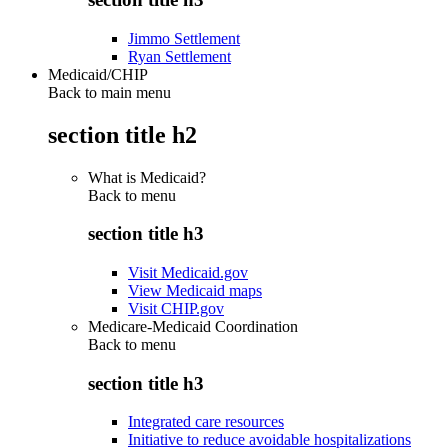
Jimmo Settlement
Ryan Settlement
Medicaid/CHIP
Back to main menu
section title h2
What is Medicaid?
Back to
menu
section title h3
Visit Medicaid.gov
View Medicaid maps
Visit CHIP.gov
Medicare-Medicaid Coordination
Back to
menu
section title h3
Integrated care resources
Initiative to reduce avoidable hospitalizations