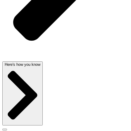
Here's how you know