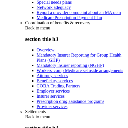
Special needs plans
Network adequacy
Report a provider complaint about an MA plan
Medicare Prescription Payment Plan
Coordination of benefits & recovery
Back to
menu
section title h3
Overview
Mandatory Insurer Reporting for Group Health
Plans (GHP)
Mandatory insurer reporting (NGHP)
Workers' comp Medicare set aside arrangements
Attorney services
Beneficiary services
COBA Trading Partners
Employer services
Insurer services
Prescription drug assistance programs
Provider services
Settlements
Back to
menu
section title h3