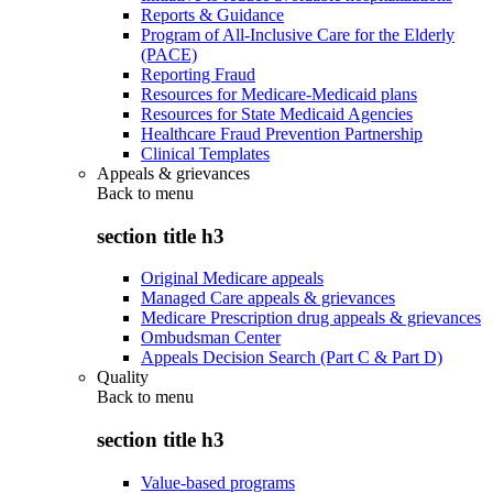
Reports & Guidance
Program of All-Inclusive Care for the Elderly
(PACE)
Reporting Fraud
Resources for Medicare-Medicaid plans
Resources for State Medicaid Agencies
Healthcare Fraud Prevention Partnership
Clinical Templates
Appeals & grievances
Back to
menu
section title h3
Original Medicare appeals
Managed Care appeals & grievances
Medicare Prescription drug appeals & grievances
Ombudsman Center
Appeals Decision Search (Part C & Part D)
Quality
Back to
menu
section title h3
Value-based programs