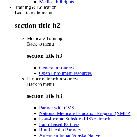
Medical bill rights
Training & Education
Back to main menu
section title h2
Medicare Training
Back to
menu
section title h3
General resources
Open Enrollment resources
Partner outreach resources
Back to
menu
section title h3
Partner with CMS
National Medicare Education Program (NMEP)
Low-Income Subsidy (LIS) outreach
Faith-Based Partners
Rural Health Partners
American Indian/Alaska Native