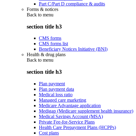
Part C/Part D compliance & audits
Forms & notices
Back to
menu
section title h3
CMS forms
CMS forms list
Beneficiary Notices Initiative (BNI)
Health & drug plans
Back to
menu
section title h3
Plan payment
Plan payment data
Medical loss ratio
Managed care marketing
Medicare Advantage application
Medigap (Medicare supplement health insurance)
Medical Savings Account (MSA)
Private Fee-for-Service Plans
Health Care Prepayment Plans (HCPPs)
Cost plans