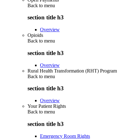
Back to
menu
section title h3
Overview
Opioids
Back to
menu
section title h3
Overview
Rural Health Transformation (RHT) Program
Back to
menu
section title h3
Overview
Your Patient Rights
Back to
menu
section title h3
Emergency Room Rights