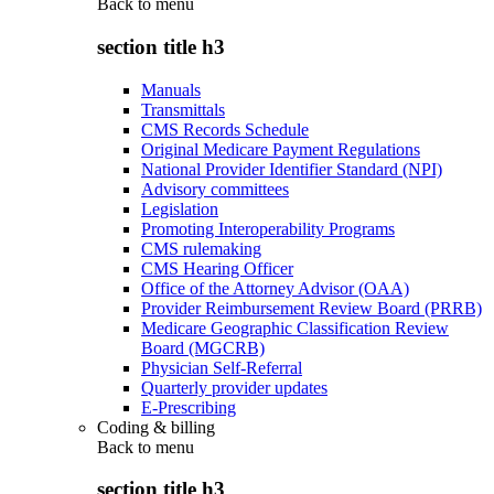
Back to
menu
section title h3
Manuals
Transmittals
CMS Records Schedule
Original Medicare Payment Regulations
National Provider Identifier Standard (NPI)
Advisory committees
Legislation
Promoting Interoperability Programs
CMS rulemaking
CMS Hearing Officer
Office of the Attorney Advisor (OAA)
Provider Reimbursement Review Board (PRRB)
Medicare Geographic Classification Review
Board (MGCRB)
Physician Self-Referral
Quarterly provider updates
E-Prescribing
Coding & billing
Back to
menu
section title h3