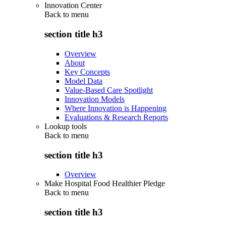
Innovation Center
Back to
menu
section title h3
Overview
About
Key Concepts
Model Data
Value-Based Care Spotlight
Innovation Models
Where Innovation is Happening
Evaluations & Research Reports
Lookup tools
Back to
menu
section title h3
Overview
Make Hospital Food Healthier Pledge
Back to
menu
section title h3