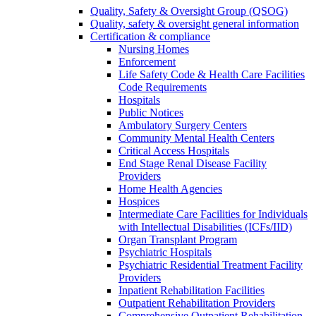
Quality, Safety & Oversight Group (QSOG)
Quality, safety & oversight general information
Certification & compliance
Nursing Homes
Enforcement
Life Safety Code & Health Care Facilities
Code Requirements
Hospitals
Public Notices
Ambulatory Surgery Centers
Community Mental Health Centers
Critical Access Hospitals
End Stage Renal Disease Facility
Providers
Home Health Agencies
Hospices
Intermediate Care Facilities for Individuals
with Intellectual Disabilities (ICFs/IID)
Organ Transplant Program
Psychiatric Hospitals
Psychiatric Residential Treatment Facility
Providers
Inpatient Rehabilitation Facilities
Outpatient Rehabilitation Providers
Comprehensive Outpatient Rehabilitation