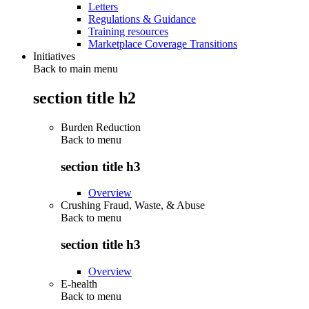
Letters
Regulations & Guidance
Training resources
Marketplace Coverage Transitions
Initiatives
Back to main menu
section title h2
Burden Reduction
Back to
menu
section title h3
Overview
Crushing Fraud, Waste, & Abuse
Back to
menu
section title h3
Overview
E-health
Back to
menu