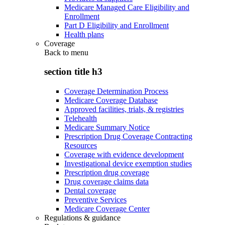
Medicare Managed Care Eligibility and
Enrollment
Part D Eligibility and Enrollment
Health plans
Coverage
Back to
menu
section title h3
Coverage Determination Process
Medicare Coverage Database
Approved facilities, trials, & registries
Telehealth
Medicare Summary Notice
Prescription Drug Coverage Contracting
Resources
Coverage with evidence development
Investigational device exemption studies
Prescription drug coverage
Drug coverage claims data
Dental coverage
Preventive Services
Medicare Coverage Center
Regulations & guidance