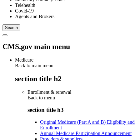
Telehealth
Covid-19
Agents and Brokers
CMS.gov main menu
Medicare
Back to main menu
section title h2
Enrollment & renewal
Back to
menu
section title h3
Original Medicare (Part A and B) Eligibility and
Enrollment
Annual Medicare Participation Announcement
Providers & suppliers