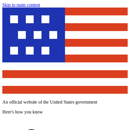
Skip to main content
An official website of the United States government
Here's how you know