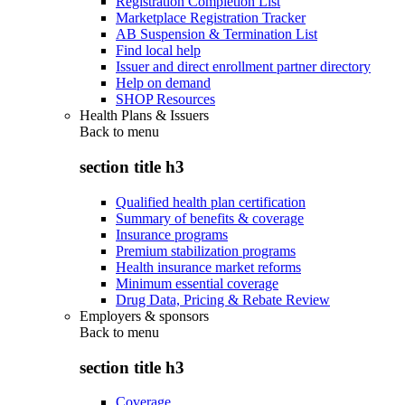
Registration Completion List
Marketplace Registration Tracker
AB Suspension & Termination List
Find local help
Issuer and direct enrollment partner directory
Help on demand
SHOP Resources
Health Plans & Issuers
Back to
menu
section title h3
Qualified health plan certification
Summary of benefits & coverage
Insurance programs
Premium stabilization programs
Health insurance market reforms
Minimum essential coverage
Drug Data, Pricing & Rebate Review
Employers & sponsors
Back to
menu
section title h3
Coverage