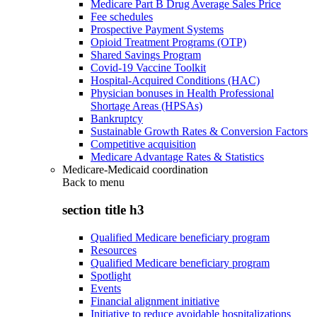
Medicare Part B Drug Average Sales Price
Fee schedules
Prospective Payment Systems
Opioid Treatment Programs (OTP)
Shared Savings Program
Covid-19 Vaccine Toolkit
Hospital-Acquired Conditions (HAC)
Physician bonuses in Health Professional
Shortage Areas (HPSAs)
Bankruptcy
Sustainable Growth Rates & Conversion Factors
Competitive acquisition
Medicare Advantage Rates & Statistics
Medicare-Medicaid coordination
Back to
menu
section title h3
Qualified Medicare beneficiary program
Resources
Qualified Medicare beneficiary program
Spotlight
Events
Financial alignment initiative
Initiative to reduce avoidable hospitalizations