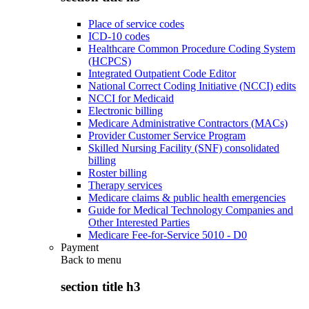
Place of service codes
ICD-10 codes
Healthcare Common Procedure Coding System
(HCPCS)
Integrated Outpatient Code Editor
National Correct Coding Initiative (NCCI) edits
NCCI for Medicaid
Electronic billing
Medicare Administrative Contractors (MACs)
Provider Customer Service Program
Skilled Nursing Facility (SNF) consolidated
billing
Roster billing
Therapy services
Medicare claims & public health emergencies
Guide for Medical Technology Companies and
Other Interested Parties
Medicare Fee-for-Service 5010 - D0
Payment
Back to
menu
section title h3