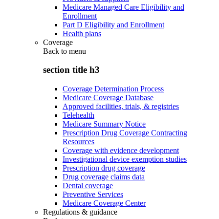
Medicare Managed Care Eligibility and
Enrollment
Part D Eligibility and Enrollment
Health plans
Coverage
Back to
menu
section title h3
Coverage Determination Process
Medicare Coverage Database
Approved facilities, trials, & registries
Telehealth
Medicare Summary Notice
Prescription Drug Coverage Contracting
Resources
Coverage with evidence development
Investigational device exemption studies
Prescription drug coverage
Drug coverage claims data
Dental coverage
Preventive Services
Medicare Coverage Center
Regulations & guidance