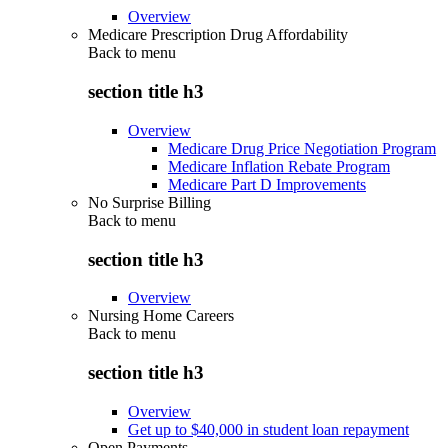
Overview
Medicare Prescription Drug Affordability
Back to
menu
section title h3
Overview
Medicare Drug Price Negotiation Program
Medicare Inflation Rebate Program
Medicare Part D Improvements
No Surprise Billing
Back to
menu
section title h3
Overview
Nursing Home Careers
Back to
menu
section title h3
Overview
Get up to $40,000 in student loan repayment
Open Payments