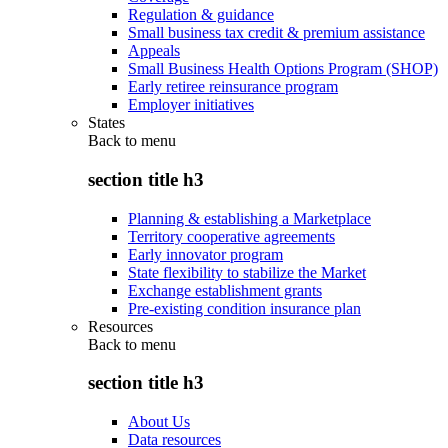
Regulation & guidance
Small business tax credit & premium assistance
Appeals
Small Business Health Options Program (SHOP)
Early retiree reinsurance program
Employer initiatives
States
Back to
menu
section title h3
Planning & establishing a Marketplace
Territory cooperative agreements
Early innovator program
State flexibility to stabilize the Market
Exchange establishment grants
Pre-existing condition insurance plan
Resources
Back to
menu
section title h3
About Us
Data resources