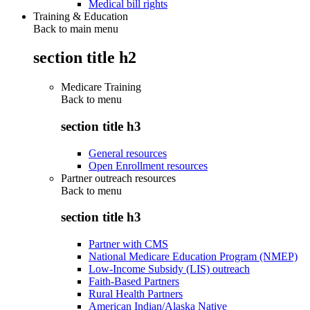
Medical bill rights
Training & Education
Back to main menu
section title h2
Medicare Training
Back to
menu
section title h3
General resources
Open Enrollment resources
Partner outreach resources
Back to
menu
section title h3
Partner with CMS
National Medicare Education Program (NMEP)
Low-Income Subsidy (LIS) outreach
Faith-Based Partners
Rural Health Partners
American Indian/Alaska Native