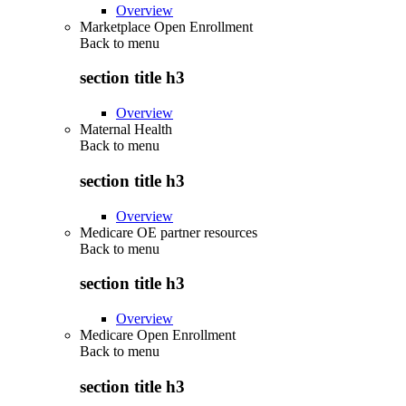
Overview
Marketplace Open Enrollment
Back to
menu
section title h3
Overview
Maternal Health
Back to
menu
section title h3
Overview
Medicare OE partner resources
Back to
menu
section title h3
Overview
Medicare Open Enrollment
Back to
menu
section title h3