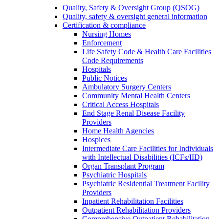
Quality, Safety & Oversight Group (QSOG)
Quality, safety & oversight general information
Certification & compliance
Nursing Homes
Enforcement
Life Safety Code & Health Care Facilities
Code Requirements
Hospitals
Public Notices
Ambulatory Surgery Centers
Community Mental Health Centers
Critical Access Hospitals
End Stage Renal Disease Facility
Providers
Home Health Agencies
Hospices
Intermediate Care Facilities for Individuals
with Intellectual Disabilities (ICFs/IID)
Organ Transplant Program
Psychiatric Hospitals
Psychiatric Residential Treatment Facility
Providers
Inpatient Rehabilitation Facilities
Outpatient Rehabilitation Providers
Comprehensive Outpatient Rehabilitation