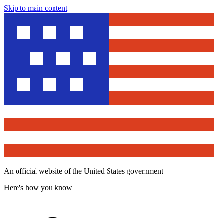
Skip to main content
An official website of the United States government
Here's how you know