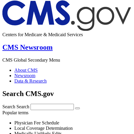
Centers for Medicare & Medicaid Services
CMS Newsroom
CMS Global Secondary Menu
About CMS
Newsroom
Data & Research
Search CMS.gov
Search
Search
Popular terms
Physician Fee Schedule
Local Coverage Determination
Medically Unlikely Edits