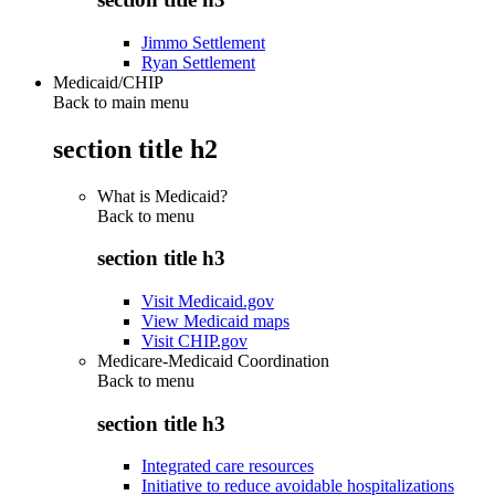
Jimmo Settlement
Ryan Settlement
Medicaid/CHIP
Back to main menu
section title h2
What is Medicaid?
Back to
menu
section title h3
Visit Medicaid.gov
View Medicaid maps
Visit CHIP.gov
Medicare-Medicaid Coordination
Back to
menu
section title h3
Integrated care resources
Initiative to reduce avoidable hospitalizations