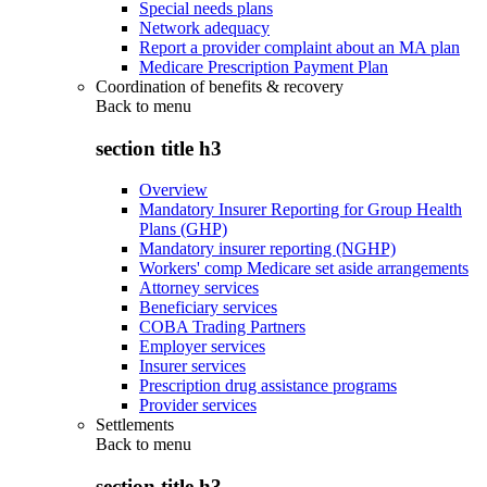
Special needs plans
Network adequacy
Report a provider complaint about an MA plan
Medicare Prescription Payment Plan
Coordination of benefits & recovery
Back to
menu
section title h3
Overview
Mandatory Insurer Reporting for Group Health
Plans (GHP)
Mandatory insurer reporting (NGHP)
Workers' comp Medicare set aside arrangements
Attorney services
Beneficiary services
COBA Trading Partners
Employer services
Insurer services
Prescription drug assistance programs
Provider services
Settlements
Back to
menu
section title h3