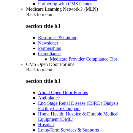
Partnering with CMS Center
Medicare Learning Network® (MLN)
Back to
menu
section title h3
Resources & training
Newsletter
Partnerships
Compliance
Medicare Provider Compliance Tips
CMS Open Door Forums
Back to
menu
section title h3
About Open Door Forums
Ambulance
End-Stage Renal Disease (ESRD) Dialysis
Facility Care Compare
Home Health, Hospice & Durable Medical
Equipment (DME)
Hospital
Long-Term Services & Supports