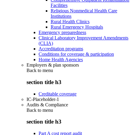
Facilities
Religious Nonmedical Health Care
Institutions
Rural Health Clinics
Rural Emergency Hospitals
Emergency preparedness
Clinical Laboratory Improvement Amendments
(CLIA)
Accreditation programs
Conditions for coverage & participation
Home Health Agencies
Employers & plan sponsors
Back to
menu
section title h3
Creditable coverage
IC-Placeholder-1
Audits & Compliance
Back to
menu
section title h3
Part A cost report audit