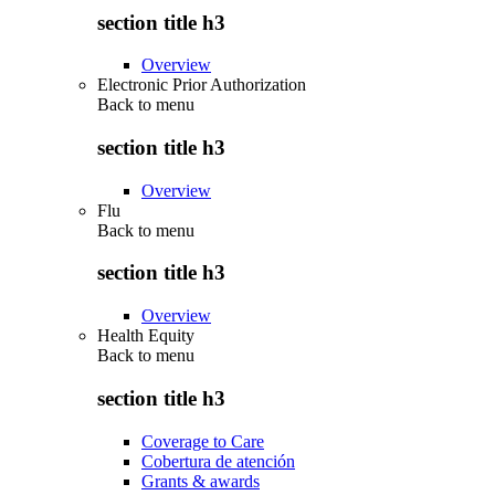
section title h3
Overview
Electronic Prior Authorization
Back to
menu
section title h3
Overview
Flu
Back to
menu
section title h3
Overview
Health Equity
Back to
menu
section title h3
Coverage to Care
Cobertura de atención
Grants & awards