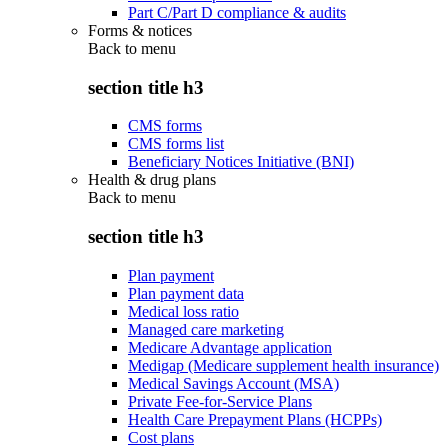
Part C/Part D compliance & audits
Forms & notices
Back to
menu
section title h3
CMS forms
CMS forms list
Beneficiary Notices Initiative (BNI)
Health & drug plans
Back to
menu
section title h3
Plan payment
Plan payment data
Medical loss ratio
Managed care marketing
Medicare Advantage application
Medigap (Medicare supplement health insurance)
Medical Savings Account (MSA)
Private Fee-for-Service Plans
Health Care Prepayment Plans (HCPPs)
Cost plans