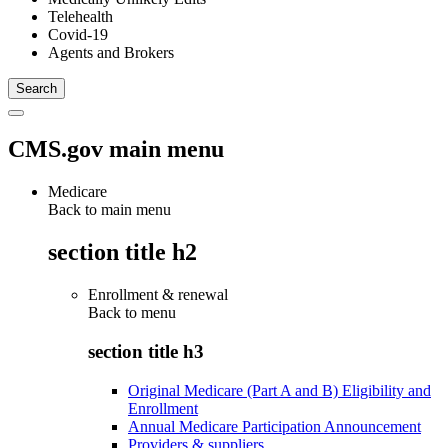
Telehealth
Covid-19
Agents and Brokers
CMS.gov main menu
Medicare
Back to main menu
section title h2
Enrollment & renewal
Back to
menu
section title h3
Original Medicare (Part A and B) Eligibility and
Enrollment
Annual Medicare Participation Announcement
Providers & suppliers