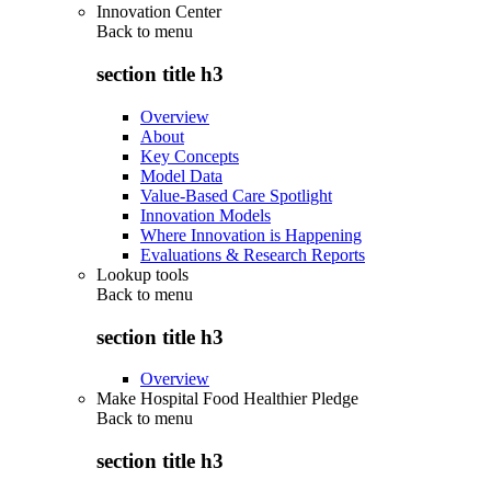
Innovation Center
Back to
menu
section title h3
Overview
About
Key Concepts
Model Data
Value-Based Care Spotlight
Innovation Models
Where Innovation is Happening
Evaluations & Research Reports
Lookup tools
Back to
menu
section title h3
Overview
Make Hospital Food Healthier Pledge
Back to
menu
section title h3