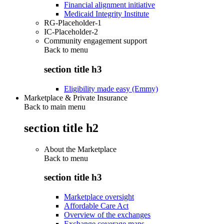
Financial alignment initiative
Medicaid Integrity Institute
RG-Placeholder-1
IC-Placeholder-2
Community engagement support
Back to
menu
section title h3
Eligibility made easy (Emmy)
Marketplace & Private Insurance
Back to main menu
section title h2
About the Marketplace
Back to
menu
section title h3
Marketplace oversight
Affordable Care Act
Overview of the exchanges
Exchange coverage maps