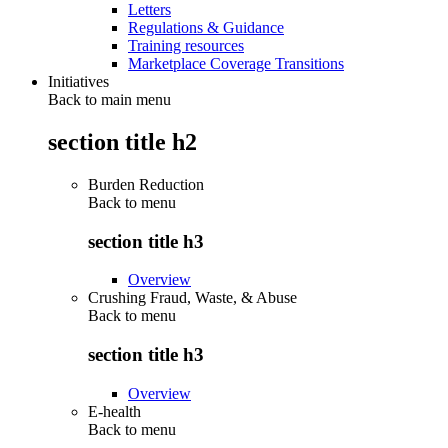
Letters
Regulations & Guidance
Training resources
Marketplace Coverage Transitions
Initiatives
Back to main menu
section title h2
Burden Reduction
Back to
menu
section title h3
Overview
Crushing Fraud, Waste, & Abuse
Back to
menu
section title h3
Overview
E-health
Back to
menu