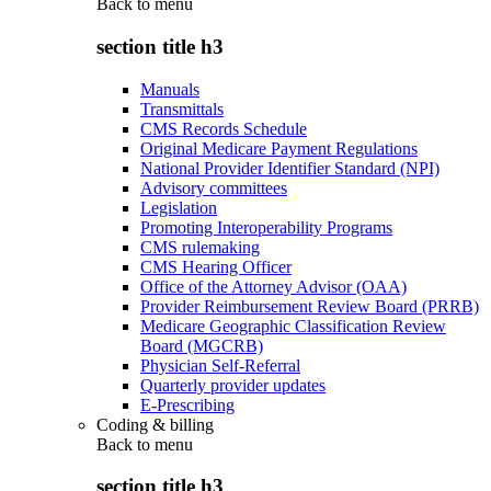
Back to
menu
section title h3
Manuals
Transmittals
CMS Records Schedule
Original Medicare Payment Regulations
National Provider Identifier Standard (NPI)
Advisory committees
Legislation
Promoting Interoperability Programs
CMS rulemaking
CMS Hearing Officer
Office of the Attorney Advisor (OAA)
Provider Reimbursement Review Board (PRRB)
Medicare Geographic Classification Review
Board (MGCRB)
Physician Self-Referral
Quarterly provider updates
E-Prescribing
Coding & billing
Back to
menu
section title h3