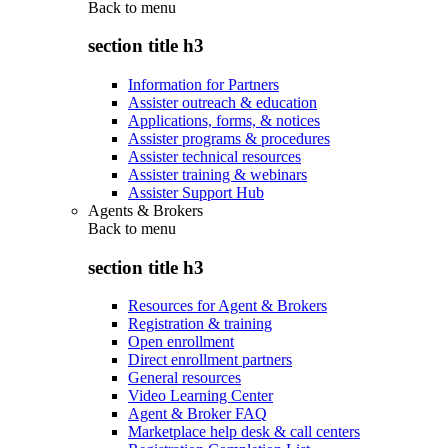
Back to
menu
section title h3
Information for Partners
Assister outreach & education
Applications, forms, & notices
Assister programs & procedures
Assister technical resources
Assister training & webinars
Assister Support Hub
Agents & Brokers
Back to
menu
section title h3
Resources for Agent & Brokers
Registration & training
Open enrollment
Direct enrollment partners
General resources
Video Learning Center
Agent & Broker FAQ
Marketplace help desk & call centers