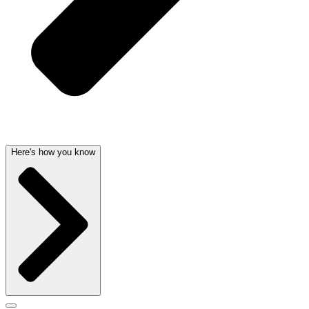
Here's how you know