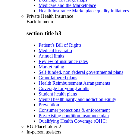
Medicare and the Marketplace
Health Insurance Marketplace quality initiatives
Private Health Insurance
Back to
menu
section title h3
Patient’s Bill of Rights
Medical loss ratio
Annual limits
Review of insurance rates
Market rating
Self-funded, non-federal governmental plans
Grandfathered plans
Health Reimbursement Arrangements
Coverage for young adults
Student health plans
Mental health parity and addiction equity
Prevention
Consumer protections & enforcement
Pre-existing condition insurance plan
Qualifying Health Coverage (QHC)
RG-Placeholder-2
In-person assisters