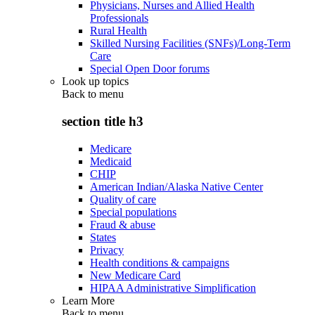
Physicians, Nurses and Allied Health
Professionals
Rural Health
Skilled Nursing Facilities (SNFs)/Long-Term
Care
Special Open Door forums
Look up topics
Back to
menu
section title h3
Medicare
Medicaid
CHIP
American Indian/Alaska Native Center
Quality of care
Special populations
Fraud & abuse
States
Privacy
Health conditions & campaigns
New Medicare Card
HIPAA Administrative Simplification
Learn More
Back to
menu