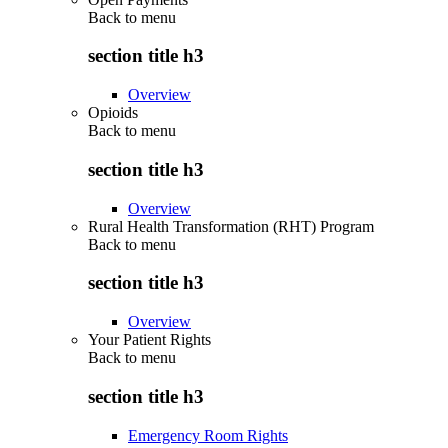
Back to
menu
section title h3
Overview
Opioids
Back to
menu
section title h3
Overview
Rural Health Transformation (RHT) Program
Back to
menu
section title h3
Overview
Your Patient Rights
Back to
menu
section title h3
Emergency Room Rights