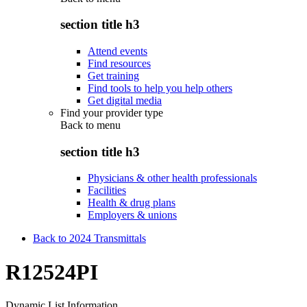
section title h3
Attend events
Find resources
Get training
Find tools to help you help others
Get digital media
Find your provider type
Back to
menu
section title h3
Physicians & other health professionals
Facilities
Health & drug plans
Employers & unions
Back to 2024 Transmittals
R12524PI
Dynamic List Information