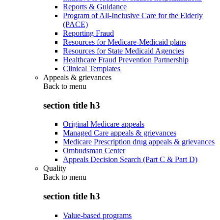
Reports & Guidance
Program of All-Inclusive Care for the Elderly
(PACE)
Reporting Fraud
Resources for Medicare-Medicaid plans
Resources for State Medicaid Agencies
Healthcare Fraud Prevention Partnership
Clinical Templates
Appeals & grievances
Back to
menu
section title h3
Original Medicare appeals
Managed Care appeals & grievances
Medicare Prescription drug appeals & grievances
Ombudsman Center
Appeals Decision Search (Part C & Part D)
Quality
Back to
menu
section title h3
Value-based programs