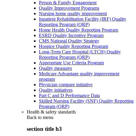
Person & Family Engagement
Quality Improvement Programs
Nursing home quality improvement
Inpatient Rehabilitation Facility (IRF) Quality
Reporting Program (QRP)
Home Health Quality Reporting Program
ESRD Quality Incentive Program
CMS National Quality Strategy
Hospice Quality Reporting Program
Long-Term Care Hospital (LTCH) Quality
Reporting Program (QRP)
Appropriate Use Criteria Program
Quality measures
Medicare Advantage quality improvement
program
Physician compare initiative
Quality initiatives
Part C and D Performance Data
Skilled Nursing Facility (SNF) Quality Reporting
Program (QRP)
Health & safety standards
Back to
menu
section title h3