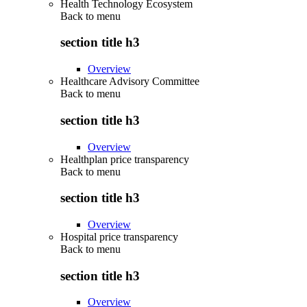
Health Technology Ecosystem
Back to
menu
section title h3
Overview
Healthcare Advisory Committee
Back to
menu
section title h3
Overview
Healthplan price transparency
Back to
menu
section title h3
Overview
Hospital price transparency
Back to
menu
section title h3
Overview