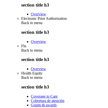
section title h3
Overview
Electronic Prior Authorization
Back to
menu
section title h3
Overview
Flu
Back to
menu
section title h3
Overview
Health Equity
Back to
menu
section title h3
Coverage to Care
Cobertura de atención
Grants & awards