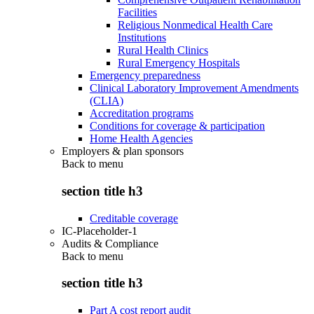
Facilities
Religious Nonmedical Health Care
Institutions
Rural Health Clinics
Rural Emergency Hospitals
Emergency preparedness
Clinical Laboratory Improvement Amendments
(CLIA)
Accreditation programs
Conditions for coverage & participation
Home Health Agencies
Employers & plan sponsors
Back to
menu
section title h3
Creditable coverage
IC-Placeholder-1
Audits & Compliance
Back to
menu
section title h3
Part A cost report audit