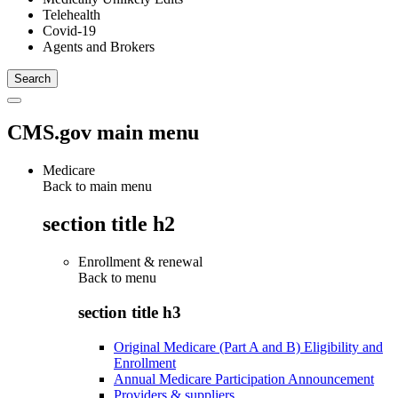
Telehealth
Covid-19
Agents and Brokers
CMS.gov main menu
Medicare
Back to main menu
section title h2
Enrollment & renewal
Back to
menu
section title h3
Original Medicare (Part A and B) Eligibility and
Enrollment
Annual Medicare Participation Announcement
Providers & suppliers