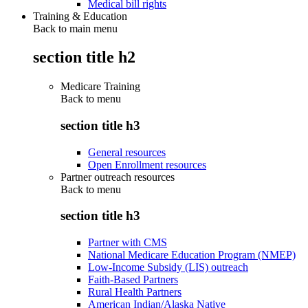
Medical bill rights
Training & Education
Back to main menu
section title h2
Medicare Training
Back to
menu
section title h3
General resources
Open Enrollment resources
Partner outreach resources
Back to
menu
section title h3
Partner with CMS
National Medicare Education Program (NMEP)
Low-Income Subsidy (LIS) outreach
Faith-Based Partners
Rural Health Partners
American Indian/Alaska Native