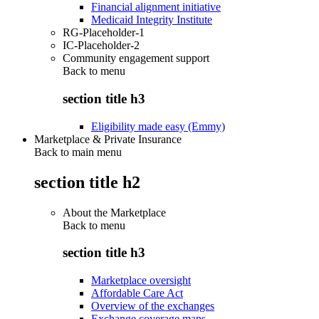
Financial alignment initiative
Medicaid Integrity Institute
RG-Placeholder-1
IC-Placeholder-2
Community engagement support
Back to
menu
section title h3
Eligibility made easy (Emmy)
Marketplace & Private Insurance
Back to main menu
section title h2
About the Marketplace
Back to
menu
section title h3
Marketplace oversight
Affordable Care Act
Overview of the exchanges
Exchange coverage maps