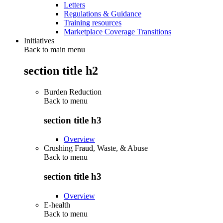
Letters
Regulations & Guidance
Training resources
Marketplace Coverage Transitions
Initiatives
Back to main menu
section title h2
Burden Reduction
Back to
menu
section title h3
Overview
Crushing Fraud, Waste, & Abuse
Back to
menu
section title h3
Overview
E-health
Back to
menu