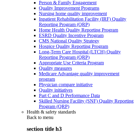
Person & Family Engagement
Quality Improvement Programs
Nursing home quality improvement
Inpatient Rehabilitation Facility (IRF) Quality
Reporting Program (QRP)
Home Health Quality Reporting Program
ESRD Quality Incentive Program
CMS National Quality Strategy
Hospice Quality Reporting Program
Long-Term Care Hospital (LTCH) Quality
Reporting Program (QRP)
Appropriate Use Criteria Program
Quality measures
Medicare Advantage quality improvement
program
Physician compare initiative
Quality initiatives
Part C and D Performance Data
Skilled Nursing Facility (SNF) Quality Reporting
Program (QRP)
Health & safety standards
Back to
menu
section title h3