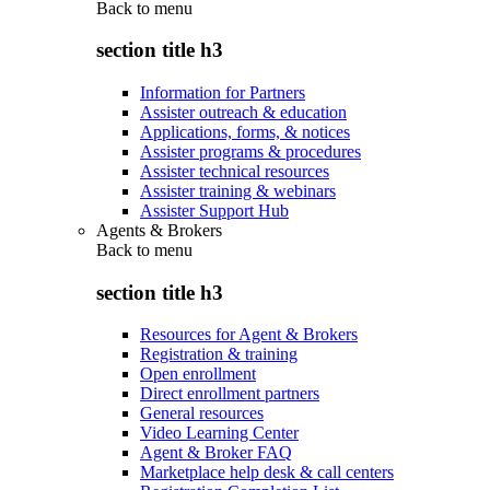
Back to
menu
section title h3
Information for Partners
Assister outreach & education
Applications, forms, & notices
Assister programs & procedures
Assister technical resources
Assister training & webinars
Assister Support Hub
Agents & Brokers
Back to
menu
section title h3
Resources for Agent & Brokers
Registration & training
Open enrollment
Direct enrollment partners
General resources
Video Learning Center
Agent & Broker FAQ
Marketplace help desk & call centers