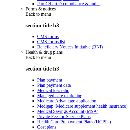
Part C/Part D compliance & audits
Forms & notices
Back to
menu
section title h3
CMS forms
CMS forms list
Beneficiary Notices Initiative (BNI)
Health & drug plans
Back to
menu
section title h3
Plan payment
Plan payment data
Medical loss ratio
Managed care marketing
Medicare Advantage application
Medigap (Medicare supplement health insurance)
Medical Savings Account (MSA)
Private Fee-for-Service Plans
Health Care Prepayment Plans (HCPPs)
Cost plans