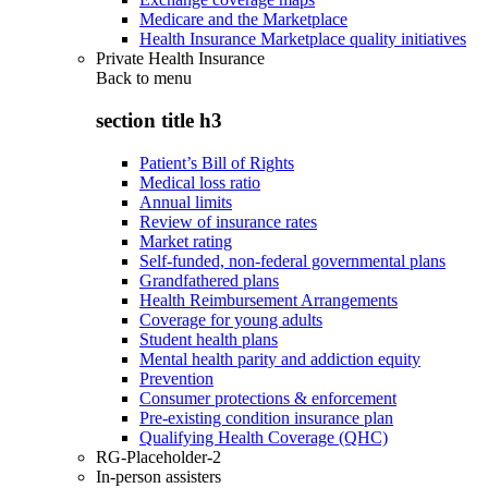
Medicare and the Marketplace
Health Insurance Marketplace quality initiatives
Private Health Insurance
Back to
menu
section title h3
Patient’s Bill of Rights
Medical loss ratio
Annual limits
Review of insurance rates
Market rating
Self-funded, non-federal governmental plans
Grandfathered plans
Health Reimbursement Arrangements
Coverage for young adults
Student health plans
Mental health parity and addiction equity
Prevention
Consumer protections & enforcement
Pre-existing condition insurance plan
Qualifying Health Coverage (QHC)
RG-Placeholder-2
In-person assisters