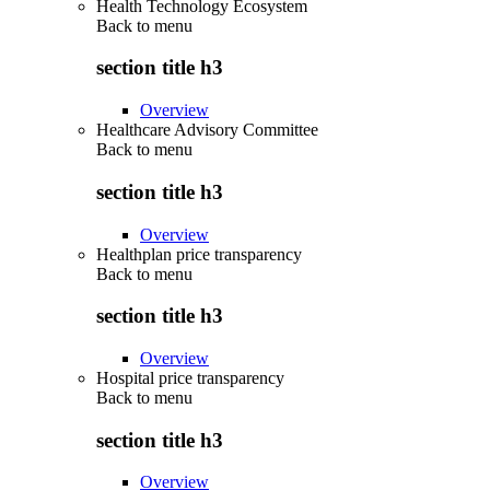
Health Technology Ecosystem
Back to
menu
section title h3
Overview
Healthcare Advisory Committee
Back to
menu
section title h3
Overview
Healthplan price transparency
Back to
menu
section title h3
Overview
Hospital price transparency
Back to
menu
section title h3
Overview