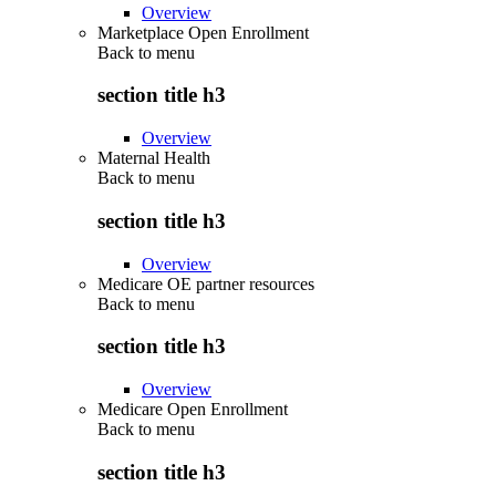
Overview
Marketplace Open Enrollment
Back to
menu
section title h3
Overview
Maternal Health
Back to
menu
section title h3
Overview
Medicare OE partner resources
Back to
menu
section title h3
Overview
Medicare Open Enrollment
Back to
menu
section title h3