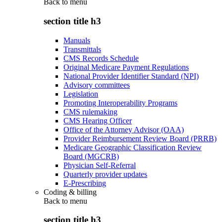
Back to
menu
section title h3
Manuals
Transmittals
CMS Records Schedule
Original Medicare Payment Regulations
National Provider Identifier Standard (NPI)
Advisory committees
Legislation
Promoting Interoperability Programs
CMS rulemaking
CMS Hearing Officer
Office of the Attorney Advisor (OAA)
Provider Reimbursement Review Board (PRRB)
Medicare Geographic Classification Review
Board (MGCRB)
Physician Self-Referral
Quarterly provider updates
E-Prescribing
Coding & billing
Back to
menu
section title h3