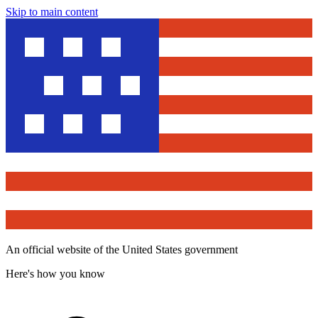
Skip to main content
An official website of the United States government
Here's how you know