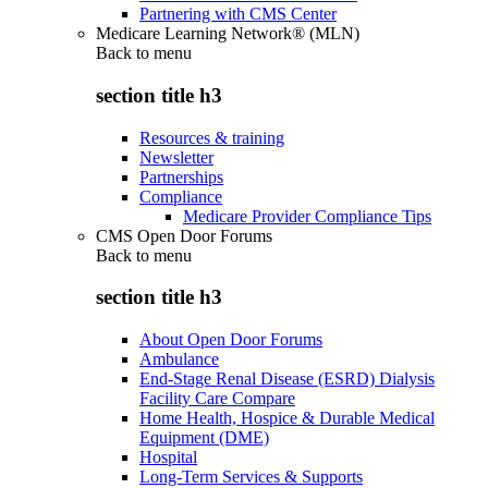
Partnering with CMS Center
Medicare Learning Network® (MLN)
Back to
menu
section title h3
Resources & training
Newsletter
Partnerships
Compliance
Medicare Provider Compliance Tips
CMS Open Door Forums
Back to
menu
section title h3
About Open Door Forums
Ambulance
End-Stage Renal Disease (ESRD) Dialysis
Facility Care Compare
Home Health, Hospice & Durable Medical
Equipment (DME)
Hospital
Long-Term Services & Supports