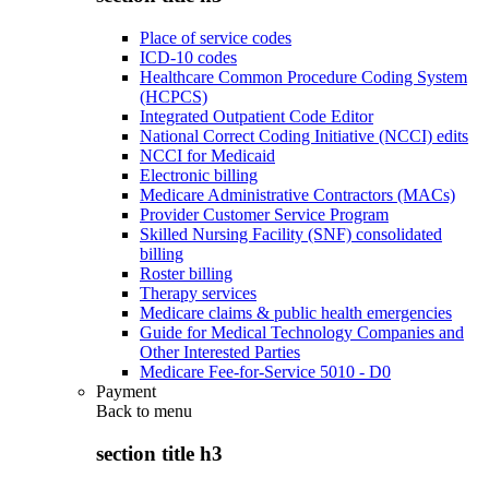
Place of service codes
ICD-10 codes
Healthcare Common Procedure Coding System
(HCPCS)
Integrated Outpatient Code Editor
National Correct Coding Initiative (NCCI) edits
NCCI for Medicaid
Electronic billing
Medicare Administrative Contractors (MACs)
Provider Customer Service Program
Skilled Nursing Facility (SNF) consolidated
billing
Roster billing
Therapy services
Medicare claims & public health emergencies
Guide for Medical Technology Companies and
Other Interested Parties
Medicare Fee-for-Service 5010 - D0
Payment
Back to
menu
section title h3