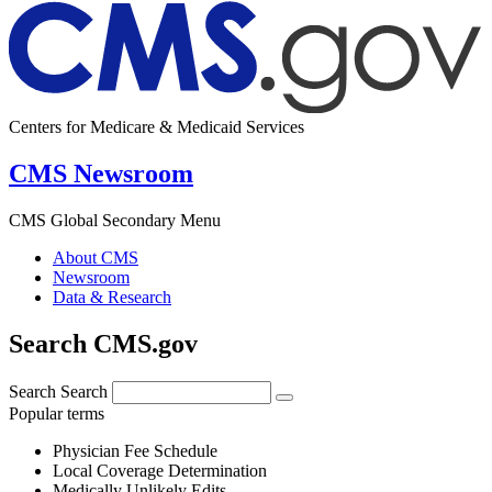
Centers for Medicare & Medicaid Services
CMS Newsroom
CMS Global Secondary Menu
About CMS
Newsroom
Data & Research
Search CMS.gov
Search
Search
Popular terms
Physician Fee Schedule
Local Coverage Determination
Medically Unlikely Edits