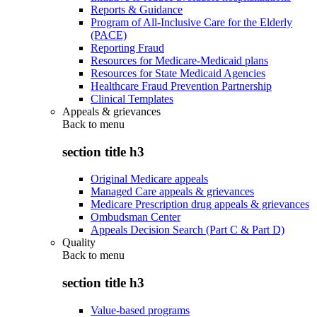
Reports & Guidance
Program of All-Inclusive Care for the Elderly
(PACE)
Reporting Fraud
Resources for Medicare-Medicaid plans
Resources for State Medicaid Agencies
Healthcare Fraud Prevention Partnership
Clinical Templates
Appeals & grievances
Back to
menu
section title h3
Original Medicare appeals
Managed Care appeals & grievances
Medicare Prescription drug appeals & grievances
Ombudsman Center
Appeals Decision Search (Part C & Part D)
Quality
Back to
menu
section title h3
Value-based programs