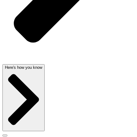
Here's how you know