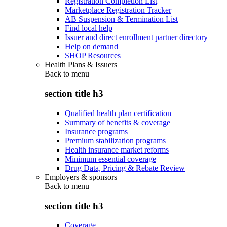
Registration Completion List
Marketplace Registration Tracker
AB Suspension & Termination List
Find local help
Issuer and direct enrollment partner directory
Help on demand
SHOP Resources
Health Plans & Issuers
Back to
menu
section title h3
Qualified health plan certification
Summary of benefits & coverage
Insurance programs
Premium stabilization programs
Health insurance market reforms
Minimum essential coverage
Drug Data, Pricing & Rebate Review
Employers & sponsors
Back to
menu
section title h3
Coverage