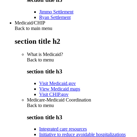
Jimmo Settlement
Ryan Settlement
Medicaid/CHIP
Back to main menu
section title h2
What is Medicaid?
Back to
menu
section title h3
Visit Medicaid.gov
View Medicaid maps
Visit CHIP.gov
Medicare-Medicaid Coordination
Back to
menu
section title h3
Integrated care resources
Initiative to reduce avoidable hospitalizations