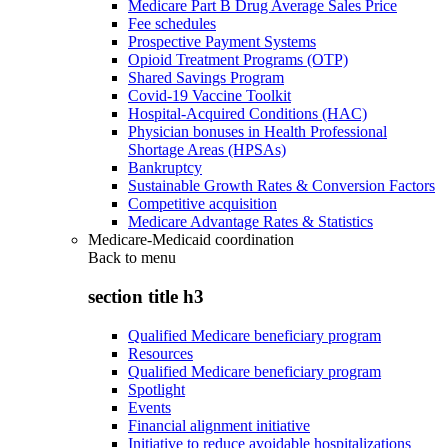
Medicare Part B Drug Average Sales Price
Fee schedules
Prospective Payment Systems
Opioid Treatment Programs (OTP)
Shared Savings Program
Covid-19 Vaccine Toolkit
Hospital-Acquired Conditions (HAC)
Physician bonuses in Health Professional
Shortage Areas (HPSAs)
Bankruptcy
Sustainable Growth Rates & Conversion Factors
Competitive acquisition
Medicare Advantage Rates & Statistics
Medicare-Medicaid coordination
Back to
menu
section title h3
Qualified Medicare beneficiary program
Resources
Qualified Medicare beneficiary program
Spotlight
Events
Financial alignment initiative
Initiative to reduce avoidable hospitalizations