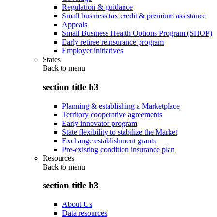
Regulation & guidance
Small business tax credit & premium assistance
Appeals
Small Business Health Options Program (SHOP)
Early retiree reinsurance program
Employer initiatives
States
Back to
menu
section title h3
Planning & establishing a Marketplace
Territory cooperative agreements
Early innovator program
State flexibility to stabilize the Market
Exchange establishment grants
Pre-existing condition insurance plan
Resources
Back to
menu
section title h3
About Us
Data resources