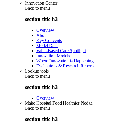
Innovation Center
Back to
menu
section title h3
Overview
About
Key Concepts
Model Data
Value-Based Care Spotlight
Innovation Models
Where Innovation is Happening
Evaluations & Research Reports
Lookup tools
Back to
menu
section title h3
Overview
Make Hospital Food Healthier Pledge
Back to
menu
section title h3