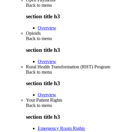
Back to
menu
section title h3
Overview
Opioids
Back to
menu
section title h3
Overview
Rural Health Transformation (RHT) Program
Back to
menu
section title h3
Overview
Your Patient Rights
Back to
menu
section title h3
Emergency Room Rights