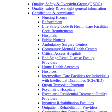
Quality, Safety & Oversight Group (QSOG)
Quality, safety & oversight general information
Certification & compliance
Nursing Homes
Enforcement
Life Safety Code & Health Care Facilities
Code Requirements
Hospitals
Public Notices
Ambulatory Surgery Centers
Community Mental Health Centers
Critical Access Hospitals
End Stage Renal Disease Facility
Providers
Home Health Agencies
Hospices
Intermediate Care Facilities for Individuals
with Intellectual Disabilities (ICFs/IID)
Organ Transplant Program
Psychiatric Hospitals
Psychiatric Residential Treatment Facility
Providers
Inpatient Rehabilitation Facilities
Outpatient Rehabilitation Providers
Comprehensive Outpatient Rehabilitation