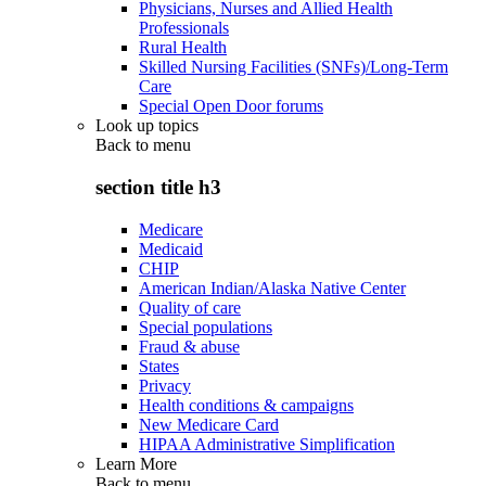
Physicians, Nurses and Allied Health
Professionals
Rural Health
Skilled Nursing Facilities (SNFs)/Long-Term
Care
Special Open Door forums
Look up topics
Back to
menu
section title h3
Medicare
Medicaid
CHIP
American Indian/Alaska Native Center
Quality of care
Special populations
Fraud & abuse
States
Privacy
Health conditions & campaigns
New Medicare Card
HIPAA Administrative Simplification
Learn More
Back to
menu