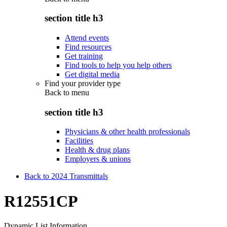
section title h3
Attend events
Find resources
Get training
Find tools to help you help others
Get digital media
Find your provider type
Back to
menu
section title h3
Physicians & other health professionals
Facilities
Health & drug plans
Employers & unions
Back to 2024 Transmittals
R12551CP
Dynamic List Information