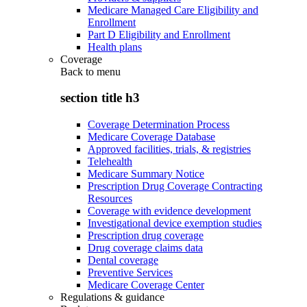
Medicare Managed Care Eligibility and
Enrollment
Part D Eligibility and Enrollment
Health plans
Coverage
Back to
menu
section title h3
Coverage Determination Process
Medicare Coverage Database
Approved facilities, trials, & registries
Telehealth
Medicare Summary Notice
Prescription Drug Coverage Contracting
Resources
Coverage with evidence development
Investigational device exemption studies
Prescription drug coverage
Drug coverage claims data
Dental coverage
Preventive Services
Medicare Coverage Center
Regulations & guidance