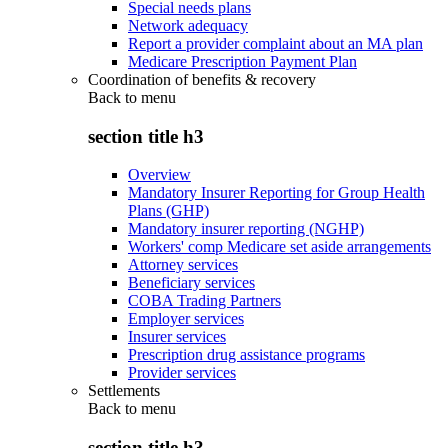
Special needs plans
Network adequacy
Report a provider complaint about an MA plan
Medicare Prescription Payment Plan
Coordination of benefits & recovery
Back to
menu
section title h3
Overview
Mandatory Insurer Reporting for Group Health
Plans (GHP)
Mandatory insurer reporting (NGHP)
Workers' comp Medicare set aside arrangements
Attorney services
Beneficiary services
COBA Trading Partners
Employer services
Insurer services
Prescription drug assistance programs
Provider services
Settlements
Back to
menu
section title h3