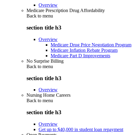
Overview
Medicare Prescription Drug Affordability
Back to
menu
section title h3
Overview
Medicare Drug Price Negotiation Program
Medicare Inflation Rebate Program
Medicare Part D Improvements
No Surprise Billing
Back to
menu
section title h3
Overview
Nursing Home Careers
Back to
menu
section title h3
Overview
Get up to $40,000 in student loan repayment
Open Payments