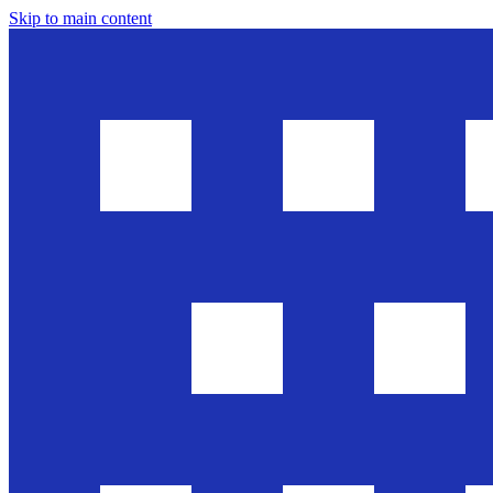
Skip to main content