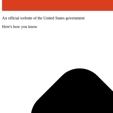
An official website of the United States government
Here's how you know