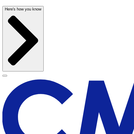
Here's how you know