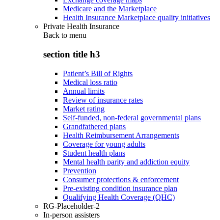
Medicare and the Marketplace
Health Insurance Marketplace quality initiatives
Private Health Insurance
Back to
menu
section title h3
Patient’s Bill of Rights
Medical loss ratio
Annual limits
Review of insurance rates
Market rating
Self-funded, non-federal governmental plans
Grandfathered plans
Health Reimbursement Arrangements
Coverage for young adults
Student health plans
Mental health parity and addiction equity
Prevention
Consumer protections & enforcement
Pre-existing condition insurance plan
Qualifying Health Coverage (QHC)
RG-Placeholder-2
In-person assisters