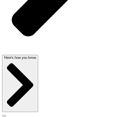
Here's how you know