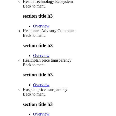
Health Technology Ecosystem
Back to
menu
section title h3
Overview
Healthcare Advisory Committee
Back to
menu
section title h3
Overview
Healthplan price transparency
Back to
menu
section title h3
Overview
Hospital price transparency
Back to
menu
section title h3
Overview