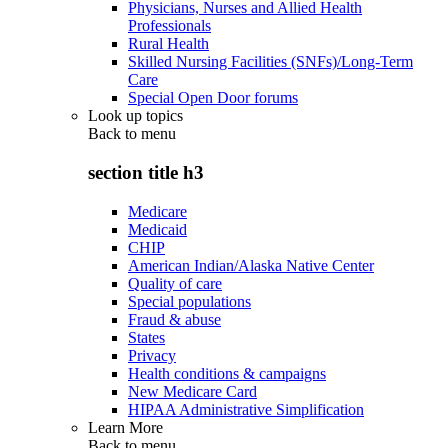
Physicians, Nurses and Allied Health
Professionals
Rural Health
Skilled Nursing Facilities (SNFs)/Long-Term
Care
Special Open Door forums
Look up topics
Back to
menu
section title h3
Medicare
Medicaid
CHIP
American Indian/Alaska Native Center
Quality of care
Special populations
Fraud & abuse
States
Privacy
Health conditions & campaigns
New Medicare Card
HIPAA Administrative Simplification
Learn More
Back to
menu