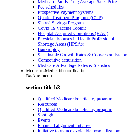
Medicare Part B Drug Average Sales Price
Fee schedules
Prospective Payment Systems
Opioid Treatment Programs (OTP)
Shared Savings Program
Covid-19 Vaccine Toolkit
Hospital-Acquired Conditions (HAC)
Physician bonuses in Health Professional
Shortage Areas (HPSAs)
Bankruptcy
Sustainable Growth Rates & Conversion Factors
Competitive acquisition
Medicare Advantage Rates & Statistics
Medicare-Medicaid coordination
Back to
menu
section title h3
Qualified Medicare beneficiary program
Resources
Qualified Medicare beneficiary program
Spotlight
Events
Financial alignment initiative
Initiative to reduce avoidable hospitalizations