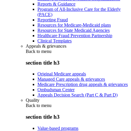
Reports & Guidance
Program of All-Inclusive Care for the Elderly
(PACE)
Reporting Fraud
Resources for Medicare-Medicaid plans
Resources for State Medicaid Agencies
Healthcare Fraud Prevention Partnership
Clinical Templates
Appeals & grievances
Back to
menu
section title h3
Original Medicare appeals
Managed Care appeals & grievances
Medicare Prescription drug appeals & grievances
Ombudsman Center
Appeals Decision Search (Part C & Part D)
Quality
Back to
menu
section title h3
Value-based programs