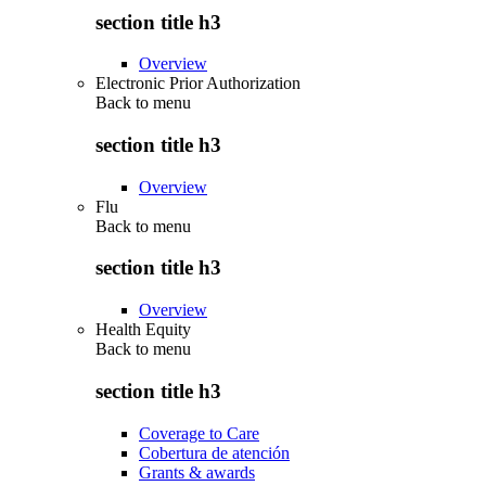
section title h3
Overview
Electronic Prior Authorization
Back to
menu
section title h3
Overview
Flu
Back to
menu
section title h3
Overview
Health Equity
Back to
menu
section title h3
Coverage to Care
Cobertura de atención
Grants & awards