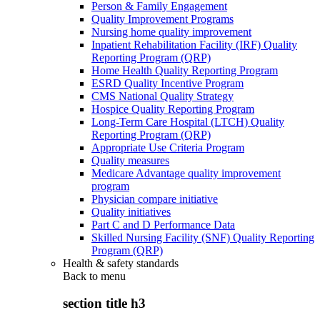
Person & Family Engagement
Quality Improvement Programs
Nursing home quality improvement
Inpatient Rehabilitation Facility (IRF) Quality
Reporting Program (QRP)
Home Health Quality Reporting Program
ESRD Quality Incentive Program
CMS National Quality Strategy
Hospice Quality Reporting Program
Long-Term Care Hospital (LTCH) Quality
Reporting Program (QRP)
Appropriate Use Criteria Program
Quality measures
Medicare Advantage quality improvement
program
Physician compare initiative
Quality initiatives
Part C and D Performance Data
Skilled Nursing Facility (SNF) Quality Reporting
Program (QRP)
Health & safety standards
Back to
menu
section title h3