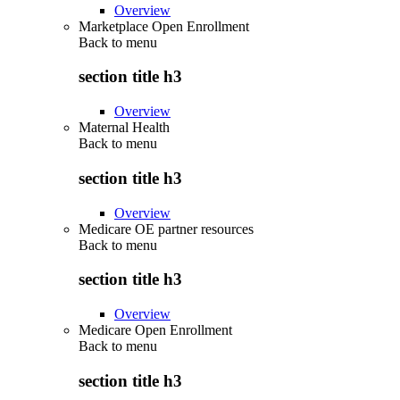
Overview
Marketplace Open Enrollment
Back to
menu
section title h3
Overview
Maternal Health
Back to
menu
section title h3
Overview
Medicare OE partner resources
Back to
menu
section title h3
Overview
Medicare Open Enrollment
Back to
menu
section title h3