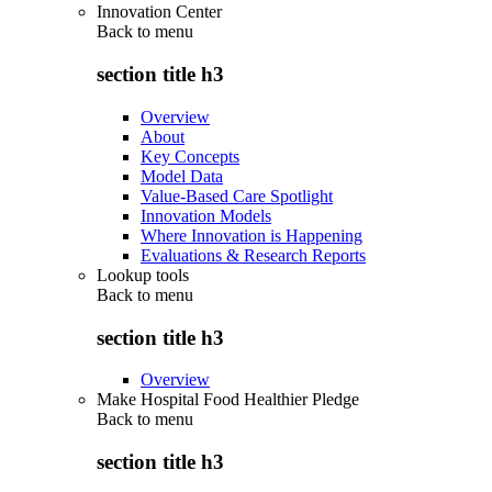
Innovation Center
Back to
menu
section title h3
Overview
About
Key Concepts
Model Data
Value-Based Care Spotlight
Innovation Models
Where Innovation is Happening
Evaluations & Research Reports
Lookup tools
Back to
menu
section title h3
Overview
Make Hospital Food Healthier Pledge
Back to
menu
section title h3