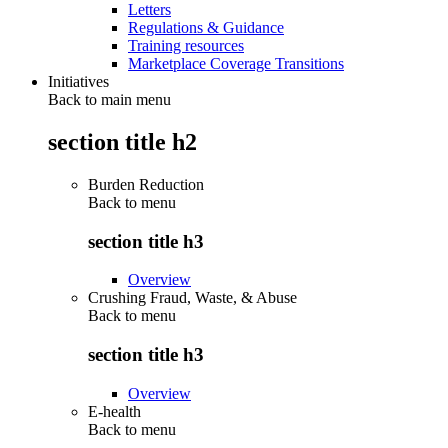
Letters
Regulations & Guidance
Training resources
Marketplace Coverage Transitions
Initiatives
Back to main menu
section title h2
Burden Reduction
Back to
menu
section title h3
Overview
Crushing Fraud, Waste, & Abuse
Back to
menu
section title h3
Overview
E-health
Back to
menu