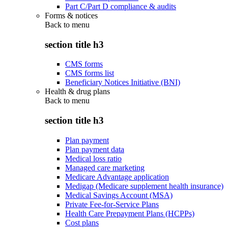
Part C/Part D compliance & audits
Forms & notices
Back to
menu
section title h3
CMS forms
CMS forms list
Beneficiary Notices Initiative (BNI)
Health & drug plans
Back to
menu
section title h3
Plan payment
Plan payment data
Medical loss ratio
Managed care marketing
Medicare Advantage application
Medigap (Medicare supplement health insurance)
Medical Savings Account (MSA)
Private Fee-for-Service Plans
Health Care Prepayment Plans (HCPPs)
Cost plans