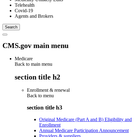
Telehealth
Covid-19
Agents and Brokers
CMS.gov main menu
Medicare
Back to main menu
section title h2
Enrollment & renewal
Back to
menu
section title h3
Original Medicare (Part A and B) Eligibility and
Enrollment
Annual Medicare Participation Announcement
Providers & suppliers