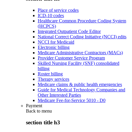
Place of service codes
ICD-10 codes
Healthcare Common Procedure Coding System
(HCPCS)
Integrated Outpatient Code Editor
National Correct Coding Initiative (NCCI) edits
NCCI for Medicaid
Electronic billing
Medicare Administrative Contractors (MACs)
Provider Customer Service Program
Skilled Nursing Facility (SNF) consolidated
billing
Roster billing
Therapy services
Medicare claims & public health emergencies
Guide for Medical Technology Companies and
Other Interested Parties
Medicare Fee-for-Service 5010 - D0
Payment
Back to
menu
section title h3