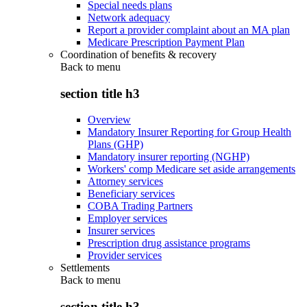
Special needs plans
Network adequacy
Report a provider complaint about an MA plan
Medicare Prescription Payment Plan
Coordination of benefits & recovery
Back to
menu
section title h3
Overview
Mandatory Insurer Reporting for Group Health
Plans (GHP)
Mandatory insurer reporting (NGHP)
Workers' comp Medicare set aside arrangements
Attorney services
Beneficiary services
COBA Trading Partners
Employer services
Insurer services
Prescription drug assistance programs
Provider services
Settlements
Back to
menu
section title h3