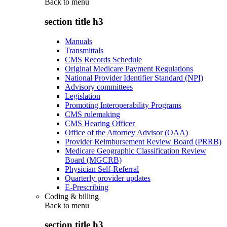
Back to
menu
section title h3
Manuals
Transmittals
CMS Records Schedule
Original Medicare Payment Regulations
National Provider Identifier Standard (NPI)
Advisory committees
Legislation
Promoting Interoperability Programs
CMS rulemaking
CMS Hearing Officer
Office of the Attorney Advisor (OAA)
Provider Reimbursement Review Board (PRRB)
Medicare Geographic Classification Review
Board (MGCRB)
Physician Self-Referral
Quarterly provider updates
E-Prescribing
Coding & billing
Back to
menu
section title h3