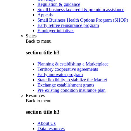
Regulation & guidance
Small business tax credit & premium assistance
Appeals
Small Business Health Options Program (SHOP)
Early retiree reinsurance program
Employer initiatives
States
Back to
menu
section title h3
Planning & establishing a Marketplace
Territory cooperative agreements
Early innovator program
State flexibility to stabilize the Market
Exchange establishment grants
Pre-existing condition insurance plan
Resources
Back to
menu
section title h3
About Us
Data resources