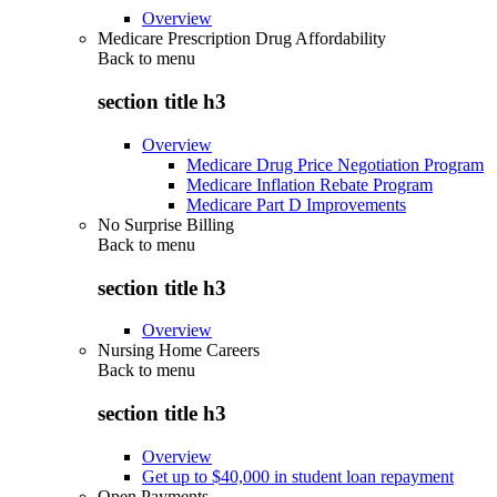
Overview
Medicare Prescription Drug Affordability
Back to
menu
section title h3
Overview
Medicare Drug Price Negotiation Program
Medicare Inflation Rebate Program
Medicare Part D Improvements
No Surprise Billing
Back to
menu
section title h3
Overview
Nursing Home Careers
Back to
menu
section title h3
Overview
Get up to $40,000 in student loan repayment
Open Payments