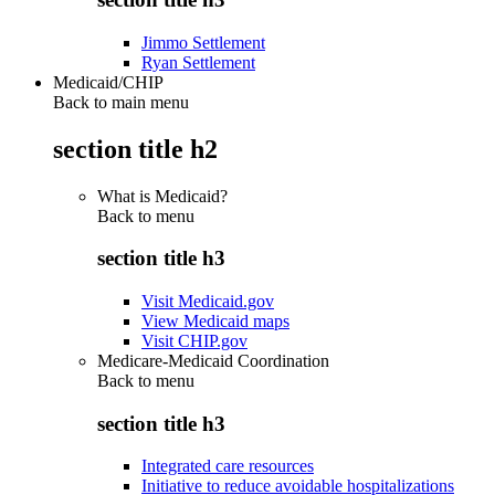
Jimmo Settlement
Ryan Settlement
Medicaid/CHIP
Back to main menu
section title h2
What is Medicaid?
Back to
menu
section title h3
Visit Medicaid.gov
View Medicaid maps
Visit CHIP.gov
Medicare-Medicaid Coordination
Back to
menu
section title h3
Integrated care resources
Initiative to reduce avoidable hospitalizations