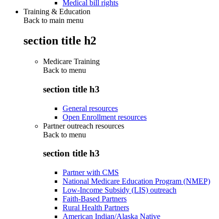
Medical bill rights
Training & Education
Back to main menu
section title h2
Medicare Training
Back to
menu
section title h3
General resources
Open Enrollment resources
Partner outreach resources
Back to
menu
section title h3
Partner with CMS
National Medicare Education Program (NMEP)
Low-Income Subsidy (LIS) outreach
Faith-Based Partners
Rural Health Partners
American Indian/Alaska Native