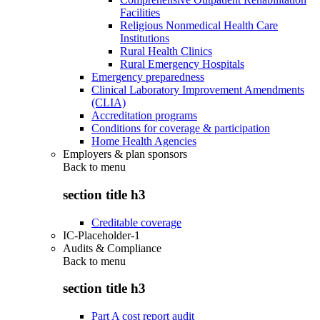
Facilities
Religious Nonmedical Health Care
Institutions
Rural Health Clinics
Rural Emergency Hospitals
Emergency preparedness
Clinical Laboratory Improvement Amendments
(CLIA)
Accreditation programs
Conditions for coverage & participation
Home Health Agencies
Employers & plan sponsors
Back to
menu
section title h3
Creditable coverage
IC-Placeholder-1
Audits & Compliance
Back to
menu
section title h3
Part A cost report audit