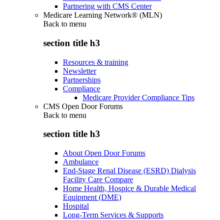
Partnering with CMS Center
Medicare Learning Network® (MLN)
Back to
menu
section title h3
Resources & training
Newsletter
Partnerships
Compliance
Medicare Provider Compliance Tips
CMS Open Door Forums
Back to
menu
section title h3
About Open Door Forums
Ambulance
End-Stage Renal Disease (ESRD) Dialysis
Facility Care Compare
Home Health, Hospice & Durable Medical
Equipment (DME)
Hospital
Long-Term Services & Supports