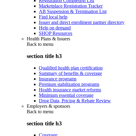
Registration Completion List
Marketplace Registration Tracker
AB Suspension & Termination List
Find local help
Issuer and direct enrollment partner directory
Help on demand
SHOP Resources
Health Plans & Issuers
Back to
menu
section title h3
Qualified health plan certification
Summary of benefits & coverage
Insurance programs
Premium stabilization programs
Health insurance market reforms
Minimum essential coverage
Drug Data, Pricing & Rebate Review
Employers & sponsors
Back to
menu
section title h3
Coverage