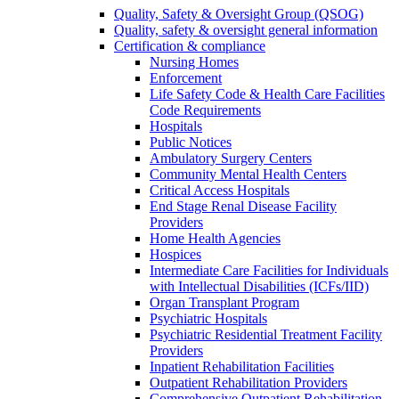
Quality, Safety & Oversight Group (QSOG)
Quality, safety & oversight general information
Certification & compliance
Nursing Homes
Enforcement
Life Safety Code & Health Care Facilities
Code Requirements
Hospitals
Public Notices
Ambulatory Surgery Centers
Community Mental Health Centers
Critical Access Hospitals
End Stage Renal Disease Facility
Providers
Home Health Agencies
Hospices
Intermediate Care Facilities for Individuals
with Intellectual Disabilities (ICFs/IID)
Organ Transplant Program
Psychiatric Hospitals
Psychiatric Residential Treatment Facility
Providers
Inpatient Rehabilitation Facilities
Outpatient Rehabilitation Providers
Comprehensive Outpatient Rehabilitation