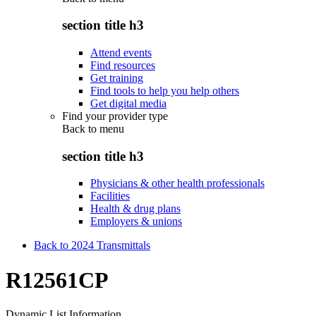
section title h3
Attend events
Find resources
Get training
Find tools to help you help others
Get digital media
Find your provider type
Back to
menu
section title h3
Physicians & other health professionals
Facilities
Health & drug plans
Employers & unions
Back to 2024 Transmittals
R12561CP
Dynamic List Information