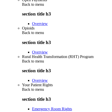
Back to
menu
section title h3
Overview
Opioids
Back to
menu
section title h3
Overview
Rural Health Transformation (RHT) Program
Back to
menu
section title h3
Overview
Your Patient Rights
Back to
menu
section title h3
Emergency Room Rights