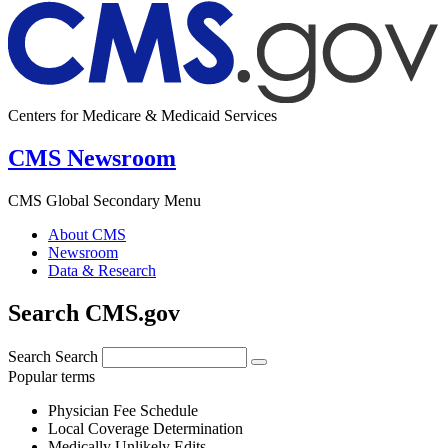
Centers for Medicare & Medicaid Services
CMS Newsroom
CMS Global Secondary Menu
About CMS
Newsroom
Data & Research
Search CMS.gov
Search
Search
Popular terms
Physician Fee Schedule
Local Coverage Determination
Medically Unlikely Edits