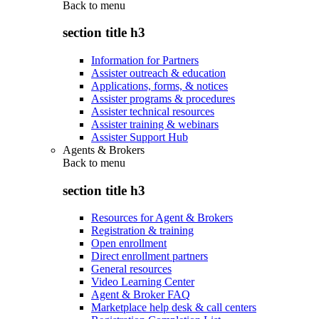
Back to
menu
section title h3
Information for Partners
Assister outreach & education
Applications, forms, & notices
Assister programs & procedures
Assister technical resources
Assister training & webinars
Assister Support Hub
Agents & Brokers
Back to
menu
section title h3
Resources for Agent & Brokers
Registration & training
Open enrollment
Direct enrollment partners
General resources
Video Learning Center
Agent & Broker FAQ
Marketplace help desk & call centers