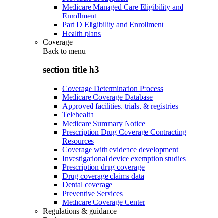
Medicare Managed Care Eligibility and
Enrollment
Part D Eligibility and Enrollment
Health plans
Coverage
Back to
menu
section title h3
Coverage Determination Process
Medicare Coverage Database
Approved facilities, trials, & registries
Telehealth
Medicare Summary Notice
Prescription Drug Coverage Contracting
Resources
Coverage with evidence development
Investigational device exemption studies
Prescription drug coverage
Drug coverage claims data
Dental coverage
Preventive Services
Medicare Coverage Center
Regulations & guidance