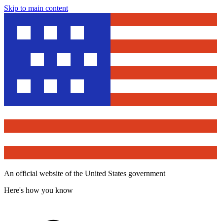
Skip to main content
An official website of the United States government
Here's how you know