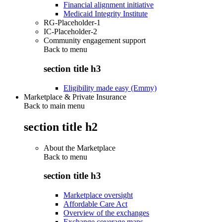
Financial alignment initiative
Medicaid Integrity Institute
RG-Placeholder-1
IC-Placeholder-2
Community engagement support
Back to
menu
section title h3
Eligibility made easy (Emmy)
Marketplace & Private Insurance
Back to main menu
section title h2
About the Marketplace
Back to
menu
section title h3
Marketplace oversight
Affordable Care Act
Overview of the exchanges
Exchange coverage maps