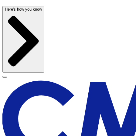
Here's how you know