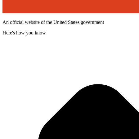
An official website of the United States government
Here's how you know