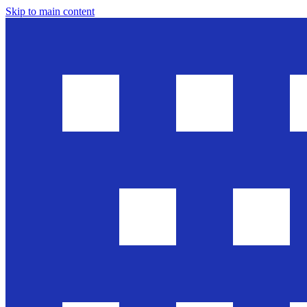
Skip to main content