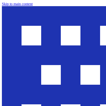
Skip to main content