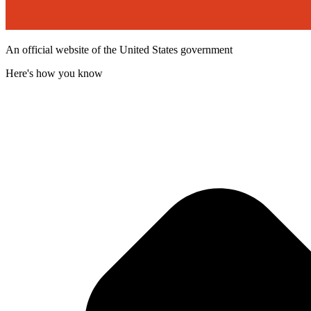
An official website of the United States government
Here's how you know