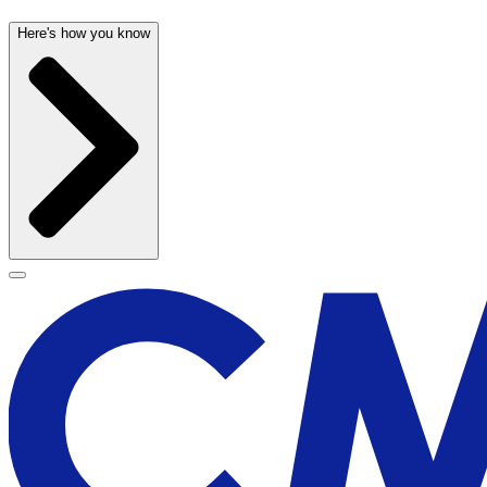
Here's how you know