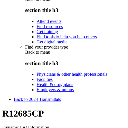
section title h3
Attend events
Find resources
Get training
Find tools to help you help others
Get digital media
Find your provider type
Back to
menu
section title h3
Physicians & other health professionals
Facilities
Health & drug plans
Employers & unions
Back to 2024 Transmittals
R12685CP
Dynamic List Information