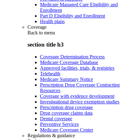
Medicare Managed Care Eligibility and
Enrollment
Part D Eligibility and Enrollment
Health plans
Coverage
Back to
menu
section title h3
Coverage Determination Process
Medicare Coverage Database
Approved facilities, trials, & registries
Telehealth
Medicare Summary Notice
Prescription Drug Coverage Contracting
Resources
Coverage with evidence development
Investigational device exemption studies
Prescription drug coverage
Drug coverage claims data
Dental coverage
Preventive Services
Medicare Coverage Center
Regulations & guidance