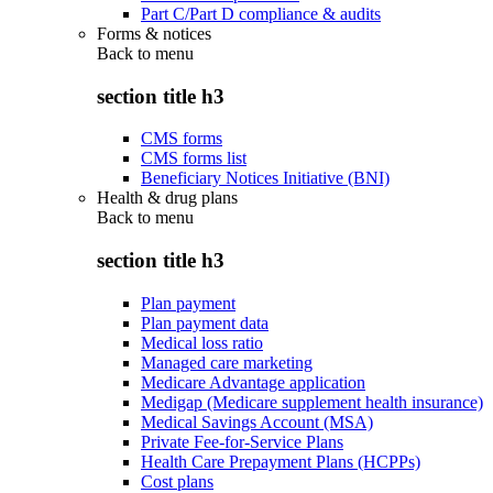
Part C/Part D compliance & audits
Forms & notices
Back to
menu
section title h3
CMS forms
CMS forms list
Beneficiary Notices Initiative (BNI)
Health & drug plans
Back to
menu
section title h3
Plan payment
Plan payment data
Medical loss ratio
Managed care marketing
Medicare Advantage application
Medigap (Medicare supplement health insurance)
Medical Savings Account (MSA)
Private Fee-for-Service Plans
Health Care Prepayment Plans (HCPPs)
Cost plans