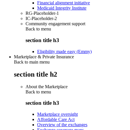
Financial alignment initiative
Medicaid Integrity Institute
RG-Placeholder-1
IC-Placeholder-2
Community engagement support
Back to
menu
section title h3
Eligibility made easy (Emmy)
Marketplace & Private Insurance
Back to main menu
section title h2
About the Marketplace
Back to
menu
section title h3
Marketplace oversight
Affordable Care Act
Overview of the exchanges
Exchange coverage maps