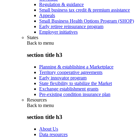
Regulation & guidance
Small business tax credit & premium assistance
Appeals
Small Business Health Options Program (SHOP)
Early retiree reinsurance program
Employer initiatives
States
Back to
menu
section title h3
Planning & establishing a Marketplace
Territory cooperative agreements
Early innovator program
State flexibility to stabilize the Market
Exchange establishment grants
Pre-existing condition insurance plan
Resources
Back to
menu
section title h3
About Us
Data resources