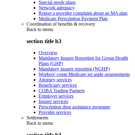
Special needs plans
Network adequacy
Report a provider complaint about an MA plan
Medicare Prescription Payment Plan
Coordination of benefits & recovery
Back to
menu
section title h3
Overview
Mandatory Insurer Reporting for Group Health
Plans (GHP)
Mandatory insurer reporting (NGHP)
Workers' comp Medicare set aside arrangements
Attorney services
Beneficiary services
COBA Trading Partners
Employer services
Insurer services
Prescription drug assistance programs
Provider services
Settlements
Back to
menu
section title h3