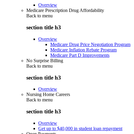
Overview
Medicare Prescription Drug Affordability
Back to
menu
section title h3
Overview
Medicare Drug Price Negotiation Program
Medicare Inflation Rebate Program
Medicare Part D Improvements
No Surprise Billing
Back to
menu
section title h3
Overview
Nursing Home Careers
Back to
menu
section title h3
Overview
Get up to $40,000 in student loan repayment
Open Payments