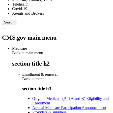
Telehealth
Covid-19
Agents and Brokers
CMS.gov main menu
Medicare
Back to main menu
section title h2
Enrollment & renewal
Back to
menu
section title h3
Original Medicare (Part A and B) Eligibility and
Enrollment
Annual Medicare Participation Announcement
Providers & suppliers