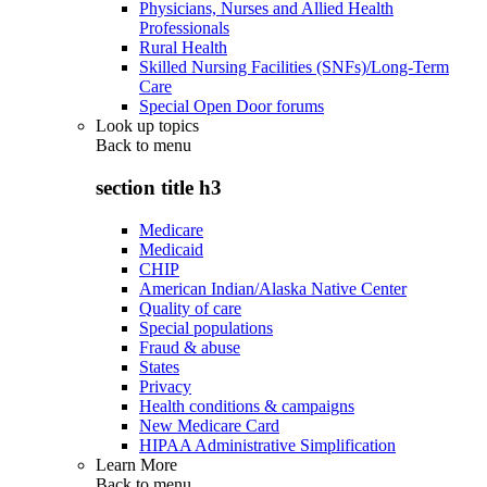
Physicians, Nurses and Allied Health
Professionals
Rural Health
Skilled Nursing Facilities (SNFs)/Long-Term
Care
Special Open Door forums
Look up topics
Back to
menu
section title h3
Medicare
Medicaid
CHIP
American Indian/Alaska Native Center
Quality of care
Special populations
Fraud & abuse
States
Privacy
Health conditions & campaigns
New Medicare Card
HIPAA Administrative Simplification
Learn More
Back to
menu