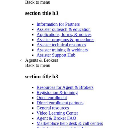
Back to
menu
section title h3
Information for Partners
Assister outreach & education
Applications, forms, & notices
Assister programs & procedures
Assister technical resources
Assister training & webinars
Assister Support Hub
Agents & Brokers
Back to
menu
section title h3
Resources for Agent & Brokers
Registration & training
Open enrollment
Direct enrollment partners
General resources
Video Learning Center
Agent & Broker FAQ
Marketplace help desk & call centers