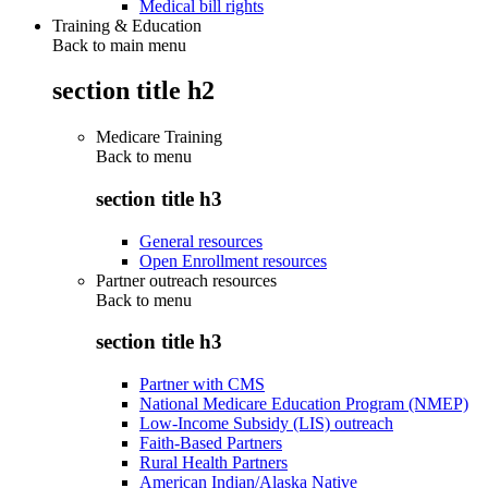
Medical bill rights
Training & Education
Back to main menu
section title h2
Medicare Training
Back to
menu
section title h3
General resources
Open Enrollment resources
Partner outreach resources
Back to
menu
section title h3
Partner with CMS
National Medicare Education Program (NMEP)
Low-Income Subsidy (LIS) outreach
Faith-Based Partners
Rural Health Partners
American Indian/Alaska Native