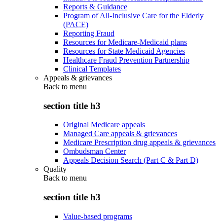
Reports & Guidance
Program of All-Inclusive Care for the Elderly
(PACE)
Reporting Fraud
Resources for Medicare-Medicaid plans
Resources for State Medicaid Agencies
Healthcare Fraud Prevention Partnership
Clinical Templates
Appeals & grievances
Back to
menu
section title h3
Original Medicare appeals
Managed Care appeals & grievances
Medicare Prescription drug appeals & grievances
Ombudsman Center
Appeals Decision Search (Part C & Part D)
Quality
Back to
menu
section title h3
Value-based programs