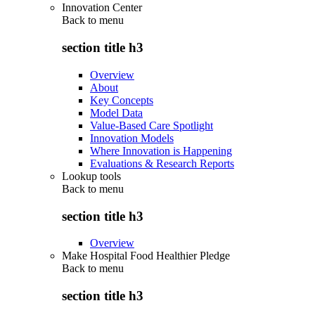
Innovation Center
Back to
menu
section title h3
Overview
About
Key Concepts
Model Data
Value-Based Care Spotlight
Innovation Models
Where Innovation is Happening
Evaluations & Research Reports
Lookup tools
Back to
menu
section title h3
Overview
Make Hospital Food Healthier Pledge
Back to
menu
section title h3