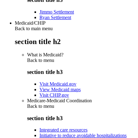
Jimmo Settlement
Ryan Settlement
Medicaid/CHIP
Back to main menu
section title h2
What is Medicaid?
Back to
menu
section title h3
Visit Medicaid.gov
View Medicaid maps
Visit CHIP.gov
Medicare-Medicaid Coordination
Back to
menu
section title h3
Integrated care resources
Initiative to reduce avoidable hospitalizations