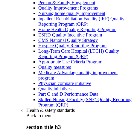
Person & Family Engagement
Quality Improvement Programs
Nursing home quality improvement
Inpatient Rehabilitation Facility (IRF) Quality
Reporting Program (QRP)
Home Health Quality Reporting Program
ESRD Quality Incentive Program
CMS National Quality Strategy
Hospice Quality Reporting Program
Long-Term Care Hospital (LTCH) Quality
Reporting Program (QRP)
Appropriate Use Criteria Program
Quality measures
Medicare Advantage quality improvement
program
Physician compare initiative
Quality initiatives
Part C and D Performance Data
Skilled Nursing Facility (SNF) Quality Reporting
Program (QRP)
Health & safety standards
Back to
menu
section title h3