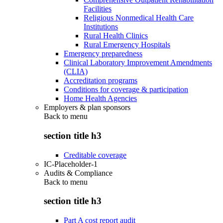
Facilities
Religious Nonmedical Health Care
Institutions
Rural Health Clinics
Rural Emergency Hospitals
Emergency preparedness
Clinical Laboratory Improvement Amendments
(CLIA)
Accreditation programs
Conditions for coverage & participation
Home Health Agencies
Employers & plan sponsors
Back to
menu
section title h3
Creditable coverage
IC-Placeholder-1
Audits & Compliance
Back to
menu
section title h3
Part A cost report audit