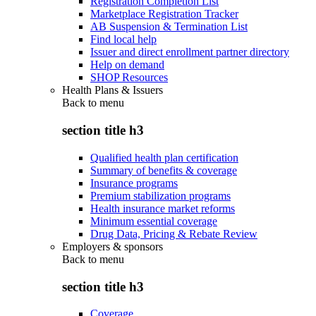
Registration Completion List
Marketplace Registration Tracker
AB Suspension & Termination List
Find local help
Issuer and direct enrollment partner directory
Help on demand
SHOP Resources
Health Plans & Issuers
Back to
menu
section title h3
Qualified health plan certification
Summary of benefits & coverage
Insurance programs
Premium stabilization programs
Health insurance market reforms
Minimum essential coverage
Drug Data, Pricing & Rebate Review
Employers & sponsors
Back to
menu
section title h3
Coverage