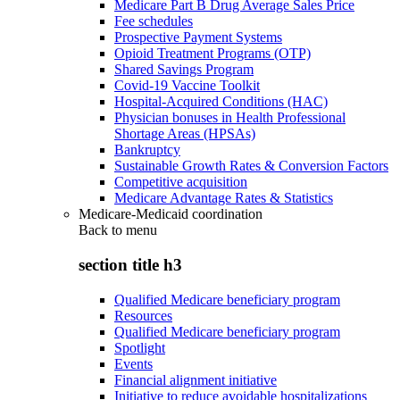
Medicare Part B Drug Average Sales Price
Fee schedules
Prospective Payment Systems
Opioid Treatment Programs (OTP)
Shared Savings Program
Covid-19 Vaccine Toolkit
Hospital-Acquired Conditions (HAC)
Physician bonuses in Health Professional
Shortage Areas (HPSAs)
Bankruptcy
Sustainable Growth Rates & Conversion Factors
Competitive acquisition
Medicare Advantage Rates & Statistics
Medicare-Medicaid coordination
Back to
menu
section title h3
Qualified Medicare beneficiary program
Resources
Qualified Medicare beneficiary program
Spotlight
Events
Financial alignment initiative
Initiative to reduce avoidable hospitalizations