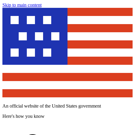
Skip to main content
An official website of the United States government
Here's how you know