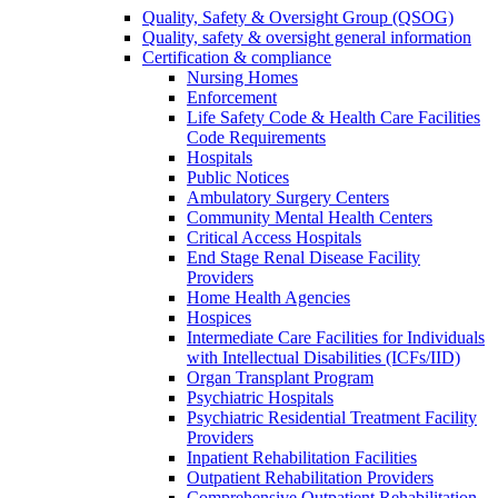
Quality, Safety & Oversight Group (QSOG)
Quality, safety & oversight general information
Certification & compliance
Nursing Homes
Enforcement
Life Safety Code & Health Care Facilities
Code Requirements
Hospitals
Public Notices
Ambulatory Surgery Centers
Community Mental Health Centers
Critical Access Hospitals
End Stage Renal Disease Facility
Providers
Home Health Agencies
Hospices
Intermediate Care Facilities for Individuals
with Intellectual Disabilities (ICFs/IID)
Organ Transplant Program
Psychiatric Hospitals
Psychiatric Residential Treatment Facility
Providers
Inpatient Rehabilitation Facilities
Outpatient Rehabilitation Providers
Comprehensive Outpatient Rehabilitation