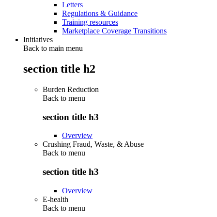
Letters
Regulations & Guidance
Training resources
Marketplace Coverage Transitions
Initiatives
Back to main menu
section title h2
Burden Reduction
Back to
menu
section title h3
Overview
Crushing Fraud, Waste, & Abuse
Back to
menu
section title h3
Overview
E-health
Back to
menu