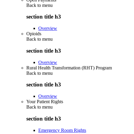
Back to
menu
section title h3
Overview
Opioids
Back to
menu
section title h3
Overview
Rural Health Transformation (RHT) Program
Back to
menu
section title h3
Overview
Your Patient Rights
Back to
menu
section title h3
Emergency Room Rights