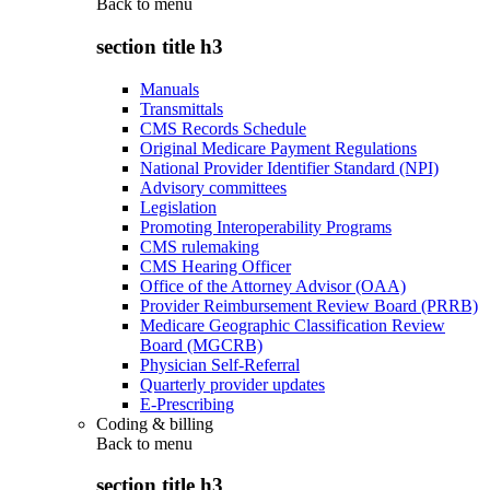
Back to
menu
section title h3
Manuals
Transmittals
CMS Records Schedule
Original Medicare Payment Regulations
National Provider Identifier Standard (NPI)
Advisory committees
Legislation
Promoting Interoperability Programs
CMS rulemaking
CMS Hearing Officer
Office of the Attorney Advisor (OAA)
Provider Reimbursement Review Board (PRRB)
Medicare Geographic Classification Review
Board (MGCRB)
Physician Self-Referral
Quarterly provider updates
E-Prescribing
Coding & billing
Back to
menu
section title h3