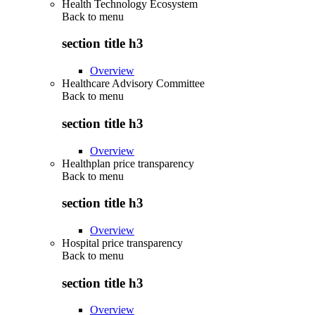
Health Technology Ecosystem
Back to
menu
section title h3
Overview
Healthcare Advisory Committee
Back to
menu
section title h3
Overview
Healthplan price transparency
Back to
menu
section title h3
Overview
Hospital price transparency
Back to
menu
section title h3
Overview