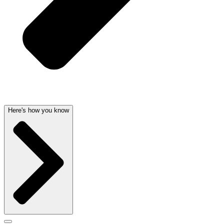
Here's how you know