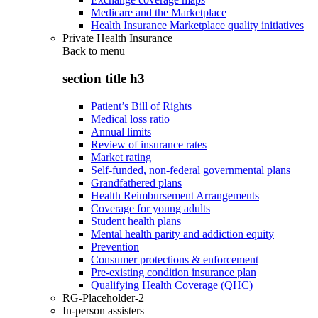
Medicare and the Marketplace
Health Insurance Marketplace quality initiatives
Private Health Insurance
Back to
menu
section title h3
Patient’s Bill of Rights
Medical loss ratio
Annual limits
Review of insurance rates
Market rating
Self-funded, non-federal governmental plans
Grandfathered plans
Health Reimbursement Arrangements
Coverage for young adults
Student health plans
Mental health parity and addiction equity
Prevention
Consumer protections & enforcement
Pre-existing condition insurance plan
Qualifying Health Coverage (QHC)
RG-Placeholder-2
In-person assisters