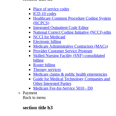
Place of service codes
ICD-10 codes
Healthcare Common Procedure Coding System
(HCPCS)
Integrated Outpatient Code Editor
National Correct Coding Initiative (NCCI) edits
NCCI for Medicaid
Electronic billing
Medicare Administrative Contractors (MACs)
Provider Customer Service Program
Skilled Nursing Facility (SNF) consolidated
billing
Roster billing
Therapy services
Medicare claims & public health emergencies
Guide for Medical Technology Companies and
Other Interested Parties
Medicare Fee-for-Service 5010 - D0
Payment
Back to
menu
section title h3