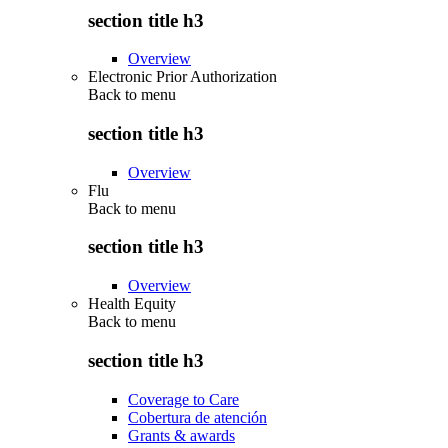
section title h3
Overview
Electronic Prior Authorization
Back to
menu
section title h3
Overview
Flu
Back to
menu
section title h3
Overview
Health Equity
Back to
menu
section title h3
Coverage to Care
Cobertura de atención
Grants & awards