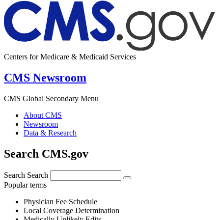
Centers for Medicare & Medicaid Services
CMS Newsroom
CMS Global Secondary Menu
About CMS
Newsroom
Data & Research
Search CMS.gov
Search
Search
Popular terms
Physician Fee Schedule
Local Coverage Determination
Medically Unlikely Edits