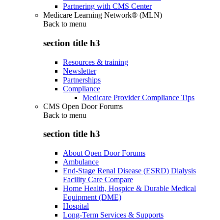
Partnering with CMS Center
Medicare Learning Network® (MLN)
Back to
menu
section title h3
Resources & training
Newsletter
Partnerships
Compliance
Medicare Provider Compliance Tips
CMS Open Door Forums
Back to
menu
section title h3
About Open Door Forums
Ambulance
End-Stage Renal Disease (ESRD) Dialysis
Facility Care Compare
Home Health, Hospice & Durable Medical
Equipment (DME)
Hospital
Long-Term Services & Supports