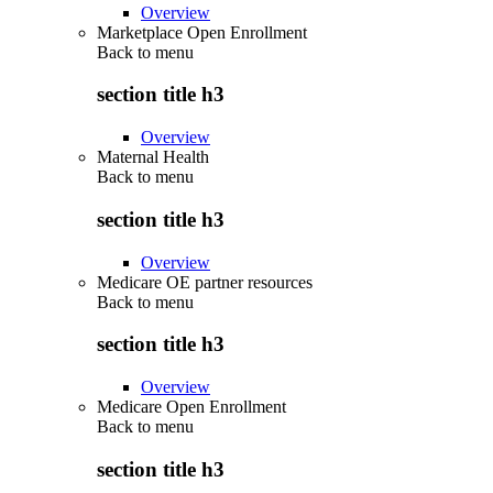
Overview
Marketplace Open Enrollment
Back to
menu
section title h3
Overview
Maternal Health
Back to
menu
section title h3
Overview
Medicare OE partner resources
Back to
menu
section title h3
Overview
Medicare Open Enrollment
Back to
menu
section title h3