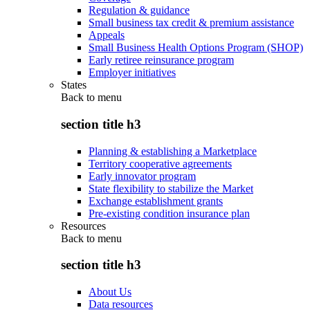
Regulation & guidance
Small business tax credit & premium assistance
Appeals
Small Business Health Options Program (SHOP)
Early retiree reinsurance program
Employer initiatives
States
Back to
menu
section title h3
Planning & establishing a Marketplace
Territory cooperative agreements
Early innovator program
State flexibility to stabilize the Market
Exchange establishment grants
Pre-existing condition insurance plan
Resources
Back to
menu
section title h3
About Us
Data resources