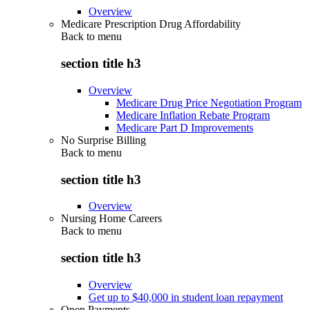
Overview
Medicare Prescription Drug Affordability
Back to
menu
section title h3
Overview
Medicare Drug Price Negotiation Program
Medicare Inflation Rebate Program
Medicare Part D Improvements
No Surprise Billing
Back to
menu
section title h3
Overview
Nursing Home Careers
Back to
menu
section title h3
Overview
Get up to $40,000 in student loan repayment
Open Payments