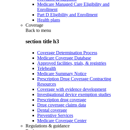
Medicare Managed Care Eligibility and
Enrollment
Part D Eligibility and Enrollment
Health plans
Coverage
Back to
menu
section title h3
Coverage Determination Process
Medicare Coverage Database
Approved facilities, trials, & registries
Telehealth
Medicare Summary Notice
Prescription Drug Coverage Contracting
Resources
Coverage with evidence development
Investigational device exemption studies
Prescription drug coverage
Drug coverage claims data
Dental coverage
Preventive Services
Medicare Coverage Center
Regulations & guidance