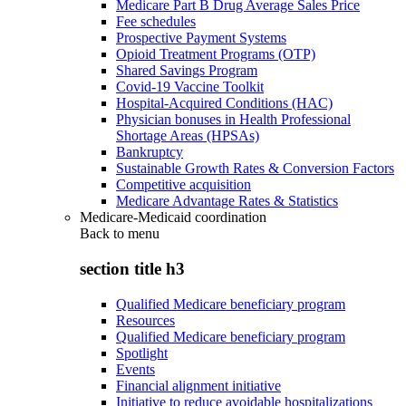
Medicare Part B Drug Average Sales Price
Fee schedules
Prospective Payment Systems
Opioid Treatment Programs (OTP)
Shared Savings Program
Covid-19 Vaccine Toolkit
Hospital-Acquired Conditions (HAC)
Physician bonuses in Health Professional
Shortage Areas (HPSAs)
Bankruptcy
Sustainable Growth Rates & Conversion Factors
Competitive acquisition
Medicare Advantage Rates & Statistics
Medicare-Medicaid coordination
Back to
menu
section title h3
Qualified Medicare beneficiary program
Resources
Qualified Medicare beneficiary program
Spotlight
Events
Financial alignment initiative
Initiative to reduce avoidable hospitalizations