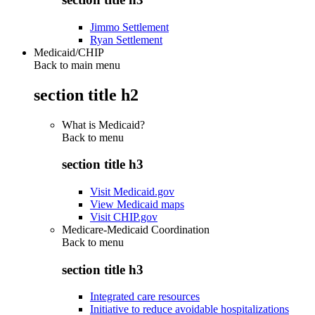
Jimmo Settlement
Ryan Settlement
Medicaid/CHIP
Back to main menu
section title h2
What is Medicaid?
Back to
menu
section title h3
Visit Medicaid.gov
View Medicaid maps
Visit CHIP.gov
Medicare-Medicaid Coordination
Back to
menu
section title h3
Integrated care resources
Initiative to reduce avoidable hospitalizations