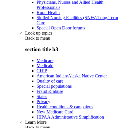
Physicians, Nurses and Allied Health
Professionals
Rural Health
Skilled Nursing Facilities (SNFs)/Long-Term
Care
Special Open Door forums
Look up topics
Back to
menu
section title h3
Medicare
Medicaid
CHIP
American Indian/Alaska Native Center
Quality of care
Special populations
Fraud & abuse
States
Privacy
Health conditions & campaigns
New Medicare Card
HIPAA Administrative Simplification
Learn More
Back to
menu