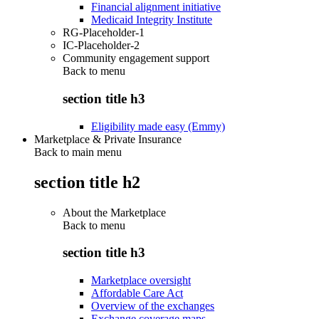
Financial alignment initiative
Medicaid Integrity Institute
RG-Placeholder-1
IC-Placeholder-2
Community engagement support
Back to
menu
section title h3
Eligibility made easy (Emmy)
Marketplace & Private Insurance
Back to main menu
section title h2
About the Marketplace
Back to
menu
section title h3
Marketplace oversight
Affordable Care Act
Overview of the exchanges
Exchange coverage maps