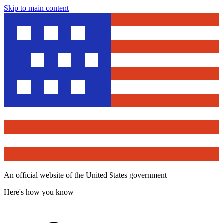
Skip to main content
An official website of the United States government
Here's how you know