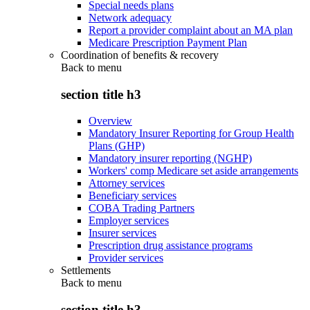
Special needs plans
Network adequacy
Report a provider complaint about an MA plan
Medicare Prescription Payment Plan
Coordination of benefits & recovery
Back to
menu
section title h3
Overview
Mandatory Insurer Reporting for Group Health
Plans (GHP)
Mandatory insurer reporting (NGHP)
Workers' comp Medicare set aside arrangements
Attorney services
Beneficiary services
COBA Trading Partners
Employer services
Insurer services
Prescription drug assistance programs
Provider services
Settlements
Back to
menu
section title h3