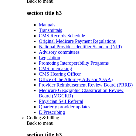
Back to
menu
section title h3
Manuals
Transmittals
CMS Records Schedule
Original Medicare Payment Regulations
National Provider Identifier Standard (NPI)
Advisory committees
Legislation
Promoting Interoperability Programs
CMS rulemaking
CMS Hearing Officer
Office of the Attorney Advisor (OAA)
Provider Reimbursement Review Board (PRRB)
Medicare Geographic Classification Review
Board (MGCRB)
Physician Self-Referral
Quarterly provider updates
E-Prescribing
Coding & billing
Back to
menu
section title h3