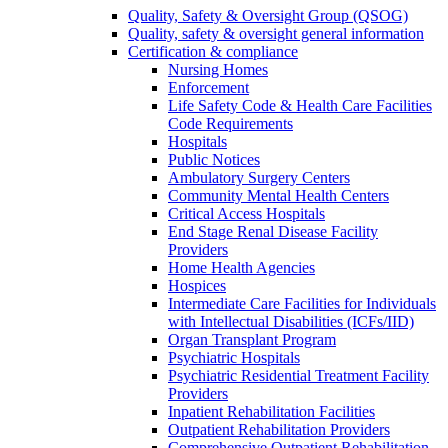
Quality, Safety & Oversight Group (QSOG)
Quality, safety & oversight general information
Certification & compliance
Nursing Homes
Enforcement
Life Safety Code & Health Care Facilities
Code Requirements
Hospitals
Public Notices
Ambulatory Surgery Centers
Community Mental Health Centers
Critical Access Hospitals
End Stage Renal Disease Facility
Providers
Home Health Agencies
Hospices
Intermediate Care Facilities for Individuals
with Intellectual Disabilities (ICFs/IID)
Organ Transplant Program
Psychiatric Hospitals
Psychiatric Residential Treatment Facility
Providers
Inpatient Rehabilitation Facilities
Outpatient Rehabilitation Providers
Comprehensive Outpatient Rehabilitation