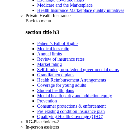
Medicare and the Marketplace
Health Insurance Marketplace quality initiatives
Private Health Insurance
Back to
menu
section title h3
Patient’s Bill of Rights
Medical loss ratio
Annual limits
Review of insurance rates
Market rating
Self-funded, non-federal governmental plans
Grandfathered plans
Health Reimbursement Arrangements
Coverage for young adults
Student health plans
Mental health parity and addiction equity
Prevention
Consumer protections & enforcement
Pre-existing condition insurance plan
Qualifying Health Coverage (QHC)
RG-Placeholder-2
In-person assisters