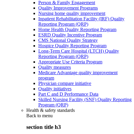
Person & Family Engagement
Quality Improvement Programs
Nursing home quality improvement
Inpatient Rehabilitation Facility (IRF) Quality
Reporting Program (QRP)
Home Health Quality Reporting Program
ESRD Quality Incentive Program
CMS National Quality Strategy
Hospice Quality Reporting Program
Long-Term Care Hospital (LTCH) Quality
Reporting Program (QRP)
Appropriate Use Criteria Program
Quality measures
Medicare Advantage quality improvement
program
Physician compare initiative
Quality initiatives
Part C and D Performance Data
Skilled Nursing Facility (SNF) Quality Reporting
Program (QRP)
Health & safety standards
Back to
menu
section title h3