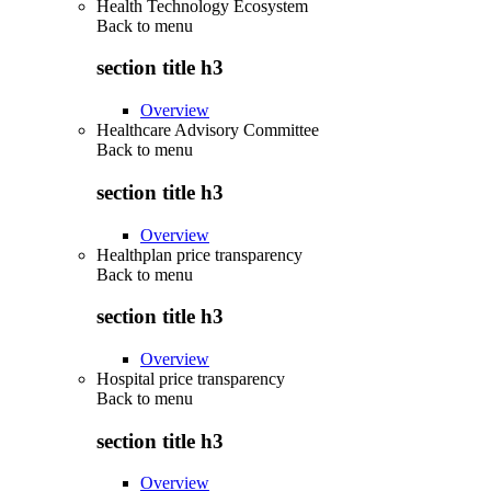
Health Technology Ecosystem
Back to
menu
section title h3
Overview
Healthcare Advisory Committee
Back to
menu
section title h3
Overview
Healthplan price transparency
Back to
menu
section title h3
Overview
Hospital price transparency
Back to
menu
section title h3
Overview