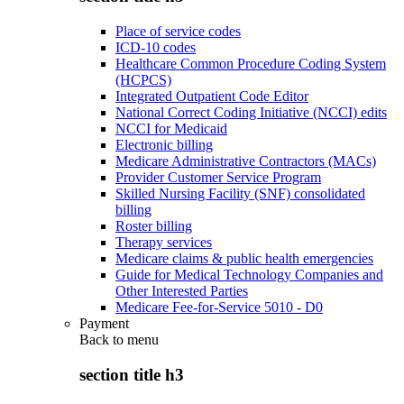
Place of service codes
ICD-10 codes
Healthcare Common Procedure Coding System
(HCPCS)
Integrated Outpatient Code Editor
National Correct Coding Initiative (NCCI) edits
NCCI for Medicaid
Electronic billing
Medicare Administrative Contractors (MACs)
Provider Customer Service Program
Skilled Nursing Facility (SNF) consolidated
billing
Roster billing
Therapy services
Medicare claims & public health emergencies
Guide for Medical Technology Companies and
Other Interested Parties
Medicare Fee-for-Service 5010 - D0
Payment
Back to
menu
section title h3