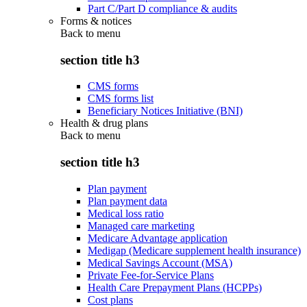
Part C/Part D compliance & audits
Forms & notices
Back to
menu
section title h3
CMS forms
CMS forms list
Beneficiary Notices Initiative (BNI)
Health & drug plans
Back to
menu
section title h3
Plan payment
Plan payment data
Medical loss ratio
Managed care marketing
Medicare Advantage application
Medigap (Medicare supplement health insurance)
Medical Savings Account (MSA)
Private Fee-for-Service Plans
Health Care Prepayment Plans (HCPPs)
Cost plans