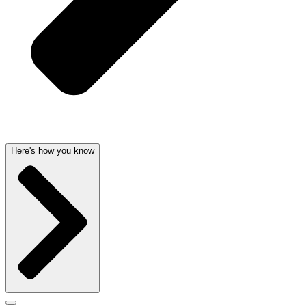
Here's how you know