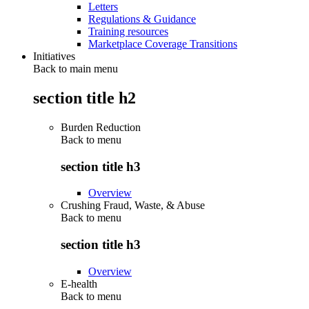
Letters
Regulations & Guidance
Training resources
Marketplace Coverage Transitions
Initiatives
Back to main menu
section title h2
Burden Reduction
Back to
menu
section title h3
Overview
Crushing Fraud, Waste, & Abuse
Back to
menu
section title h3
Overview
E-health
Back to
menu