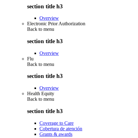
section title h3
Overview
Electronic Prior Authorization
Back to
menu
section title h3
Overview
Flu
Back to
menu
section title h3
Overview
Health Equity
Back to
menu
section title h3
Coverage to Care
Cobertura de atención
Grants & awards