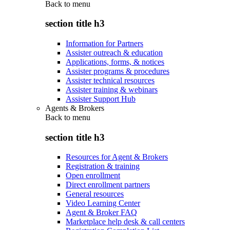
Back to
menu
section title h3
Information for Partners
Assister outreach & education
Applications, forms, & notices
Assister programs & procedures
Assister technical resources
Assister training & webinars
Assister Support Hub
Agents & Brokers
Back to
menu
section title h3
Resources for Agent & Brokers
Registration & training
Open enrollment
Direct enrollment partners
General resources
Video Learning Center
Agent & Broker FAQ
Marketplace help desk & call centers