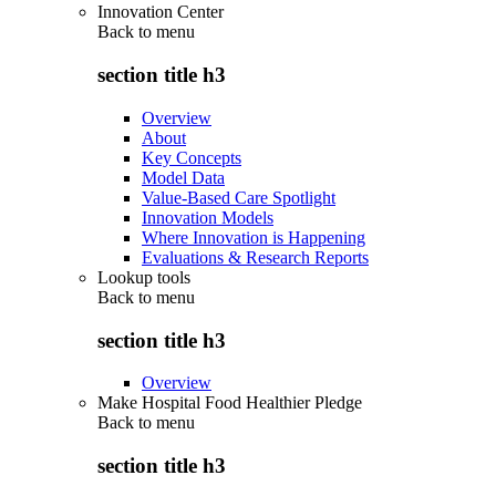
Innovation Center
Back to
menu
section title h3
Overview
About
Key Concepts
Model Data
Value-Based Care Spotlight
Innovation Models
Where Innovation is Happening
Evaluations & Research Reports
Lookup tools
Back to
menu
section title h3
Overview
Make Hospital Food Healthier Pledge
Back to
menu
section title h3