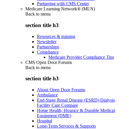
Partnering with CMS Center
Medicare Learning Network® (MLN)
Back to
menu
section title h3
Resources & training
Newsletter
Partnerships
Compliance
Medicare Provider Compliance Tips
CMS Open Door Forums
Back to
menu
section title h3
About Open Door Forums
Ambulance
End-Stage Renal Disease (ESRD) Dialysis
Facility Care Compare
Home Health, Hospice & Durable Medical
Equipment (DME)
Hospital
Long-Term Services & Supports