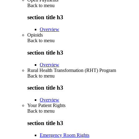
Back to
menu
section title h3
Overview
Opioids
Back to
menu
section title h3
Overview
Rural Health Transformation (RHT) Program
Back to
menu
section title h3
Overview
Your Patient Rights
Back to
menu
section title h3
Emergency Room Rights