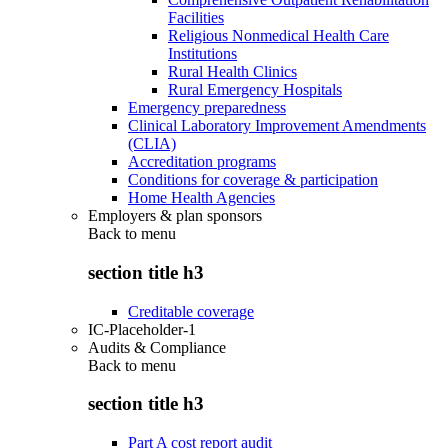
Facilities
Religious Nonmedical Health Care
Institutions
Rural Health Clinics
Rural Emergency Hospitals
Emergency preparedness
Clinical Laboratory Improvement Amendments
(CLIA)
Accreditation programs
Conditions for coverage & participation
Home Health Agencies
Employers & plan sponsors
Back to
menu
section title h3
Creditable coverage
IC-Placeholder-1
Audits & Compliance
Back to
menu
section title h3
Part A cost report audit