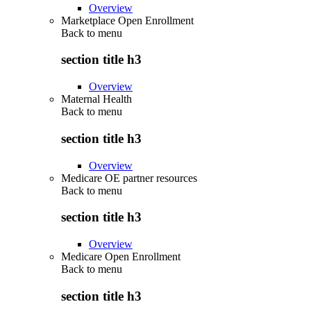
Overview
Marketplace Open Enrollment
Back to
menu
section title h3
Overview
Maternal Health
Back to
menu
section title h3
Overview
Medicare OE partner resources
Back to
menu
section title h3
Overview
Medicare Open Enrollment
Back to
menu
section title h3