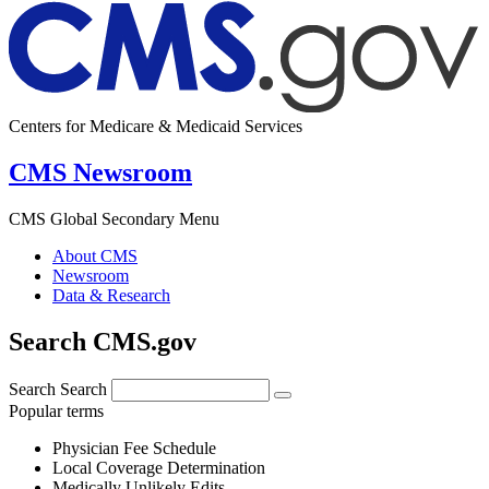
Centers for Medicare & Medicaid Services
CMS Newsroom
CMS Global Secondary Menu
About CMS
Newsroom
Data & Research
Search CMS.gov
Search
Search
Popular terms
Physician Fee Schedule
Local Coverage Determination
Medically Unlikely Edits