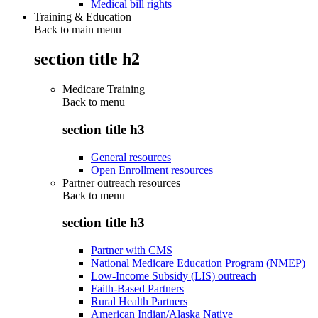
Medical bill rights
Training & Education
Back to main menu
section title h2
Medicare Training
Back to
menu
section title h3
General resources
Open Enrollment resources
Partner outreach resources
Back to
menu
section title h3
Partner with CMS
National Medicare Education Program (NMEP)
Low-Income Subsidy (LIS) outreach
Faith-Based Partners
Rural Health Partners
American Indian/Alaska Native