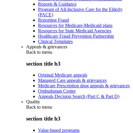
Reports & Guidance
Program of All-Inclusive Care for the Elderly
(PACE)
Reporting Fraud
Resources for Medicare-Medicaid plans
Resources for State Medicaid Agencies
Healthcare Fraud Prevention Partnership
Clinical Templates
Appeals & grievances
Back to
menu
section title h3
Original Medicare appeals
Managed Care appeals & grievances
Medicare Prescription drug appeals & grievances
Ombudsman Center
Appeals Decision Search (Part C & Part D)
Quality
Back to
menu
section title h3
Value-based programs