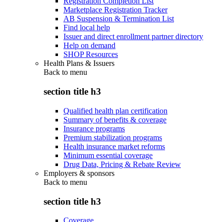
Registration Completion List
Marketplace Registration Tracker
AB Suspension & Termination List
Find local help
Issuer and direct enrollment partner directory
Help on demand
SHOP Resources
Health Plans & Issuers
Back to
menu
section title h3
Qualified health plan certification
Summary of benefits & coverage
Insurance programs
Premium stabilization programs
Health insurance market reforms
Minimum essential coverage
Drug Data, Pricing & Rebate Review
Employers & sponsors
Back to
menu
section title h3
Coverage