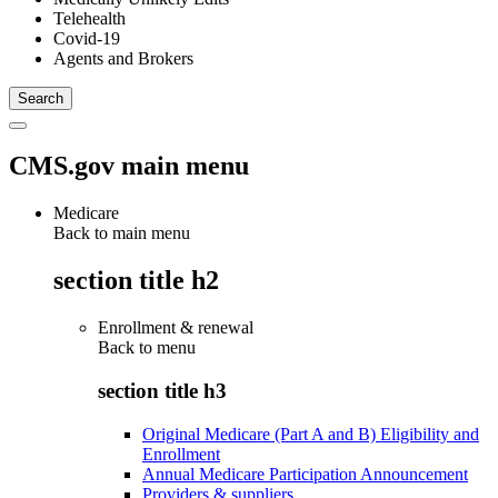
Telehealth
Covid-19
Agents and Brokers
CMS.gov main menu
Medicare
Back to main menu
section title h2
Enrollment & renewal
Back to
menu
section title h3
Original Medicare (Part A and B) Eligibility and
Enrollment
Annual Medicare Participation Announcement
Providers & suppliers