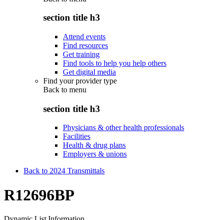
section title h3
Attend events
Find resources
Get training
Find tools to help you help others
Get digital media
Find your provider type
Back to
menu
section title h3
Physicians & other health professionals
Facilities
Health & drug plans
Employers & unions
Back to 2024 Transmittals
R12696BP
Dynamic List Information