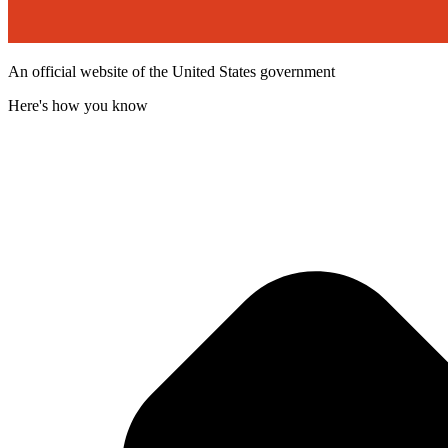
An official website of the United States government
Here's how you know