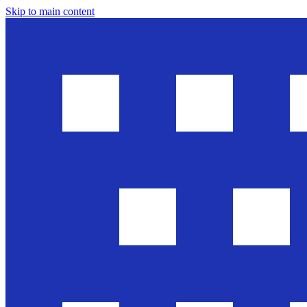
Skip to main content