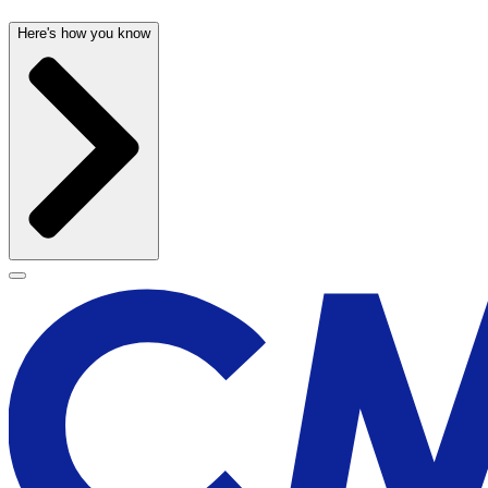
Here's how you know