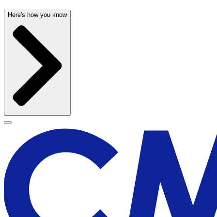
Here's how you know