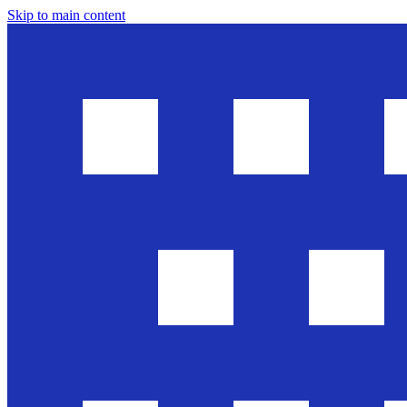
Skip to main content