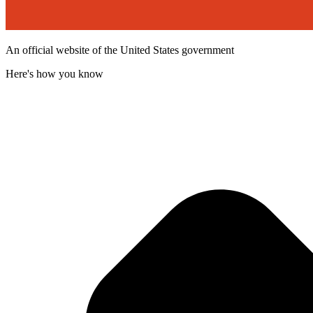
An official website of the United States government
Here's how you know