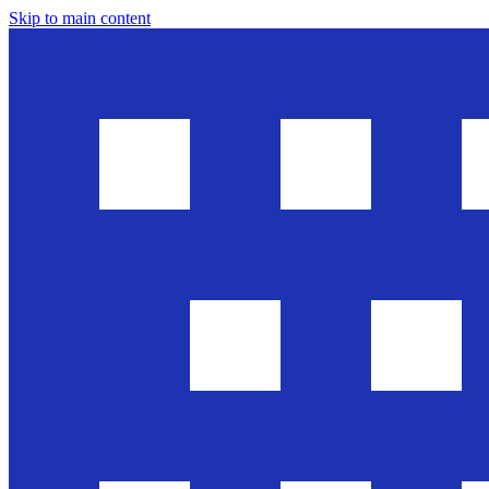
Skip to main content