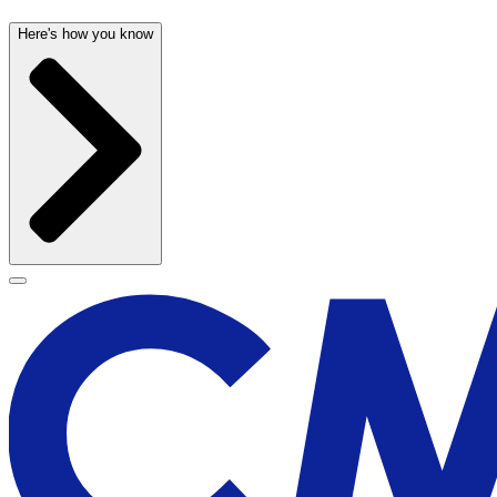
Here's how you know