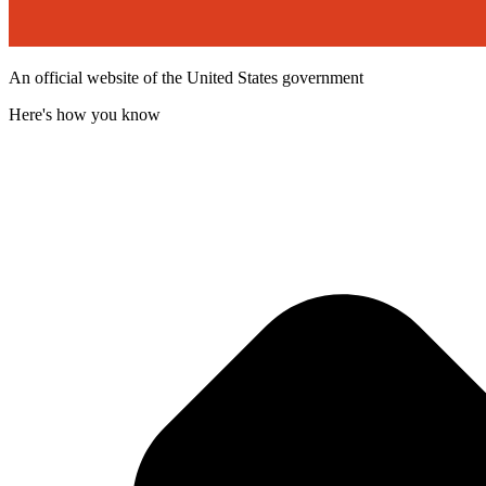
An official website of the United States government
Here's how you know