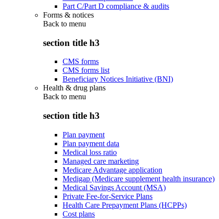
Part C/Part D compliance & audits
Forms & notices
Back to
menu
section title h3
CMS forms
CMS forms list
Beneficiary Notices Initiative (BNI)
Health & drug plans
Back to
menu
section title h3
Plan payment
Plan payment data
Medical loss ratio
Managed care marketing
Medicare Advantage application
Medigap (Medicare supplement health insurance)
Medical Savings Account (MSA)
Private Fee-for-Service Plans
Health Care Prepayment Plans (HCPPs)
Cost plans