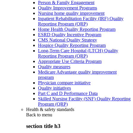
Person & Family Engagement
Quality Improvement Programs
Nursing home quality improvement
Inpatient Rehabilitation Facility (IRF) Quality
Reporting Program (QRP)
Home Health Quality Reporting Program
ESRD Quality Incentive Program
CMS National Quality Strategy
Hospice Quality Reporting Program
Long-Term Care Hospital (LTCH) Quality
Reporting Program (QRP)
Appropriate Use Criteria Program
Quality measures
Medicare Advantage quality improvement
program
Physician compare initiative
Quality initiatives
Part C and D Performance Data
Skilled Nursing Facility (SNF) Quality Reporting
Program (QRP)
Health & safety standards
Back to
menu
section title h3