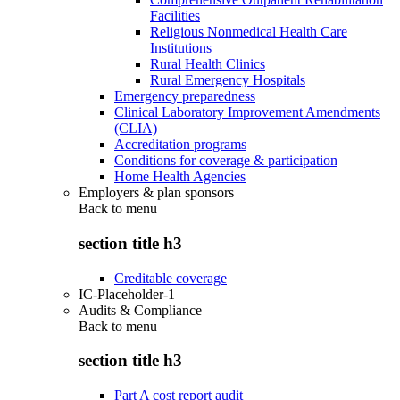
Facilities
Religious Nonmedical Health Care
Institutions
Rural Health Clinics
Rural Emergency Hospitals
Emergency preparedness
Clinical Laboratory Improvement Amendments
(CLIA)
Accreditation programs
Conditions for coverage & participation
Home Health Agencies
Employers & plan sponsors
Back to
menu
section title h3
Creditable coverage
IC-Placeholder-1
Audits & Compliance
Back to
menu
section title h3
Part A cost report audit