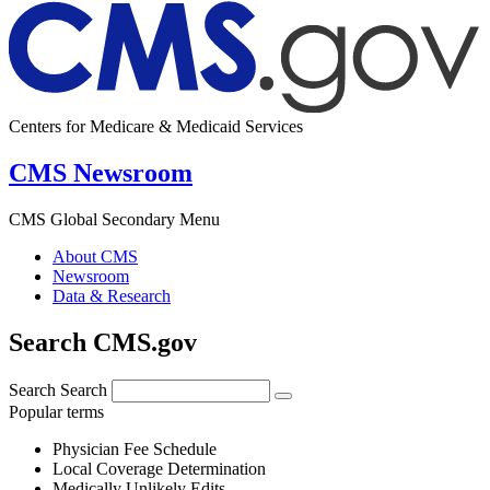
Centers for Medicare & Medicaid Services
CMS Newsroom
CMS Global Secondary Menu
About CMS
Newsroom
Data & Research
Search CMS.gov
Search
Search
Popular terms
Physician Fee Schedule
Local Coverage Determination
Medically Unlikely Edits