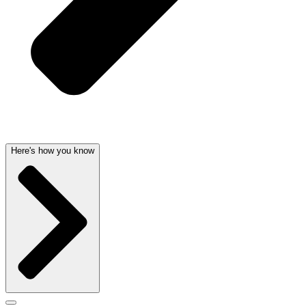
Here's how you know