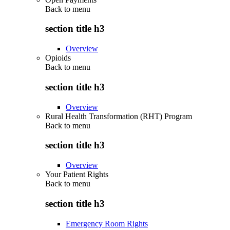
Back to
menu
section title h3
Overview
Opioids
Back to
menu
section title h3
Overview
Rural Health Transformation (RHT) Program
Back to
menu
section title h3
Overview
Your Patient Rights
Back to
menu
section title h3
Emergency Room Rights