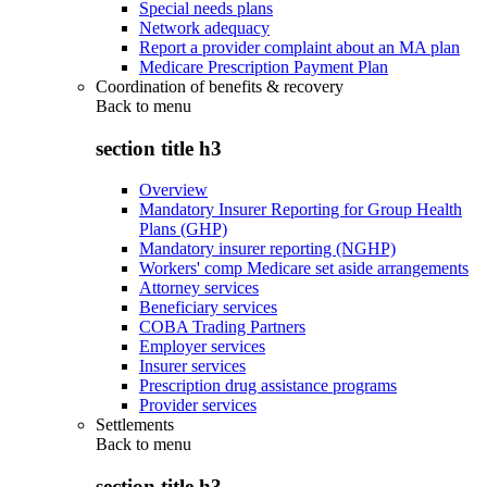
Special needs plans
Network adequacy
Report a provider complaint about an MA plan
Medicare Prescription Payment Plan
Coordination of benefits & recovery
Back to
menu
section title h3
Overview
Mandatory Insurer Reporting for Group Health
Plans (GHP)
Mandatory insurer reporting (NGHP)
Workers' comp Medicare set aside arrangements
Attorney services
Beneficiary services
COBA Trading Partners
Employer services
Insurer services
Prescription drug assistance programs
Provider services
Settlements
Back to
menu
section title h3