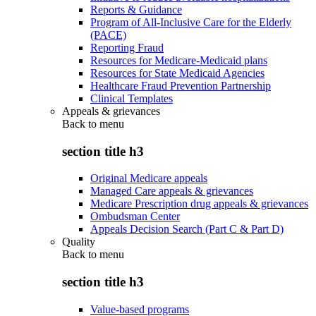
Reports & Guidance
Program of All-Inclusive Care for the Elderly
(PACE)
Reporting Fraud
Resources for Medicare-Medicaid plans
Resources for State Medicaid Agencies
Healthcare Fraud Prevention Partnership
Clinical Templates
Appeals & grievances
Back to
menu
section title h3
Original Medicare appeals
Managed Care appeals & grievances
Medicare Prescription drug appeals & grievances
Ombudsman Center
Appeals Decision Search (Part C & Part D)
Quality
Back to
menu
section title h3
Value-based programs