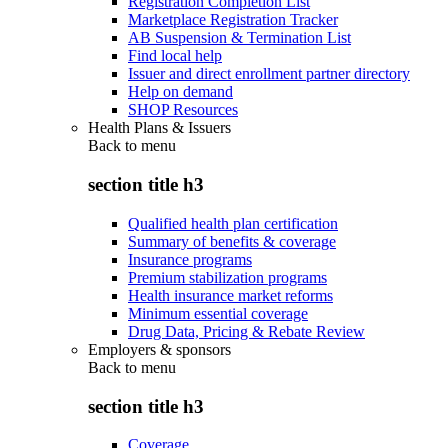
Registration Completion List
Marketplace Registration Tracker
AB Suspension & Termination List
Find local help
Issuer and direct enrollment partner directory
Help on demand
SHOP Resources
Health Plans & Issuers
Back to
menu
section title h3
Qualified health plan certification
Summary of benefits & coverage
Insurance programs
Premium stabilization programs
Health insurance market reforms
Minimum essential coverage
Drug Data, Pricing & Rebate Review
Employers & sponsors
Back to
menu
section title h3
Coverage