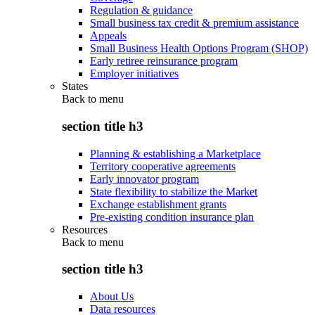
Regulation & guidance
Small business tax credit & premium assistance
Appeals
Small Business Health Options Program (SHOP)
Early retiree reinsurance program
Employer initiatives
States
Back to
menu
section title h3
Planning & establishing a Marketplace
Territory cooperative agreements
Early innovator program
State flexibility to stabilize the Market
Exchange establishment grants
Pre-existing condition insurance plan
Resources
Back to
menu
section title h3
About Us
Data resources