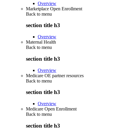
Overview
Marketplace Open Enrollment
Back to
menu
section title h3
Overview
Maternal Health
Back to
menu
section title h3
Overview
Medicare OE partner resources
Back to
menu
section title h3
Overview
Medicare Open Enrollment
Back to
menu
section title h3