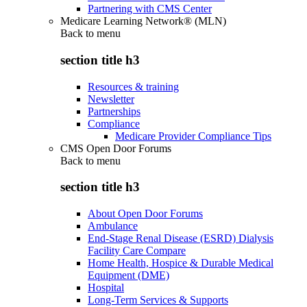
Partnering with CMS Center
Medicare Learning Network® (MLN)
Back to
menu
section title h3
Resources & training
Newsletter
Partnerships
Compliance
Medicare Provider Compliance Tips
CMS Open Door Forums
Back to
menu
section title h3
About Open Door Forums
Ambulance
End-Stage Renal Disease (ESRD) Dialysis
Facility Care Compare
Home Health, Hospice & Durable Medical
Equipment (DME)
Hospital
Long-Term Services & Supports