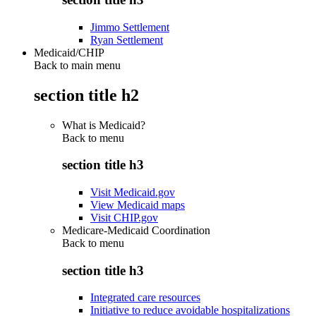
Jimmo Settlement
Ryan Settlement
Medicaid/CHIP
Back to main menu
section title h2
What is Medicaid?
Back to
menu
section title h3
Visit Medicaid.gov
View Medicaid maps
Visit CHIP.gov
Medicare-Medicaid Coordination
Back to
menu
section title h3
Integrated care resources
Initiative to reduce avoidable hospitalizations