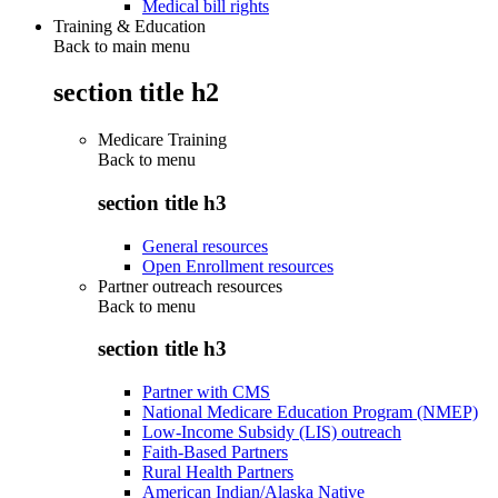
Medical bill rights
Training & Education
Back to main menu
section title h2
Medicare Training
Back to
menu
section title h3
General resources
Open Enrollment resources
Partner outreach resources
Back to
menu
section title h3
Partner with CMS
National Medicare Education Program (NMEP)
Low-Income Subsidy (LIS) outreach
Faith-Based Partners
Rural Health Partners
American Indian/Alaska Native