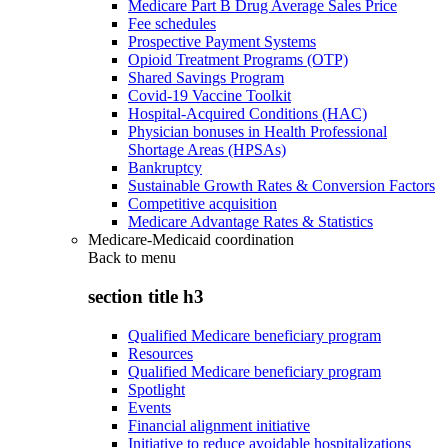
Medicare Part B Drug Average Sales Price
Fee schedules
Prospective Payment Systems
Opioid Treatment Programs (OTP)
Shared Savings Program
Covid-19 Vaccine Toolkit
Hospital-Acquired Conditions (HAC)
Physician bonuses in Health Professional
Shortage Areas (HPSAs)
Bankruptcy
Sustainable Growth Rates & Conversion Factors
Competitive acquisition
Medicare Advantage Rates & Statistics
Medicare-Medicaid coordination
Back to
menu
section title h3
Qualified Medicare beneficiary program
Resources
Qualified Medicare beneficiary program
Spotlight
Events
Financial alignment initiative
Initiative to reduce avoidable hospitalizations