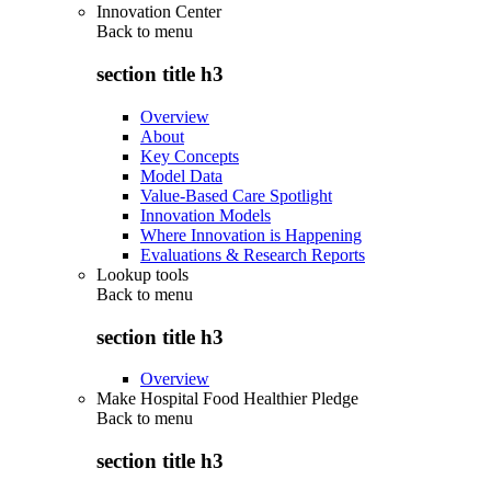
Innovation Center
Back to
menu
section title h3
Overview
About
Key Concepts
Model Data
Value-Based Care Spotlight
Innovation Models
Where Innovation is Happening
Evaluations & Research Reports
Lookup tools
Back to
menu
section title h3
Overview
Make Hospital Food Healthier Pledge
Back to
menu
section title h3