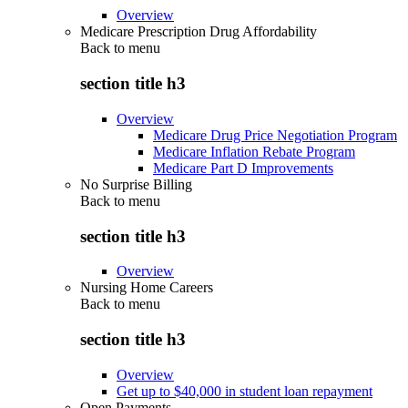
Overview
Medicare Prescription Drug Affordability
Back to
menu
section title h3
Overview
Medicare Drug Price Negotiation Program
Medicare Inflation Rebate Program
Medicare Part D Improvements
No Surprise Billing
Back to
menu
section title h3
Overview
Nursing Home Careers
Back to
menu
section title h3
Overview
Get up to $40,000 in student loan repayment
Open Payments