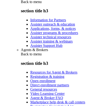
Back to
menu
section title h3
Information for Partners
Assister outreach & education
Applications, forms, & notices
Assister programs & procedures
Assister technical resources
Assister training & webinars
Assister Support Hub
Agents & Brokers
Back to
menu
section title h3
Resources for Agent & Brokers
Registration & training
Open enrollment
Direct enrollment partners
General resources
Video Learning Center
Agent & Broker FAQ
Marketplace help desk & call centers