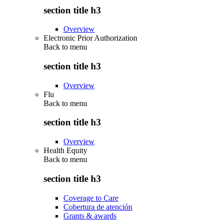
section title h3
Overview
Electronic Prior Authorization
Back to
menu
section title h3
Overview
Flu
Back to
menu
section title h3
Overview
Health Equity
Back to
menu
section title h3
Coverage to Care
Cobertura de atención
Grants & awards