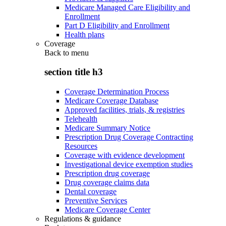
Medicare Managed Care Eligibility and
Enrollment
Part D Eligibility and Enrollment
Health plans
Coverage
Back to
menu
section title h3
Coverage Determination Process
Medicare Coverage Database
Approved facilities, trials, & registries
Telehealth
Medicare Summary Notice
Prescription Drug Coverage Contracting
Resources
Coverage with evidence development
Investigational device exemption studies
Prescription drug coverage
Drug coverage claims data
Dental coverage
Preventive Services
Medicare Coverage Center
Regulations & guidance