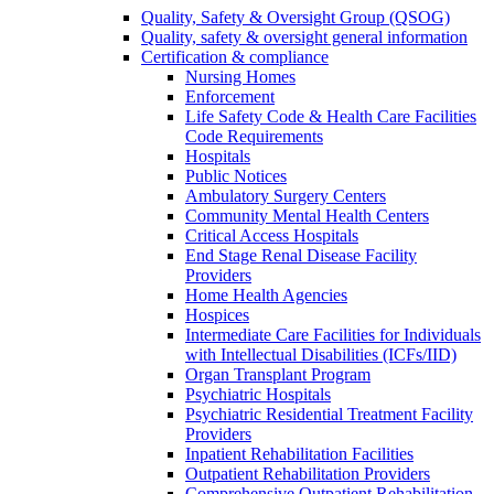
Quality, Safety & Oversight Group (QSOG)
Quality, safety & oversight general information
Certification & compliance
Nursing Homes
Enforcement
Life Safety Code & Health Care Facilities
Code Requirements
Hospitals
Public Notices
Ambulatory Surgery Centers
Community Mental Health Centers
Critical Access Hospitals
End Stage Renal Disease Facility
Providers
Home Health Agencies
Hospices
Intermediate Care Facilities for Individuals
with Intellectual Disabilities (ICFs/IID)
Organ Transplant Program
Psychiatric Hospitals
Psychiatric Residential Treatment Facility
Providers
Inpatient Rehabilitation Facilities
Outpatient Rehabilitation Providers
Comprehensive Outpatient Rehabilitation