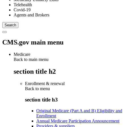
Telehealth
Covid-19
Agents and Brokers
CMS.gov main menu
Medicare
Back to main menu
section title h2
Enrollment & renewal
Back to
menu
section title h3
Original Medicare (Part A and B) Eligibility and
Enrollment
Annual Medicare Participation Announcement
Providers & suppliers