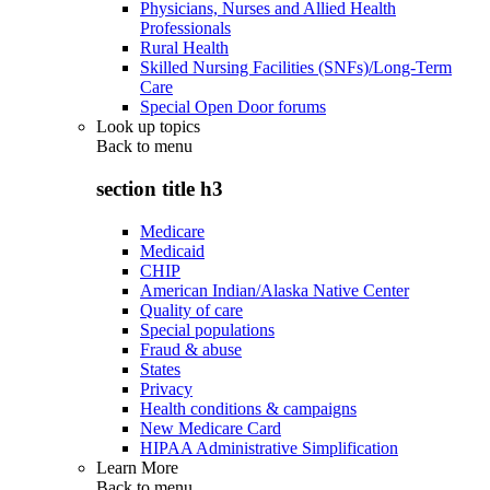
Physicians, Nurses and Allied Health
Professionals
Rural Health
Skilled Nursing Facilities (SNFs)/Long-Term
Care
Special Open Door forums
Look up topics
Back to
menu
section title h3
Medicare
Medicaid
CHIP
American Indian/Alaska Native Center
Quality of care
Special populations
Fraud & abuse
States
Privacy
Health conditions & campaigns
New Medicare Card
HIPAA Administrative Simplification
Learn More
Back to
menu