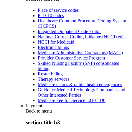
Place of service codes
ICD-10 codes
Healthcare Common Procedure Coding System
(HCPCS)
Integrated Outpatient Code Editor
National Correct Coding Initiative (NCCI) edits
NCCI for Medicaid
Electronic billing
Medicare Administrative Contractors (MACs)
Provider Customer Service Program
Skilled Nursing Facility (SNF) consolidated
billing
Roster billing
Therapy services
Medicare claims & public health emergencies
Guide for Medical Technology Companies and
Other Interested Parties
Medicare Fee-for-Service 5010 - D0
Payment
Back to
menu
section title h3