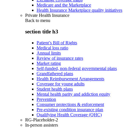
Medicare and the Marketplace
Health Insurance Marketplace quality initiatives
Private Health Insurance
Back to
menu
section title h3
Patient’s Bill of Rights
Medical loss ratio
Annual limits
Review of insurance rates
Market rating
Self-funded, non-federal governmental plans
Grandfathered plans
Health Reimbursement Arrangements
Coverage for young adults
Student health plans
Mental health parity and addiction equity
Prevention
Consumer protections & enforcement
Pre-existing condition insurance plan
Qualifying Health Coverage (QHC)
RG-Placeholder-2
In-person assisters