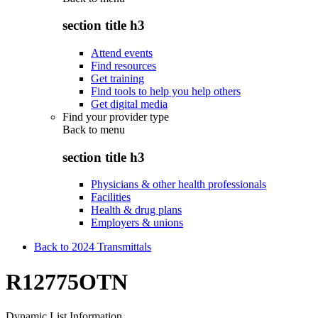
section title h3
Attend events
Find resources
Get training
Find tools to help you help others
Get digital media
Find your provider type
Back to
menu
section title h3
Physicians & other health professionals
Facilities
Health & drug plans
Employers & unions
Back to 2024 Transmittals
R12775OTN
Dynamic List Information