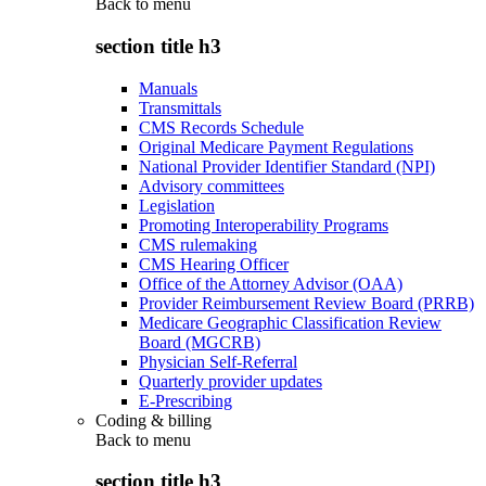
Back to
menu
section title h3
Manuals
Transmittals
CMS Records Schedule
Original Medicare Payment Regulations
National Provider Identifier Standard (NPI)
Advisory committees
Legislation
Promoting Interoperability Programs
CMS rulemaking
CMS Hearing Officer
Office of the Attorney Advisor (OAA)
Provider Reimbursement Review Board (PRRB)
Medicare Geographic Classification Review
Board (MGCRB)
Physician Self-Referral
Quarterly provider updates
E-Prescribing
Coding & billing
Back to
menu
section title h3