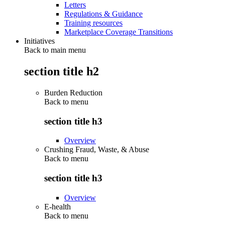
Letters
Regulations & Guidance
Training resources
Marketplace Coverage Transitions
Initiatives
Back to main menu
section title h2
Burden Reduction
Back to
menu
section title h3
Overview
Crushing Fraud, Waste, & Abuse
Back to
menu
section title h3
Overview
E-health
Back to
menu