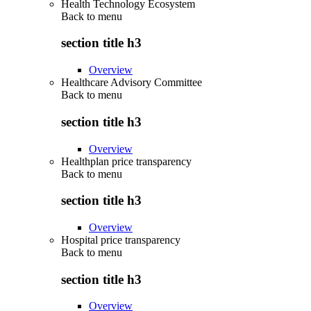
Health Technology Ecosystem
Back to
menu
section title h3
Overview
Healthcare Advisory Committee
Back to
menu
section title h3
Overview
Healthplan price transparency
Back to
menu
section title h3
Overview
Hospital price transparency
Back to
menu
section title h3
Overview