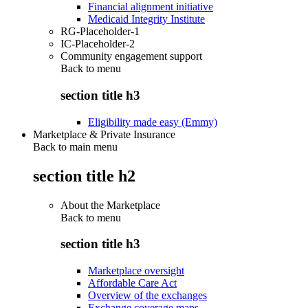
Financial alignment initiative
Medicaid Integrity Institute
RG-Placeholder-1
IC-Placeholder-2
Community engagement support
Back to
menu
section title h3
Eligibility made easy (Emmy)
Marketplace & Private Insurance
Back to main menu
section title h2
About the Marketplace
Back to
menu
section title h3
Marketplace oversight
Affordable Care Act
Overview of the exchanges
Exchange coverage maps