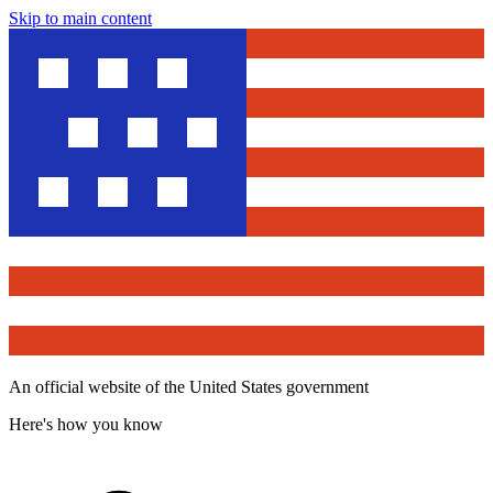
Skip to main content
An official website of the United States government
Here's how you know