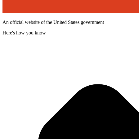
An official website of the United States government
Here's how you know