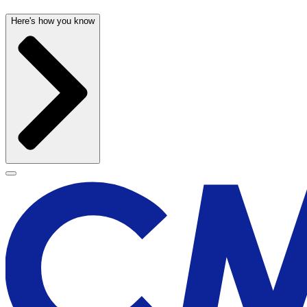
Here's how you know