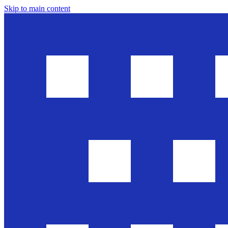
Skip to main content