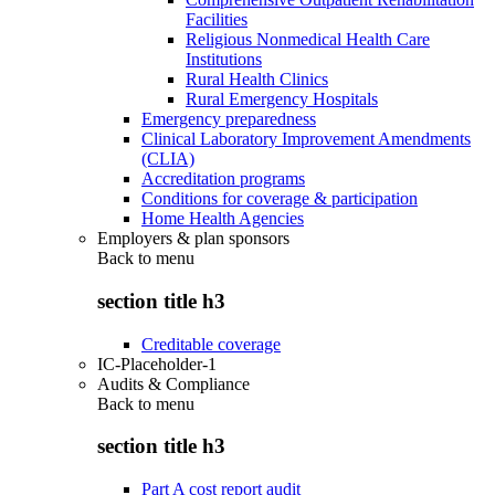
Facilities
Religious Nonmedical Health Care
Institutions
Rural Health Clinics
Rural Emergency Hospitals
Emergency preparedness
Clinical Laboratory Improvement Amendments
(CLIA)
Accreditation programs
Conditions for coverage & participation
Home Health Agencies
Employers & plan sponsors
Back to
menu
section title h3
Creditable coverage
IC-Placeholder-1
Audits & Compliance
Back to
menu
section title h3
Part A cost report audit