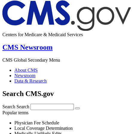
Centers for Medicare & Medicaid Services
CMS Newsroom
CMS Global Secondary Menu
About CMS
Newsroom
Data & Research
Search CMS.gov
Search
Search
Popular terms
Physician Fee Schedule
Local Coverage Determination
Medically Unlikely Edits