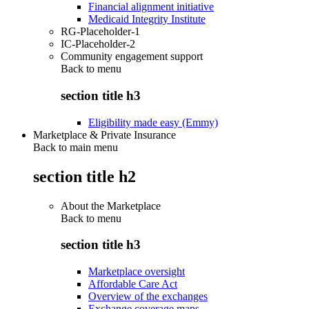
Financial alignment initiative
Medicaid Integrity Institute
RG-Placeholder-1
IC-Placeholder-2
Community engagement support
Back to
menu
section title h3
Eligibility made easy (Emmy)
Marketplace & Private Insurance
Back to main menu
section title h2
About the Marketplace
Back to
menu
section title h3
Marketplace oversight
Affordable Care Act
Overview of the exchanges
Exchange coverage maps