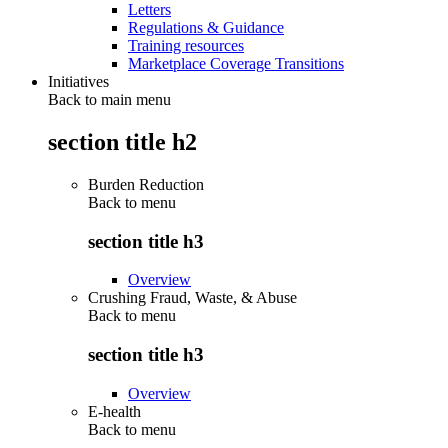
Letters
Regulations & Guidance
Training resources
Marketplace Coverage Transitions
Initiatives
Back to main menu
section title h2
Burden Reduction
Back to
menu
section title h3
Overview
Crushing Fraud, Waste, & Abuse
Back to
menu
section title h3
Overview
E-health
Back to
menu