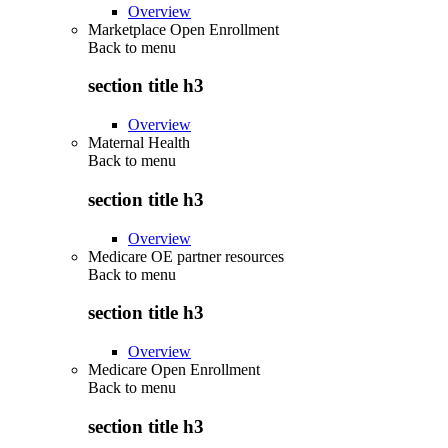
Overview
Marketplace Open Enrollment
Back to
menu
section title h3
Overview
Maternal Health
Back to
menu
section title h3
Overview
Medicare OE partner resources
Back to
menu
section title h3
Overview
Medicare Open Enrollment
Back to
menu
section title h3