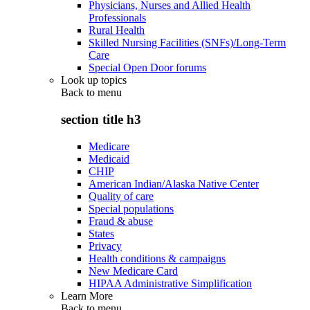
Physicians, Nurses and Allied Health
Professionals
Rural Health
Skilled Nursing Facilities (SNFs)/Long-Term
Care
Special Open Door forums
Look up topics
Back to
menu
section title h3
Medicare
Medicaid
CHIP
American Indian/Alaska Native Center
Quality of care
Special populations
Fraud & abuse
States
Privacy
Health conditions & campaigns
New Medicare Card
HIPAA Administrative Simplification
Learn More
Back to
menu