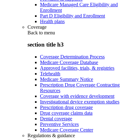
Medicare Managed Care Eligibility and
Enrollment
Part D Eligibility and Enrollment
Health plans
Coverage
Back to
menu
section title h3
Coverage Determination Process
Medicare Coverage Database
Approved facilities, trials, & registries
Telehealth
Medicare Summary Notice
Prescription Drug Coverage Contracting
Resources
Coverage with evidence development
Investigational device exemption studies
Prescription drug coverage
Drug coverage claims data
Dental coverage
Preventive Services
Medicare Coverage Center
Regulations & guidance