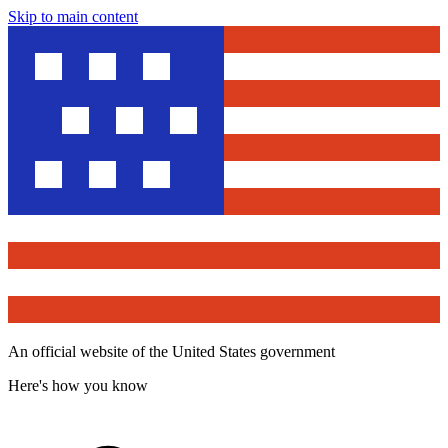
Skip to main content
An official website of the United States government
Here's how you know