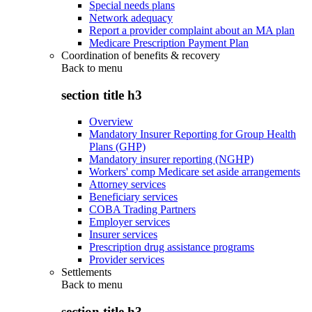
Special needs plans
Network adequacy
Report a provider complaint about an MA plan
Medicare Prescription Payment Plan
Coordination of benefits & recovery
Back to
menu
section title h3
Overview
Mandatory Insurer Reporting for Group Health
Plans (GHP)
Mandatory insurer reporting (NGHP)
Workers' comp Medicare set aside arrangements
Attorney services
Beneficiary services
COBA Trading Partners
Employer services
Insurer services
Prescription drug assistance programs
Provider services
Settlements
Back to
menu
section title h3