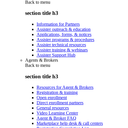
Back to
menu
section title h3
Information for Partners
Assister outreach & education
Applications, forms, & notices
Assister programs & procedures
Assister technical resources
Assister training & webinars
Assister Support Hub
Agents & Brokers
Back to
menu
section title h3
Resources for Agent & Brokers
Registration & training
Open enrollment
Direct enrollment partners
General resources
Video Learning Center
Agent & Broker FAQ
Marketplace help desk & call centers