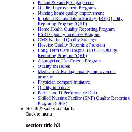
Person & Family Engagement
Quality Improvement Programs
Nursing home quality improvement
Inpatient Rehabilitation Facility (IRF) Quality
Reporting Program (QRP)
Home Health Quality Reporting Program
ESRD Quality Incentive Program
CMS National Quality Strategy
Hospice Quality Reporting Program
Long-Term Care Hospital (LTCH) Quality
Reporting Program (QRP)
Appropriate Use Criteria Program
Quality measures
Medicare Advantage quality improvement
program
Physician compare initiative
Quality initiatives
Part C and D Performance Data
Skilled Nursing Facility (SNF) Quality Reporting
Program (QRP)
Health & safety standards
Back to
menu
section title h3