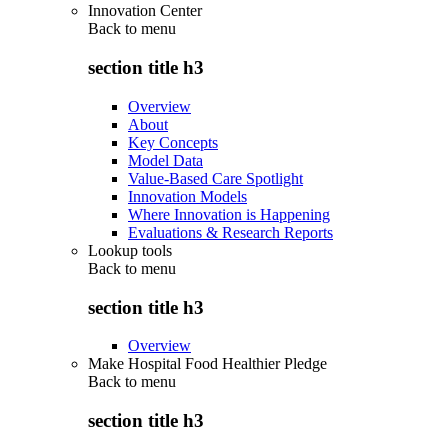
Innovation Center
Back to
menu
section title h3
Overview
About
Key Concepts
Model Data
Value-Based Care Spotlight
Innovation Models
Where Innovation is Happening
Evaluations & Research Reports
Lookup tools
Back to
menu
section title h3
Overview
Make Hospital Food Healthier Pledge
Back to
menu
section title h3