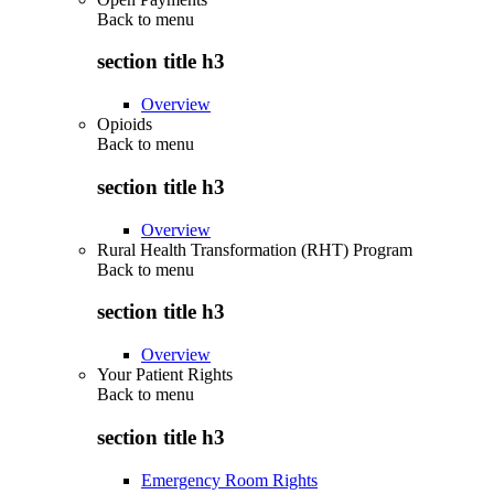
Back to
menu
section title h3
Overview
Opioids
Back to
menu
section title h3
Overview
Rural Health Transformation (RHT) Program
Back to
menu
section title h3
Overview
Your Patient Rights
Back to
menu
section title h3
Emergency Room Rights