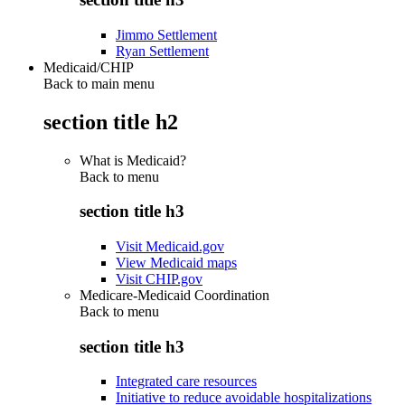
Jimmo Settlement
Ryan Settlement
Medicaid/CHIP
Back to main menu
section title h2
What is Medicaid?
Back to
menu
section title h3
Visit Medicaid.gov
View Medicaid maps
Visit CHIP.gov
Medicare-Medicaid Coordination
Back to
menu
section title h3
Integrated care resources
Initiative to reduce avoidable hospitalizations