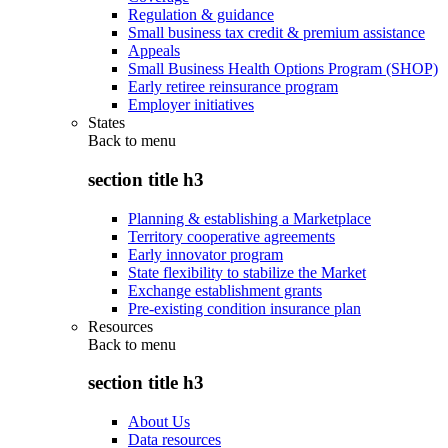
Regulation & guidance
Small business tax credit & premium assistance
Appeals
Small Business Health Options Program (SHOP)
Early retiree reinsurance program
Employer initiatives
States
Back to
menu
section title h3
Planning & establishing a Marketplace
Territory cooperative agreements
Early innovator program
State flexibility to stabilize the Market
Exchange establishment grants
Pre-existing condition insurance plan
Resources
Back to
menu
section title h3
About Us
Data resources