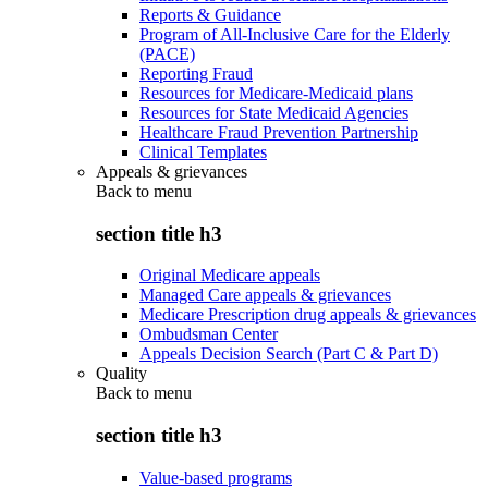
Reports & Guidance
Program of All-Inclusive Care for the Elderly
(PACE)
Reporting Fraud
Resources for Medicare-Medicaid plans
Resources for State Medicaid Agencies
Healthcare Fraud Prevention Partnership
Clinical Templates
Appeals & grievances
Back to
menu
section title h3
Original Medicare appeals
Managed Care appeals & grievances
Medicare Prescription drug appeals & grievances
Ombudsman Center
Appeals Decision Search (Part C & Part D)
Quality
Back to
menu
section title h3
Value-based programs