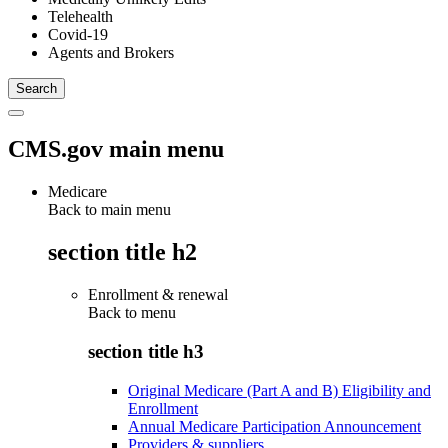
Telehealth
Covid-19
Agents and Brokers
CMS.gov main menu
Medicare
Back to main menu
section title h2
Enrollment & renewal
Back to
menu
section title h3
Original Medicare (Part A and B) Eligibility and
Enrollment
Annual Medicare Participation Announcement
Providers & suppliers