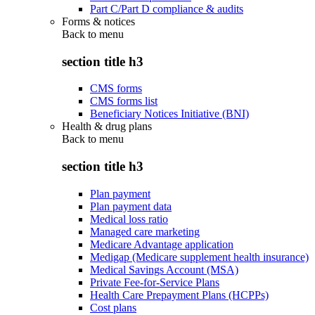
Part C/Part D compliance & audits
Forms & notices
Back to
menu
section title h3
CMS forms
CMS forms list
Beneficiary Notices Initiative (BNI)
Health & drug plans
Back to
menu
section title h3
Plan payment
Plan payment data
Medical loss ratio
Managed care marketing
Medicare Advantage application
Medigap (Medicare supplement health insurance)
Medical Savings Account (MSA)
Private Fee-for-Service Plans
Health Care Prepayment Plans (HCPPs)
Cost plans