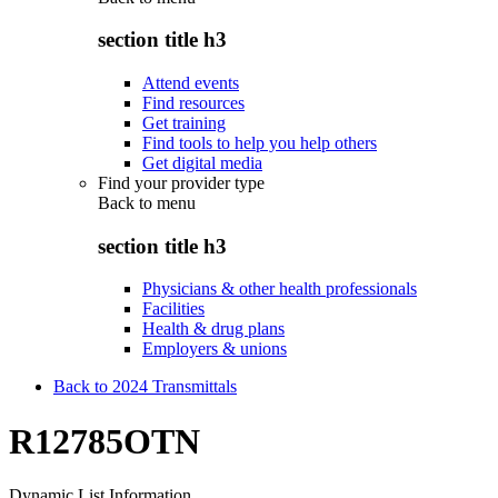
section title h3
Attend events
Find resources
Get training
Find tools to help you help others
Get digital media
Find your provider type
Back to
menu
section title h3
Physicians & other health professionals
Facilities
Health & drug plans
Employers & unions
Back to 2024 Transmittals
R12785OTN
Dynamic List Information