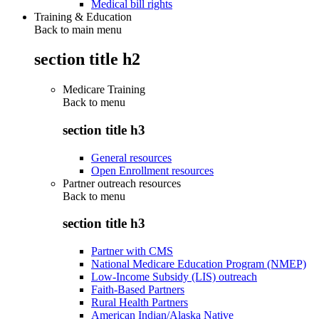
Medical bill rights
Training & Education
Back to main menu
section title h2
Medicare Training
Back to
menu
section title h3
General resources
Open Enrollment resources
Partner outreach resources
Back to
menu
section title h3
Partner with CMS
National Medicare Education Program (NMEP)
Low-Income Subsidy (LIS) outreach
Faith-Based Partners
Rural Health Partners
American Indian/Alaska Native