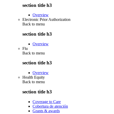
section title h3
Overview
Electronic Prior Authorization
Back to
menu
section title h3
Overview
Flu
Back to
menu
section title h3
Overview
Health Equity
Back to
menu
section title h3
Coverage to Care
Cobertura de atención
Grants & awards