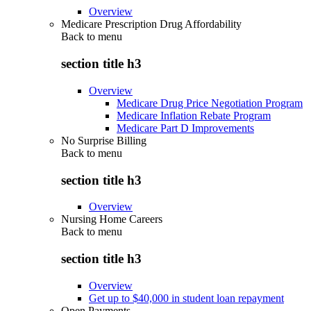
Overview
Medicare Prescription Drug Affordability
Back to
menu
section title h3
Overview
Medicare Drug Price Negotiation Program
Medicare Inflation Rebate Program
Medicare Part D Improvements
No Surprise Billing
Back to
menu
section title h3
Overview
Nursing Home Careers
Back to
menu
section title h3
Overview
Get up to $40,000 in student loan repayment
Open Payments