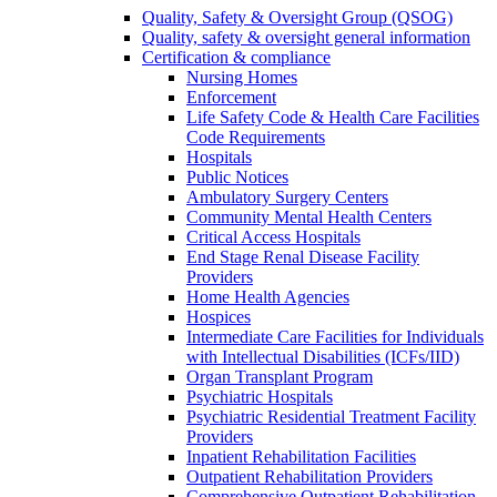
Quality, Safety & Oversight Group (QSOG)
Quality, safety & oversight general information
Certification & compliance
Nursing Homes
Enforcement
Life Safety Code & Health Care Facilities
Code Requirements
Hospitals
Public Notices
Ambulatory Surgery Centers
Community Mental Health Centers
Critical Access Hospitals
End Stage Renal Disease Facility
Providers
Home Health Agencies
Hospices
Intermediate Care Facilities for Individuals
with Intellectual Disabilities (ICFs/IID)
Organ Transplant Program
Psychiatric Hospitals
Psychiatric Residential Treatment Facility
Providers
Inpatient Rehabilitation Facilities
Outpatient Rehabilitation Providers
Comprehensive Outpatient Rehabilitation