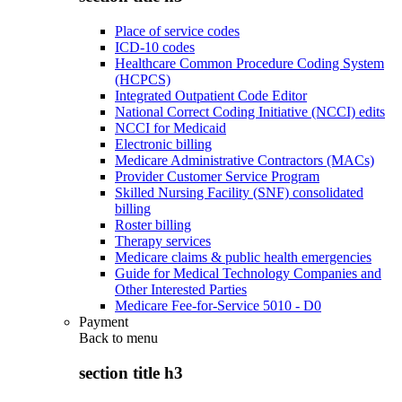
Place of service codes
ICD-10 codes
Healthcare Common Procedure Coding System
(HCPCS)
Integrated Outpatient Code Editor
National Correct Coding Initiative (NCCI) edits
NCCI for Medicaid
Electronic billing
Medicare Administrative Contractors (MACs)
Provider Customer Service Program
Skilled Nursing Facility (SNF) consolidated
billing
Roster billing
Therapy services
Medicare claims & public health emergencies
Guide for Medical Technology Companies and
Other Interested Parties
Medicare Fee-for-Service 5010 - D0
Payment
Back to
menu
section title h3