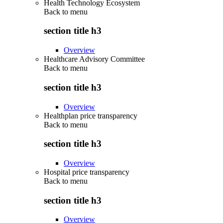
Health Technology Ecosystem
Back to
menu
section title h3
Overview
Healthcare Advisory Committee
Back to
menu
section title h3
Overview
Healthplan price transparency
Back to
menu
section title h3
Overview
Hospital price transparency
Back to
menu
section title h3
Overview