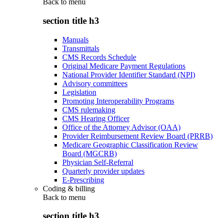
Back to
menu
section title h3
Manuals
Transmittals
CMS Records Schedule
Original Medicare Payment Regulations
National Provider Identifier Standard (NPI)
Advisory committees
Legislation
Promoting Interoperability Programs
CMS rulemaking
CMS Hearing Officer
Office of the Attorney Advisor (OAA)
Provider Reimbursement Review Board (PRRB)
Medicare Geographic Classification Review
Board (MGCRB)
Physician Self-Referral
Quarterly provider updates
E-Prescribing
Coding & billing
Back to
menu
section title h3