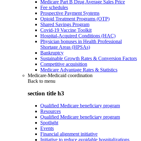
Medicare Part B Drug Average Sales Price
Fee schedules
Prospective Payment Systems
Opioid Treatment Programs (OTP)
Shared Savings Program
Covid-19 Vaccine Toolkit
Hospital-Acquired Conditions (HAC)
Physician bonuses in Health Professional
Shortage Areas (HPSAs)
Bankruptcy
Sustainable Growth Rates & Conversion Factors
Competitive acquisition
Medicare Advantage Rates & Statistics
Medicare-Medicaid coordination
Back to
menu
section title h3
Qualified Medicare beneficiary program
Resources
Qualified Medicare beneficiary program
Spotlight
Events
Financial alignment initiative
Initiative to reduce avoidable hospitalizations