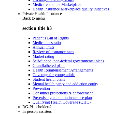
Medicare and the Marketplace
Health Insurance Marketplace quality initiatives
Private Health Insurance
Back to
menu
section title h3
Patient’s Bill of Rights
Medical loss ratio
Annual limits
Review of insurance rates
Market rating
Self-funded, non-federal governmental plans
Grandfathered plans
Health Reimbursement Arrangements
Coverage for young adults
Student health plans
Mental health parity and addiction equity
Prevention
Consumer protections & enforcement
Pre-existing condition insurance plan
Qualifying Health Coverage (QHC)
RG-Placeholder-2
In-person assisters