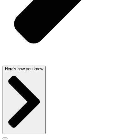
Here's how you know