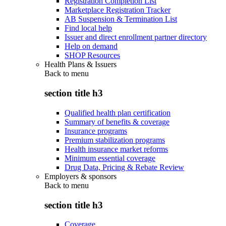
Registration Completion List
Marketplace Registration Tracker
AB Suspension & Termination List
Find local help
Issuer and direct enrollment partner directory
Help on demand
SHOP Resources
Health Plans & Issuers
Back to
menu
section title h3
Qualified health plan certification
Summary of benefits & coverage
Insurance programs
Premium stabilization programs
Health insurance market reforms
Minimum essential coverage
Drug Data, Pricing & Rebate Review
Employers & sponsors
Back to
menu
section title h3
Coverage