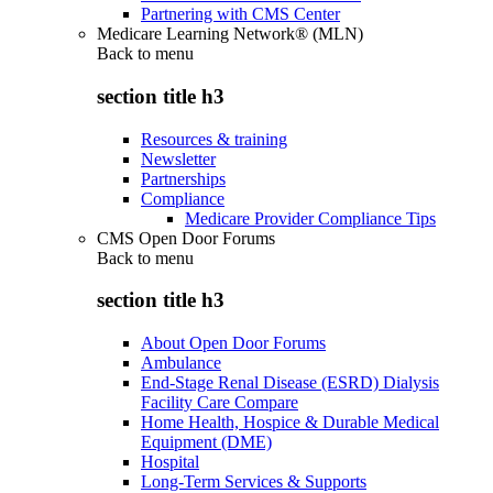
Partnering with CMS Center
Medicare Learning Network® (MLN)
Back to
menu
section title h3
Resources & training
Newsletter
Partnerships
Compliance
Medicare Provider Compliance Tips
CMS Open Door Forums
Back to
menu
section title h3
About Open Door Forums
Ambulance
End-Stage Renal Disease (ESRD) Dialysis
Facility Care Compare
Home Health, Hospice & Durable Medical
Equipment (DME)
Hospital
Long-Term Services & Supports