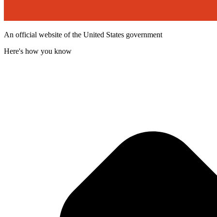
An official website of the United States government
Here's how you know