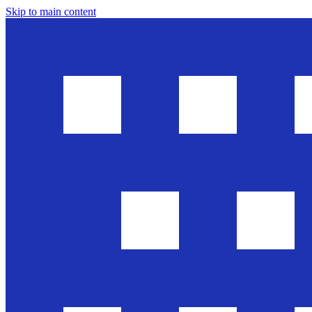
Skip to main content