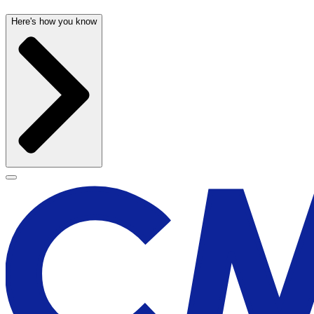
Here's how you know