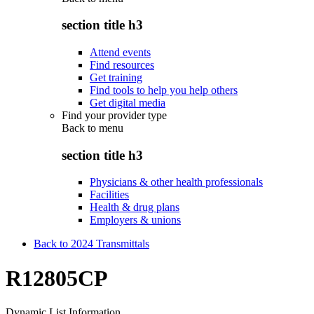
section title h3
Attend events
Find resources
Get training
Find tools to help you help others
Get digital media
Find your provider type
Back to
menu
section title h3
Physicians & other health professionals
Facilities
Health & drug plans
Employers & unions
Back to 2024 Transmittals
R12805CP
Dynamic List Information