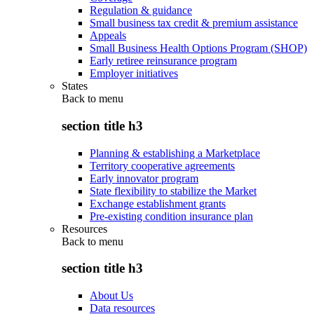
Regulation & guidance
Small business tax credit & premium assistance
Appeals
Small Business Health Options Program (SHOP)
Early retiree reinsurance program
Employer initiatives
States
Back to
menu
section title h3
Planning & establishing a Marketplace
Territory cooperative agreements
Early innovator program
State flexibility to stabilize the Market
Exchange establishment grants
Pre-existing condition insurance plan
Resources
Back to
menu
section title h3
About Us
Data resources