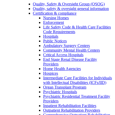
Quality, Safety & Oversight Group (QSOG)
Quality, safety & oversight general information
Certification & compliance
Nursing Homes
Enforcement
Life Safety Code & Health Care Facilities
Code Requirements
Hospitals
Public Notices
Ambulatory Surgery Centers
Community Mental Health Centers
Critical Access Hospitals
End Stage Renal Disease Facility
Providers
Home Health Agencies
Hospices
Intermediate Care Facilities for Individuals
with Intellectual Disabilities (ICFs/IID)
Organ Transplant Program
Psychiatric Hospitals
Psychiatric Residential Treatment Facility
Providers
Inpatient Rehabilitation Facilities
Outpatient Rehabilitation Providers
Comprehensive Outpatient Rehabilitation