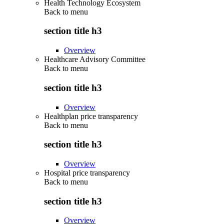
Health Technology Ecosystem
Back to
menu
section title h3
Overview
Healthcare Advisory Committee
Back to
menu
section title h3
Overview
Healthplan price transparency
Back to
menu
section title h3
Overview
Hospital price transparency
Back to
menu
section title h3
Overview