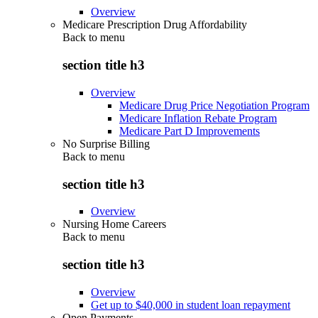
Overview
Medicare Prescription Drug Affordability
Back to
menu
section title h3
Overview
Medicare Drug Price Negotiation Program
Medicare Inflation Rebate Program
Medicare Part D Improvements
No Surprise Billing
Back to
menu
section title h3
Overview
Nursing Home Careers
Back to
menu
section title h3
Overview
Get up to $40,000 in student loan repayment
Open Payments