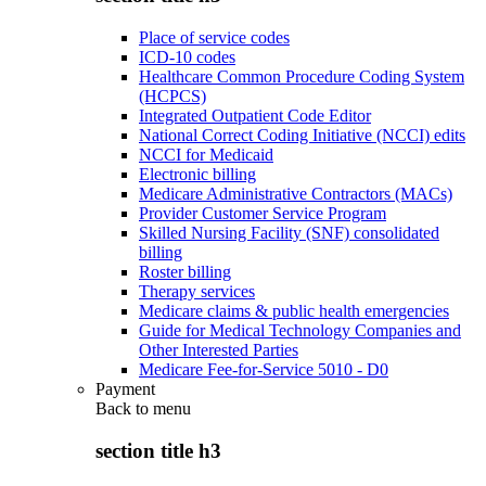
Place of service codes
ICD-10 codes
Healthcare Common Procedure Coding System
(HCPCS)
Integrated Outpatient Code Editor
National Correct Coding Initiative (NCCI) edits
NCCI for Medicaid
Electronic billing
Medicare Administrative Contractors (MACs)
Provider Customer Service Program
Skilled Nursing Facility (SNF) consolidated
billing
Roster billing
Therapy services
Medicare claims & public health emergencies
Guide for Medical Technology Companies and
Other Interested Parties
Medicare Fee-for-Service 5010 - D0
Payment
Back to
menu
section title h3