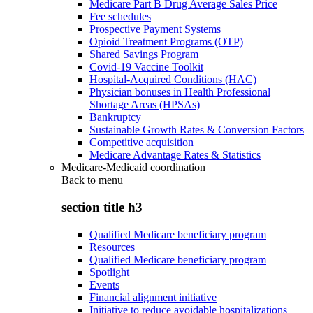
Medicare Part B Drug Average Sales Price
Fee schedules
Prospective Payment Systems
Opioid Treatment Programs (OTP)
Shared Savings Program
Covid-19 Vaccine Toolkit
Hospital-Acquired Conditions (HAC)
Physician bonuses in Health Professional
Shortage Areas (HPSAs)
Bankruptcy
Sustainable Growth Rates & Conversion Factors
Competitive acquisition
Medicare Advantage Rates & Statistics
Medicare-Medicaid coordination
Back to
menu
section title h3
Qualified Medicare beneficiary program
Resources
Qualified Medicare beneficiary program
Spotlight
Events
Financial alignment initiative
Initiative to reduce avoidable hospitalizations