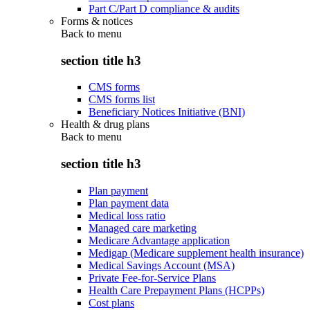
Part C/Part D compliance & audits
Forms & notices
Back to
menu
section title h3
CMS forms
CMS forms list
Beneficiary Notices Initiative (BNI)
Health & drug plans
Back to
menu
section title h3
Plan payment
Plan payment data
Medical loss ratio
Managed care marketing
Medicare Advantage application
Medigap (Medicare supplement health insurance)
Medical Savings Account (MSA)
Private Fee-for-Service Plans
Health Care Prepayment Plans (HCPPs)
Cost plans