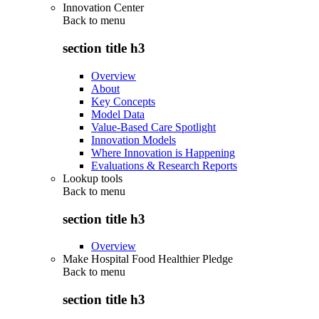
Innovation Center
Back to
menu
section title h3
Overview
About
Key Concepts
Model Data
Value-Based Care Spotlight
Innovation Models
Where Innovation is Happening
Evaluations & Research Reports
Lookup tools
Back to
menu
section title h3
Overview
Make Hospital Food Healthier Pledge
Back to
menu
section title h3