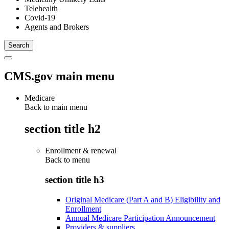
Telehealth
Covid-19
Agents and Brokers
CMS.gov main menu
Medicare
Back to main menu
section title h2
Enrollment & renewal
Back to
menu
section title h3
Original Medicare (Part A and B) Eligibility and
Enrollment
Annual Medicare Participation Announcement
Providers & suppliers