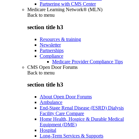
Partnering with CMS Center
Medicare Learning Network® (MLN)
Back to
menu
section title h3
Resources & training
Newsletter
Partnerships
Compliance
Medicare Provider Compliance Tips
CMS Open Door Forums
Back to
menu
section title h3
About Open Door Forums
Ambulance
End-Stage Renal Disease (ESRD) Dialysis
Facility Care Compare
Home Health, Hospice & Durable Medical
Equipment (DME)
Hospital
Long-Term Services & Supports