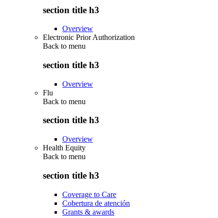
section title h3
Overview
Electronic Prior Authorization
Back to
menu
section title h3
Overview
Flu
Back to
menu
section title h3
Overview
Health Equity
Back to
menu
section title h3
Coverage to Care
Cobertura de atención
Grants & awards