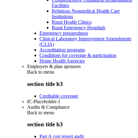
Facilities
Religious Nonmedical Health Care
Institutions
Rural Health Clinics
Rural Emergency Hospitals
Emergency preparedness
Clinical Laboratory Improvement Amendments
(CLIA)
Accreditation programs
Conditions for coverage & participation
Home Health Agencies
Employers & plan sponsors
Back to
menu
section title h3
Creditable coverage
IC-Placeholder-1
Audits & Compliance
Back to
menu
section title h3
Part A cost report audit