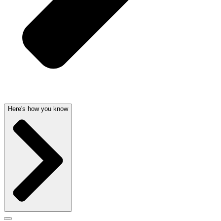
Here's how you know