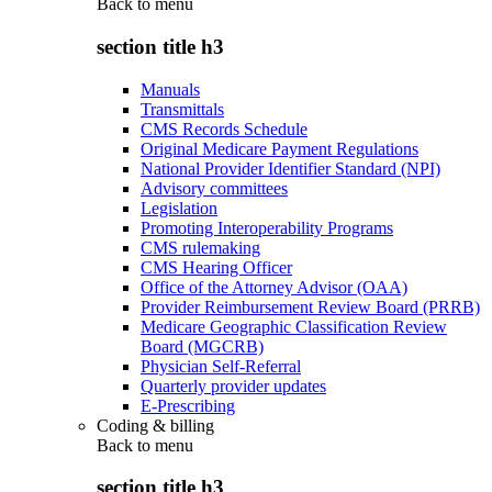
Back to
menu
section title h3
Manuals
Transmittals
CMS Records Schedule
Original Medicare Payment Regulations
National Provider Identifier Standard (NPI)
Advisory committees
Legislation
Promoting Interoperability Programs
CMS rulemaking
CMS Hearing Officer
Office of the Attorney Advisor (OAA)
Provider Reimbursement Review Board (PRRB)
Medicare Geographic Classification Review
Board (MGCRB)
Physician Self-Referral
Quarterly provider updates
E-Prescribing
Coding & billing
Back to
menu
section title h3