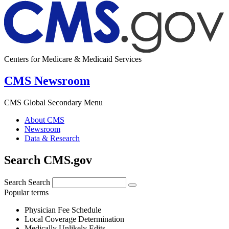
Centers for Medicare & Medicaid Services
CMS Newsroom
CMS Global Secondary Menu
About CMS
Newsroom
Data & Research
Search CMS.gov
Search
Search
Popular terms
Physician Fee Schedule
Local Coverage Determination
Medically Unlikely Edits