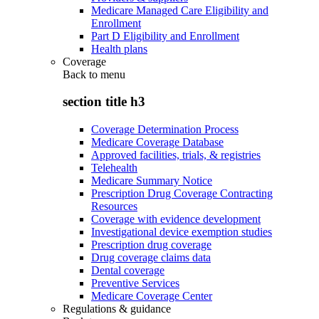
Medicare Managed Care Eligibility and
Enrollment
Part D Eligibility and Enrollment
Health plans
Coverage
Back to
menu
section title h3
Coverage Determination Process
Medicare Coverage Database
Approved facilities, trials, & registries
Telehealth
Medicare Summary Notice
Prescription Drug Coverage Contracting
Resources
Coverage with evidence development
Investigational device exemption studies
Prescription drug coverage
Drug coverage claims data
Dental coverage
Preventive Services
Medicare Coverage Center
Regulations & guidance