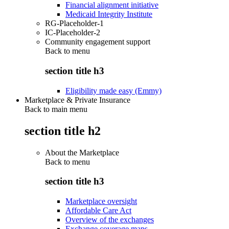
Financial alignment initiative
Medicaid Integrity Institute
RG-Placeholder-1
IC-Placeholder-2
Community engagement support
Back to
menu
section title h3
Eligibility made easy (Emmy)
Marketplace & Private Insurance
Back to main menu
section title h2
About the Marketplace
Back to
menu
section title h3
Marketplace oversight
Affordable Care Act
Overview of the exchanges
Exchange coverage maps