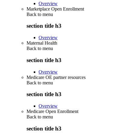
Overview
Marketplace Open Enrollment
Back to
menu
section title h3
Overview
Maternal Health
Back to
menu
section title h3
Overview
Medicare OE partner resources
Back to
menu
section title h3
Overview
Medicare Open Enrollment
Back to
menu
section title h3