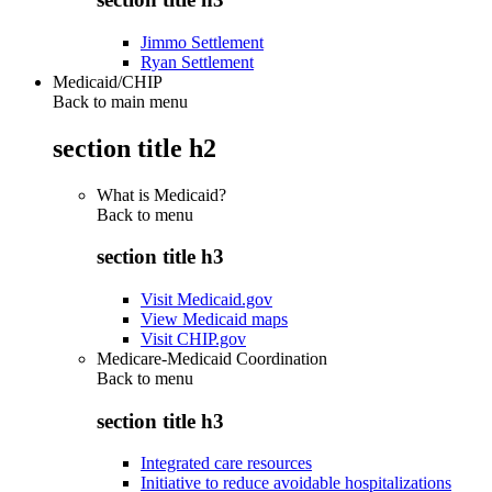
Jimmo Settlement
Ryan Settlement
Medicaid/CHIP
Back to main menu
section title h2
What is Medicaid?
Back to
menu
section title h3
Visit Medicaid.gov
View Medicaid maps
Visit CHIP.gov
Medicare-Medicaid Coordination
Back to
menu
section title h3
Integrated care resources
Initiative to reduce avoidable hospitalizations