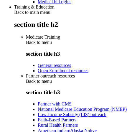
Medical bill rights
Training & Education
Back to main menu
section title h2
Medicare Training
Back to
menu
section title h3
General resources
Open Enrollment resources
Partner outreach resources
Back to
menu
section title h3
Partner with CMS
National Medicare Education Program (NMEP)
Low-Income Subsidy (LIS) outreach
Faith-Based Partners
Rural Health Partners
American Indian/Alaska Native