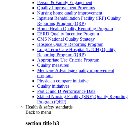
Person & Family Engagement
Quality Improvement Programs
Nursing home quality improvement
Inpatient Rehabilitation Facility (IRF) Quality
Reporting Program (QRP)
Home Health Quality Reporting Program
ESRD Quality Incentive Program
CMS National Quality Strategy
Hospice Quality Reporting Program
Long-Term Care Hospital (LTCH) Quality
Reporting Program (QRP)
Appropriate Use Criteria Program
Quality measures
Medicare Advantage quality improvement
program
Physician compare initiative
Quality initiatives
Part C and D Performance Data
Skilled Nursing Facility (SNF) Quality Reporting
Program (QRP)
Health & safety standards
Back to
menu
section title h3