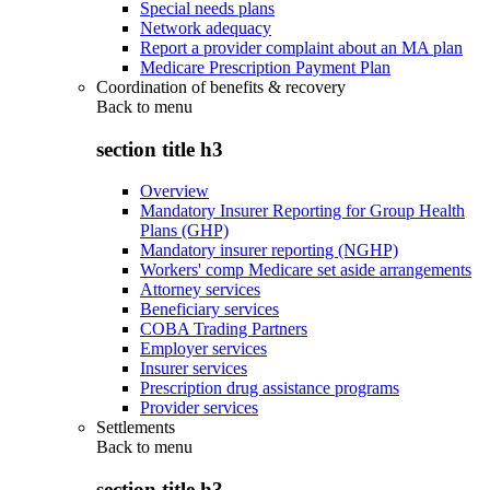
Special needs plans
Network adequacy
Report a provider complaint about an MA plan
Medicare Prescription Payment Plan
Coordination of benefits & recovery
Back to
menu
section title h3
Overview
Mandatory Insurer Reporting for Group Health
Plans (GHP)
Mandatory insurer reporting (NGHP)
Workers' comp Medicare set aside arrangements
Attorney services
Beneficiary services
COBA Trading Partners
Employer services
Insurer services
Prescription drug assistance programs
Provider services
Settlements
Back to
menu
section title h3