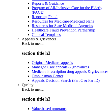
Reports & Guidance
Program of All-Inclusive Care for the Elderly
(PACE)
Reporting Fraud
Resources for Medicare-Medicaid plans
Resources for State Medicaid Agencies
Healthcare Fraud Prevention Partnership
Clinical Templates
Appeals & grievances
Back to
menu
section title h3
Original Medicare appeals
Managed Care appeals & grievances
Medicare Prescription drug appeals & grievances
Ombudsman Center
Appeals Decision Search (Part C & Part D)
Quality
Back to
menu
section title h3
Value-based programs