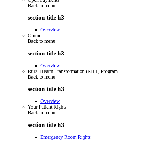
Back to
menu
section title h3
Overview
Opioids
Back to
menu
section title h3
Overview
Rural Health Transformation (RHT) Program
Back to
menu
section title h3
Overview
Your Patient Rights
Back to
menu
section title h3
Emergency Room Rights