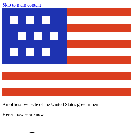
Skip to main content
An official website of the United States government
Here's how you know