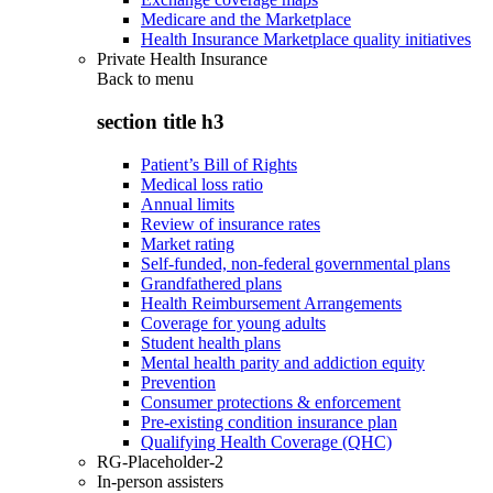
Medicare and the Marketplace
Health Insurance Marketplace quality initiatives
Private Health Insurance
Back to
menu
section title h3
Patient’s Bill of Rights
Medical loss ratio
Annual limits
Review of insurance rates
Market rating
Self-funded, non-federal governmental plans
Grandfathered plans
Health Reimbursement Arrangements
Coverage for young adults
Student health plans
Mental health parity and addiction equity
Prevention
Consumer protections & enforcement
Pre-existing condition insurance plan
Qualifying Health Coverage (QHC)
RG-Placeholder-2
In-person assisters