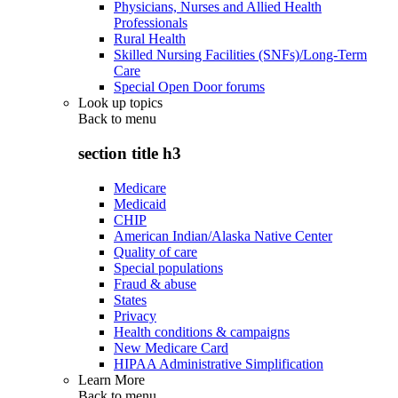
Physicians, Nurses and Allied Health
Professionals
Rural Health
Skilled Nursing Facilities (SNFs)/Long-Term
Care
Special Open Door forums
Look up topics
Back to
menu
section title h3
Medicare
Medicaid
CHIP
American Indian/Alaska Native Center
Quality of care
Special populations
Fraud & abuse
States
Privacy
Health conditions & campaigns
New Medicare Card
HIPAA Administrative Simplification
Learn More
Back to
menu