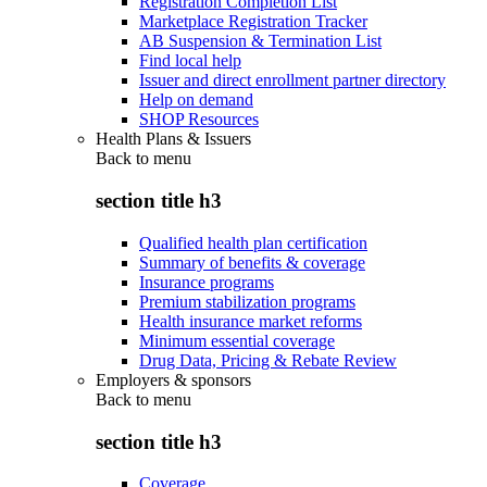
Registration Completion List
Marketplace Registration Tracker
AB Suspension & Termination List
Find local help
Issuer and direct enrollment partner directory
Help on demand
SHOP Resources
Health Plans & Issuers
Back to
menu
section title h3
Qualified health plan certification
Summary of benefits & coverage
Insurance programs
Premium stabilization programs
Health insurance market reforms
Minimum essential coverage
Drug Data, Pricing & Rebate Review
Employers & sponsors
Back to
menu
section title h3
Coverage