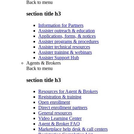
Back to
menu
section title h3
Information for Partners
Assister outreach & education
Applications, forms, & notices
Assister programs & procedures
Assister technical resources
Assister training & webinars
Assister Support Hub
Agents & Brokers
Back to
menu
section title h3
Resources for Agent & Brokers
Registration & training
Open enrollment
Direct enrollment partners
General resources
Video Learning Center
Agent & Broker FAQ
Marketplace help desk & call centers