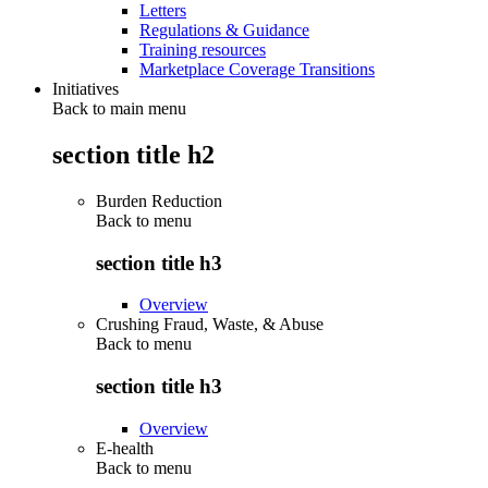
Letters
Regulations & Guidance
Training resources
Marketplace Coverage Transitions
Initiatives
Back to main menu
section title h2
Burden Reduction
Back to
menu
section title h3
Overview
Crushing Fraud, Waste, & Abuse
Back to
menu
section title h3
Overview
E-health
Back to
menu