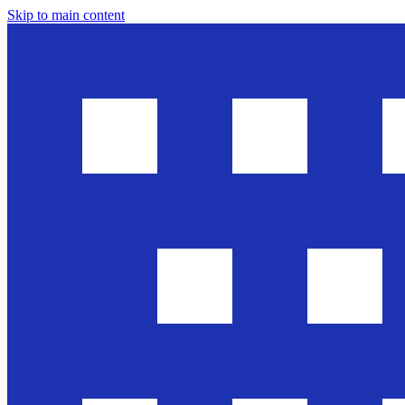
Skip to main content