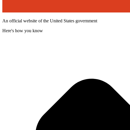
An official website of the United States government
Here's how you know