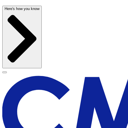
Here's how you know