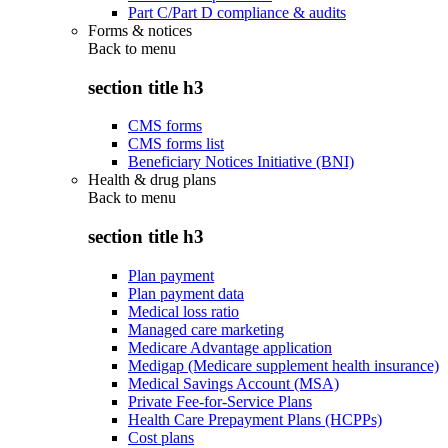
Part C/Part D compliance & audits
Forms & notices
Back to
menu
section title h3
CMS forms
CMS forms list
Beneficiary Notices Initiative (BNI)
Health & drug plans
Back to
menu
section title h3
Plan payment
Plan payment data
Medical loss ratio
Managed care marketing
Medicare Advantage application
Medigap (Medicare supplement health insurance)
Medical Savings Account (MSA)
Private Fee-for-Service Plans
Health Care Prepayment Plans (HCPPs)
Cost plans