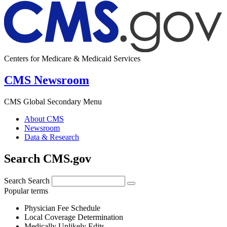
Centers for Medicare & Medicaid Services
CMS Newsroom
CMS Global Secondary Menu
About CMS
Newsroom
Data & Research
Search CMS.gov
Search
Search
Popular terms
Physician Fee Schedule
Local Coverage Determination
Medically Unlikely Edits