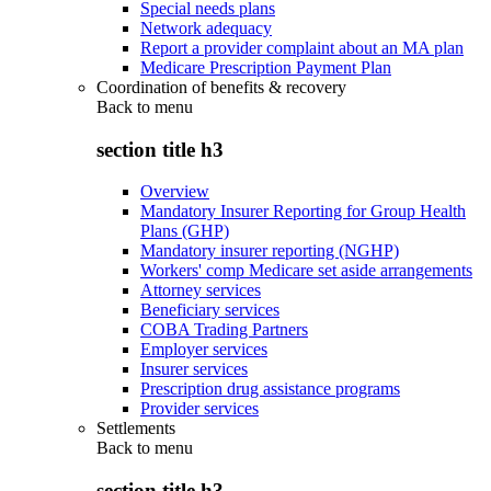
Special needs plans
Network adequacy
Report a provider complaint about an MA plan
Medicare Prescription Payment Plan
Coordination of benefits & recovery
Back to
menu
section title h3
Overview
Mandatory Insurer Reporting for Group Health
Plans (GHP)
Mandatory insurer reporting (NGHP)
Workers' comp Medicare set aside arrangements
Attorney services
Beneficiary services
COBA Trading Partners
Employer services
Insurer services
Prescription drug assistance programs
Provider services
Settlements
Back to
menu
section title h3