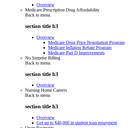
Overview
Medicare Prescription Drug Affordability
Back to
menu
section title h3
Overview
Medicare Drug Price Negotiation Program
Medicare Inflation Rebate Program
Medicare Part D Improvements
No Surprise Billing
Back to
menu
section title h3
Overview
Nursing Home Careers
Back to
menu
section title h3
Overview
Get up to $40,000 in student loan repayment
Open Payments