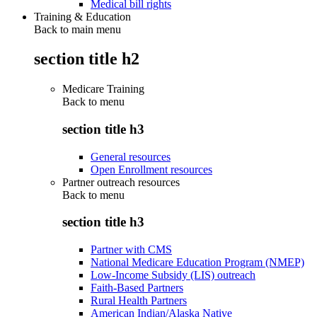
Medical bill rights
Training & Education
Back to main menu
section title h2
Medicare Training
Back to
menu
section title h3
General resources
Open Enrollment resources
Partner outreach resources
Back to
menu
section title h3
Partner with CMS
National Medicare Education Program (NMEP)
Low-Income Subsidy (LIS) outreach
Faith-Based Partners
Rural Health Partners
American Indian/Alaska Native