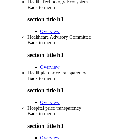
Health Technology Ecosystem
Back to
menu
section title h3
Overview
Healthcare Advisory Committee
Back to
menu
section title h3
Overview
Healthplan price transparency
Back to
menu
section title h3
Overview
Hospital price transparency
Back to
menu
section title h3
Overview