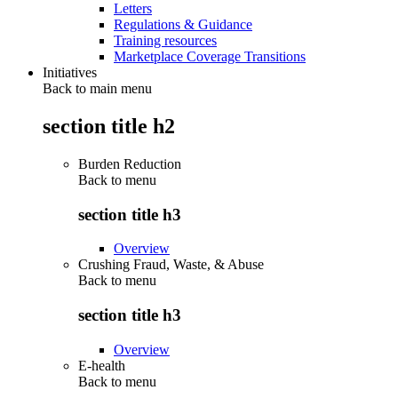
Letters
Regulations & Guidance
Training resources
Marketplace Coverage Transitions
Initiatives
Back to main menu
section title h2
Burden Reduction
Back to
menu
section title h3
Overview
Crushing Fraud, Waste, & Abuse
Back to
menu
section title h3
Overview
E-health
Back to
menu