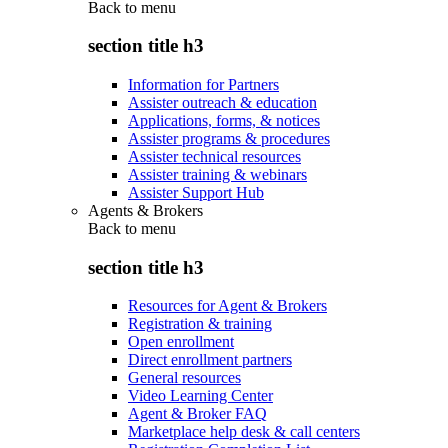
Back to
menu
section title h3
Information for Partners
Assister outreach & education
Applications, forms, & notices
Assister programs & procedures
Assister technical resources
Assister training & webinars
Assister Support Hub
Agents & Brokers
Back to
menu
section title h3
Resources for Agent & Brokers
Registration & training
Open enrollment
Direct enrollment partners
General resources
Video Learning Center
Agent & Broker FAQ
Marketplace help desk & call centers