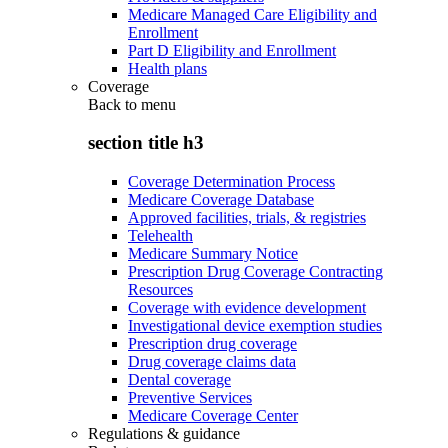
Medicare Managed Care Eligibility and
Enrollment
Part D Eligibility and Enrollment
Health plans
Coverage
Back to
menu
section title h3
Coverage Determination Process
Medicare Coverage Database
Approved facilities, trials, & registries
Telehealth
Medicare Summary Notice
Prescription Drug Coverage Contracting
Resources
Coverage with evidence development
Investigational device exemption studies
Prescription drug coverage
Drug coverage claims data
Dental coverage
Preventive Services
Medicare Coverage Center
Regulations & guidance