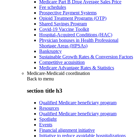
Medicare Part B Drug Average Sales Price
Fee schedules
Prospective Payment Systems
Opioid Treatment Programs (OTP)
Shared Savings Program
Covid-19 Vaccine Toolkit
Hospital-Acquired Conditions (HAC)
Physician bonuses in Health Professional
Shortage Areas (HPSAs)
Bankruptcy
Sustainable Growth Rates & Conversion Factors
Competitive acquisition
Medicare Advantage Rates & Statistics
Medicare-Medicaid coordination
Back to
menu
section title h3
Qualified Medicare beneficiary program
Resources
Qualified Medicare beneficiary program
Spotlight
Events
Financial alignment initiative
Initiative to reduce avoidable hospitalizations