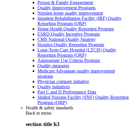
Person & Family Engagement
Quality Improvement Programs
Nursing home quality improvement
Inpatient Rehabilitation Facility (IRF) Quality
Reporting Program (QRP)
Home Health Quality Reporting Program
ESRD Quality Incentive Program
CMS National Quality Strategy
Hospice Quality Reporting Program
Long-Term Care Hospital (LTCH) Quality
Reporting Program (QRP)
Appropriate Use Criteria Program
Quality measures
Medicare Advantage quality improvement
program
Physician compare initiative
Quality initiatives
Part C and D Performance Data
Skilled Nursing Facility (SNF) Quality Reporting
Program (QRP)
Health & safety standards
Back to
menu
section title h3