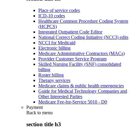
Place of service codes
ICD-10 codes
Healthcare Common Procedure Coding System
(HCPCS)
Integrated Outpatient Code Editor
National Correct Coding Initiative (NCCI) edits
NCCI for Medicaid
Electronic billing
Medicare Administrative Contractors (MACs)
Provider Customer Service Program
Skilled Nursing Facility (SNF) consolidated
billing
Roster billing
Therapy services
Medicare claims & public health emergencies
Guide for Medical Technology Companies and
Other Interested Parties
Medicare Fee-for-Service 5010 - D0
Payment
Back to
menu
section title h3