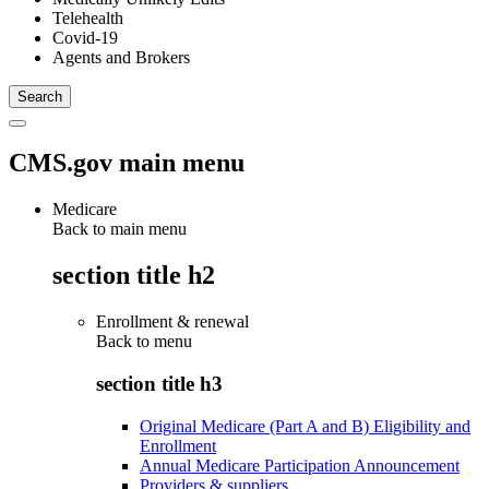
Telehealth
Covid-19
Agents and Brokers
CMS.gov main menu
Medicare
Back to main menu
section title h2
Enrollment & renewal
Back to
menu
section title h3
Original Medicare (Part A and B) Eligibility and
Enrollment
Annual Medicare Participation Announcement
Providers & suppliers