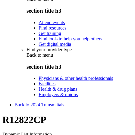
section title h3
Attend events
Find resources
Get training
Find tools to help you help others
Get digital media
Find your provider type
Back to
menu
section title h3
Physicians & other health professionals
Facilities
Health & drug plans
Employers & unions
Back to 2024 Transmittals
R12822CP
Dynamic List Information