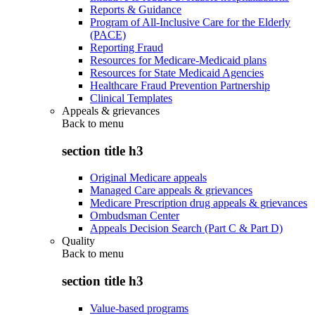
Reports & Guidance
Program of All-Inclusive Care for the Elderly
(PACE)
Reporting Fraud
Resources for Medicare-Medicaid plans
Resources for State Medicaid Agencies
Healthcare Fraud Prevention Partnership
Clinical Templates
Appeals & grievances
Back to
menu
section title h3
Original Medicare appeals
Managed Care appeals & grievances
Medicare Prescription drug appeals & grievances
Ombudsman Center
Appeals Decision Search (Part C & Part D)
Quality
Back to
menu
section title h3
Value-based programs