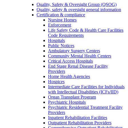
Quality, Safety & Oversight Group (QSOG)
Quality, safety & oversight general information
Certification & compliance
Nursing Homes
Enforcement
Life Safety Code & Health Care Facilities
Code Requirements
Hospitals
Public Notices
Ambulatory Surgery Centers
Community Mental Health Centers
Critical Access Hospitals
End Stage Renal Disease Facility
Providers
Home Health Agencies
Hospices
Intermediate Care Facilities for Individuals
with Intellectual Disabilities (ICFs/IID)
Organ Transplant Program
Psychiatric Hospitals
Psychiatric Residential Treatment Facility
Providers
Inpatient Rehabilitation Facilities
Outpatient Rehabilitation Providers
Comprehensive Outpatient Rehabilitation