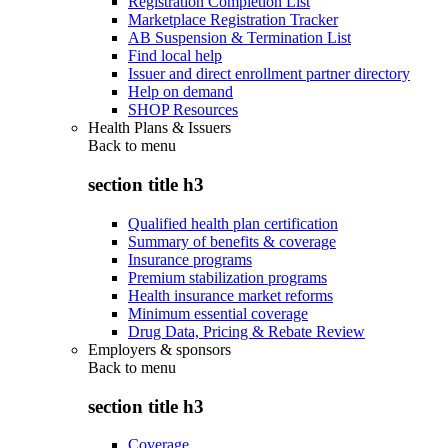
Registration Completion List
Marketplace Registration Tracker
AB Suspension & Termination List
Find local help
Issuer and direct enrollment partner directory
Help on demand
SHOP Resources
Health Plans & Issuers
Back to
menu
section title h3
Qualified health plan certification
Summary of benefits & coverage
Insurance programs
Premium stabilization programs
Health insurance market reforms
Minimum essential coverage
Drug Data, Pricing & Rebate Review
Employers & sponsors
Back to
menu
section title h3
Coverage