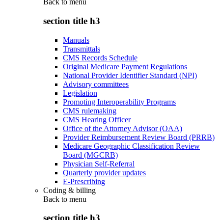
Back to
menu
section title h3
Manuals
Transmittals
CMS Records Schedule
Original Medicare Payment Regulations
National Provider Identifier Standard (NPI)
Advisory committees
Legislation
Promoting Interoperability Programs
CMS rulemaking
CMS Hearing Officer
Office of the Attorney Advisor (OAA)
Provider Reimbursement Review Board (PRRB)
Medicare Geographic Classification Review
Board (MGCRB)
Physician Self-Referral
Quarterly provider updates
E-Prescribing
Coding & billing
Back to
menu
section title h3