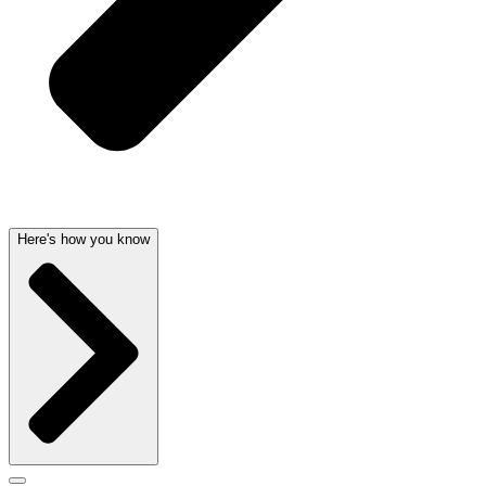
Here's how you know