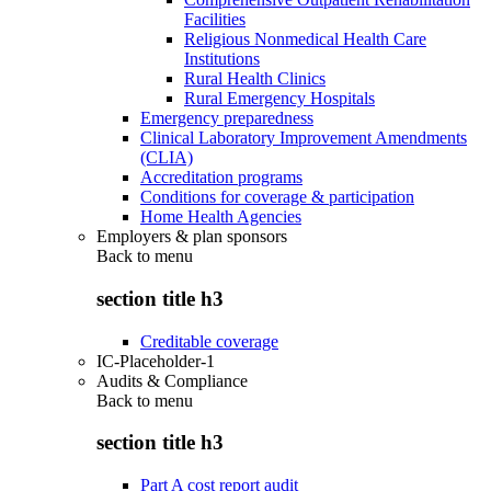
Facilities
Religious Nonmedical Health Care
Institutions
Rural Health Clinics
Rural Emergency Hospitals
Emergency preparedness
Clinical Laboratory Improvement Amendments
(CLIA)
Accreditation programs
Conditions for coverage & participation
Home Health Agencies
Employers & plan sponsors
Back to
menu
section title h3
Creditable coverage
IC-Placeholder-1
Audits & Compliance
Back to
menu
section title h3
Part A cost report audit