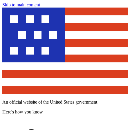
Skip to main content
An official website of the United States government
Here's how you know