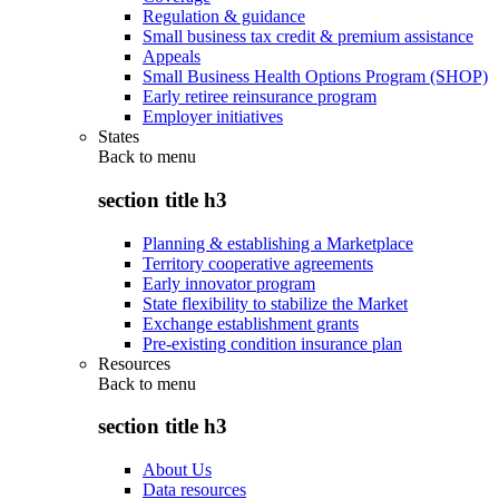
Regulation & guidance
Small business tax credit & premium assistance
Appeals
Small Business Health Options Program (SHOP)
Early retiree reinsurance program
Employer initiatives
States
Back to
menu
section title h3
Planning & establishing a Marketplace
Territory cooperative agreements
Early innovator program
State flexibility to stabilize the Market
Exchange establishment grants
Pre-existing condition insurance plan
Resources
Back to
menu
section title h3
About Us
Data resources