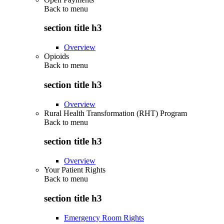
Back to
menu
section title h3
Overview
Opioids
Back to
menu
section title h3
Overview
Rural Health Transformation (RHT) Program
Back to
menu
section title h3
Overview
Your Patient Rights
Back to
menu
section title h3
Emergency Room Rights