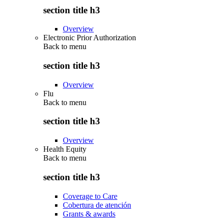
section title h3
Overview
Electronic Prior Authorization
Back to
menu
section title h3
Overview
Flu
Back to
menu
section title h3
Overview
Health Equity
Back to
menu
section title h3
Coverage to Care
Cobertura de atención
Grants & awards