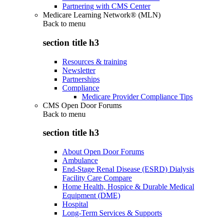
Partnering with CMS Center
Medicare Learning Network® (MLN)
Back to
menu
section title h3
Resources & training
Newsletter
Partnerships
Compliance
Medicare Provider Compliance Tips
CMS Open Door Forums
Back to
menu
section title h3
About Open Door Forums
Ambulance
End-Stage Renal Disease (ESRD) Dialysis
Facility Care Compare
Home Health, Hospice & Durable Medical
Equipment (DME)
Hospital
Long-Term Services & Supports