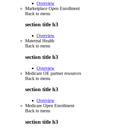
Overview
Marketplace Open Enrollment
Back to
menu
section title h3
Overview
Maternal Health
Back to
menu
section title h3
Overview
Medicare OE partner resources
Back to
menu
section title h3
Overview
Medicare Open Enrollment
Back to
menu
section title h3