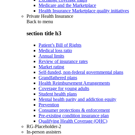
Medicare and the Marketplace
Health Insurance Marketplace quality initiatives
Private Health Insurance
Back to
menu
section title h3
Patient’s Bill of Rights
Medical loss ratio
Annual limits
Review of insurance rates
Market rating
Self-funded, non-federal governmental plans
Grandfathered plans
Health Reimbursement Arrangements
Coverage for young adults
Student health plans
Mental health parity and addiction equity
Prevention
Consumer protections & enforcement
Pre-existing condition insurance plan
Qualifying Health Coverage (QHC)
RG-Placeholder-2
In-person assisters