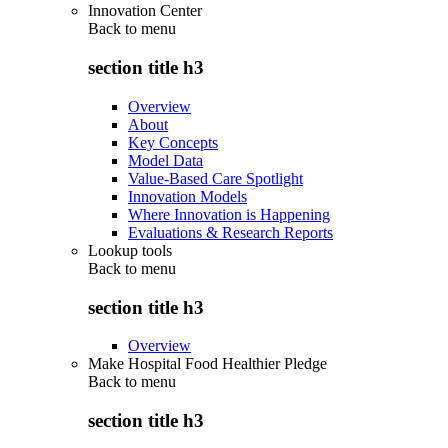
Innovation Center
Back to
menu
section title h3
Overview
About
Key Concepts
Model Data
Value-Based Care Spotlight
Innovation Models
Where Innovation is Happening
Evaluations & Research Reports
Lookup tools
Back to
menu
section title h3
Overview
Make Hospital Food Healthier Pledge
Back to
menu
section title h3