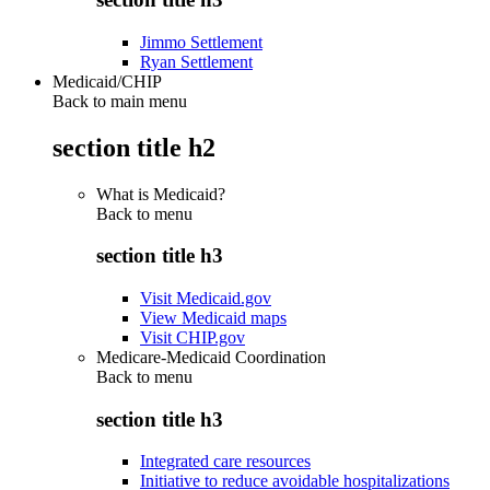
Jimmo Settlement
Ryan Settlement
Medicaid/CHIP
Back to main menu
section title h2
What is Medicaid?
Back to
menu
section title h3
Visit Medicaid.gov
View Medicaid maps
Visit CHIP.gov
Medicare-Medicaid Coordination
Back to
menu
section title h3
Integrated care resources
Initiative to reduce avoidable hospitalizations