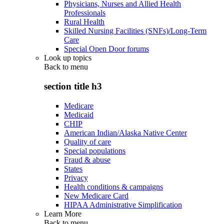
Physicians, Nurses and Allied Health
Professionals
Rural Health
Skilled Nursing Facilities (SNFs)/Long-Term
Care
Special Open Door forums
Look up topics
Back to
menu
section title h3
Medicare
Medicaid
CHIP
American Indian/Alaska Native Center
Quality of care
Special populations
Fraud & abuse
States
Privacy
Health conditions & campaigns
New Medicare Card
HIPAA Administrative Simplification
Learn More
Back to
menu