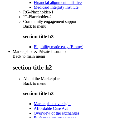
Financial alignment initiative
Medicaid Integrity Institute
RG-Placeholder-1
IC-Placeholder-2
Community engagement support
Back to
menu
section title h3
Eligibility made easy (Emmy)
Marketplace & Private Insurance
Back to main menu
section title h2
About the Marketplace
Back to
menu
section title h3
Marketplace oversight
Affordable Care Act
Overview of the exchanges
Exchange coverage maps