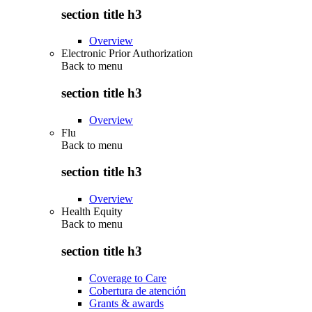
section title h3
Overview
Electronic Prior Authorization
Back to
menu
section title h3
Overview
Flu
Back to
menu
section title h3
Overview
Health Equity
Back to
menu
section title h3
Coverage to Care
Cobertura de atención
Grants & awards