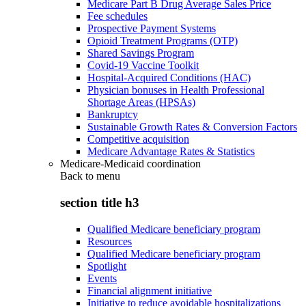
Medicare Part B Drug Average Sales Price
Fee schedules
Prospective Payment Systems
Opioid Treatment Programs (OTP)
Shared Savings Program
Covid-19 Vaccine Toolkit
Hospital-Acquired Conditions (HAC)
Physician bonuses in Health Professional
Shortage Areas (HPSAs)
Bankruptcy
Sustainable Growth Rates & Conversion Factors
Competitive acquisition
Medicare Advantage Rates & Statistics
Medicare-Medicaid coordination
Back to
menu
section title h3
Qualified Medicare beneficiary program
Resources
Qualified Medicare beneficiary program
Spotlight
Events
Financial alignment initiative
Initiative to reduce avoidable hospitalizations