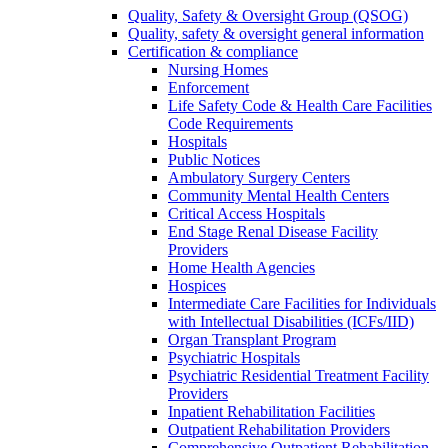
Quality, Safety & Oversight Group (QSOG)
Quality, safety & oversight general information
Certification & compliance
Nursing Homes
Enforcement
Life Safety Code & Health Care Facilities
Code Requirements
Hospitals
Public Notices
Ambulatory Surgery Centers
Community Mental Health Centers
Critical Access Hospitals
End Stage Renal Disease Facility
Providers
Home Health Agencies
Hospices
Intermediate Care Facilities for Individuals
with Intellectual Disabilities (ICFs/IID)
Organ Transplant Program
Psychiatric Hospitals
Psychiatric Residential Treatment Facility
Providers
Inpatient Rehabilitation Facilities
Outpatient Rehabilitation Providers
Comprehensive Outpatient Rehabilitation