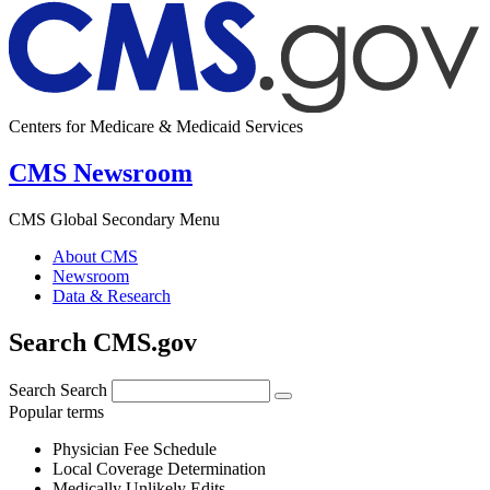
Centers for Medicare & Medicaid Services
CMS Newsroom
CMS Global Secondary Menu
About CMS
Newsroom
Data & Research
Search CMS.gov
Search
Search
Popular terms
Physician Fee Schedule
Local Coverage Determination
Medically Unlikely Edits