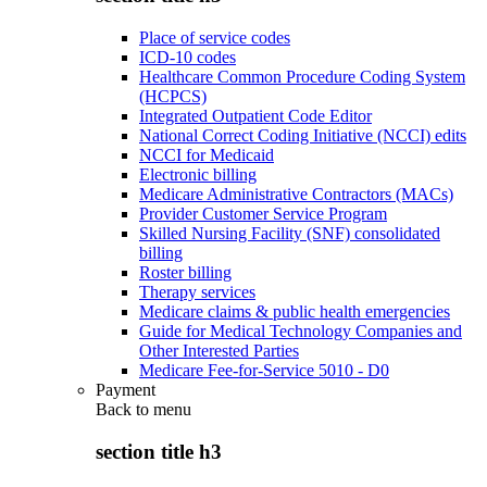
Place of service codes
ICD-10 codes
Healthcare Common Procedure Coding System
(HCPCS)
Integrated Outpatient Code Editor
National Correct Coding Initiative (NCCI) edits
NCCI for Medicaid
Electronic billing
Medicare Administrative Contractors (MACs)
Provider Customer Service Program
Skilled Nursing Facility (SNF) consolidated
billing
Roster billing
Therapy services
Medicare claims & public health emergencies
Guide for Medical Technology Companies and
Other Interested Parties
Medicare Fee-for-Service 5010 - D0
Payment
Back to
menu
section title h3