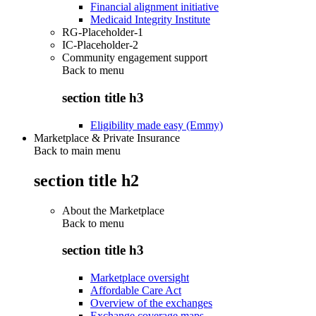
Financial alignment initiative
Medicaid Integrity Institute
RG-Placeholder-1
IC-Placeholder-2
Community engagement support
Back to
menu
section title h3
Eligibility made easy (Emmy)
Marketplace & Private Insurance
Back to main menu
section title h2
About the Marketplace
Back to
menu
section title h3
Marketplace oversight
Affordable Care Act
Overview of the exchanges
Exchange coverage maps