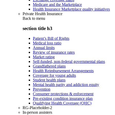
Medicare and the Marketplace
Health Insurance Marketplace quality initiatives
Private Health Insurance
Back to
menu
section title h3
Patient’s Bill of Rights
Medical loss ratio
Annual limits
Review of insurance rates
Market rating
Self-funded, non-federal governmental plans
Grandfathered plans
Health Reimbursement Arrangements
Coverage for young adults
Student health plans
Mental health parity and addiction equity
Prevention
Consumer protections & enforcement
Pre-existing condition insurance plan
Qualifying Health Coverage (QHC)
RG-Placeholder-2
In-person assisters