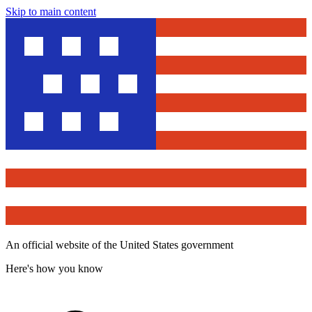
Skip to main content
An official website of the United States government
Here's how you know