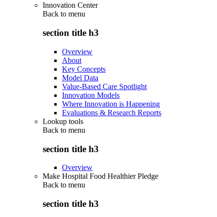
Innovation Center
Back to
menu
section title h3
Overview
About
Key Concepts
Model Data
Value-Based Care Spotlight
Innovation Models
Where Innovation is Happening
Evaluations & Research Reports
Lookup tools
Back to
menu
section title h3
Overview
Make Hospital Food Healthier Pledge
Back to
menu
section title h3