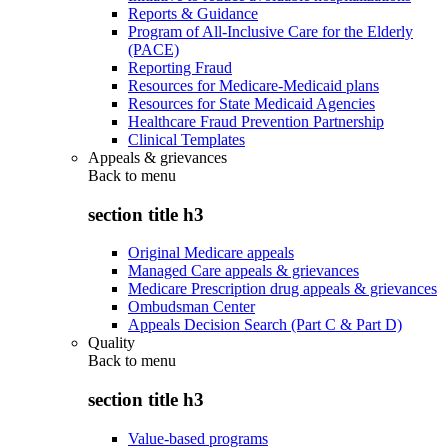
Reports & Guidance
Program of All-Inclusive Care for the Elderly
(PACE)
Reporting Fraud
Resources for Medicare-Medicaid plans
Resources for State Medicaid Agencies
Healthcare Fraud Prevention Partnership
Clinical Templates
Appeals & grievances
Back to
menu
section title h3
Original Medicare appeals
Managed Care appeals & grievances
Medicare Prescription drug appeals & grievances
Ombudsman Center
Appeals Decision Search (Part C & Part D)
Quality
Back to
menu
section title h3
Value-based programs