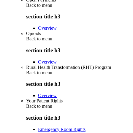
Back to
menu
section title h3
Overview
Opioids
Back to
menu
section title h3
Overview
Rural Health Transformation (RHT) Program
Back to
menu
section title h3
Overview
Your Patient Rights
Back to
menu
section title h3
Emergency Room Rights