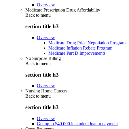
Overview
Medicare Prescription Drug Affordability
Back to
menu
section title h3
Overview
Medicare Drug Price Negotiation Program
Medicare Inflation Rebate Program
Medicare Part D Improvements
No Surprise Billing
Back to
menu
section title h3
Overview
Nursing Home Careers
Back to
menu
section title h3
Overview
Get up to $40,000 in student loan repayment
Open Payments