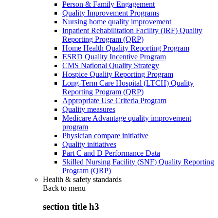
Person & Family Engagement
Quality Improvement Programs
Nursing home quality improvement
Inpatient Rehabilitation Facility (IRF) Quality
Reporting Program (QRP)
Home Health Quality Reporting Program
ESRD Quality Incentive Program
CMS National Quality Strategy
Hospice Quality Reporting Program
Long-Term Care Hospital (LTCH) Quality
Reporting Program (QRP)
Appropriate Use Criteria Program
Quality measures
Medicare Advantage quality improvement
program
Physician compare initiative
Quality initiatives
Part C and D Performance Data
Skilled Nursing Facility (SNF) Quality Reporting
Program (QRP)
Health & safety standards
Back to
menu
section title h3