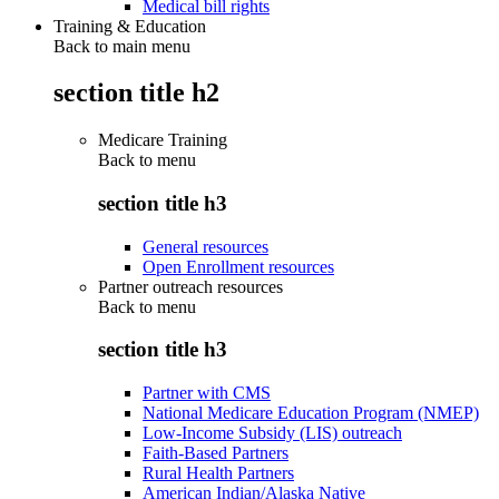
Medical bill rights
Training & Education
Back to main menu
section title h2
Medicare Training
Back to
menu
section title h3
General resources
Open Enrollment resources
Partner outreach resources
Back to
menu
section title h3
Partner with CMS
National Medicare Education Program (NMEP)
Low-Income Subsidy (LIS) outreach
Faith-Based Partners
Rural Health Partners
American Indian/Alaska Native