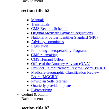
Back to
menu
section title h3
Manuals
Transmittals
CMS Records Schedule
Original Medicare Payment Regulations
National Provider Identifier Standard (NPI)
Advisory committees
Legislation
Promoting Interoperability Programs
CMS rulemaking
CMS Hearing Officer
Office of the Attorney Advisor (OAA)
Provider Reimbursement Review Board (PRRB)
Medicare Geographic Classification Review
Board (MGCRB)
Physician Self-Referral
Quarterly provider updates
E-Prescribing
Coding & billing
Back to
menu
section title h3