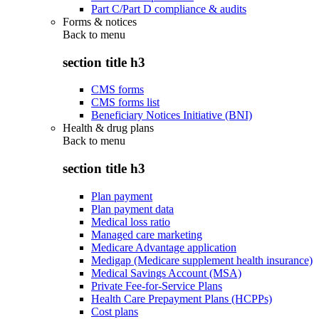
Part C/Part D compliance & audits
Forms & notices
Back to
menu
section title h3
CMS forms
CMS forms list
Beneficiary Notices Initiative (BNI)
Health & drug plans
Back to
menu
section title h3
Plan payment
Plan payment data
Medical loss ratio
Managed care marketing
Medicare Advantage application
Medigap (Medicare supplement health insurance)
Medical Savings Account (MSA)
Private Fee-for-Service Plans
Health Care Prepayment Plans (HCPPs)
Cost plans