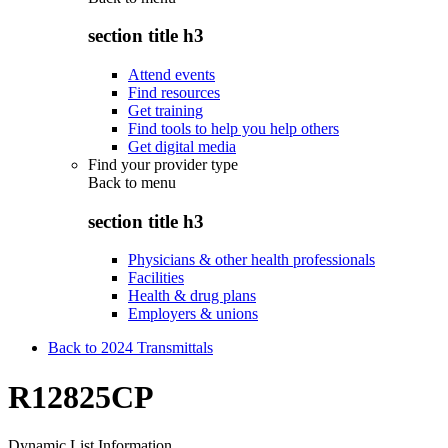
section title h3
Attend events
Find resources
Get training
Find tools to help you help others
Get digital media
Find your provider type
Back to
menu
section title h3
Physicians & other health professionals
Facilities
Health & drug plans
Employers & unions
Back to 2024 Transmittals
R12825CP
Dynamic List Information