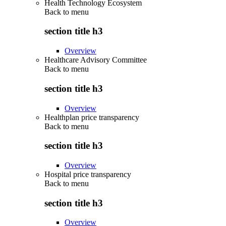
Health Technology Ecosystem
Back to
menu
section title h3
Overview
Healthcare Advisory Committee
Back to
menu
section title h3
Overview
Healthplan price transparency
Back to
menu
section title h3
Overview
Hospital price transparency
Back to
menu
section title h3
Overview