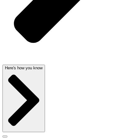
Here's how you know