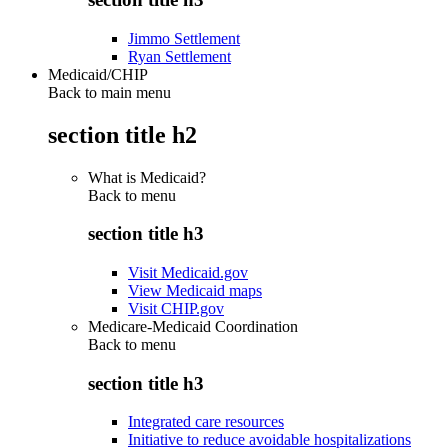
Jimmo Settlement
Ryan Settlement
Medicaid/CHIP
Back to main menu
section title h2
What is Medicaid?
Back to
menu
section title h3
Visit Medicaid.gov
View Medicaid maps
Visit CHIP.gov
Medicare-Medicaid Coordination
Back to
menu
section title h3
Integrated care resources
Initiative to reduce avoidable hospitalizations