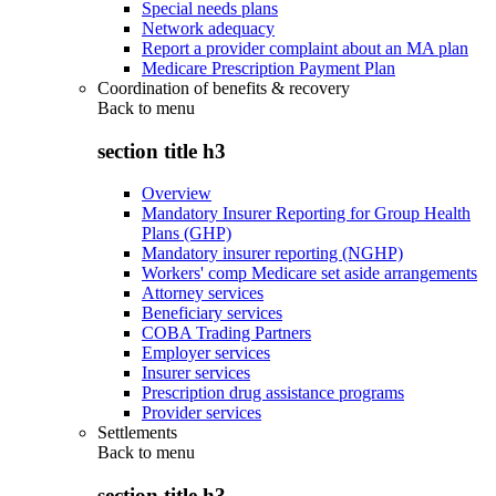
Special needs plans
Network adequacy
Report a provider complaint about an MA plan
Medicare Prescription Payment Plan
Coordination of benefits & recovery
Back to
menu
section title h3
Overview
Mandatory Insurer Reporting for Group Health
Plans (GHP)
Mandatory insurer reporting (NGHP)
Workers' comp Medicare set aside arrangements
Attorney services
Beneficiary services
COBA Trading Partners
Employer services
Insurer services
Prescription drug assistance programs
Provider services
Settlements
Back to
menu
section title h3