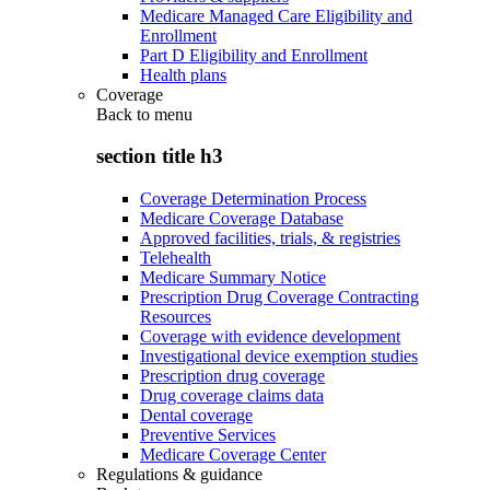
Medicare Managed Care Eligibility and
Enrollment
Part D Eligibility and Enrollment
Health plans
Coverage
Back to
menu
section title h3
Coverage Determination Process
Medicare Coverage Database
Approved facilities, trials, & registries
Telehealth
Medicare Summary Notice
Prescription Drug Coverage Contracting
Resources
Coverage with evidence development
Investigational device exemption studies
Prescription drug coverage
Drug coverage claims data
Dental coverage
Preventive Services
Medicare Coverage Center
Regulations & guidance