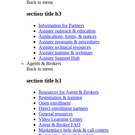
Back to
menu
section title h3
Information for Partners
Assister outreach & education
Applications, forms, & notices
Assister programs & procedures
Assister technical resources
Assister training & webinars
Assister Support Hub
Agents & Brokers
Back to
menu
section title h3
Resources for Agent & Brokers
Registration & training
Open enrollment
Direct enrollment partners
General resources
Video Learning Center
Agent & Broker FAQ
Marketplace help desk & call centers