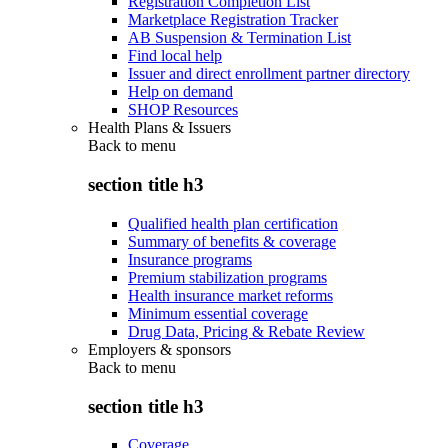
Registration Completion List
Marketplace Registration Tracker
AB Suspension & Termination List
Find local help
Issuer and direct enrollment partner directory
Help on demand
SHOP Resources
Health Plans & Issuers
Back to
menu
section title h3
Qualified health plan certification
Summary of benefits & coverage
Insurance programs
Premium stabilization programs
Health insurance market reforms
Minimum essential coverage
Drug Data, Pricing & Rebate Review
Employers & sponsors
Back to
menu
section title h3
Coverage