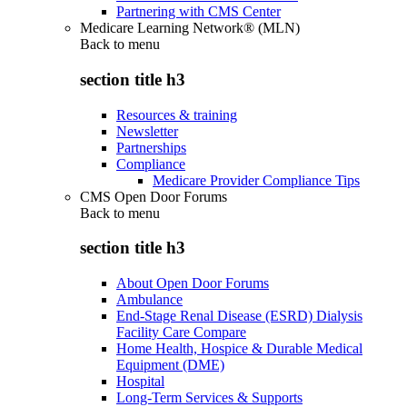
Partnering with CMS Center
Medicare Learning Network® (MLN)
Back to
menu
section title h3
Resources & training
Newsletter
Partnerships
Compliance
Medicare Provider Compliance Tips
CMS Open Door Forums
Back to
menu
section title h3
About Open Door Forums
Ambulance
End-Stage Renal Disease (ESRD) Dialysis
Facility Care Compare
Home Health, Hospice & Durable Medical
Equipment (DME)
Hospital
Long-Term Services & Supports