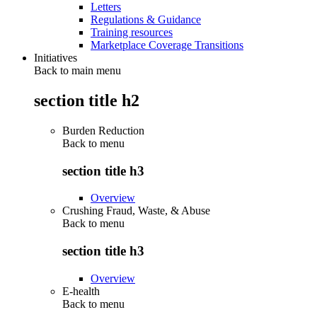
Letters
Regulations & Guidance
Training resources
Marketplace Coverage Transitions
Initiatives
Back to main menu
section title h2
Burden Reduction
Back to
menu
section title h3
Overview
Crushing Fraud, Waste, & Abuse
Back to
menu
section title h3
Overview
E-health
Back to
menu