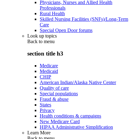
Physicians, Nurses and Allied Health
Professionals
Rural Health
Skilled Nursing Facilities (SNFs)/Long-Term
Care
Special Open Door forums
Look up topics
Back to
menu
section title h3
Medicare
Medicaid
CHIP
American Indian/Alaska Native Center
Quality of care
Special populations
Fraud & abuse
States
Privacy
Health conditions & campaigns
New Medicare Card
HIPAA Administrative Simplification
Learn More
Back to
menu