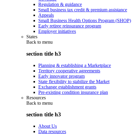
Regulation & guidance
Small business tax credit & premium assistance
Appeals
Small Business Health Options Program (SHOP)
Early retiree reinsurance program
Employer initiatives
States
Back to
menu
section title h3
Planning & establishing a Marketplace
Territory cooperative agreements
Early innovator program
State flexibility to stabilize the Market
Exchange establishment grants
Pre-existing condition insurance plan
Resources
Back to
menu
section title h3
About Us
Data resources