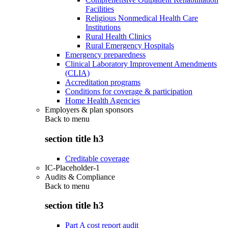
Facilities
Religious Nonmedical Health Care
Institutions
Rural Health Clinics
Rural Emergency Hospitals
Emergency preparedness
Clinical Laboratory Improvement Amendments
(CLIA)
Accreditation programs
Conditions for coverage & participation
Home Health Agencies
Employers & plan sponsors
Back to
menu
section title h3
Creditable coverage
IC-Placeholder-1
Audits & Compliance
Back to
menu
section title h3
Part A cost report audit