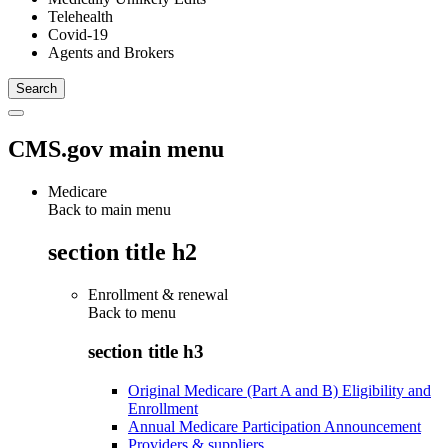
Telehealth
Covid-19
Agents and Brokers
CMS.gov main menu
Medicare
Back to main menu
section title h2
Enrollment & renewal
Back to
menu
section title h3
Original Medicare (Part A and B) Eligibility and
Enrollment
Annual Medicare Participation Announcement
Providers & suppliers