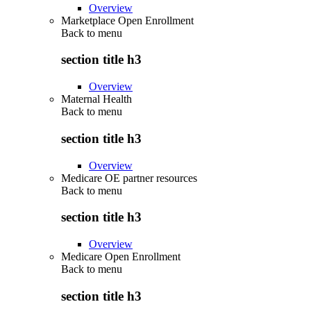
Overview
Marketplace Open Enrollment
Back to
menu
section title h3
Overview
Maternal Health
Back to
menu
section title h3
Overview
Medicare OE partner resources
Back to
menu
section title h3
Overview
Medicare Open Enrollment
Back to
menu
section title h3