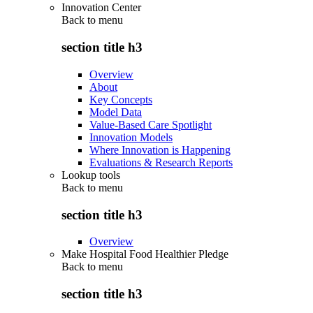
Innovation Center
Back to
menu
section title h3
Overview
About
Key Concepts
Model Data
Value-Based Care Spotlight
Innovation Models
Where Innovation is Happening
Evaluations & Research Reports
Lookup tools
Back to
menu
section title h3
Overview
Make Hospital Food Healthier Pledge
Back to
menu
section title h3