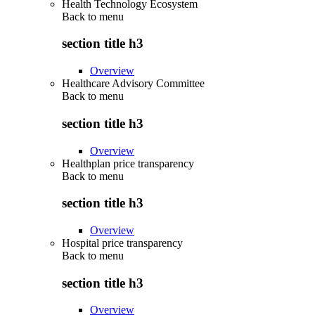
Health Technology Ecosystem
Back to
menu
section title h3
Overview
Healthcare Advisory Committee
Back to
menu
section title h3
Overview
Healthplan price transparency
Back to
menu
section title h3
Overview
Hospital price transparency
Back to
menu
section title h3
Overview