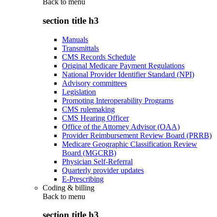
Back to
menu
section title h3
Manuals
Transmittals
CMS Records Schedule
Original Medicare Payment Regulations
National Provider Identifier Standard (NPI)
Advisory committees
Legislation
Promoting Interoperability Programs
CMS rulemaking
CMS Hearing Officer
Office of the Attorney Advisor (OAA)
Provider Reimbursement Review Board (PRRB)
Medicare Geographic Classification Review
Board (MGCRB)
Physician Self-Referral
Quarterly provider updates
E-Prescribing
Coding & billing
Back to
menu
section title h3