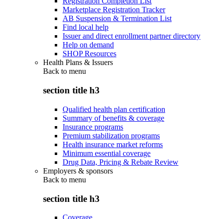
Registration Completion List
Marketplace Registration Tracker
AB Suspension & Termination List
Find local help
Issuer and direct enrollment partner directory
Help on demand
SHOP Resources
Health Plans & Issuers
Back to
menu
section title h3
Qualified health plan certification
Summary of benefits & coverage
Insurance programs
Premium stabilization programs
Health insurance market reforms
Minimum essential coverage
Drug Data, Pricing & Rebate Review
Employers & sponsors
Back to
menu
section title h3
Coverage