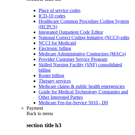
Place of service codes
ICD-10 codes
Healthcare Common Procedure Coding System
(HCPCS)
Integrated Outpatient Code Editor
National Correct Coding Initiative (NCCI) edits
NCCI for Medicaid
Electronic billing
Medicare Administrative Contractors (MACs)
Provider Customer Service Program
Skilled Nursing Facility (SNF) consolidated
billing
Roster billing
Therapy services
Medicare claims & public health emergencies
Guide for Medical Technology Companies and
Other Interested Parties
Medicare Fee-for-Service 5010 - D0
Payment
Back to
menu
section title h3