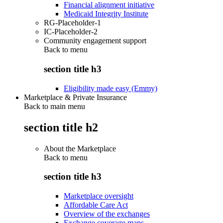
Financial alignment initiative
Medicaid Integrity Institute
RG-Placeholder-1
IC-Placeholder-2
Community engagement support
Back to
menu
section title h3
Eligibility made easy (Emmy)
Marketplace & Private Insurance
Back to main menu
section title h2
About the Marketplace
Back to
menu
section title h3
Marketplace oversight
Affordable Care Act
Overview of the exchanges
Exchange coverage maps