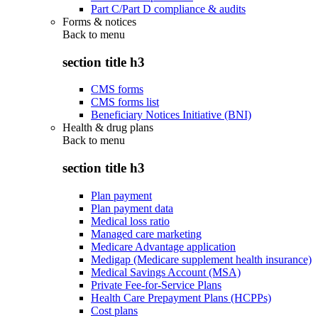
Part C/Part D compliance & audits
Forms & notices
Back to
menu
section title h3
CMS forms
CMS forms list
Beneficiary Notices Initiative (BNI)
Health & drug plans
Back to
menu
section title h3
Plan payment
Plan payment data
Medical loss ratio
Managed care marketing
Medicare Advantage application
Medigap (Medicare supplement health insurance)
Medical Savings Account (MSA)
Private Fee-for-Service Plans
Health Care Prepayment Plans (HCPPs)
Cost plans