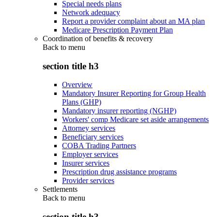
Special needs plans
Network adequacy
Report a provider complaint about an MA plan
Medicare Prescription Payment Plan
Coordination of benefits & recovery
Back to
menu
section title h3
Overview
Mandatory Insurer Reporting for Group Health
Plans (GHP)
Mandatory insurer reporting (NGHP)
Workers' comp Medicare set aside arrangements
Attorney services
Beneficiary services
COBA Trading Partners
Employer services
Insurer services
Prescription drug assistance programs
Provider services
Settlements
Back to
menu
section title h3