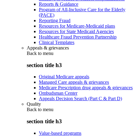
Reports & Guidance
Program of All-Inclusive Care for the Elderly
(PACE)
Reporting Fraud
Resources for Medicare-Medicaid plans
Resources for State Medicaid Agencies
Healthcare Fraud Prevention Partnership
Clinical Templates
Appeals & grievances
Back to
menu
section title h3
Original Medicare appeals
Managed Care appeals & grievances
Medicare Prescription drug appeals & grievances
Ombudsman Center
Appeals Decision Search (Part C & Part D)
Quality
Back to
menu
section title h3
Value-based programs