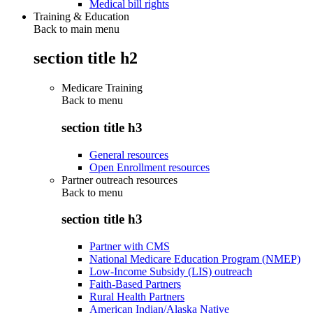
Medical bill rights
Training & Education
Back to main menu
section title h2
Medicare Training
Back to
menu
section title h3
General resources
Open Enrollment resources
Partner outreach resources
Back to
menu
section title h3
Partner with CMS
National Medicare Education Program (NMEP)
Low-Income Subsidy (LIS) outreach
Faith-Based Partners
Rural Health Partners
American Indian/Alaska Native