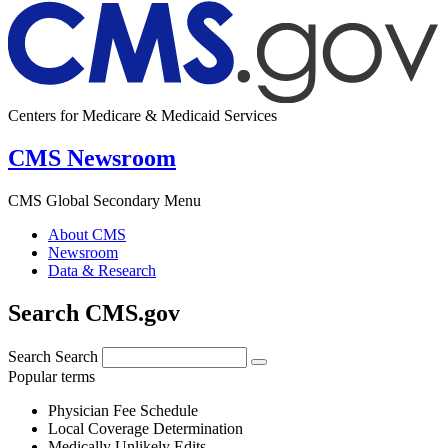
Centers for Medicare & Medicaid Services
CMS Newsroom
CMS Global Secondary Menu
About CMS
Newsroom
Data & Research
Search CMS.gov
Search
Search
Popular terms
Physician Fee Schedule
Local Coverage Determination
Medically Unlikely Edits