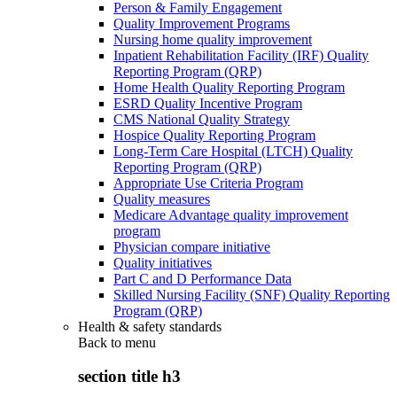
Person & Family Engagement
Quality Improvement Programs
Nursing home quality improvement
Inpatient Rehabilitation Facility (IRF) Quality
Reporting Program (QRP)
Home Health Quality Reporting Program
ESRD Quality Incentive Program
CMS National Quality Strategy
Hospice Quality Reporting Program
Long-Term Care Hospital (LTCH) Quality
Reporting Program (QRP)
Appropriate Use Criteria Program
Quality measures
Medicare Advantage quality improvement
program
Physician compare initiative
Quality initiatives
Part C and D Performance Data
Skilled Nursing Facility (SNF) Quality Reporting
Program (QRP)
Health & safety standards
Back to
menu
section title h3