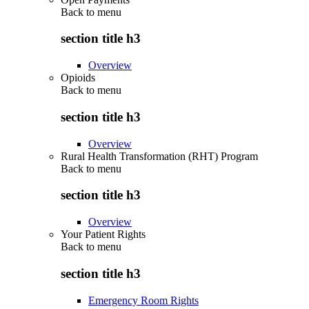
Back to
menu
section title h3
Overview
Opioids
Back to
menu
section title h3
Overview
Rural Health Transformation (RHT) Program
Back to
menu
section title h3
Overview
Your Patient Rights
Back to
menu
section title h3
Emergency Room Rights