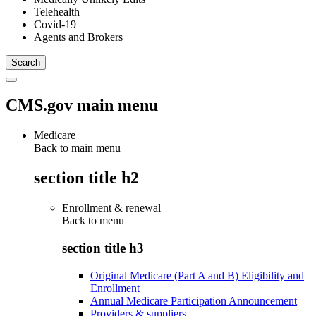
Telehealth
Covid-19
Agents and Brokers
CMS.gov main menu
Medicare
Back to main menu
section title h2
Enrollment & renewal
Back to
menu
section title h3
Original Medicare (Part A and B) Eligibility and
Enrollment
Annual Medicare Participation Announcement
Providers & suppliers