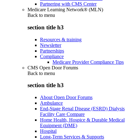
Partnering with CMS Center
Medicare Learning Network® (MLN)
Back to
menu
section title h3
Resources & training
Newsletter
Partnerships
Compliance
Medicare Provider Compliance Tips
CMS Open Door Forums
Back to
menu
section title h3
About Open Door Forums
Ambulance
End-Stage Renal Disease (ESRD) Dialysis
Facility Care Compare
Home Health, Hospice & Durable Medical
Equipment (DME)
Hospital
Long-Term Services & Supports