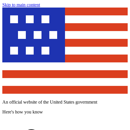
Skip to main content
An official website of the United States government
Here's how you know