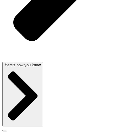
Here's how you know