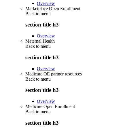
Overview
Marketplace Open Enrollment
Back to
menu
section title h3
Overview
Maternal Health
Back to
menu
section title h3
Overview
Medicare OE partner resources
Back to
menu
section title h3
Overview
Medicare Open Enrollment
Back to
menu
section title h3