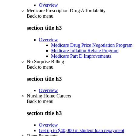
Overview
Medicare Prescription Drug Affordability
Back to
menu
section title h3
Overview
Medicare Drug Price Negotiation Program
Medicare Inflation Rebate Program
Medicare Part D Improvements
No Surprise Billing
Back to
menu
section title h3
Overview
Nursing Home Careers
Back to
menu
section title h3
Overview
Get up to $40,000 in student loan repayment
Open Payments