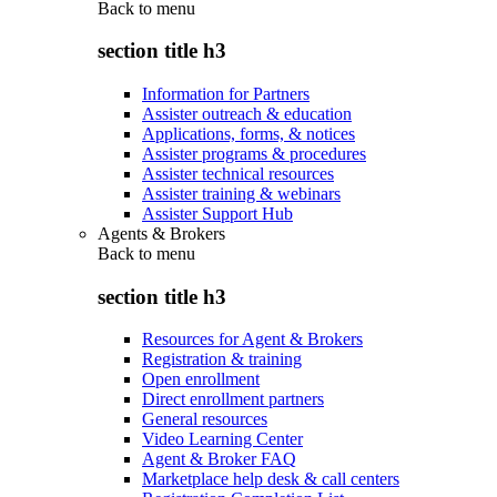
Back to
menu
section title h3
Information for Partners
Assister outreach & education
Applications, forms, & notices
Assister programs & procedures
Assister technical resources
Assister training & webinars
Assister Support Hub
Agents & Brokers
Back to
menu
section title h3
Resources for Agent & Brokers
Registration & training
Open enrollment
Direct enrollment partners
General resources
Video Learning Center
Agent & Broker FAQ
Marketplace help desk & call centers