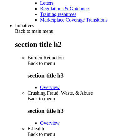
Letters
Regulations & Guidance
Training resources
Marketplace Coverage Transitions
Initiatives
Back to main menu
section title h2
Burden Reduction
Back to
menu
section title h3
Overview
Crushing Fraud, Waste, & Abuse
Back to
menu
section title h3
Overview
E-health
Back to
menu