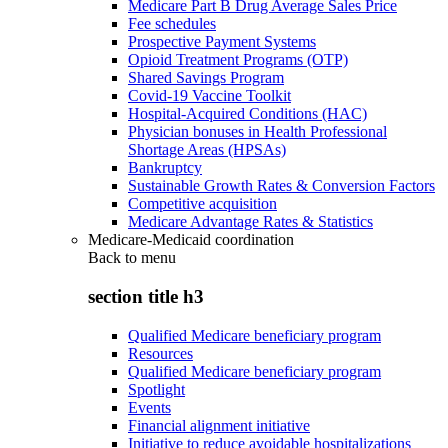
Medicare Part B Drug Average Sales Price
Fee schedules
Prospective Payment Systems
Opioid Treatment Programs (OTP)
Shared Savings Program
Covid-19 Vaccine Toolkit
Hospital-Acquired Conditions (HAC)
Physician bonuses in Health Professional
Shortage Areas (HPSAs)
Bankruptcy
Sustainable Growth Rates & Conversion Factors
Competitive acquisition
Medicare Advantage Rates & Statistics
Medicare-Medicaid coordination
Back to
menu
section title h3
Qualified Medicare beneficiary program
Resources
Qualified Medicare beneficiary program
Spotlight
Events
Financial alignment initiative
Initiative to reduce avoidable hospitalizations