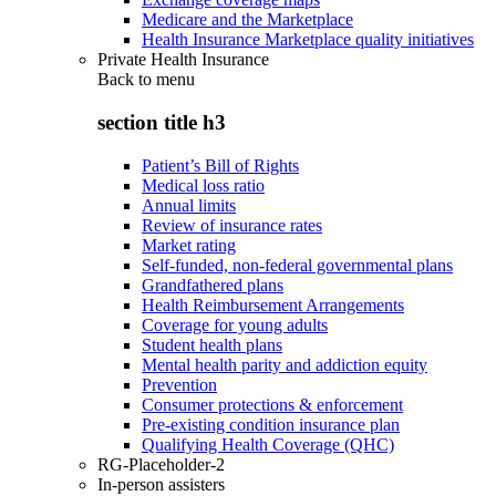
Medicare and the Marketplace
Health Insurance Marketplace quality initiatives
Private Health Insurance
Back to
menu
section title h3
Patient’s Bill of Rights
Medical loss ratio
Annual limits
Review of insurance rates
Market rating
Self-funded, non-federal governmental plans
Grandfathered plans
Health Reimbursement Arrangements
Coverage for young adults
Student health plans
Mental health parity and addiction equity
Prevention
Consumer protections & enforcement
Pre-existing condition insurance plan
Qualifying Health Coverage (QHC)
RG-Placeholder-2
In-person assisters