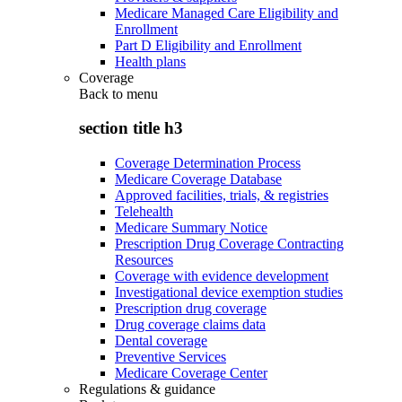
Medicare Managed Care Eligibility and
Enrollment
Part D Eligibility and Enrollment
Health plans
Coverage
Back to
menu
section title h3
Coverage Determination Process
Medicare Coverage Database
Approved facilities, trials, & registries
Telehealth
Medicare Summary Notice
Prescription Drug Coverage Contracting
Resources
Coverage with evidence development
Investigational device exemption studies
Prescription drug coverage
Drug coverage claims data
Dental coverage
Preventive Services
Medicare Coverage Center
Regulations & guidance