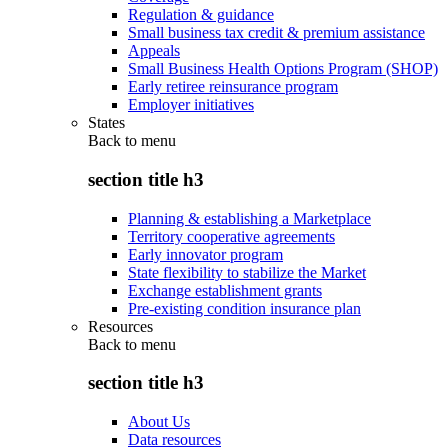
Regulation & guidance
Small business tax credit & premium assistance
Appeals
Small Business Health Options Program (SHOP)
Early retiree reinsurance program
Employer initiatives
States
Back to
menu
section title h3
Planning & establishing a Marketplace
Territory cooperative agreements
Early innovator program
State flexibility to stabilize the Market
Exchange establishment grants
Pre-existing condition insurance plan
Resources
Back to
menu
section title h3
About Us
Data resources