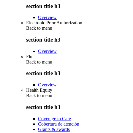
section title h3
Overview
Electronic Prior Authorization
Back to
menu
section title h3
Overview
Flu
Back to
menu
section title h3
Overview
Health Equity
Back to
menu
section title h3
Coverage to Care
Cobertura de atención
Grants & awards