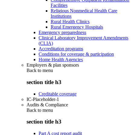
Facilities
Religious Nonmedical Health Care
Institutions
Rural Health Clinics
Rural Emergency Hospitals
Emergency preparedness
Clinical Laboratory Improvement Amendments
(CLIA)
Accreditation programs
Conditions for coverage & participation
Home Health Agencies
Employers & plan sponsors
Back to
menu
section title h3
Creditable coverage
IC-Placeholder-1
Audits & Compliance
Back to
menu
section title h3
Part A cost report audit