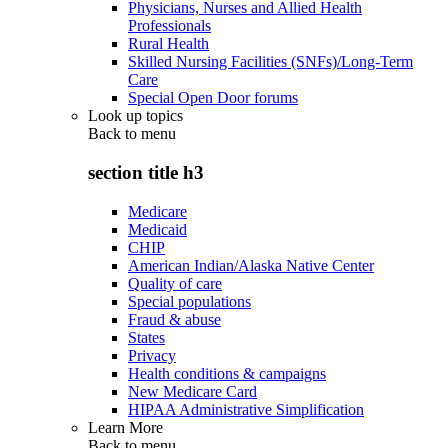
Physicians, Nurses and Allied Health
Professionals
Rural Health
Skilled Nursing Facilities (SNFs)/Long-Term
Care
Special Open Door forums
Look up topics
Back to
menu
section title h3
Medicare
Medicaid
CHIP
American Indian/Alaska Native Center
Quality of care
Special populations
Fraud & abuse
States
Privacy
Health conditions & campaigns
New Medicare Card
HIPAA Administrative Simplification
Learn More
Back to
menu