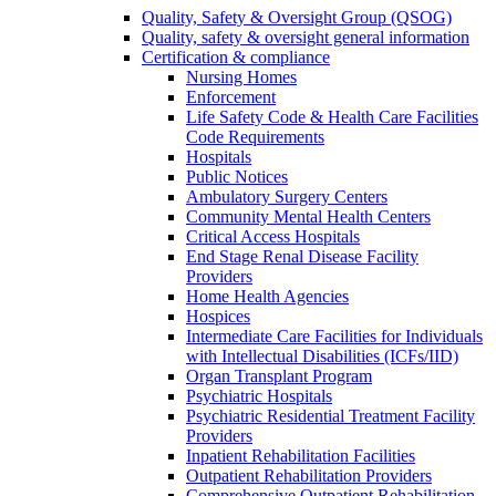
Quality, Safety & Oversight Group (QSOG)
Quality, safety & oversight general information
Certification & compliance
Nursing Homes
Enforcement
Life Safety Code & Health Care Facilities
Code Requirements
Hospitals
Public Notices
Ambulatory Surgery Centers
Community Mental Health Centers
Critical Access Hospitals
End Stage Renal Disease Facility
Providers
Home Health Agencies
Hospices
Intermediate Care Facilities for Individuals
with Intellectual Disabilities (ICFs/IID)
Organ Transplant Program
Psychiatric Hospitals
Psychiatric Residential Treatment Facility
Providers
Inpatient Rehabilitation Facilities
Outpatient Rehabilitation Providers
Comprehensive Outpatient Rehabilitation