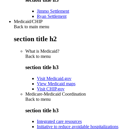
Jimmo Settlement
Ryan Settlement
Medicaid/CHIP
Back to main menu
section title h2
What is Medicaid?
Back to
menu
section title h3
Visit Medicaid.gov
View Medicaid maps
Visit CHIP.gov
Medicare-Medicaid Coordination
Back to
menu
section title h3
Integrated care resources
Initiative to reduce avoidable hospitalizations