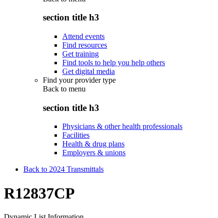
section title h3
Attend events
Find resources
Get training
Find tools to help you help others
Get digital media
Find your provider type
Back to
menu
section title h3
Physicians & other health professionals
Facilities
Health & drug plans
Employers & unions
Back to 2024 Transmittals
R12837CP
Dynamic List Information