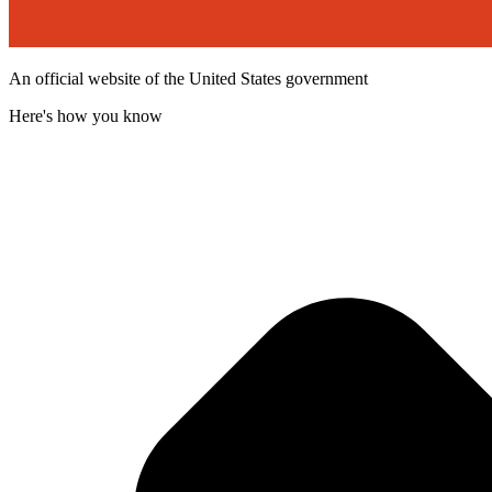
An official website of the United States government
Here's how you know