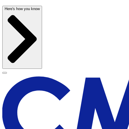
Here's how you know