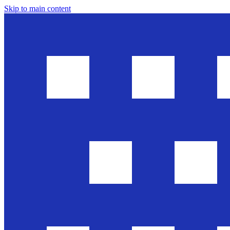
Skip to main content