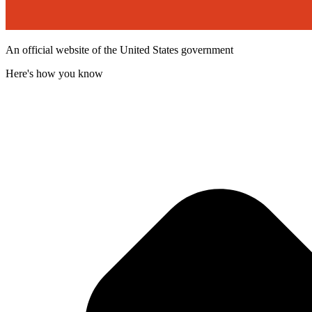
An official website of the United States government
Here's how you know