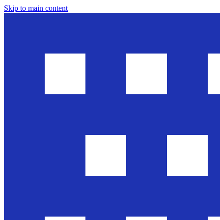
Skip to main content