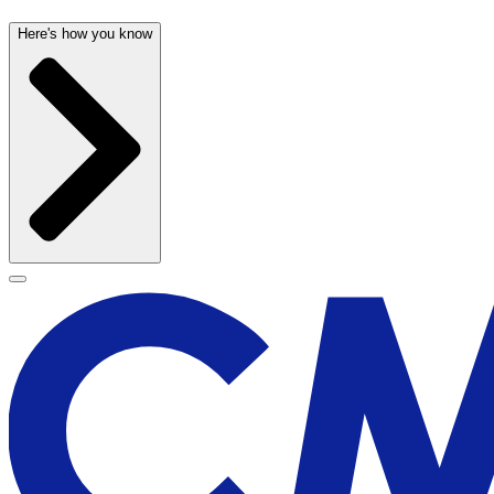
Here's how you know