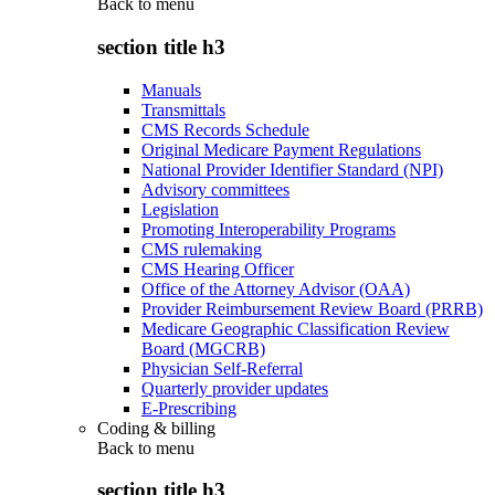
Back to
menu
section title h3
Manuals
Transmittals
CMS Records Schedule
Original Medicare Payment Regulations
National Provider Identifier Standard (NPI)
Advisory committees
Legislation
Promoting Interoperability Programs
CMS rulemaking
CMS Hearing Officer
Office of the Attorney Advisor (OAA)
Provider Reimbursement Review Board (PRRB)
Medicare Geographic Classification Review
Board (MGCRB)
Physician Self-Referral
Quarterly provider updates
E-Prescribing
Coding & billing
Back to
menu
section title h3