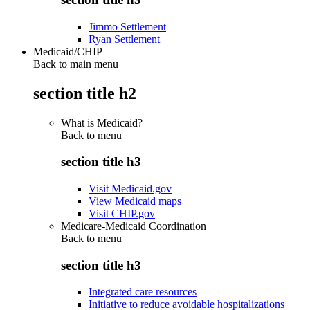
Jimmo Settlement
Ryan Settlement
Medicaid/CHIP
Back to main menu
section title h2
What is Medicaid?
Back to
menu
section title h3
Visit Medicaid.gov
View Medicaid maps
Visit CHIP.gov
Medicare-Medicaid Coordination
Back to
menu
section title h3
Integrated care resources
Initiative to reduce avoidable hospitalizations