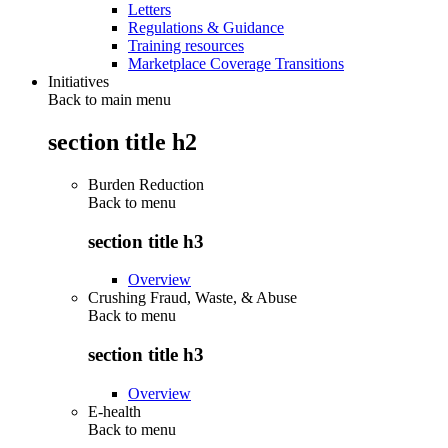
Letters
Regulations & Guidance
Training resources
Marketplace Coverage Transitions
Initiatives
Back to main menu
section title h2
Burden Reduction
Back to
menu
section title h3
Overview
Crushing Fraud, Waste, & Abuse
Back to
menu
section title h3
Overview
E-health
Back to
menu