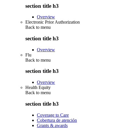
section title h3
Overview
Electronic Prior Authorization
Back to
menu
section title h3
Overview
Flu
Back to
menu
section title h3
Overview
Health Equity
Back to
menu
section title h3
Coverage to Care
Cobertura de atención
Grants & awards