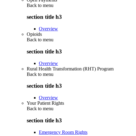
Back to
menu
section title h3
Overview
Opioids
Back to
menu
section title h3
Overview
Rural Health Transformation (RHT) Program
Back to
menu
section title h3
Overview
Your Patient Rights
Back to
menu
section title h3
Emergency Room Rights