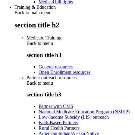
Medical bill rights
Training & Education
Back to main menu
section title h2
Medicare Training
Back to
menu
section title h3
General resources
Open Enrollment resources
Partner outreach resources
Back to
menu
section title h3
Partner with CMS
National Medicare Education Program (NMEP)
Low-Income Subsidy (LIS) outreach
Faith-Based Partners
Rural Health Partners
American Indian/Alaska Native