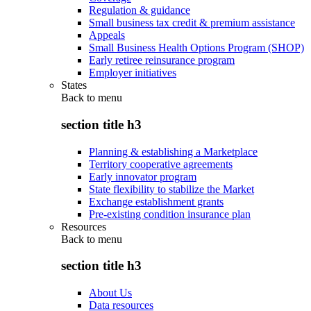
Regulation & guidance
Small business tax credit & premium assistance
Appeals
Small Business Health Options Program (SHOP)
Early retiree reinsurance program
Employer initiatives
States
Back to
menu
section title h3
Planning & establishing a Marketplace
Territory cooperative agreements
Early innovator program
State flexibility to stabilize the Market
Exchange establishment grants
Pre-existing condition insurance plan
Resources
Back to
menu
section title h3
About Us
Data resources