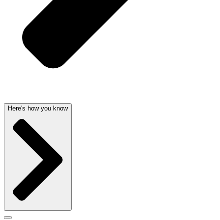
Here's how you know