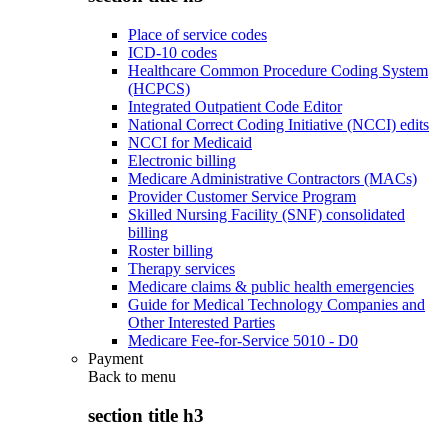
Place of service codes
ICD-10 codes
Healthcare Common Procedure Coding System
(HCPCS)
Integrated Outpatient Code Editor
National Correct Coding Initiative (NCCI) edits
NCCI for Medicaid
Electronic billing
Medicare Administrative Contractors (MACs)
Provider Customer Service Program
Skilled Nursing Facility (SNF) consolidated
billing
Roster billing
Therapy services
Medicare claims & public health emergencies
Guide for Medical Technology Companies and
Other Interested Parties
Medicare Fee-for-Service 5010 - D0
Payment
Back to
menu
section title h3