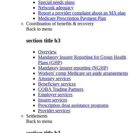
Special needs plans
Network adequacy
Report a provider complaint about an MA plan
Medicare Prescription Payment Plan
Coordination of benefits & recovery
Back to
menu
section title h3
Overview
Mandatory Insurer Reporting for Group Health
Plans (GHP)
Mandatory insurer reporting (NGHP)
Workers' comp Medicare set aside arrangements
Attorney services
Beneficiary services
COBA Trading Partners
Employer services
Insurer services
Prescription drug assistance programs
Provider services
Settlements
Back to
menu
section title h3