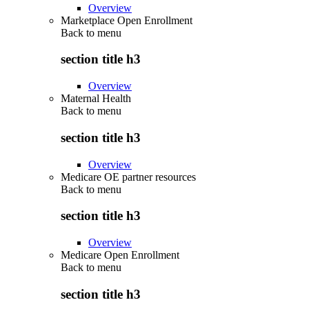
Overview
Marketplace Open Enrollment
Back to
menu
section title h3
Overview
Maternal Health
Back to
menu
section title h3
Overview
Medicare OE partner resources
Back to
menu
section title h3
Overview
Medicare Open Enrollment
Back to
menu
section title h3