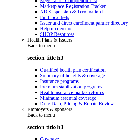
Registration Completion List
Marketplace Registration Tracker
AB Suspension & Termination List
Find local help
Issuer and direct enrollment partner directory
Help on demand
SHOP Resources
Health Plans & Issuers
Back to
menu
section title h3
Qualified health plan certification
Summary of benefits & coverage
Insurance programs
Premium stabilization programs
Health insurance market reforms
Minimum essential coverage
Drug Data, Pricing & Rebate Review
Employers & sponsors
Back to
menu
section title h3
Coverage