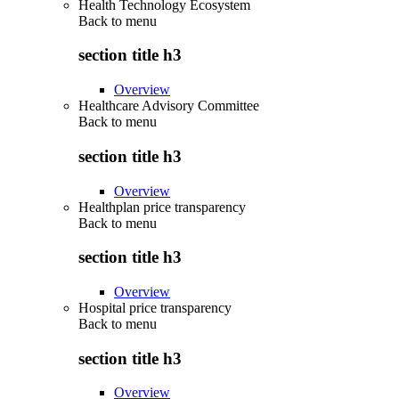
Health Technology Ecosystem
Back to
menu
section title h3
Overview
Healthcare Advisory Committee
Back to
menu
section title h3
Overview
Healthplan price transparency
Back to
menu
section title h3
Overview
Hospital price transparency
Back to
menu
section title h3
Overview