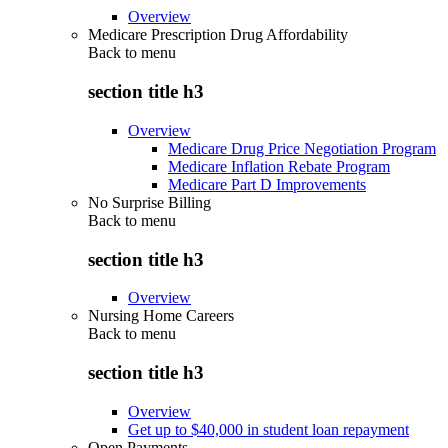
Overview
Medicare Prescription Drug Affordability
Back to
menu
section title h3
Overview
Medicare Drug Price Negotiation Program
Medicare Inflation Rebate Program
Medicare Part D Improvements
No Surprise Billing
Back to
menu
section title h3
Overview
Nursing Home Careers
Back to
menu
section title h3
Overview
Get up to $40,000 in student loan repayment
Open Payments