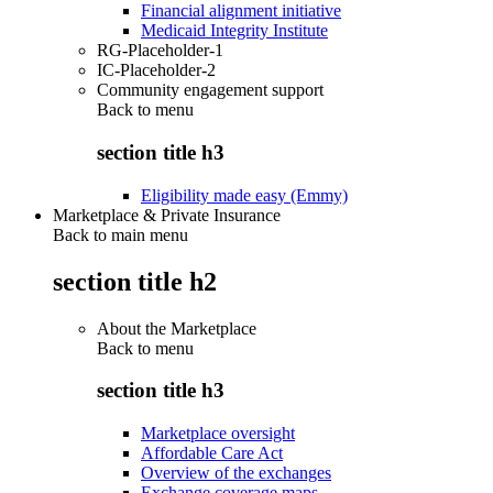
Financial alignment initiative
Medicaid Integrity Institute
RG-Placeholder-1
IC-Placeholder-2
Community engagement support
Back to
menu
section title h3
Eligibility made easy (Emmy)
Marketplace & Private Insurance
Back to main menu
section title h2
About the Marketplace
Back to
menu
section title h3
Marketplace oversight
Affordable Care Act
Overview of the exchanges
Exchange coverage maps