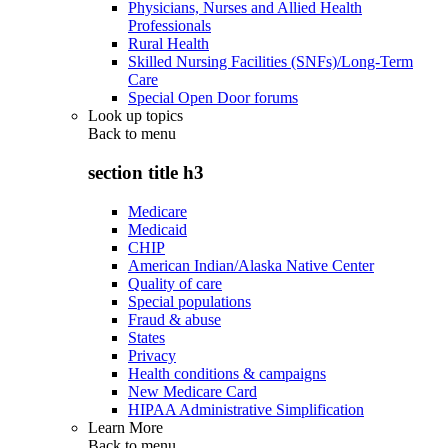
Physicians, Nurses and Allied Health
Professionals
Rural Health
Skilled Nursing Facilities (SNFs)/Long-Term
Care
Special Open Door forums
Look up topics
Back to
menu
section title h3
Medicare
Medicaid
CHIP
American Indian/Alaska Native Center
Quality of care
Special populations
Fraud & abuse
States
Privacy
Health conditions & campaigns
New Medicare Card
HIPAA Administrative Simplification
Learn More
Back to
menu