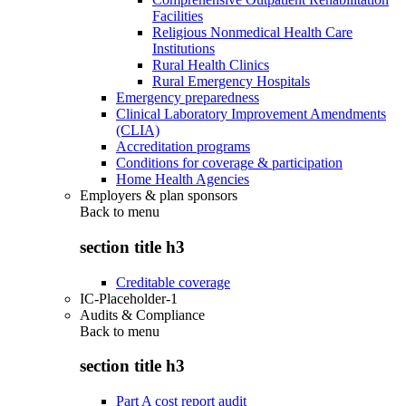
Facilities
Religious Nonmedical Health Care
Institutions
Rural Health Clinics
Rural Emergency Hospitals
Emergency preparedness
Clinical Laboratory Improvement Amendments
(CLIA)
Accreditation programs
Conditions for coverage & participation
Home Health Agencies
Employers & plan sponsors
Back to
menu
section title h3
Creditable coverage
IC-Placeholder-1
Audits & Compliance
Back to
menu
section title h3
Part A cost report audit