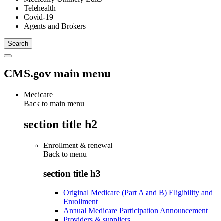
Telehealth
Covid-19
Agents and Brokers
CMS.gov main menu
Medicare
Back to main menu
section title h2
Enrollment & renewal
Back to
menu
section title h3
Original Medicare (Part A and B) Eligibility and
Enrollment
Annual Medicare Participation Announcement
Providers & suppliers