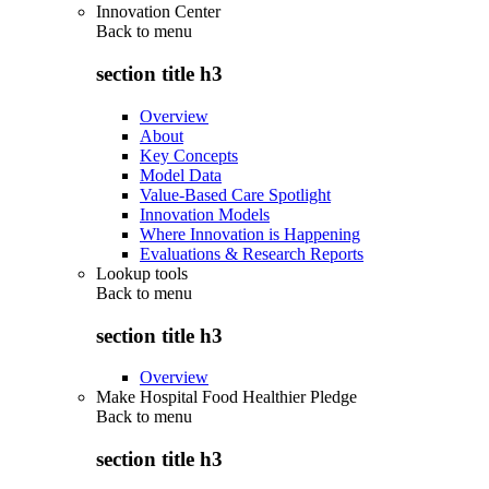
Innovation Center
Back to
menu
section title h3
Overview
About
Key Concepts
Model Data
Value-Based Care Spotlight
Innovation Models
Where Innovation is Happening
Evaluations & Research Reports
Lookup tools
Back to
menu
section title h3
Overview
Make Hospital Food Healthier Pledge
Back to
menu
section title h3