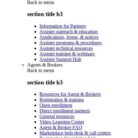
Back to
menu
section title h3
Information for Partners
Assister outreach & education
Applications, forms, & notices
Assister programs & procedures
Assister technical resources
Assister training & webinars
Assister Support Hub
Agents & Brokers
Back to
menu
section title h3
Resources for Agent & Brokers
Registration & training
Open enrollment
Direct enrollment partners
General resources
Video Learning Center
Agent & Broker FAQ
Marketplace help desk & call centers