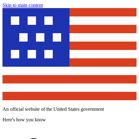
Skip to main content
An official website of the United States government
Here's how you know