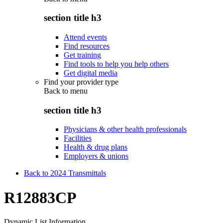
section title h3
Attend events
Find resources
Get training
Find tools to help you help others
Get digital media
Find your provider type
Back to
menu
section title h3
Physicians & other health professionals
Facilities
Health & drug plans
Employers & unions
Back to 2024 Transmittals
R12883CP
Dynamic List Information