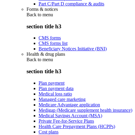
Part C/Part D compliance & audits
Forms & notices
Back to
menu
section title h3
CMS forms
CMS forms list
Beneficiary Notices Initiative (BNI)
Health & drug plans
Back to
menu
section title h3
Plan payment
Plan payment data
Medical loss ratio
Managed care marketing
Medicare Advantage application
Medigap (Medicare supplement health insurance)
Medical Savings Account (MSA)
Private Fee-for-Service Plans
Health Care Prepayment Plans (HCPPs)
Cost plans