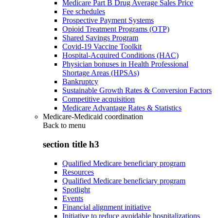
Medicare Part B Drug Average Sales Price
Fee schedules
Prospective Payment Systems
Opioid Treatment Programs (OTP)
Shared Savings Program
Covid-19 Vaccine Toolkit
Hospital-Acquired Conditions (HAC)
Physician bonuses in Health Professional
Shortage Areas (HPSAs)
Bankruptcy
Sustainable Growth Rates & Conversion Factors
Competitive acquisition
Medicare Advantage Rates & Statistics
Medicare-Medicaid coordination
Back to
menu
section title h3
Qualified Medicare beneficiary program
Resources
Qualified Medicare beneficiary program
Spotlight
Events
Financial alignment initiative
Initiative to reduce avoidable hospitalizations