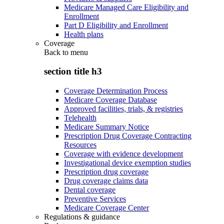
Medicare Managed Care Eligibility and
Enrollment
Part D Eligibility and Enrollment
Health plans
Coverage
Back to
menu
section title h3
Coverage Determination Process
Medicare Coverage Database
Approved facilities, trials, & registries
Telehealth
Medicare Summary Notice
Prescription Drug Coverage Contracting
Resources
Coverage with evidence development
Investigational device exemption studies
Prescription drug coverage
Drug coverage claims data
Dental coverage
Preventive Services
Medicare Coverage Center
Regulations & guidance