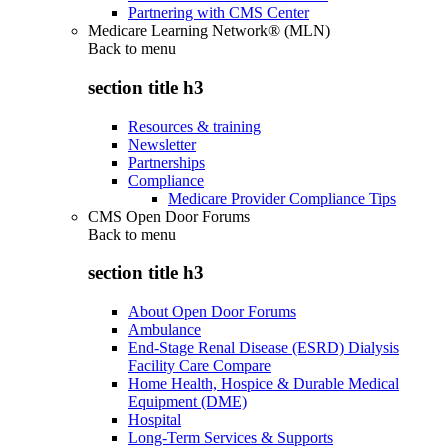
Partnering with CMS Center
Medicare Learning Network® (MLN)
Back to
menu
section title h3
Resources & training
Newsletter
Partnerships
Compliance
Medicare Provider Compliance Tips
CMS Open Door Forums
Back to
menu
section title h3
About Open Door Forums
Ambulance
End-Stage Renal Disease (ESRD) Dialysis
Facility Care Compare
Home Health, Hospice & Durable Medical
Equipment (DME)
Hospital
Long-Term Services & Supports