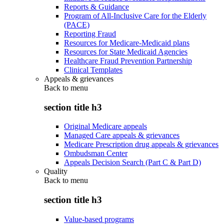
Reports & Guidance
Program of All-Inclusive Care for the Elderly
(PACE)
Reporting Fraud
Resources for Medicare-Medicaid plans
Resources for State Medicaid Agencies
Healthcare Fraud Prevention Partnership
Clinical Templates
Appeals & grievances
Back to
menu
section title h3
Original Medicare appeals
Managed Care appeals & grievances
Medicare Prescription drug appeals & grievances
Ombudsman Center
Appeals Decision Search (Part C & Part D)
Quality
Back to
menu
section title h3
Value-based programs