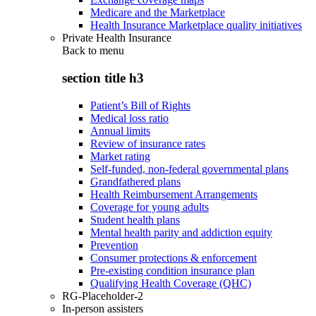
Medicare and the Marketplace
Health Insurance Marketplace quality initiatives
Private Health Insurance
Back to
menu
section title h3
Patient’s Bill of Rights
Medical loss ratio
Annual limits
Review of insurance rates
Market rating
Self-funded, non-federal governmental plans
Grandfathered plans
Health Reimbursement Arrangements
Coverage for young adults
Student health plans
Mental health parity and addiction equity
Prevention
Consumer protections & enforcement
Pre-existing condition insurance plan
Qualifying Health Coverage (QHC)
RG-Placeholder-2
In-person assisters