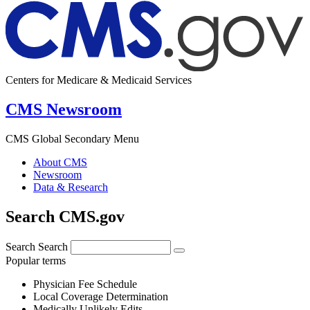
Centers for Medicare & Medicaid Services
CMS Newsroom
CMS Global Secondary Menu
About CMS
Newsroom
Data & Research
Search CMS.gov
Search
Search
Popular terms
Physician Fee Schedule
Local Coverage Determination
Medically Unlikely Edits