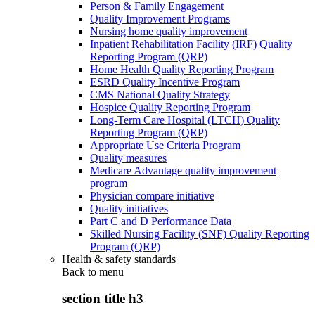
Person & Family Engagement
Quality Improvement Programs
Nursing home quality improvement
Inpatient Rehabilitation Facility (IRF) Quality
Reporting Program (QRP)
Home Health Quality Reporting Program
ESRD Quality Incentive Program
CMS National Quality Strategy
Hospice Quality Reporting Program
Long-Term Care Hospital (LTCH) Quality
Reporting Program (QRP)
Appropriate Use Criteria Program
Quality measures
Medicare Advantage quality improvement
program
Physician compare initiative
Quality initiatives
Part C and D Performance Data
Skilled Nursing Facility (SNF) Quality Reporting
Program (QRP)
Health & safety standards
Back to
menu
section title h3