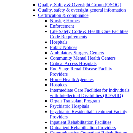
Quality, Safety & Oversight Group (QSOG)
Quality, safety & oversight general information
Certification & compliance
Nursing Homes
Enforcement
Life Safety Code & Health Care Facilities
Code Requirements
Hospitals
Public Notices
Ambulatory Surgery Centers
Community Mental Health Centers
Critical Access Hospitals
End Stage Renal Disease Facility
Providers
Home Health Agencies
Hospices
Intermediate Care Facilities for Individuals
with Intellectual Disabilities (ICFs/IID)
Organ Transplant Program
Psychiatric Hospitals
Psychiatric Residential Treatment Facility
Providers
Inpatient Rehabilitation Facilities
Outpatient Rehabilitation Providers
Comprehensive Outpatient Rehabilitation