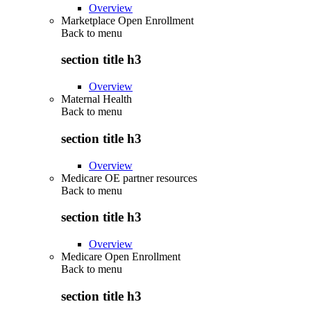
Overview
Marketplace Open Enrollment
Back to
menu
section title h3
Overview
Maternal Health
Back to
menu
section title h3
Overview
Medicare OE partner resources
Back to
menu
section title h3
Overview
Medicare Open Enrollment
Back to
menu
section title h3