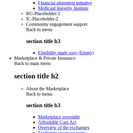
Financial alignment initiative
Medicaid Integrity Institute
RG-Placeholder-1
IC-Placeholder-2
Community engagement support
Back to
menu
section title h3
Eligibility made easy (Emmy)
Marketplace & Private Insurance
Back to main menu
section title h2
About the Marketplace
Back to
menu
section title h3
Marketplace oversight
Affordable Care Act
Overview of the exchanges
Exchange coverage maps