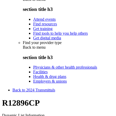
section title h3
Attend events
Find resources
Get training
Find tools to help you help others
Get digital media
Find your provider type
Back to
menu
section title h3
Physicians & other health professionals
Facilities
Health & drug plans
Employers & unions
Back to 2024 Transmittals
R12896CP
Dynamic List Information