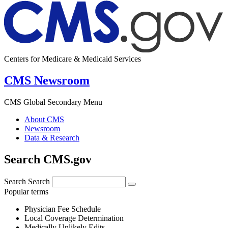
Centers for Medicare & Medicaid Services
CMS Newsroom
CMS Global Secondary Menu
About CMS
Newsroom
Data & Research
Search CMS.gov
Search
Search
Popular terms
Physician Fee Schedule
Local Coverage Determination
Medically Unlikely Edits