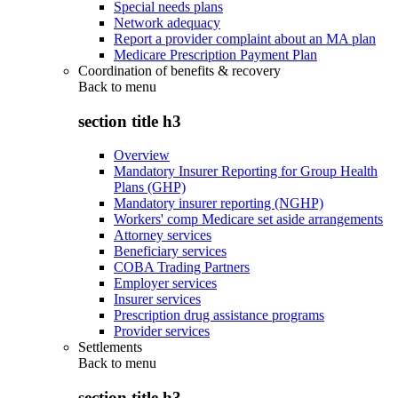
Special needs plans
Network adequacy
Report a provider complaint about an MA plan
Medicare Prescription Payment Plan
Coordination of benefits & recovery
Back to
menu
section title h3
Overview
Mandatory Insurer Reporting for Group Health
Plans (GHP)
Mandatory insurer reporting (NGHP)
Workers' comp Medicare set aside arrangements
Attorney services
Beneficiary services
COBA Trading Partners
Employer services
Insurer services
Prescription drug assistance programs
Provider services
Settlements
Back to
menu
section title h3