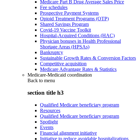
Medicare Part B Drug Average Sales Price
Fee schedules
Prospective Payment Systems
Opioid Treatment Programs (OTP)
Shared Savings Program
Covid-19 Vaccine Toolkit
Hospital-Acquired Conditions (HAC)
Physician bonuses in Health Professional
Shortage Areas (HPSAs)
Bankruptcy
Sustainable Growth Rates & Conversion Factors
Competitive acquisition
Medicare Advantage Rates & Statistics
Medicare-Medicaid coordination
Back to
menu
section title h3
Qualified Medicare beneficiary program
Resources
Qualified Medicare beneficiary program
Spotlight
Events
Financial alignment initiative
Initiative to reduce avoidable hospitalizations