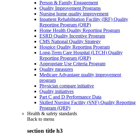
Person & Family Engagement
Quality Improvement Programs
Nursing home quality improvement
Inpatient Rehabilitation Facility (IRF) Quality
Reporting Program (QRP)
Home Health Quality Reporting Program
ESRD Quality Incentive Program
CMS National Quality Strategy
Hospice Quality Reporting Program
Long-Term Care Hospital (LTCH) Quality
Reporting Program (QRP)
Appropriate Use Criteria Program
Quality measures
Medicare Advantage quality improvement
program
Physician compare initiative
Quality initiatives
Part C and D Performance Data
Skilled Nursing Facility (SNF) Quality Reporting
Program (QRP)
Health & safety standards
Back to
menu
section title h3