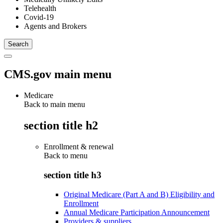
Telehealth
Covid-19
Agents and Brokers
CMS.gov main menu
Medicare
Back to main menu
section title h2
Enrollment & renewal
Back to
menu
section title h3
Original Medicare (Part A and B) Eligibility and
Enrollment
Annual Medicare Participation Announcement
Providers & suppliers