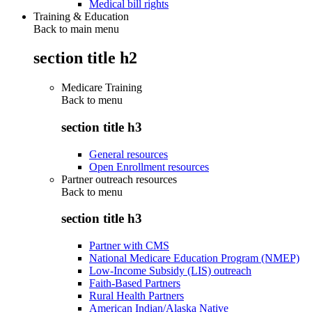
Medical bill rights
Training & Education
Back to main menu
section title h2
Medicare Training
Back to
menu
section title h3
General resources
Open Enrollment resources
Partner outreach resources
Back to
menu
section title h3
Partner with CMS
National Medicare Education Program (NMEP)
Low-Income Subsidy (LIS) outreach
Faith-Based Partners
Rural Health Partners
American Indian/Alaska Native