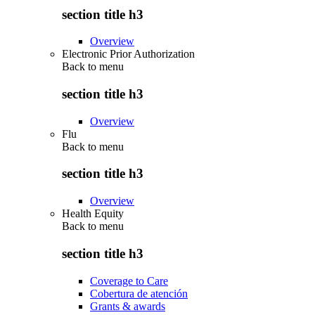
section title h3
Overview
Electronic Prior Authorization
Back to
menu
section title h3
Overview
Flu
Back to
menu
section title h3
Overview
Health Equity
Back to
menu
section title h3
Coverage to Care
Cobertura de atención
Grants & awards