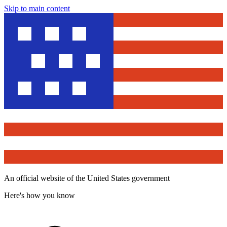
Skip to main content
An official website of the United States government
Here's how you know