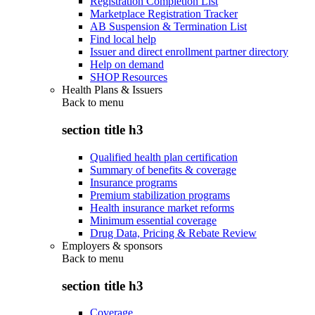
Registration Completion List
Marketplace Registration Tracker
AB Suspension & Termination List
Find local help
Issuer and direct enrollment partner directory
Help on demand
SHOP Resources
Health Plans & Issuers
Back to
menu
section title h3
Qualified health plan certification
Summary of benefits & coverage
Insurance programs
Premium stabilization programs
Health insurance market reforms
Minimum essential coverage
Drug Data, Pricing & Rebate Review
Employers & sponsors
Back to
menu
section title h3
Coverage