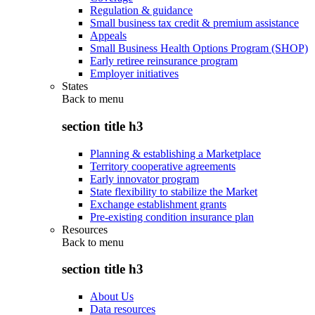
Regulation & guidance
Small business tax credit & premium assistance
Appeals
Small Business Health Options Program (SHOP)
Early retiree reinsurance program
Employer initiatives
States
Back to
menu
section title h3
Planning & establishing a Marketplace
Territory cooperative agreements
Early innovator program
State flexibility to stabilize the Market
Exchange establishment grants
Pre-existing condition insurance plan
Resources
Back to
menu
section title h3
About Us
Data resources