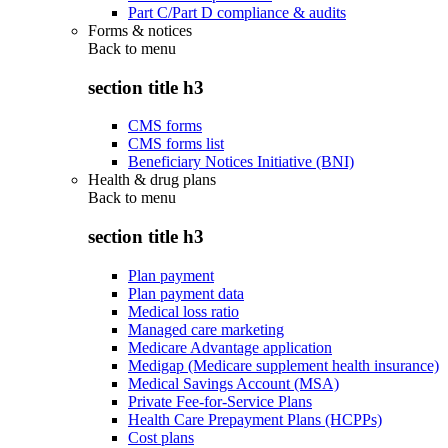
Part C/Part D compliance & audits
Forms & notices
Back to
menu
section title h3
CMS forms
CMS forms list
Beneficiary Notices Initiative (BNI)
Health & drug plans
Back to
menu
section title h3
Plan payment
Plan payment data
Medical loss ratio
Managed care marketing
Medicare Advantage application
Medigap (Medicare supplement health insurance)
Medical Savings Account (MSA)
Private Fee-for-Service Plans
Health Care Prepayment Plans (HCPPs)
Cost plans