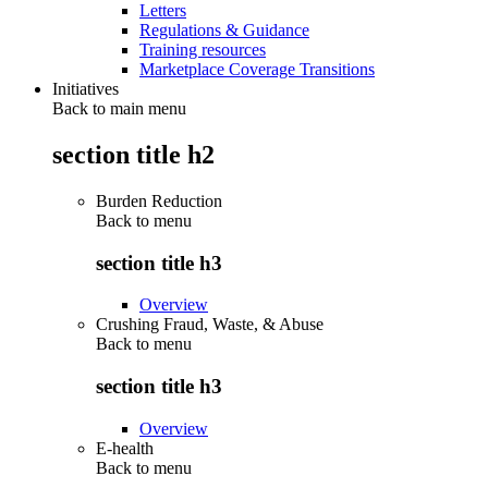
Letters
Regulations & Guidance
Training resources
Marketplace Coverage Transitions
Initiatives
Back to main menu
section title h2
Burden Reduction
Back to
menu
section title h3
Overview
Crushing Fraud, Waste, & Abuse
Back to
menu
section title h3
Overview
E-health
Back to
menu