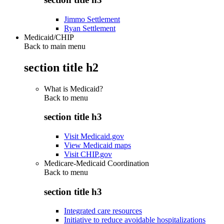
Jimmo Settlement
Ryan Settlement
Medicaid/CHIP
Back to main menu
section title h2
What is Medicaid?
Back to
menu
section title h3
Visit Medicaid.gov
View Medicaid maps
Visit CHIP.gov
Medicare-Medicaid Coordination
Back to
menu
section title h3
Integrated care resources
Initiative to reduce avoidable hospitalizations