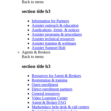
Back to
menu
section title h3
Information for Partners
Assister outreach & education
Applications, forms, & notices
Assister programs & procedures
Assister technical resources
Assister training & webinars
Assister Support Hub
Agents & Brokers
Back to
menu
section title h3
Resources for Agent & Brokers
Registration & training
Open enrollment
Direct enrollment partners
General resources
Video Learning Center
Agent & Broker FAQ
Marketplace help desk & call centers