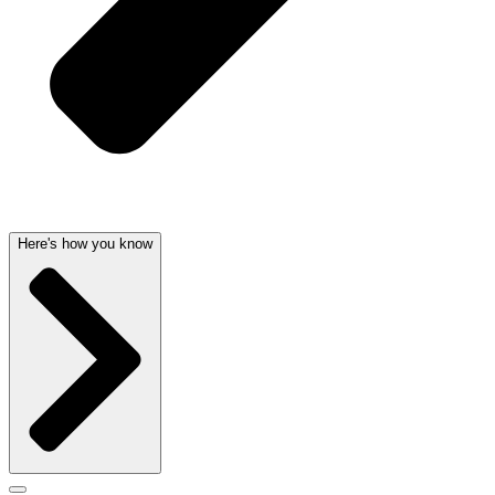
Here's how you know