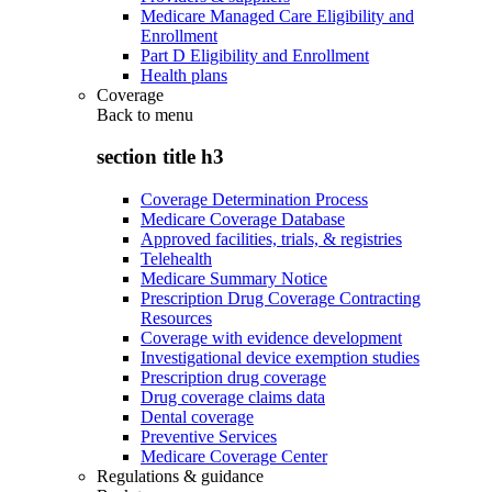
Medicare Managed Care Eligibility and
Enrollment
Part D Eligibility and Enrollment
Health plans
Coverage
Back to
menu
section title h3
Coverage Determination Process
Medicare Coverage Database
Approved facilities, trials, & registries
Telehealth
Medicare Summary Notice
Prescription Drug Coverage Contracting
Resources
Coverage with evidence development
Investigational device exemption studies
Prescription drug coverage
Drug coverage claims data
Dental coverage
Preventive Services
Medicare Coverage Center
Regulations & guidance