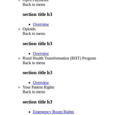
Back to
menu
section title h3
Overview
Opioids
Back to
menu
section title h3
Overview
Rural Health Transformation (RHT) Program
Back to
menu
section title h3
Overview
Your Patient Rights
Back to
menu
section title h3
Emergency Room Rights