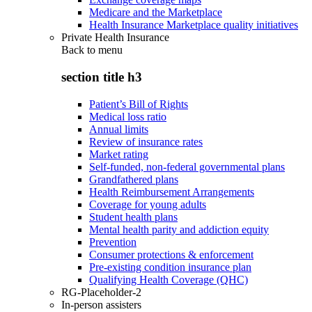
Medicare and the Marketplace
Health Insurance Marketplace quality initiatives
Private Health Insurance
Back to
menu
section title h3
Patient’s Bill of Rights
Medical loss ratio
Annual limits
Review of insurance rates
Market rating
Self-funded, non-federal governmental plans
Grandfathered plans
Health Reimbursement Arrangements
Coverage for young adults
Student health plans
Mental health parity and addiction equity
Prevention
Consumer protections & enforcement
Pre-existing condition insurance plan
Qualifying Health Coverage (QHC)
RG-Placeholder-2
In-person assisters