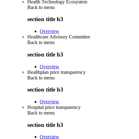
Health Technology Ecosystem
Back to
menu
section title h3
Overview
Healthcare Advisory Committee
Back to
menu
section title h3
Overview
Healthplan price transparency
Back to
menu
section title h3
Overview
Hospital price transparency
Back to
menu
section title h3
Overview