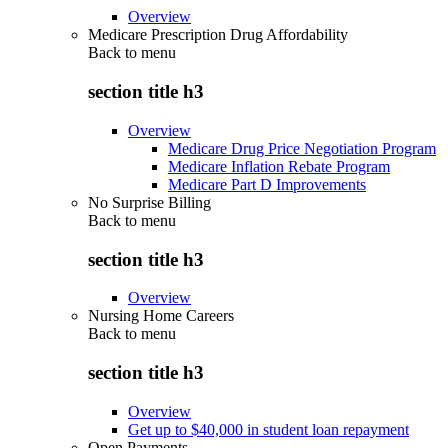
Overview
Medicare Prescription Drug Affordability
Back to
menu
section title h3
Overview
Medicare Drug Price Negotiation Program
Medicare Inflation Rebate Program
Medicare Part D Improvements
No Surprise Billing
Back to
menu
section title h3
Overview
Nursing Home Careers
Back to
menu
section title h3
Overview
Get up to $40,000 in student loan repayment
Open Payments