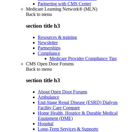
Partnering with CMS Center
Medicare Learning Network® (MLN)
Back to
menu
section title h3
Resources & training
Newsletter
Partnerships
Compliance
Medicare Provider Compliance Tips
CMS Open Door Forums
Back to
menu
section title h3
About Open Door Forums
Ambulance
End-Stage Renal Disease (ESRD) Dialysis
Facility Care Compare
Home Health, Hospice & Durable Medical
Equipment (DME)
Hospital
Long-Term Services & Supports