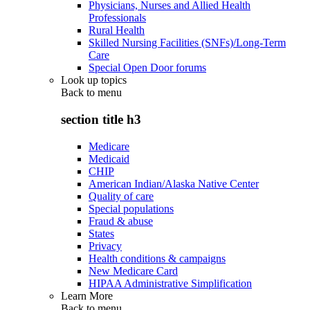
Physicians, Nurses and Allied Health
Professionals
Rural Health
Skilled Nursing Facilities (SNFs)/Long-Term
Care
Special Open Door forums
Look up topics
Back to
menu
section title h3
Medicare
Medicaid
CHIP
American Indian/Alaska Native Center
Quality of care
Special populations
Fraud & abuse
States
Privacy
Health conditions & campaigns
New Medicare Card
HIPAA Administrative Simplification
Learn More
Back to
menu