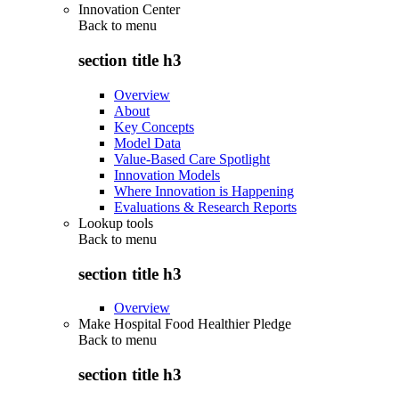
Innovation Center
Back to
menu
section title h3
Overview
About
Key Concepts
Model Data
Value-Based Care Spotlight
Innovation Models
Where Innovation is Happening
Evaluations & Research Reports
Lookup tools
Back to
menu
section title h3
Overview
Make Hospital Food Healthier Pledge
Back to
menu
section title h3