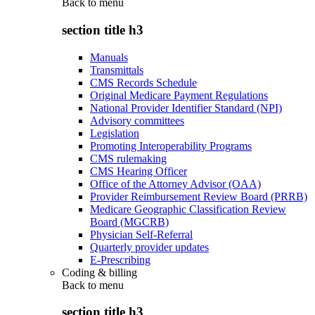
Back to
menu
section title h3
Manuals
Transmittals
CMS Records Schedule
Original Medicare Payment Regulations
National Provider Identifier Standard (NPI)
Advisory committees
Legislation
Promoting Interoperability Programs
CMS rulemaking
CMS Hearing Officer
Office of the Attorney Advisor (OAA)
Provider Reimbursement Review Board (PRRB)
Medicare Geographic Classification Review
Board (MGCRB)
Physician Self-Referral
Quarterly provider updates
E-Prescribing
Coding & billing
Back to
menu
section title h3