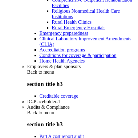
Facilities
Religious Nonmedical Health Care
Institutions
Rural Health Clinics
Rural Emergency Hospitals
Emergency preparedness
Clinical Laboratory Improvement Amendments
(CLIA)
Accreditation programs
Conditions for coverage & participation
Home Health Agencies
Employers & plan sponsors
Back to
menu
section title h3
Creditable coverage
IC-Placeholder-1
Audits & Compliance
Back to
menu
section title h3
Part A cost report audit