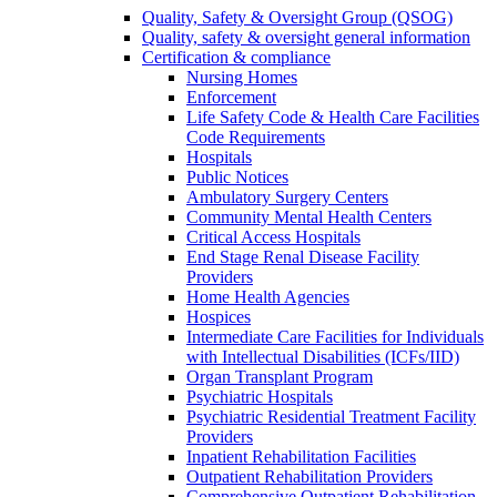
Quality, Safety & Oversight Group (QSOG)
Quality, safety & oversight general information
Certification & compliance
Nursing Homes
Enforcement
Life Safety Code & Health Care Facilities
Code Requirements
Hospitals
Public Notices
Ambulatory Surgery Centers
Community Mental Health Centers
Critical Access Hospitals
End Stage Renal Disease Facility
Providers
Home Health Agencies
Hospices
Intermediate Care Facilities for Individuals
with Intellectual Disabilities (ICFs/IID)
Organ Transplant Program
Psychiatric Hospitals
Psychiatric Residential Treatment Facility
Providers
Inpatient Rehabilitation Facilities
Outpatient Rehabilitation Providers
Comprehensive Outpatient Rehabilitation