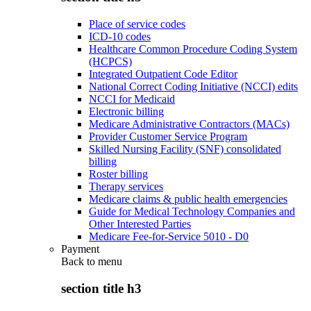
Place of service codes
ICD-10 codes
Healthcare Common Procedure Coding System
(HCPCS)
Integrated Outpatient Code Editor
National Correct Coding Initiative (NCCI) edits
NCCI for Medicaid
Electronic billing
Medicare Administrative Contractors (MACs)
Provider Customer Service Program
Skilled Nursing Facility (SNF) consolidated
billing
Roster billing
Therapy services
Medicare claims & public health emergencies
Guide for Medical Technology Companies and
Other Interested Parties
Medicare Fee-for-Service 5010 - D0
Payment
Back to
menu
section title h3