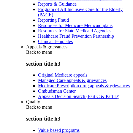
Reports & Guidance
Program of All-Inclusive Care for the Elderly
(PACE)
Reporting Fraud
Resources for Medicare-Medicaid plans
Resources for State Medicaid Agencies
Healthcare Fraud Prevention Partnership
Clinical Templates
Appeals & grievances
Back to
menu
section title h3
Original Medicare appeals
Managed Care appeals & grievances
Medicare Prescription drug appeals & grievances
Ombudsman Center
Appeals Decision Search (Part C & Part D)
Quality
Back to
menu
section title h3
Value-based programs