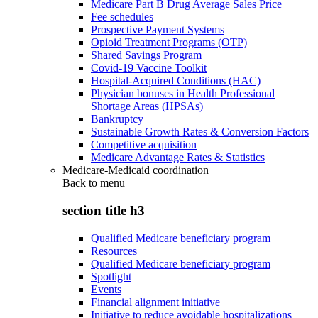
Medicare Part B Drug Average Sales Price
Fee schedules
Prospective Payment Systems
Opioid Treatment Programs (OTP)
Shared Savings Program
Covid-19 Vaccine Toolkit
Hospital-Acquired Conditions (HAC)
Physician bonuses in Health Professional
Shortage Areas (HPSAs)
Bankruptcy
Sustainable Growth Rates & Conversion Factors
Competitive acquisition
Medicare Advantage Rates & Statistics
Medicare-Medicaid coordination
Back to
menu
section title h3
Qualified Medicare beneficiary program
Resources
Qualified Medicare beneficiary program
Spotlight
Events
Financial alignment initiative
Initiative to reduce avoidable hospitalizations