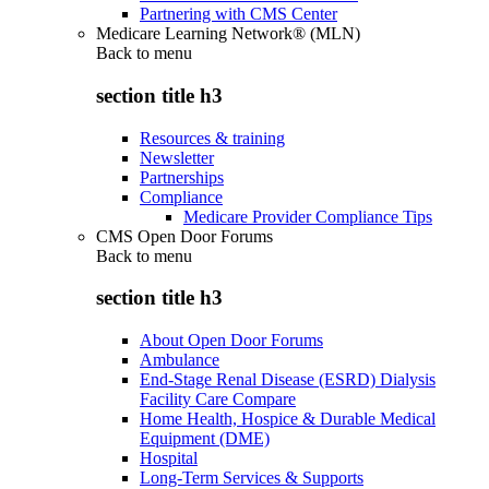
Partnering with CMS Center
Medicare Learning Network® (MLN)
Back to
menu
section title h3
Resources & training
Newsletter
Partnerships
Compliance
Medicare Provider Compliance Tips
CMS Open Door Forums
Back to
menu
section title h3
About Open Door Forums
Ambulance
End-Stage Renal Disease (ESRD) Dialysis
Facility Care Compare
Home Health, Hospice & Durable Medical
Equipment (DME)
Hospital
Long-Term Services & Supports