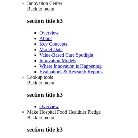
Innovation Center
Back to
menu
section title h3
Overview
About
Key Concepts
Model Data
Value-Based Care Spotlight
Innovation Models
Where Innovation is Happening
Evaluations & Research Reports
Lookup tools
Back to
menu
section title h3
Overview
Make Hospital Food Healthier Pledge
Back to
menu
section title h3