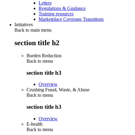
Letters
Regulations & Guidance
Training resources
Marketplace Coverage Transitions
Initiatives
Back to main menu
section title h2
Burden Reduction
Back to
menu
section title h3
Overview
Crushing Fraud, Waste, & Abuse
Back to
menu
section title h3
Overview
E-health
Back to
menu