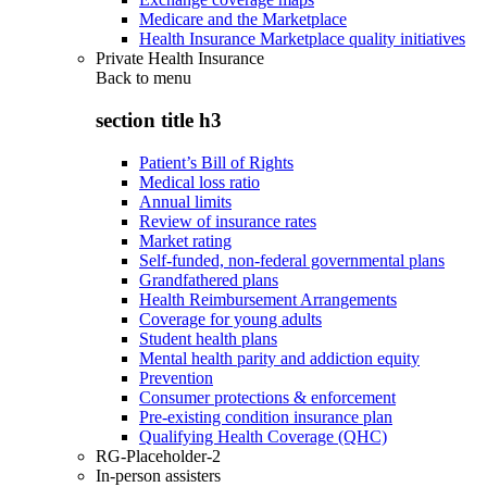
Medicare and the Marketplace
Health Insurance Marketplace quality initiatives
Private Health Insurance
Back to
menu
section title h3
Patient’s Bill of Rights
Medical loss ratio
Annual limits
Review of insurance rates
Market rating
Self-funded, non-federal governmental plans
Grandfathered plans
Health Reimbursement Arrangements
Coverage for young adults
Student health plans
Mental health parity and addiction equity
Prevention
Consumer protections & enforcement
Pre-existing condition insurance plan
Qualifying Health Coverage (QHC)
RG-Placeholder-2
In-person assisters