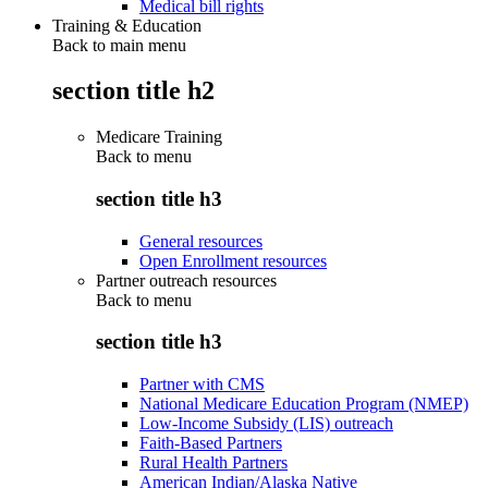
Medical bill rights
Training & Education
Back to main menu
section title h2
Medicare Training
Back to
menu
section title h3
General resources
Open Enrollment resources
Partner outreach resources
Back to
menu
section title h3
Partner with CMS
National Medicare Education Program (NMEP)
Low-Income Subsidy (LIS) outreach
Faith-Based Partners
Rural Health Partners
American Indian/Alaska Native