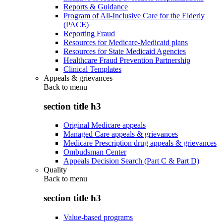
Reports & Guidance
Program of All-Inclusive Care for the Elderly
(PACE)
Reporting Fraud
Resources for Medicare-Medicaid plans
Resources for State Medicaid Agencies
Healthcare Fraud Prevention Partnership
Clinical Templates
Appeals & grievances
Back to
menu
section title h3
Original Medicare appeals
Managed Care appeals & grievances
Medicare Prescription drug appeals & grievances
Ombudsman Center
Appeals Decision Search (Part C & Part D)
Quality
Back to
menu
section title h3
Value-based programs