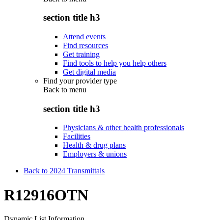
section title h3
Attend events
Find resources
Get training
Find tools to help you help others
Get digital media
Find your provider type
Back to
menu
section title h3
Physicians & other health professionals
Facilities
Health & drug plans
Employers & unions
Back to 2024 Transmittals
R12916OTN
Dynamic List Information