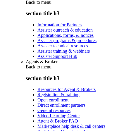
Back to
menu
section title h3
Information for Partners
Assister outreach & education
Applications, forms, & notices
Assister programs & procedures
Assister technical resources
Assister training & webinars
Assister Support Hub
Agents & Brokers
Back to
menu
section title h3
Resources for Agent & Brokers
Registration & training
Open enrollment
Direct enrollment partners
General resources
Video Learning Center
Agent & Broker FAQ
Marketplace help desk & call centers