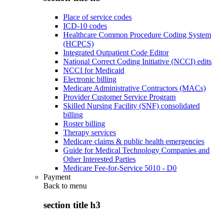
Place of service codes
ICD-10 codes
Healthcare Common Procedure Coding System
(HCPCS)
Integrated Outpatient Code Editor
National Correct Coding Initiative (NCCI) edits
NCCI for Medicaid
Electronic billing
Medicare Administrative Contractors (MACs)
Provider Customer Service Program
Skilled Nursing Facility (SNF) consolidated
billing
Roster billing
Therapy services
Medicare claims & public health emergencies
Guide for Medical Technology Companies and
Other Interested Parties
Medicare Fee-for-Service 5010 - D0
Payment
Back to
menu
section title h3