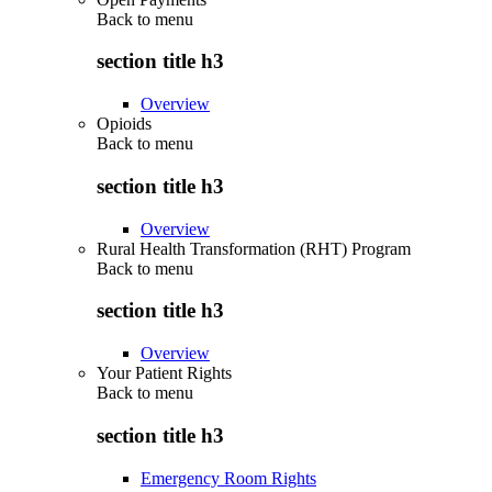
Back to
menu
section title h3
Overview
Opioids
Back to
menu
section title h3
Overview
Rural Health Transformation (RHT) Program
Back to
menu
section title h3
Overview
Your Patient Rights
Back to
menu
section title h3
Emergency Room Rights