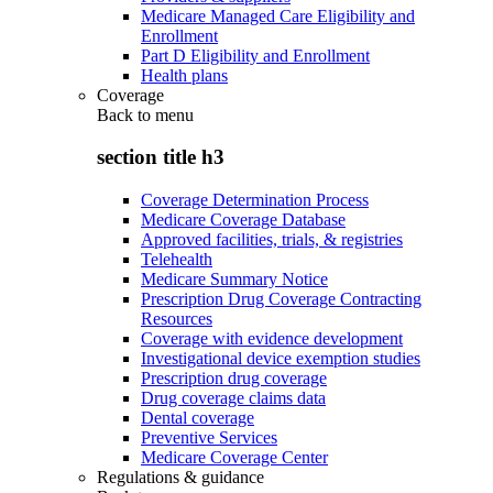
Medicare Managed Care Eligibility and
Enrollment
Part D Eligibility and Enrollment
Health plans
Coverage
Back to
menu
section title h3
Coverage Determination Process
Medicare Coverage Database
Approved facilities, trials, & registries
Telehealth
Medicare Summary Notice
Prescription Drug Coverage Contracting
Resources
Coverage with evidence development
Investigational device exemption studies
Prescription drug coverage
Drug coverage claims data
Dental coverage
Preventive Services
Medicare Coverage Center
Regulations & guidance