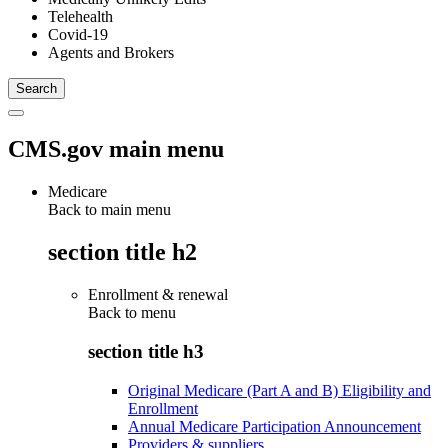
Telehealth
Covid-19
Agents and Brokers
CMS.gov main menu
Medicare
Back to main menu
section title h2
Enrollment & renewal
Back to
menu
section title h3
Original Medicare (Part A and B) Eligibility and
Enrollment
Annual Medicare Participation Announcement
Providers & suppliers