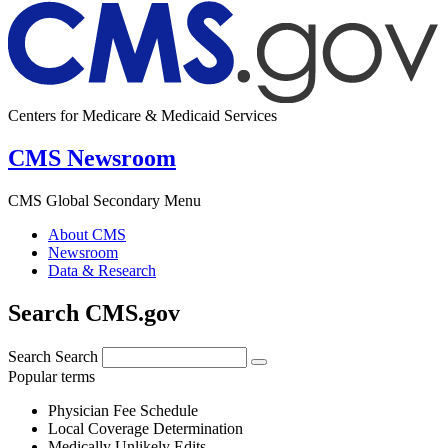
Centers for Medicare & Medicaid Services
CMS Newsroom
CMS Global Secondary Menu
About CMS
Newsroom
Data & Research
Search CMS.gov
Search
Search
Popular terms
Physician Fee Schedule
Local Coverage Determination
Medically Unlikely Edits