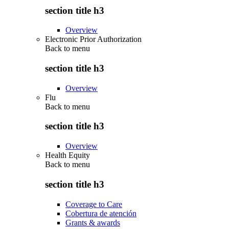
section title h3
Overview
Electronic Prior Authorization
Back to
menu
section title h3
Overview
Flu
Back to
menu
section title h3
Overview
Health Equity
Back to
menu
section title h3
Coverage to Care
Cobertura de atención
Grants & awards