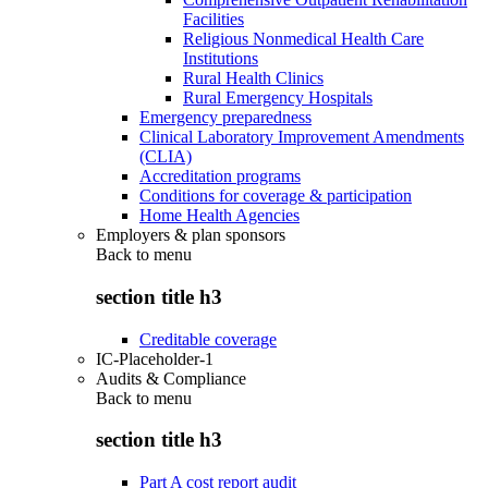
Facilities
Religious Nonmedical Health Care
Institutions
Rural Health Clinics
Rural Emergency Hospitals
Emergency preparedness
Clinical Laboratory Improvement Amendments
(CLIA)
Accreditation programs
Conditions for coverage & participation
Home Health Agencies
Employers & plan sponsors
Back to
menu
section title h3
Creditable coverage
IC-Placeholder-1
Audits & Compliance
Back to
menu
section title h3
Part A cost report audit