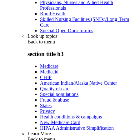
Physicians, Nurses and Allied Health
Professionals
Rural Health
Skilled Nursing Facilities (SNFs)/Long-Term
Care
Special Open Door forums
Look up topics
Back to
menu
section title h3
Medicare
Medicaid
CHIP
American Indian/Alaska Native Center
Quality of care
Special populations
Fraud & abuse
States
Privacy
Health conditions & campaigns
New Medicare Card
HIPAA Administrative Simplification
Learn More
Back to
menu