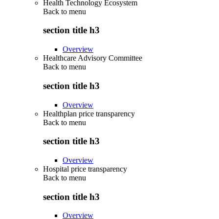
Health Technology Ecosystem
Back to
menu
section title h3
Overview
Healthcare Advisory Committee
Back to
menu
section title h3
Overview
Healthplan price transparency
Back to
menu
section title h3
Overview
Hospital price transparency
Back to
menu
section title h3
Overview