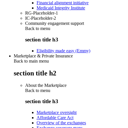
Financial alignment initiative
Medicaid Integrity Institute
RG-Placeholder-1
IC-Placeholder-2
Community engagement support
Back to
menu
section title h3
Eligibility made easy (Emmy)
Marketplace & Private Insurance
Back to main menu
section title h2
About the Marketplace
Back to
menu
section title h3
Marketplace oversight
Affordable Care Act
Overview of the exchanges
Exchange coverage maps