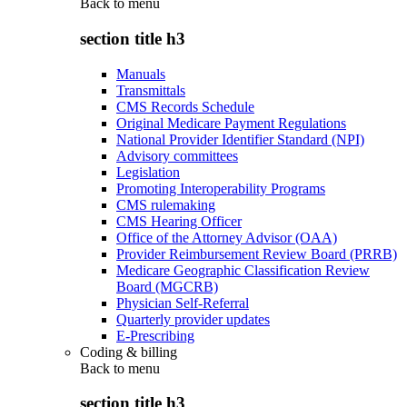
Back to
menu
section title h3
Manuals
Transmittals
CMS Records Schedule
Original Medicare Payment Regulations
National Provider Identifier Standard (NPI)
Advisory committees
Legislation
Promoting Interoperability Programs
CMS rulemaking
CMS Hearing Officer
Office of the Attorney Advisor (OAA)
Provider Reimbursement Review Board (PRRB)
Medicare Geographic Classification Review
Board (MGCRB)
Physician Self-Referral
Quarterly provider updates
E-Prescribing
Coding & billing
Back to
menu
section title h3