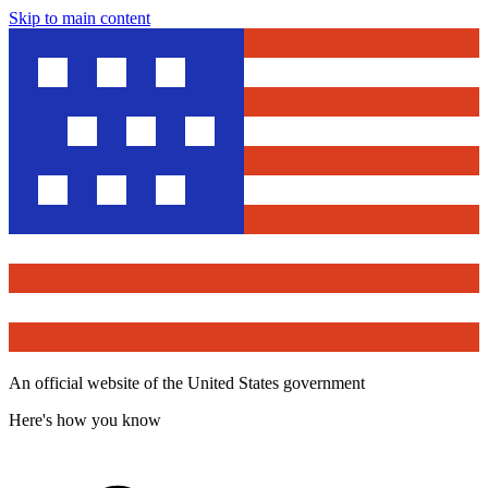
Skip to main content
An official website of the United States government
Here's how you know