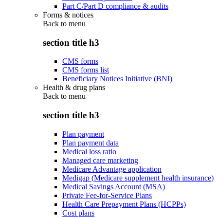
Part C/Part D compliance & audits
Forms & notices
Back to
menu
section title h3
CMS forms
CMS forms list
Beneficiary Notices Initiative (BNI)
Health & drug plans
Back to
menu
section title h3
Plan payment
Plan payment data
Medical loss ratio
Managed care marketing
Medicare Advantage application
Medigap (Medicare supplement health insurance)
Medical Savings Account (MSA)
Private Fee-for-Service Plans
Health Care Prepayment Plans (HCPPs)
Cost plans