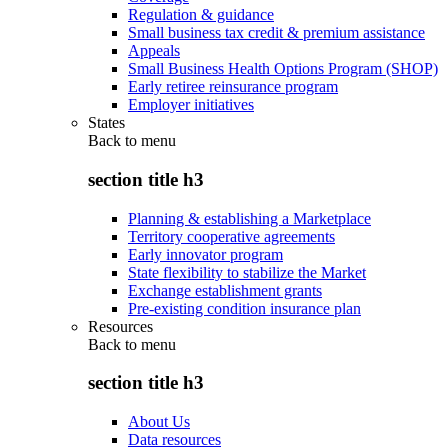
Regulation & guidance
Small business tax credit & premium assistance
Appeals
Small Business Health Options Program (SHOP)
Early retiree reinsurance program
Employer initiatives
States
Back to
menu
section title h3
Planning & establishing a Marketplace
Territory cooperative agreements
Early innovator program
State flexibility to stabilize the Market
Exchange establishment grants
Pre-existing condition insurance plan
Resources
Back to
menu
section title h3
About Us
Data resources