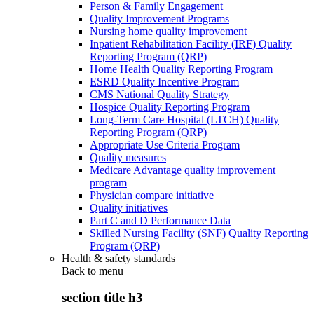
Person & Family Engagement
Quality Improvement Programs
Nursing home quality improvement
Inpatient Rehabilitation Facility (IRF) Quality
Reporting Program (QRP)
Home Health Quality Reporting Program
ESRD Quality Incentive Program
CMS National Quality Strategy
Hospice Quality Reporting Program
Long-Term Care Hospital (LTCH) Quality
Reporting Program (QRP)
Appropriate Use Criteria Program
Quality measures
Medicare Advantage quality improvement
program
Physician compare initiative
Quality initiatives
Part C and D Performance Data
Skilled Nursing Facility (SNF) Quality Reporting
Program (QRP)
Health & safety standards
Back to
menu
section title h3