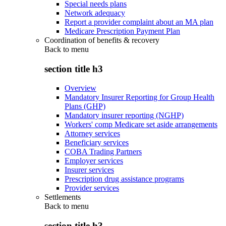
Special needs plans
Network adequacy
Report a provider complaint about an MA plan
Medicare Prescription Payment Plan
Coordination of benefits & recovery
Back to
menu
section title h3
Overview
Mandatory Insurer Reporting for Group Health
Plans (GHP)
Mandatory insurer reporting (NGHP)
Workers' comp Medicare set aside arrangements
Attorney services
Beneficiary services
COBA Trading Partners
Employer services
Insurer services
Prescription drug assistance programs
Provider services
Settlements
Back to
menu
section title h3