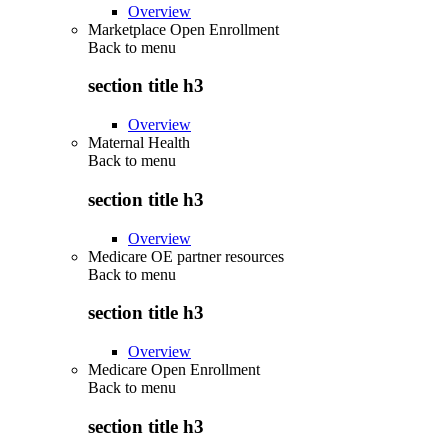
Overview
Marketplace Open Enrollment
Back to
menu
section title h3
Overview
Maternal Health
Back to
menu
section title h3
Overview
Medicare OE partner resources
Back to
menu
section title h3
Overview
Medicare Open Enrollment
Back to
menu
section title h3