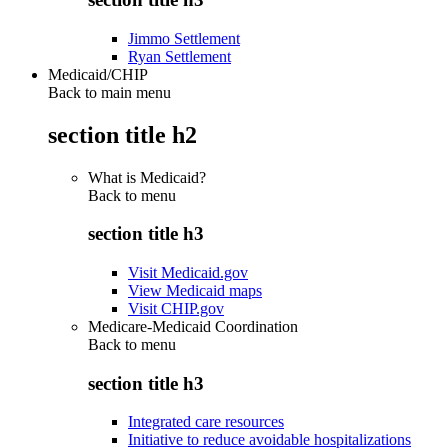
Jimmo Settlement
Ryan Settlement
Medicaid/CHIP
Back to main menu
section title h2
What is Medicaid?
Back to
menu
section title h3
Visit Medicaid.gov
View Medicaid maps
Visit CHIP.gov
Medicare-Medicaid Coordination
Back to
menu
section title h3
Integrated care resources
Initiative to reduce avoidable hospitalizations