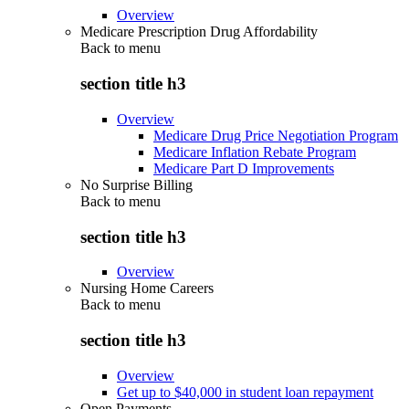
Overview
Medicare Prescription Drug Affordability
Back to
menu
section title h3
Overview
Medicare Drug Price Negotiation Program
Medicare Inflation Rebate Program
Medicare Part D Improvements
No Surprise Billing
Back to
menu
section title h3
Overview
Nursing Home Careers
Back to
menu
section title h3
Overview
Get up to $40,000 in student loan repayment
Open Payments