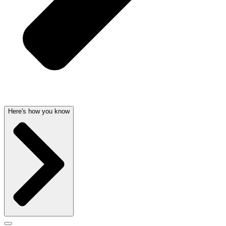
Here's how you know