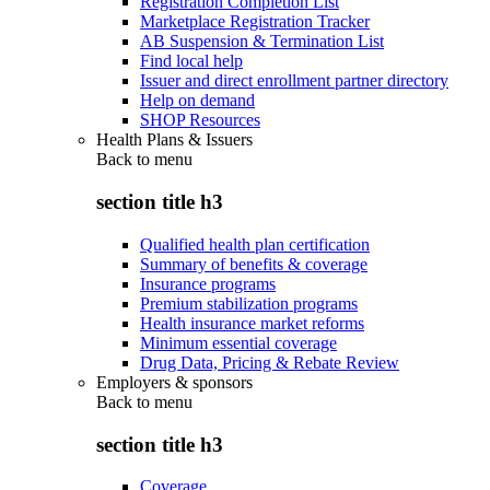
Registration Completion List
Marketplace Registration Tracker
AB Suspension & Termination List
Find local help
Issuer and direct enrollment partner directory
Help on demand
SHOP Resources
Health Plans & Issuers
Back to
menu
section title h3
Qualified health plan certification
Summary of benefits & coverage
Insurance programs
Premium stabilization programs
Health insurance market reforms
Minimum essential coverage
Drug Data, Pricing & Rebate Review
Employers & sponsors
Back to
menu
section title h3
Coverage