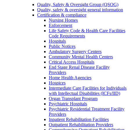
Quality, Safety & Oversight Group (QSOG)
Quality, safety & oversight general information
Certification & compliance
Nursing Homes
Enforcement
Life Safety Code & Health Care Facilities
Code Requirements
Hospitals
Public Notices
Ambulatory Surgery Centers
Community Mental Health Centers
Critical Access Hospitals
End Stage Renal Disease Facility
Providers
Home Health Agencies
Hospices
Intermediate Care Facilities for Individuals
with Intellectual Disabilities (ICFs/IID)
Organ Transplant Program
Psychiatric Hospitals
Psychiatric Residential Treatment Facility
Providers
Inpatient Rehabilitation Facilities
Outpatient Rehabilitation Providers
Comprehensive Outpatient Rehabilitation