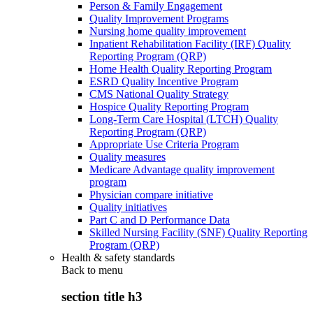
Person & Family Engagement
Quality Improvement Programs
Nursing home quality improvement
Inpatient Rehabilitation Facility (IRF) Quality
Reporting Program (QRP)
Home Health Quality Reporting Program
ESRD Quality Incentive Program
CMS National Quality Strategy
Hospice Quality Reporting Program
Long-Term Care Hospital (LTCH) Quality
Reporting Program (QRP)
Appropriate Use Criteria Program
Quality measures
Medicare Advantage quality improvement
program
Physician compare initiative
Quality initiatives
Part C and D Performance Data
Skilled Nursing Facility (SNF) Quality Reporting
Program (QRP)
Health & safety standards
Back to
menu
section title h3