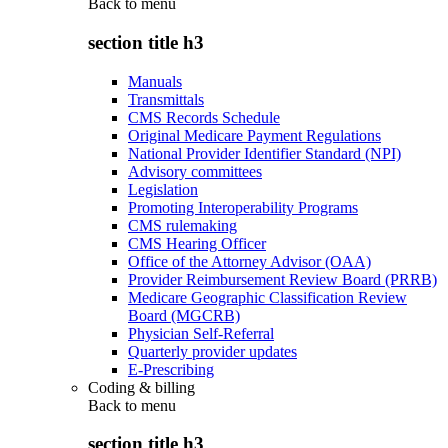
Back to
menu
section title h3
Manuals
Transmittals
CMS Records Schedule
Original Medicare Payment Regulations
National Provider Identifier Standard (NPI)
Advisory committees
Legislation
Promoting Interoperability Programs
CMS rulemaking
CMS Hearing Officer
Office of the Attorney Advisor (OAA)
Provider Reimbursement Review Board (PRRB)
Medicare Geographic Classification Review
Board (MGCRB)
Physician Self-Referral
Quarterly provider updates
E-Prescribing
Coding & billing
Back to
menu
section title h3