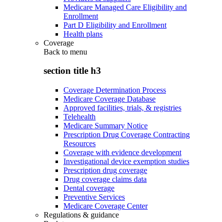
Medicare Managed Care Eligibility and
Enrollment
Part D Eligibility and Enrollment
Health plans
Coverage
Back to
menu
section title h3
Coverage Determination Process
Medicare Coverage Database
Approved facilities, trials, & registries
Telehealth
Medicare Summary Notice
Prescription Drug Coverage Contracting
Resources
Coverage with evidence development
Investigational device exemption studies
Prescription drug coverage
Drug coverage claims data
Dental coverage
Preventive Services
Medicare Coverage Center
Regulations & guidance