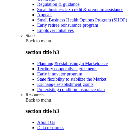
Regulation & guidance
Small business tax credit & premium assistance
Appeals
Small Business Health Options Program (SHOP)
Early retiree reinsurance program
Employer initiatives
States
Back to
menu
section title h3
Planning & establishing a Marketplace
Territory cooperative agreements
Early innovator program
State flexibility to stabilize the Market
Exchange establishment grants
Pre-existing condition insurance plan
Resources
Back to
menu
section title h3
About Us
Data resources