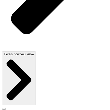
Here's how you know