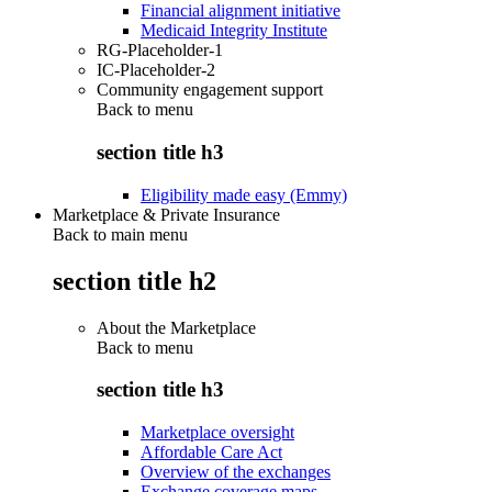
Financial alignment initiative
Medicaid Integrity Institute
RG-Placeholder-1
IC-Placeholder-2
Community engagement support
Back to
menu
section title h3
Eligibility made easy (Emmy)
Marketplace & Private Insurance
Back to main menu
section title h2
About the Marketplace
Back to
menu
section title h3
Marketplace oversight
Affordable Care Act
Overview of the exchanges
Exchange coverage maps