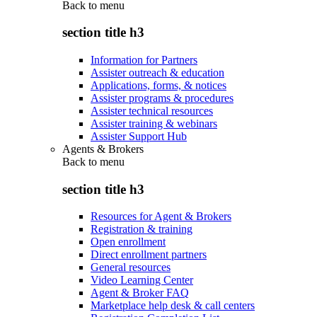
Back to
menu
section title h3
Information for Partners
Assister outreach & education
Applications, forms, & notices
Assister programs & procedures
Assister technical resources
Assister training & webinars
Assister Support Hub
Agents & Brokers
Back to
menu
section title h3
Resources for Agent & Brokers
Registration & training
Open enrollment
Direct enrollment partners
General resources
Video Learning Center
Agent & Broker FAQ
Marketplace help desk & call centers