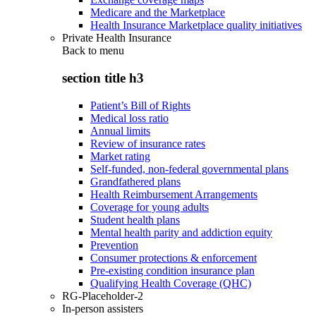
Medicare and the Marketplace
Health Insurance Marketplace quality initiatives
Private Health Insurance
Back to
menu
section title h3
Patient’s Bill of Rights
Medical loss ratio
Annual limits
Review of insurance rates
Market rating
Self-funded, non-federal governmental plans
Grandfathered plans
Health Reimbursement Arrangements
Coverage for young adults
Student health plans
Mental health parity and addiction equity
Prevention
Consumer protections & enforcement
Pre-existing condition insurance plan
Qualifying Health Coverage (QHC)
RG-Placeholder-2
In-person assisters