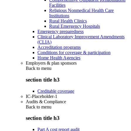
Facilities
Religious Nonmedical Health Care
Institutions
Rural Health Clinics
Rural Emergency Hospitals
Emergency preparedness
Clinical Laboratory Improvement Amendments
(CLIA)
Accreditation programs
Conditions for coverage & participation
Home Health Agencies
Employers & plan sponsors
Back to
menu
section title h3
Creditable coverage
IC-Placeholder-1
Audits & Compliance
Back to
menu
section title h3
Part A cost report audit