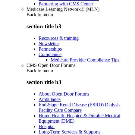
Partnering with CMS Center
Medicare Learning Network® (MLN)
Back to
menu
section title h3
Resources & training
Newsletter
Partnerships
Compliance
Medicare Provider Compliance Tips
CMS Open Door Forums
Back to
menu
section title h3
About Open Door Forums
Ambulance
End-Stage Renal Disease (ESRD) Dialysis
Facility Care Compare
Home Health, Hospice & Durable Medical
Equipment (DME)
Hospital
Long-Term Services & Supports