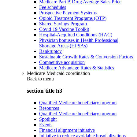
Medicare Part B Drug Average Sales Price
Fee schedules
Prospective Payment Systems
Opioid Treatment Programs (OTP)
Shared Savings Program
Covid-19 Vaccine Toolkit
Hospital-Acquired Conditions (HAC)
Physician bonuses in Health Professional
Shortage Areas (HPSAs)
Bankruptcy
Sustainable Growth Rates & Conversion Factors
Competitive acquisition
Medicare Advantage Rates & Statistics
Medicare-Medicaid coordination
Back to
menu
section title h3
Qualified Medicare beneficiary program
Resources
Qualified Medicare beneficiary program
Spotlight
Events
Financial alignment initiative
Initiative to reduce avoidable hospitalizations