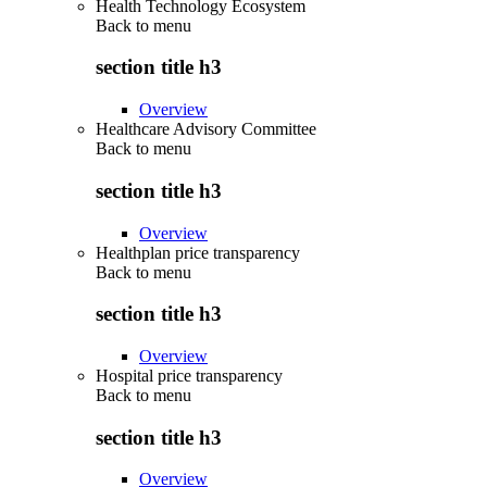
Health Technology Ecosystem
Back to
menu
section title h3
Overview
Healthcare Advisory Committee
Back to
menu
section title h3
Overview
Healthplan price transparency
Back to
menu
section title h3
Overview
Hospital price transparency
Back to
menu
section title h3
Overview