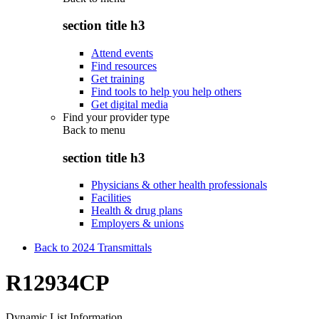
section title h3
Attend events
Find resources
Get training
Find tools to help you help others
Get digital media
Find your provider type
Back to
menu
section title h3
Physicians & other health professionals
Facilities
Health & drug plans
Employers & unions
Back to 2024 Transmittals
R12934CP
Dynamic List Information