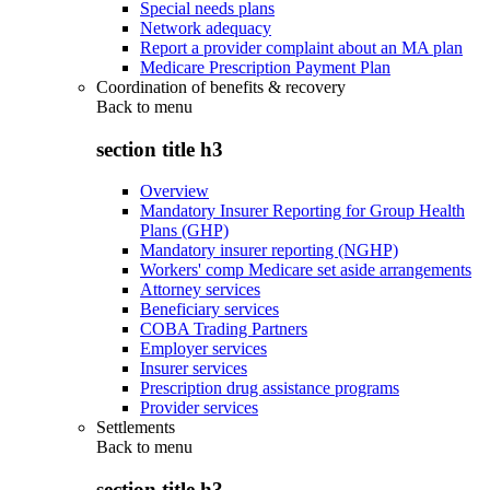
Special needs plans
Network adequacy
Report a provider complaint about an MA plan
Medicare Prescription Payment Plan
Coordination of benefits & recovery
Back to
menu
section title h3
Overview
Mandatory Insurer Reporting for Group Health
Plans (GHP)
Mandatory insurer reporting (NGHP)
Workers' comp Medicare set aside arrangements
Attorney services
Beneficiary services
COBA Trading Partners
Employer services
Insurer services
Prescription drug assistance programs
Provider services
Settlements
Back to
menu
section title h3