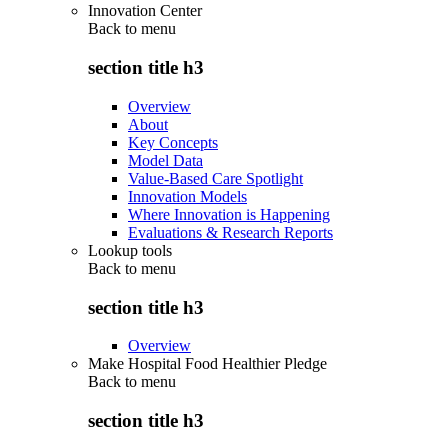
Innovation Center
Back to
menu
section title h3
Overview
About
Key Concepts
Model Data
Value-Based Care Spotlight
Innovation Models
Where Innovation is Happening
Evaluations & Research Reports
Lookup tools
Back to
menu
section title h3
Overview
Make Hospital Food Healthier Pledge
Back to
menu
section title h3