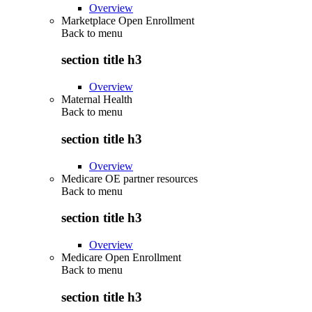
Overview
Marketplace Open Enrollment
Back to
menu
section title h3
Overview
Maternal Health
Back to
menu
section title h3
Overview
Medicare OE partner resources
Back to
menu
section title h3
Overview
Medicare Open Enrollment
Back to
menu
section title h3