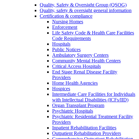
Quality, Safety & Oversight Group (QSOG)
Quality, safety & oversight general information
Certification & compliance
Nursing Homes
Enforcement
Life Safety Code & Health Care Facilities
Code Requirements
Hospitals
Public Notices
Ambulatory Surgery Centers
Community Mental Health Centers
Critical Access Hospitals
End Stage Renal Disease Facility
Providers
Home Health Agencies
Hospices
Intermediate Care Facilities for Individuals
with Intellectual Disabilities (ICFs/IID)
Organ Transplant Program
Psychiatric Hospitals
Psychiatric Residential Treatment Facility
Providers
Inpatient Rehabilitation Facilities
Outpatient Rehabilitation Providers
Comprehensive Outpatient Rehabilitation