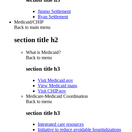
Jimmo Settlement
Ryan Settlement
Medicaid/CHIP
Back to main menu
section title h2
What is Medicaid?
Back to
menu
section title h3
Visit Medicaid.gov
View Medicaid maps
Visit CHIP.gov
Medicare-Medicaid Coordination
Back to
menu
section title h3
Integrated care resources
Initiative to reduce avoidable hospitalizations