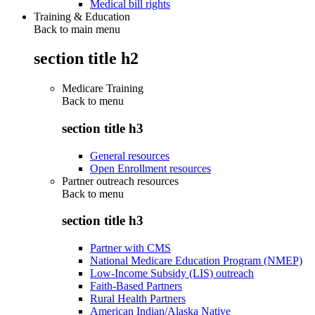
Medical bill rights
Training & Education
Back to main menu
section title h2
Medicare Training
Back to
menu
section title h3
General resources
Open Enrollment resources
Partner outreach resources
Back to
menu
section title h3
Partner with CMS
National Medicare Education Program (NMEP)
Low-Income Subsidy (LIS) outreach
Faith-Based Partners
Rural Health Partners
American Indian/Alaska Native