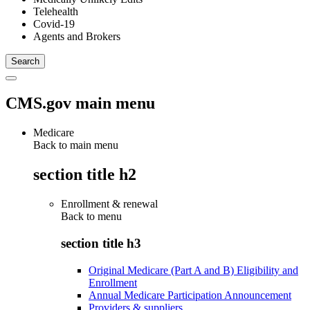
Telehealth
Covid-19
Agents and Brokers
CMS.gov main menu
Medicare
Back to main menu
section title h2
Enrollment & renewal
Back to
menu
section title h3
Original Medicare (Part A and B) Eligibility and
Enrollment
Annual Medicare Participation Announcement
Providers & suppliers