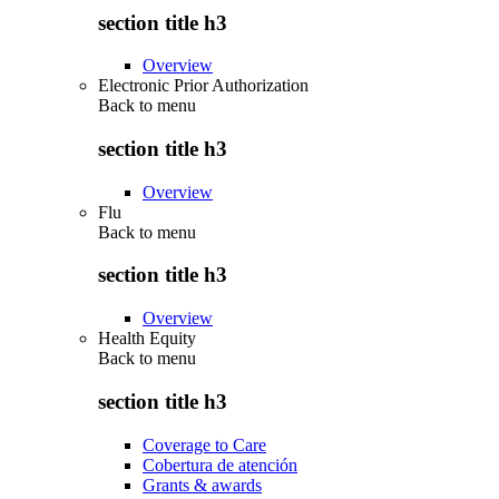
section title h3
Overview
Electronic Prior Authorization
Back to
menu
section title h3
Overview
Flu
Back to
menu
section title h3
Overview
Health Equity
Back to
menu
section title h3
Coverage to Care
Cobertura de atención
Grants & awards