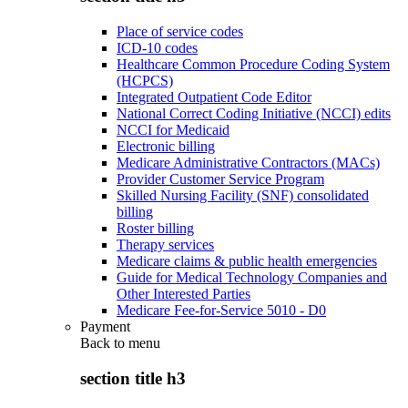
Place of service codes
ICD-10 codes
Healthcare Common Procedure Coding System
(HCPCS)
Integrated Outpatient Code Editor
National Correct Coding Initiative (NCCI) edits
NCCI for Medicaid
Electronic billing
Medicare Administrative Contractors (MACs)
Provider Customer Service Program
Skilled Nursing Facility (SNF) consolidated
billing
Roster billing
Therapy services
Medicare claims & public health emergencies
Guide for Medical Technology Companies and
Other Interested Parties
Medicare Fee-for-Service 5010 - D0
Payment
Back to
menu
section title h3