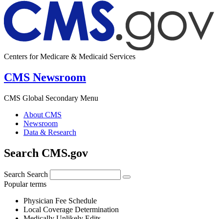
Centers for Medicare & Medicaid Services
CMS Newsroom
CMS Global Secondary Menu
About CMS
Newsroom
Data & Research
Search CMS.gov
Search
Search
Popular terms
Physician Fee Schedule
Local Coverage Determination
Medically Unlikely Edits