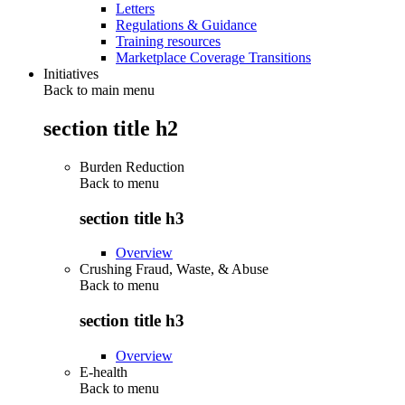
Letters
Regulations & Guidance
Training resources
Marketplace Coverage Transitions
Initiatives
Back to main menu
section title h2
Burden Reduction
Back to
menu
section title h3
Overview
Crushing Fraud, Waste, & Abuse
Back to
menu
section title h3
Overview
E-health
Back to
menu