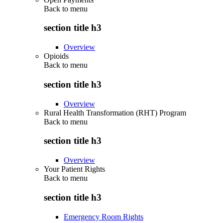
Back to
menu
section title h3
Overview
Opioids
Back to
menu
section title h3
Overview
Rural Health Transformation (RHT) Program
Back to
menu
section title h3
Overview
Your Patient Rights
Back to
menu
section title h3
Emergency Room Rights