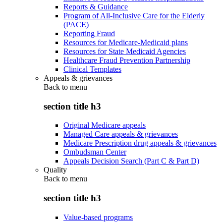
Reports & Guidance
Program of All-Inclusive Care for the Elderly
(PACE)
Reporting Fraud
Resources for Medicare-Medicaid plans
Resources for State Medicaid Agencies
Healthcare Fraud Prevention Partnership
Clinical Templates
Appeals & grievances
Back to
menu
section title h3
Original Medicare appeals
Managed Care appeals & grievances
Medicare Prescription drug appeals & grievances
Ombudsman Center
Appeals Decision Search (Part C & Part D)
Quality
Back to
menu
section title h3
Value-based programs