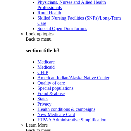
Physicians, Nurses and Allied Health
Professionals
Rural Health
Skilled Nursing Facilities (SNFs)/Long-Term
Care
Special Open Door forums
Look up topics
Back to
menu
section title h3
Medicare
Medicaid
CHIP
American Indian/Alaska Native Center
Quality of care
Special populations
Fraud & abuse
States
Privacy
Health conditions & campaigns
New Medicare Card
HIPAA Administrative Simplification
Learn More
Back to
menu