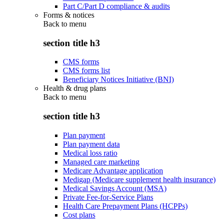
Part C/Part D compliance & audits
Forms & notices
Back to
menu
section title h3
CMS forms
CMS forms list
Beneficiary Notices Initiative (BNI)
Health & drug plans
Back to
menu
section title h3
Plan payment
Plan payment data
Medical loss ratio
Managed care marketing
Medicare Advantage application
Medigap (Medicare supplement health insurance)
Medical Savings Account (MSA)
Private Fee-for-Service Plans
Health Care Prepayment Plans (HCPPs)
Cost plans