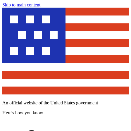
Skip to main content
An official website of the United States government
Here's how you know