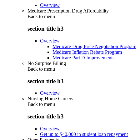
Overview
Medicare Prescription Drug Affordability
Back to
menu
section title h3
Overview
Medicare Drug Price Negotiation Program
Medicare Inflation Rebate Program
Medicare Part D Improvements
No Surprise Billing
Back to
menu
section title h3
Overview
Nursing Home Careers
Back to
menu
section title h3
Overview
Get up to $40,000 in student loan repayment
Open Payments