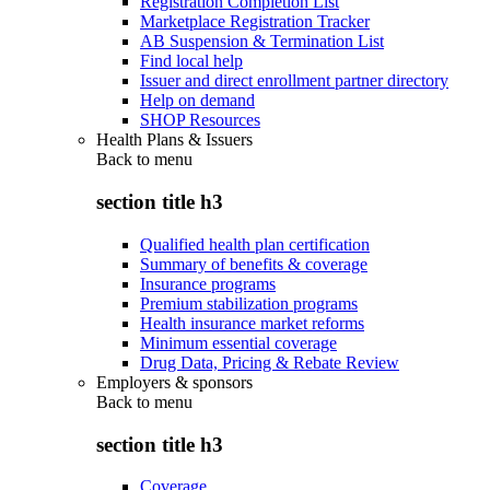
Registration Completion List
Marketplace Registration Tracker
AB Suspension & Termination List
Find local help
Issuer and direct enrollment partner directory
Help on demand
SHOP Resources
Health Plans & Issuers
Back to
menu
section title h3
Qualified health plan certification
Summary of benefits & coverage
Insurance programs
Premium stabilization programs
Health insurance market reforms
Minimum essential coverage
Drug Data, Pricing & Rebate Review
Employers & sponsors
Back to
menu
section title h3
Coverage