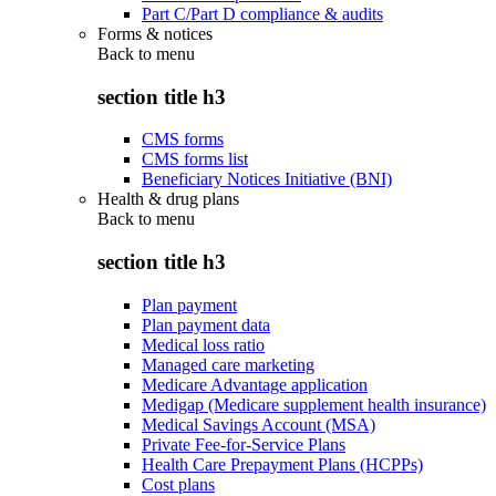
Part C/Part D compliance & audits
Forms & notices
Back to
menu
section title h3
CMS forms
CMS forms list
Beneficiary Notices Initiative (BNI)
Health & drug plans
Back to
menu
section title h3
Plan payment
Plan payment data
Medical loss ratio
Managed care marketing
Medicare Advantage application
Medigap (Medicare supplement health insurance)
Medical Savings Account (MSA)
Private Fee-for-Service Plans
Health Care Prepayment Plans (HCPPs)
Cost plans