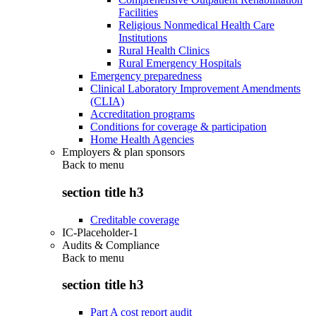
Facilities
Religious Nonmedical Health Care
Institutions
Rural Health Clinics
Rural Emergency Hospitals
Emergency preparedness
Clinical Laboratory Improvement Amendments
(CLIA)
Accreditation programs
Conditions for coverage & participation
Home Health Agencies
Employers & plan sponsors
Back to
menu
section title h3
Creditable coverage
IC-Placeholder-1
Audits & Compliance
Back to
menu
section title h3
Part A cost report audit