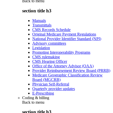
Back to
menu
section title h3
Manuals
Transmittals
CMS Records Schedule
Original Medicare Payment Regulations
National Provider Identifier Standard (NPI)
Advisory committees
Legislation
Promoting Interoperability Programs
CMS rulemaking
CMS Hearing Officer
Office of the Attorney Advisor (OAA)
Provider Reimbursement Review Board (PRRB)
Medicare Geographic Classification Review
Board (MGCRB)
Physician Self-Referral
Quarterly provider updates
E-Prescribing
Coding & billing
Back to
menu
section title h3