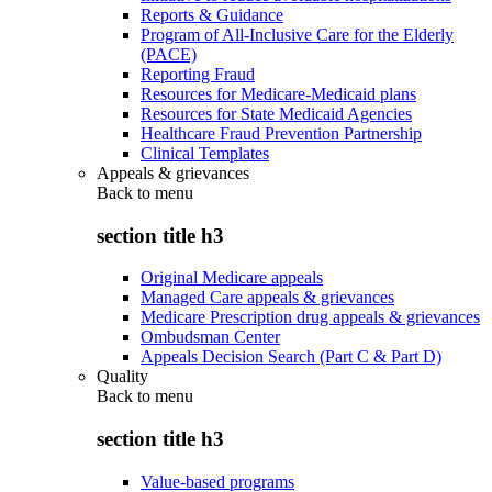
Reports & Guidance
Program of All-Inclusive Care for the Elderly
(PACE)
Reporting Fraud
Resources for Medicare-Medicaid plans
Resources for State Medicaid Agencies
Healthcare Fraud Prevention Partnership
Clinical Templates
Appeals & grievances
Back to
menu
section title h3
Original Medicare appeals
Managed Care appeals & grievances
Medicare Prescription drug appeals & grievances
Ombudsman Center
Appeals Decision Search (Part C & Part D)
Quality
Back to
menu
section title h3
Value-based programs