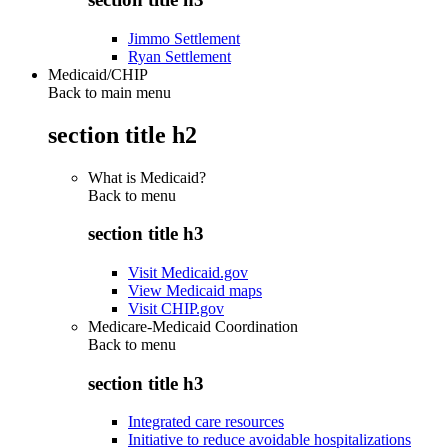
Jimmo Settlement
Ryan Settlement
Medicaid/CHIP
Back to main menu
section title h2
What is Medicaid?
Back to
menu
section title h3
Visit Medicaid.gov
View Medicaid maps
Visit CHIP.gov
Medicare-Medicaid Coordination
Back to
menu
section title h3
Integrated care resources
Initiative to reduce avoidable hospitalizations