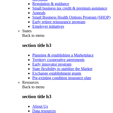
Regulation & guidance
Small business tax credit & premium assistance
Appeals
Small Business Health Options Program (SHOP)
Early retiree reinsurance program
Employer initiatives
States
Back to
menu
section title h3
Planning & establishing a Marketplace
Territory cooperative agreements
Early innovator program
State flexibility to stabilize the Market
Exchange establishment grants
Pre-existing condition insurance plan
Resources
Back to
menu
section title h3
About Us
Data resources