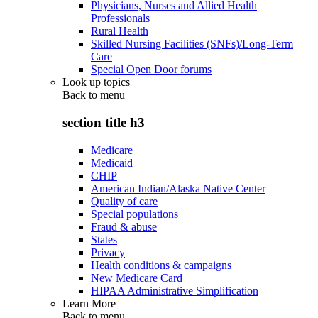
Physicians, Nurses and Allied Health
Professionals
Rural Health
Skilled Nursing Facilities (SNFs)/Long-Term
Care
Special Open Door forums
Look up topics
Back to
menu
section title h3
Medicare
Medicaid
CHIP
American Indian/Alaska Native Center
Quality of care
Special populations
Fraud & abuse
States
Privacy
Health conditions & campaigns
New Medicare Card
HIPAA Administrative Simplification
Learn More
Back to
menu