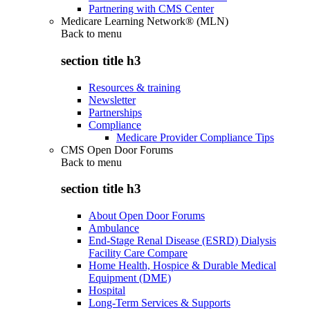
Partnering with CMS Center
Medicare Learning Network® (MLN)
Back to
menu
section title h3
Resources & training
Newsletter
Partnerships
Compliance
Medicare Provider Compliance Tips
CMS Open Door Forums
Back to
menu
section title h3
About Open Door Forums
Ambulance
End-Stage Renal Disease (ESRD) Dialysis
Facility Care Compare
Home Health, Hospice & Durable Medical
Equipment (DME)
Hospital
Long-Term Services & Supports