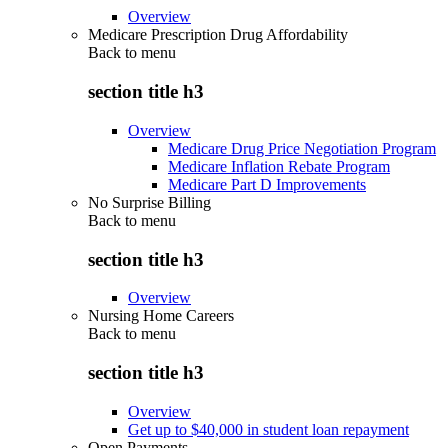
Overview
Medicare Prescription Drug Affordability
Back to
menu
section title h3
Overview
Medicare Drug Price Negotiation Program
Medicare Inflation Rebate Program
Medicare Part D Improvements
No Surprise Billing
Back to
menu
section title h3
Overview
Nursing Home Careers
Back to
menu
section title h3
Overview
Get up to $40,000 in student loan repayment
Open Payments