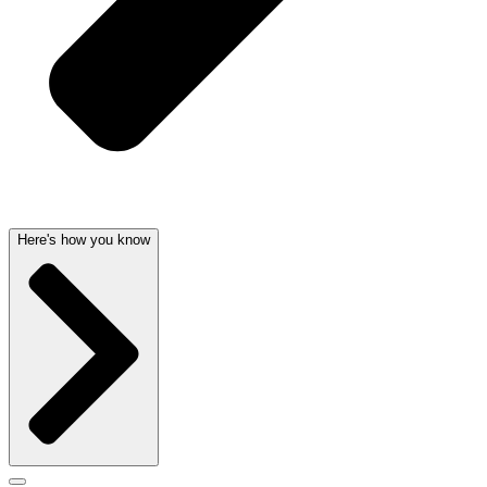
Here's how you know