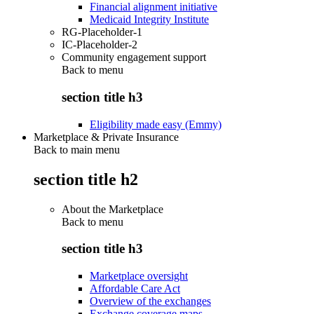
Financial alignment initiative
Medicaid Integrity Institute
RG-Placeholder-1
IC-Placeholder-2
Community engagement support
Back to
menu
section title h3
Eligibility made easy (Emmy)
Marketplace & Private Insurance
Back to main menu
section title h2
About the Marketplace
Back to
menu
section title h3
Marketplace oversight
Affordable Care Act
Overview of the exchanges
Exchange coverage maps