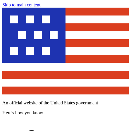
Skip to main content
An official website of the United States government
Here's how you know