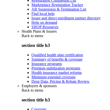
Registration Completion List
Marketplace Registration Tracker
AB Suspension & Termination List
Find local help
Issuer and direct enrollment partner directory
Help on demand
SHOP Resources
Health Plans & Issuers
Back to
menu
section title h3
Qualified health plan certification
Summary of benefits & coverage
Insurance programs
Premium stabilization programs
Health insurance market reforms
Minimum essential coverage
Drug Data, Pricing & Rebate Review
Employers & sponsors
Back to
menu
section title h3
Coverage