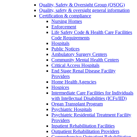
Quality, Safety & Oversight Group (QSOG)
Quality, safety & oversight general information
Certification & compliance
Nursing Homes
Enforcement
Life Safety Code & Health Care Facilities
Code Requirements
Hospitals
Public Notices
Ambulatory Surgery Centers
Community Mental Health Centers
Critical Access Hospitals
End Stage Renal Disease Facility
Providers
Home Health Agencies
Hospices
Intermediate Care Facilities for Individuals
with Intellectual Disabilities (ICFs/IID)
Organ Transplant Program
Psychiatric Hospitals
Psychiatric Residential Treatment Facility
Providers
Inpatient Rehabilitation Facilities
Outpatient Rehabilitation Providers
Comprehensive Outpatient Rehabilitation