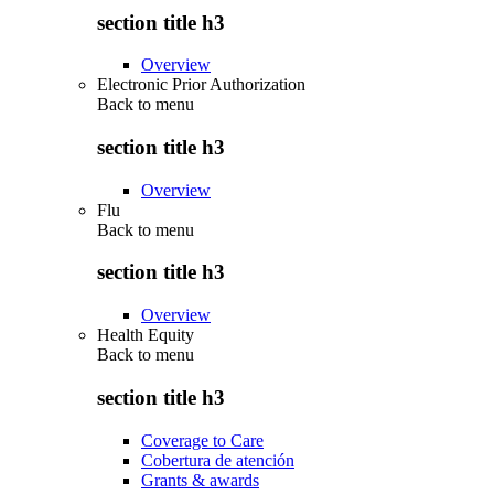
section title h3
Overview
Electronic Prior Authorization
Back to
menu
section title h3
Overview
Flu
Back to
menu
section title h3
Overview
Health Equity
Back to
menu
section title h3
Coverage to Care
Cobertura de atención
Grants & awards