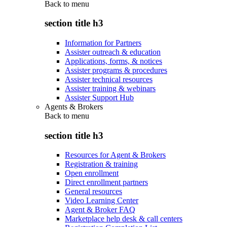
Back to
menu
section title h3
Information for Partners
Assister outreach & education
Applications, forms, & notices
Assister programs & procedures
Assister technical resources
Assister training & webinars
Assister Support Hub
Agents & Brokers
Back to
menu
section title h3
Resources for Agent & Brokers
Registration & training
Open enrollment
Direct enrollment partners
General resources
Video Learning Center
Agent & Broker FAQ
Marketplace help desk & call centers