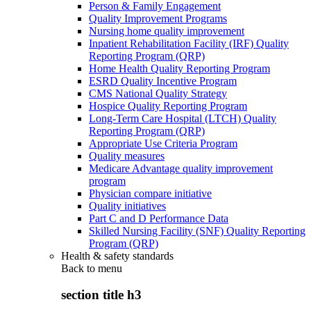
Person & Family Engagement
Quality Improvement Programs
Nursing home quality improvement
Inpatient Rehabilitation Facility (IRF) Quality
Reporting Program (QRP)
Home Health Quality Reporting Program
ESRD Quality Incentive Program
CMS National Quality Strategy
Hospice Quality Reporting Program
Long-Term Care Hospital (LTCH) Quality
Reporting Program (QRP)
Appropriate Use Criteria Program
Quality measures
Medicare Advantage quality improvement
program
Physician compare initiative
Quality initiatives
Part C and D Performance Data
Skilled Nursing Facility (SNF) Quality Reporting
Program (QRP)
Health & safety standards
Back to
menu
section title h3