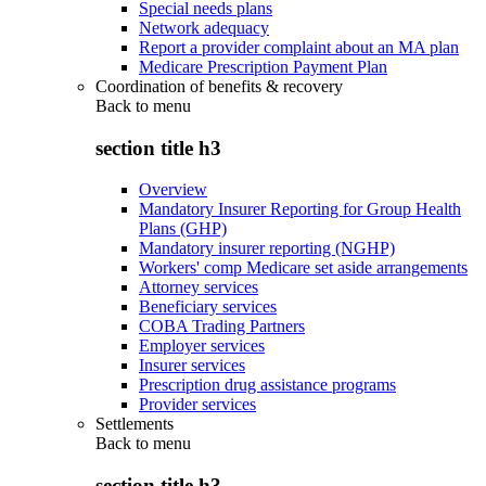
Special needs plans
Network adequacy
Report a provider complaint about an MA plan
Medicare Prescription Payment Plan
Coordination of benefits & recovery
Back to
menu
section title h3
Overview
Mandatory Insurer Reporting for Group Health
Plans (GHP)
Mandatory insurer reporting (NGHP)
Workers' comp Medicare set aside arrangements
Attorney services
Beneficiary services
COBA Trading Partners
Employer services
Insurer services
Prescription drug assistance programs
Provider services
Settlements
Back to
menu
section title h3