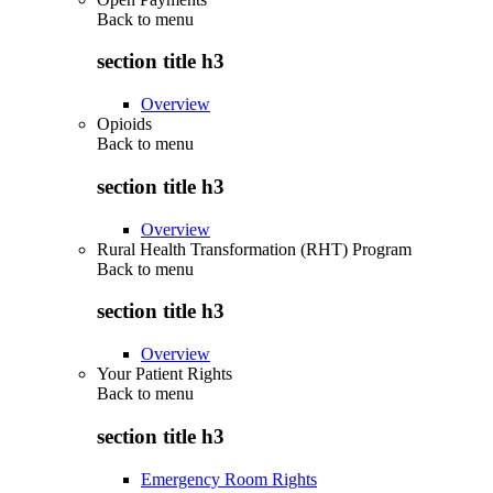
Back to
menu
section title h3
Overview
Opioids
Back to
menu
section title h3
Overview
Rural Health Transformation (RHT) Program
Back to
menu
section title h3
Overview
Your Patient Rights
Back to
menu
section title h3
Emergency Room Rights