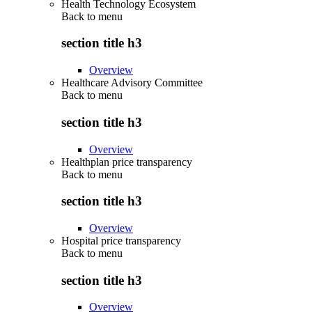
Health Technology Ecosystem
Back to
menu
section title h3
Overview
Healthcare Advisory Committee
Back to
menu
section title h3
Overview
Healthplan price transparency
Back to
menu
section title h3
Overview
Hospital price transparency
Back to
menu
section title h3
Overview