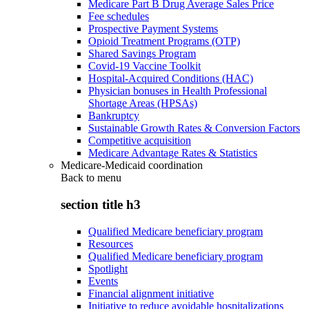
Medicare Part B Drug Average Sales Price
Fee schedules
Prospective Payment Systems
Opioid Treatment Programs (OTP)
Shared Savings Program
Covid-19 Vaccine Toolkit
Hospital-Acquired Conditions (HAC)
Physician bonuses in Health Professional
Shortage Areas (HPSAs)
Bankruptcy
Sustainable Growth Rates & Conversion Factors
Competitive acquisition
Medicare Advantage Rates & Statistics
Medicare-Medicaid coordination
Back to
menu
section title h3
Qualified Medicare beneficiary program
Resources
Qualified Medicare beneficiary program
Spotlight
Events
Financial alignment initiative
Initiative to reduce avoidable hospitalizations