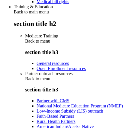
Medical bill rights
Training & Education
Back to main menu
section title h2
Medicare Training
Back to
menu
section title h3
General resources
Open Enrollment resources
Partner outreach resources
Back to
menu
section title h3
Partner with CMS
National Medicare Education Program (NMEP)
Low-Income Subsidy (LIS) outreach
Faith-Based Partners
Rural Health Partners
American Indian/Alaska Native