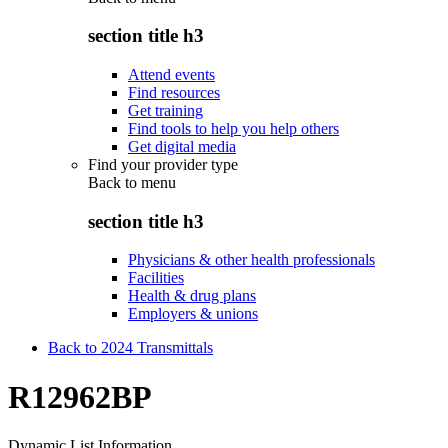
section title h3
Attend events
Find resources
Get training
Find tools to help you help others
Get digital media
Find your provider type
Back to
menu
section title h3
Physicians & other health professionals
Facilities
Health & drug plans
Employers & unions
Back to 2024 Transmittals
R12962BP
Dynamic List Information