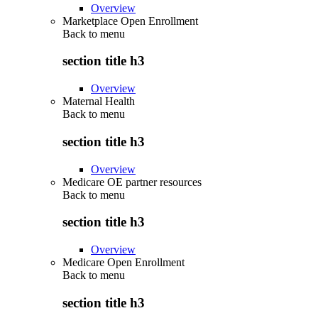
Overview
Marketplace Open Enrollment
Back to
menu
section title h3
Overview
Maternal Health
Back to
menu
section title h3
Overview
Medicare OE partner resources
Back to
menu
section title h3
Overview
Medicare Open Enrollment
Back to
menu
section title h3