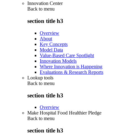
Innovation Center
Back to
menu
section title h3
Overview
About
Key Concepts
Model Data
Value-Based Care Spotlight
Innovation Models
Where Innovation is Happening
Evaluations & Research Reports
Lookup tools
Back to
menu
section title h3
Overview
Make Hospital Food Healthier Pledge
Back to
menu
section title h3