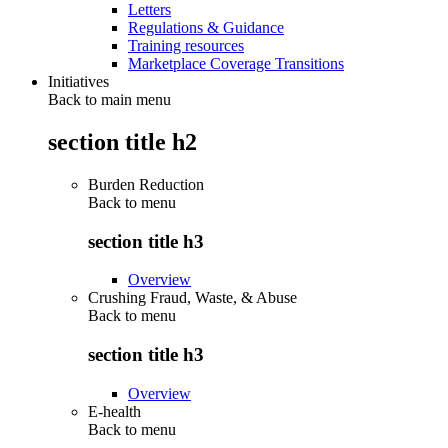
Letters
Regulations & Guidance
Training resources
Marketplace Coverage Transitions
Initiatives
Back to main menu
section title h2
Burden Reduction
Back to
menu
section title h3
Overview
Crushing Fraud, Waste, & Abuse
Back to
menu
section title h3
Overview
E-health
Back to
menu