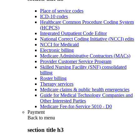
Place of service codes
ICD-10 codes
Healthcare Common Procedure Coding System
(HCPCS)
Integrated Outpatient Code Editor
National Correct Coding Initiative (NCCI) edits
NCCI for Medicaid
Electronic billing
Medicare Administrative Contractors (MACs)
Provider Customer Service Program
Skilled Nursing Facility (SNF) consolidated
billing
Roster billing
Therapy services
Medicare claims & public health emergencies
Guide for Medical Technology Companies and
Other Interested Parties
Medicare Fee-for-Service 5010 - D0
Payment
Back to
menu
section title h3