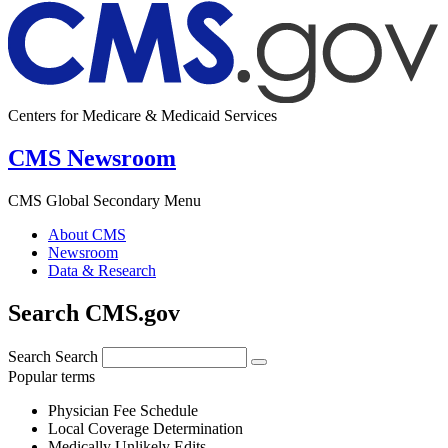
Centers for Medicare & Medicaid Services
CMS Newsroom
CMS Global Secondary Menu
About CMS
Newsroom
Data & Research
Search CMS.gov
Search
Search
Popular terms
Physician Fee Schedule
Local Coverage Determination
Medically Unlikely Edits