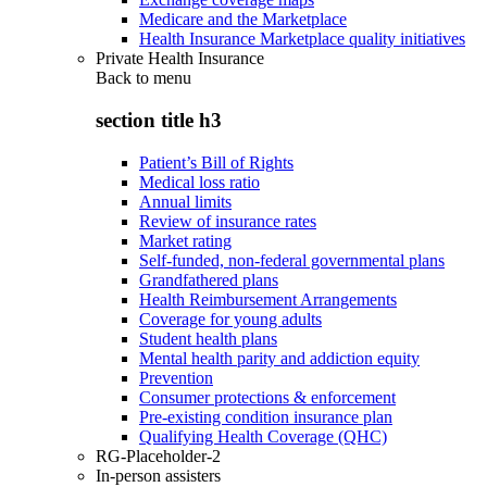
Medicare and the Marketplace
Health Insurance Marketplace quality initiatives
Private Health Insurance
Back to
menu
section title h3
Patient’s Bill of Rights
Medical loss ratio
Annual limits
Review of insurance rates
Market rating
Self-funded, non-federal governmental plans
Grandfathered plans
Health Reimbursement Arrangements
Coverage for young adults
Student health plans
Mental health parity and addiction equity
Prevention
Consumer protections & enforcement
Pre-existing condition insurance plan
Qualifying Health Coverage (QHC)
RG-Placeholder-2
In-person assisters