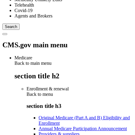
Telehealth
Covid-19
Agents and Brokers
CMS.gov main menu
Medicare
Back to main menu
section title h2
Enrollment & renewal
Back to
menu
section title h3
Original Medicare (Part A and B) Eligibility and
Enrollment
Annual Medicare Participation Announcement
Providers & suppliers