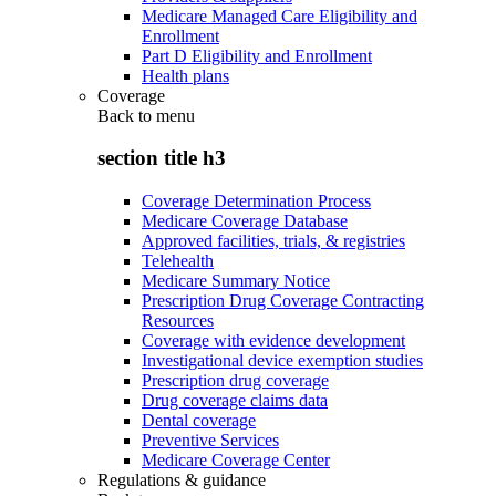
Medicare Managed Care Eligibility and
Enrollment
Part D Eligibility and Enrollment
Health plans
Coverage
Back to
menu
section title h3
Coverage Determination Process
Medicare Coverage Database
Approved facilities, trials, & registries
Telehealth
Medicare Summary Notice
Prescription Drug Coverage Contracting
Resources
Coverage with evidence development
Investigational device exemption studies
Prescription drug coverage
Drug coverage claims data
Dental coverage
Preventive Services
Medicare Coverage Center
Regulations & guidance