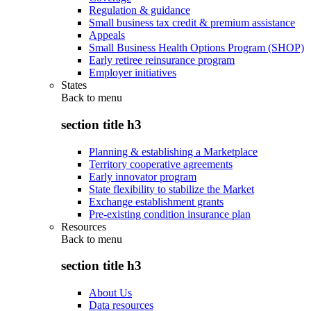
Regulation & guidance
Small business tax credit & premium assistance
Appeals
Small Business Health Options Program (SHOP)
Early retiree reinsurance program
Employer initiatives
States
Back to
menu
section title h3
Planning & establishing a Marketplace
Territory cooperative agreements
Early innovator program
State flexibility to stabilize the Market
Exchange establishment grants
Pre-existing condition insurance plan
Resources
Back to
menu
section title h3
About Us
Data resources