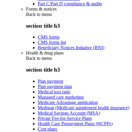
Part C/Part D compliance & audits
Forms & notices
Back to
menu
section title h3
CMS forms
CMS forms list
Beneficiary Notices Initiative (BNI)
Health & drug plans
Back to
menu
section title h3
Plan payment
Plan payment data
Medical loss ratio
Managed care marketing
Medicare Advantage application
Medigap (Medicare supplement health insurance)
Medical Savings Account (MSA)
Private Fee-for-Service Plans
Health Care Prepayment Plans (HCPPs)
Cost plans