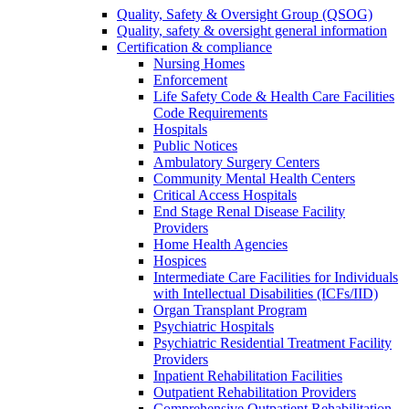
Quality, Safety & Oversight Group (QSOG)
Quality, safety & oversight general information
Certification & compliance
Nursing Homes
Enforcement
Life Safety Code & Health Care Facilities
Code Requirements
Hospitals
Public Notices
Ambulatory Surgery Centers
Community Mental Health Centers
Critical Access Hospitals
End Stage Renal Disease Facility
Providers
Home Health Agencies
Hospices
Intermediate Care Facilities for Individuals
with Intellectual Disabilities (ICFs/IID)
Organ Transplant Program
Psychiatric Hospitals
Psychiatric Residential Treatment Facility
Providers
Inpatient Rehabilitation Facilities
Outpatient Rehabilitation Providers
Comprehensive Outpatient Rehabilitation