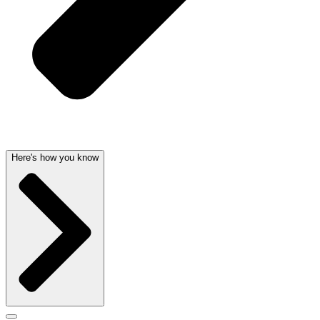
Here's how you know