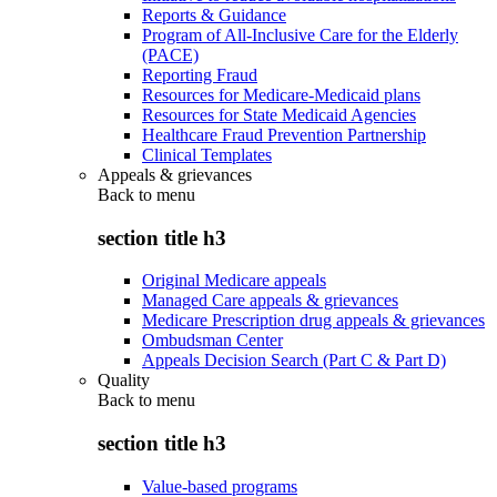
Reports & Guidance
Program of All-Inclusive Care for the Elderly
(PACE)
Reporting Fraud
Resources for Medicare-Medicaid plans
Resources for State Medicaid Agencies
Healthcare Fraud Prevention Partnership
Clinical Templates
Appeals & grievances
Back to
menu
section title h3
Original Medicare appeals
Managed Care appeals & grievances
Medicare Prescription drug appeals & grievances
Ombudsman Center
Appeals Decision Search (Part C & Part D)
Quality
Back to
menu
section title h3
Value-based programs