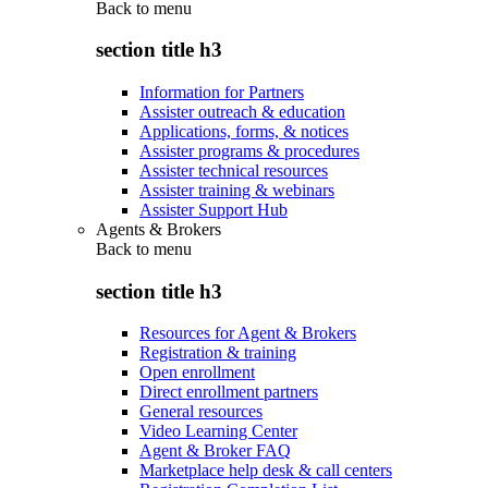
Back to
menu
section title h3
Information for Partners
Assister outreach & education
Applications, forms, & notices
Assister programs & procedures
Assister technical resources
Assister training & webinars
Assister Support Hub
Agents & Brokers
Back to
menu
section title h3
Resources for Agent & Brokers
Registration & training
Open enrollment
Direct enrollment partners
General resources
Video Learning Center
Agent & Broker FAQ
Marketplace help desk & call centers