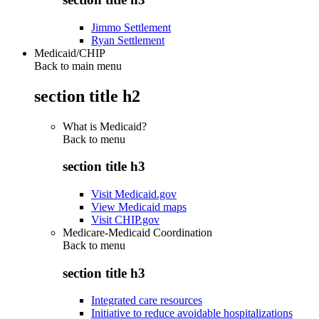
Jimmo Settlement
Ryan Settlement
Medicaid/CHIP
Back to main menu
section title h2
What is Medicaid?
Back to
menu
section title h3
Visit Medicaid.gov
View Medicaid maps
Visit CHIP.gov
Medicare-Medicaid Coordination
Back to
menu
section title h3
Integrated care resources
Initiative to reduce avoidable hospitalizations