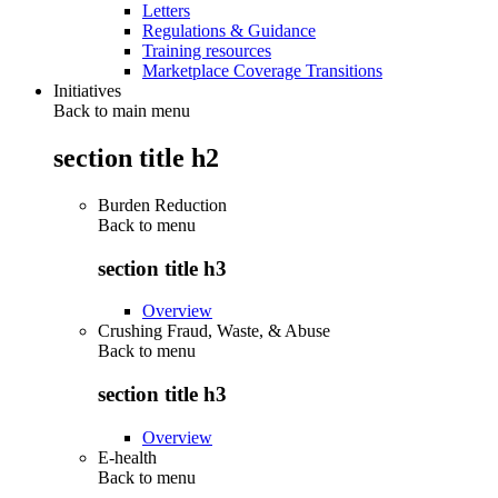
Letters
Regulations & Guidance
Training resources
Marketplace Coverage Transitions
Initiatives
Back to main menu
section title h2
Burden Reduction
Back to
menu
section title h3
Overview
Crushing Fraud, Waste, & Abuse
Back to
menu
section title h3
Overview
E-health
Back to
menu