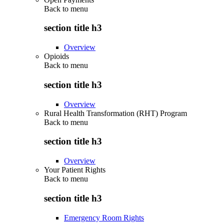
Back to
menu
section title h3
Overview
Opioids
Back to
menu
section title h3
Overview
Rural Health Transformation (RHT) Program
Back to
menu
section title h3
Overview
Your Patient Rights
Back to
menu
section title h3
Emergency Room Rights