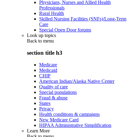
Physicians, Nurses and Allied Health
Professionals
Rural Health
Skilled Nursing Facilities (SNFs)/Long-Term
Care
Special Open Door forums
Look up topics
Back to
menu
section title h3
Medicare
Medicaid
CHIP
American Indian/Alaska Native Center
Quality of care
Special populations
Fraud & abuse
States
Privacy
Health conditions & campaigns
New Medicare Card
HIPAA Administrative Simplification
Learn More
Back to
menu