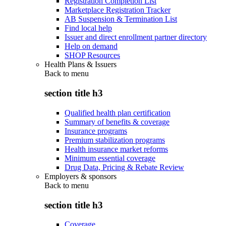
Registration Completion List
Marketplace Registration Tracker
AB Suspension & Termination List
Find local help
Issuer and direct enrollment partner directory
Help on demand
SHOP Resources
Health Plans & Issuers
Back to
menu
section title h3
Qualified health plan certification
Summary of benefits & coverage
Insurance programs
Premium stabilization programs
Health insurance market reforms
Minimum essential coverage
Drug Data, Pricing & Rebate Review
Employers & sponsors
Back to
menu
section title h3
Coverage