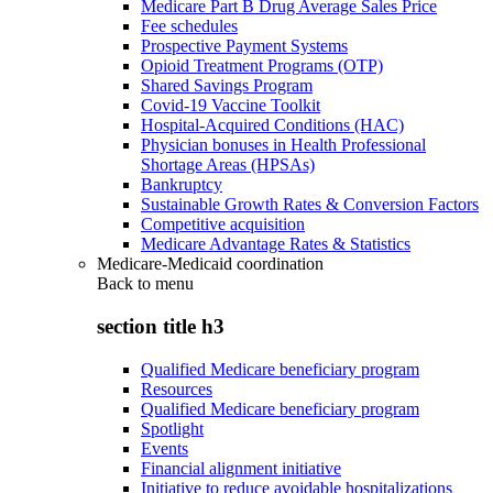
Medicare Part B Drug Average Sales Price
Fee schedules
Prospective Payment Systems
Opioid Treatment Programs (OTP)
Shared Savings Program
Covid-19 Vaccine Toolkit
Hospital-Acquired Conditions (HAC)
Physician bonuses in Health Professional
Shortage Areas (HPSAs)
Bankruptcy
Sustainable Growth Rates & Conversion Factors
Competitive acquisition
Medicare Advantage Rates & Statistics
Medicare-Medicaid coordination
Back to
menu
section title h3
Qualified Medicare beneficiary program
Resources
Qualified Medicare beneficiary program
Spotlight
Events
Financial alignment initiative
Initiative to reduce avoidable hospitalizations