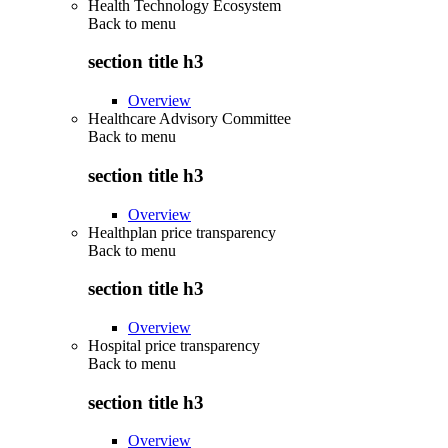
Health Technology Ecosystem
Back to
menu
section title h3
Overview
Healthcare Advisory Committee
Back to
menu
section title h3
Overview
Healthplan price transparency
Back to
menu
section title h3
Overview
Hospital price transparency
Back to
menu
section title h3
Overview