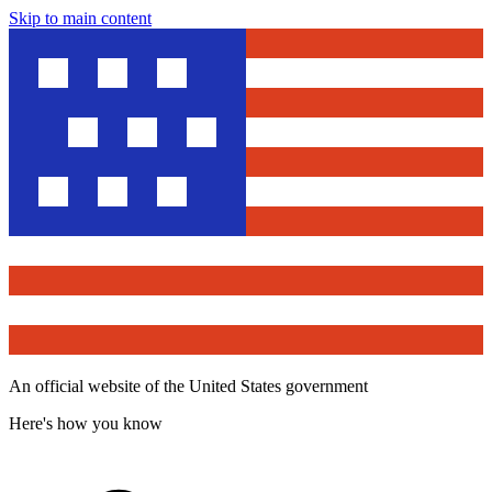
Skip to main content
An official website of the United States government
Here's how you know