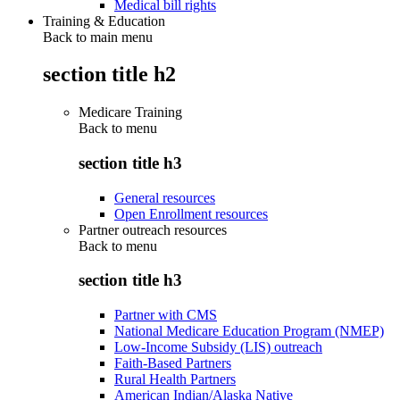
Medical bill rights
Training & Education
Back to main menu
section title h2
Medicare Training
Back to
menu
section title h3
General resources
Open Enrollment resources
Partner outreach resources
Back to
menu
section title h3
Partner with CMS
National Medicare Education Program (NMEP)
Low-Income Subsidy (LIS) outreach
Faith-Based Partners
Rural Health Partners
American Indian/Alaska Native