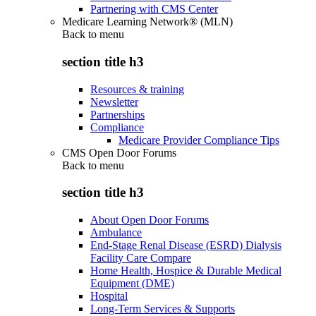
Partnering with CMS Center
Medicare Learning Network® (MLN)
Back to
menu
section title h3
Resources & training
Newsletter
Partnerships
Compliance
Medicare Provider Compliance Tips
CMS Open Door Forums
Back to
menu
section title h3
About Open Door Forums
Ambulance
End-Stage Renal Disease (ESRD) Dialysis
Facility Care Compare
Home Health, Hospice & Durable Medical
Equipment (DME)
Hospital
Long-Term Services & Supports