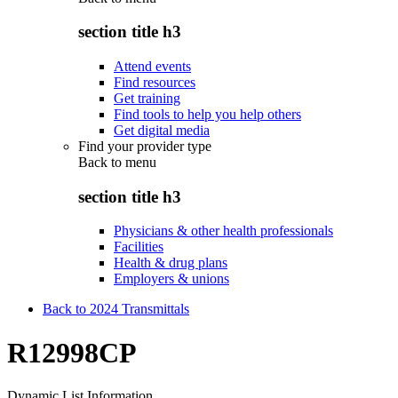
section title h3
Attend events
Find resources
Get training
Find tools to help you help others
Get digital media
Find your provider type
Back to
menu
section title h3
Physicians & other health professionals
Facilities
Health & drug plans
Employers & unions
Back to 2024 Transmittals
R12998CP
Dynamic List Information