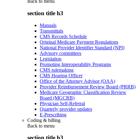
Back to
menu
section title h3
Manuals
Transmittals
CMS Records Schedule
Original Medicare Payment Regulations
National Provider Identifier Standard (NPI)
Advisory committees
Legislation
Promoting Interoperability Programs
CMS rulemaking
CMS Hearing Officer
Office of the Attorney Advisor (OAA)
Provider Reimbursement Review Board (PRRB)
Medicare Geographic Classification Review
Board (MGCRB)
Physician Self-Referral
Quarterly provider updates
E-Prescribing
Coding & billing
Back to
menu
section title h3