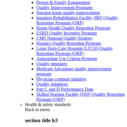
Person & Family Engagement
Quality Improvement Programs
Nursing home quality improvement
Inpatient Rehabilitation Facility (IRF) Quality
Reporting Program (QRP)
Home Health Quality Reporting Program
ESRD Quality Incentive Program
CMS National Quality Strategy
Hospice Quality Reporting Program
Long-Term Care Hospital (LTCH) Quality
Reporting Program (QRP)
Appropriate Use Criteria Program
Quality measures
Medicare Advantage quality improvement
program
Physician compare initiative
Quality initiatives
Part C and D Performance Data
Skilled Nursing Facility (SNF) Quality Reporting
Program (QRP)
Health & safety standards
Back to
menu
section title h3