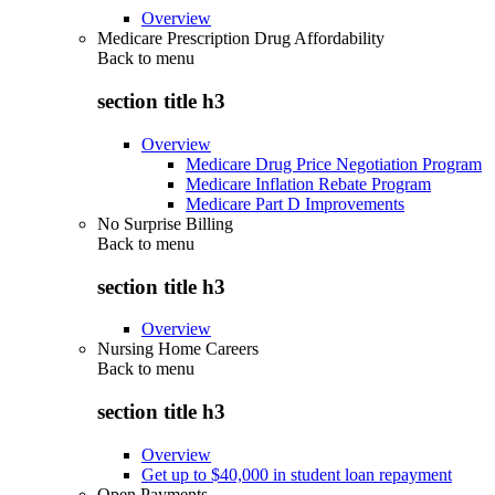
Overview
Medicare Prescription Drug Affordability
Back to
menu
section title h3
Overview
Medicare Drug Price Negotiation Program
Medicare Inflation Rebate Program
Medicare Part D Improvements
No Surprise Billing
Back to
menu
section title h3
Overview
Nursing Home Careers
Back to
menu
section title h3
Overview
Get up to $40,000 in student loan repayment
Open Payments