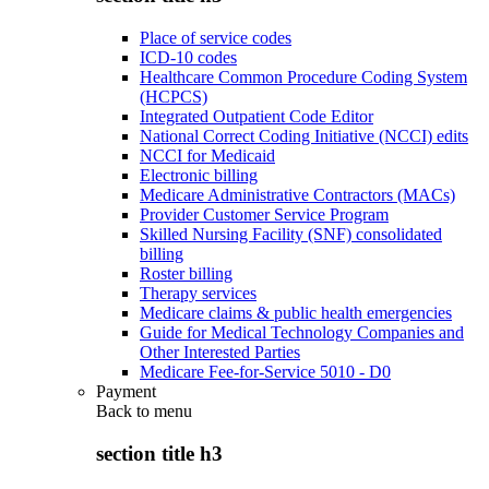
Place of service codes
ICD-10 codes
Healthcare Common Procedure Coding System
(HCPCS)
Integrated Outpatient Code Editor
National Correct Coding Initiative (NCCI) edits
NCCI for Medicaid
Electronic billing
Medicare Administrative Contractors (MACs)
Provider Customer Service Program
Skilled Nursing Facility (SNF) consolidated
billing
Roster billing
Therapy services
Medicare claims & public health emergencies
Guide for Medical Technology Companies and
Other Interested Parties
Medicare Fee-for-Service 5010 - D0
Payment
Back to
menu
section title h3