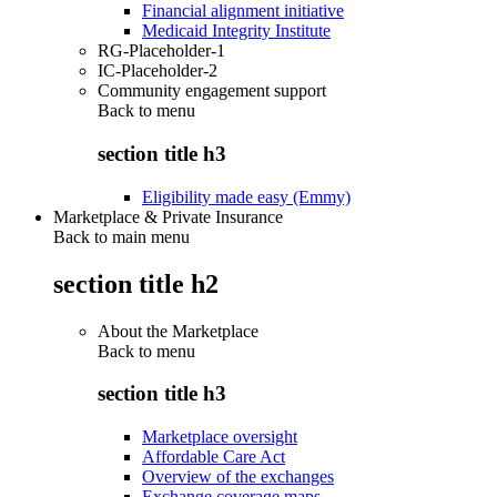
Financial alignment initiative
Medicaid Integrity Institute
RG-Placeholder-1
IC-Placeholder-2
Community engagement support
Back to
menu
section title h3
Eligibility made easy (Emmy)
Marketplace & Private Insurance
Back to main menu
section title h2
About the Marketplace
Back to
menu
section title h3
Marketplace oversight
Affordable Care Act
Overview of the exchanges
Exchange coverage maps