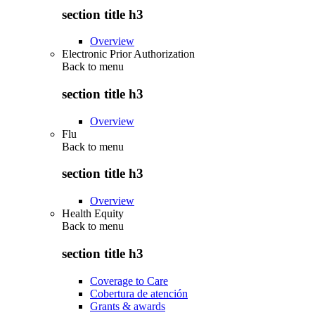
section title h3
Overview
Electronic Prior Authorization
Back to
menu
section title h3
Overview
Flu
Back to
menu
section title h3
Overview
Health Equity
Back to
menu
section title h3
Coverage to Care
Cobertura de atención
Grants & awards