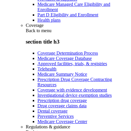
Medicare Managed Care Eligibility and
Enrollment
Part D Eligibility and Enrollment
Health plans
Coverage
Back to
menu
section title h3
Coverage Determination Process
Medicare Coverage Database
Approved facilities, trials, & registries
Telehealth
Medicare Summary Notice
Prescription Drug Coverage Contracting
Resources
Coverage with evidence development
Investigational device exemption studies
Prescription drug coverage
Drug coverage claims data
Dental coverage
Preventive Services
Medicare Coverage Center
Regulations & guidance