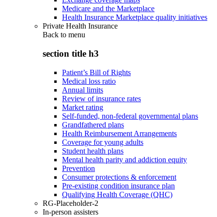
Medicare and the Marketplace
Health Insurance Marketplace quality initiatives
Private Health Insurance
Back to
menu
section title h3
Patient’s Bill of Rights
Medical loss ratio
Annual limits
Review of insurance rates
Market rating
Self-funded, non-federal governmental plans
Grandfathered plans
Health Reimbursement Arrangements
Coverage for young adults
Student health plans
Mental health parity and addiction equity
Prevention
Consumer protections & enforcement
Pre-existing condition insurance plan
Qualifying Health Coverage (QHC)
RG-Placeholder-2
In-person assisters