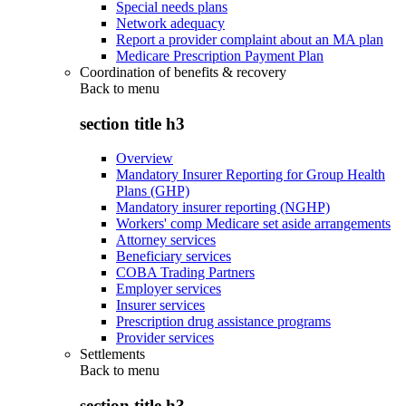
Special needs plans
Network adequacy
Report a provider complaint about an MA plan
Medicare Prescription Payment Plan
Coordination of benefits & recovery
Back to
menu
section title h3
Overview
Mandatory Insurer Reporting for Group Health
Plans (GHP)
Mandatory insurer reporting (NGHP)
Workers' comp Medicare set aside arrangements
Attorney services
Beneficiary services
COBA Trading Partners
Employer services
Insurer services
Prescription drug assistance programs
Provider services
Settlements
Back to
menu
section title h3