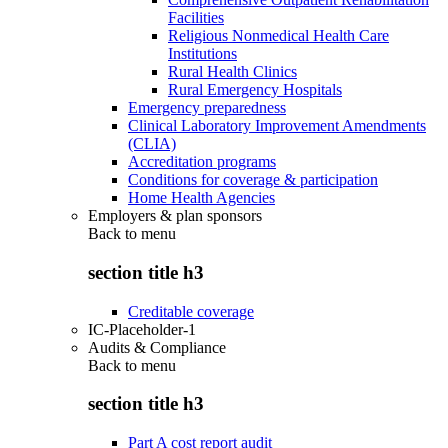
Facilities
Religious Nonmedical Health Care
Institutions
Rural Health Clinics
Rural Emergency Hospitals
Emergency preparedness
Clinical Laboratory Improvement Amendments
(CLIA)
Accreditation programs
Conditions for coverage & participation
Home Health Agencies
Employers & plan sponsors
Back to
menu
section title h3
Creditable coverage
IC-Placeholder-1
Audits & Compliance
Back to
menu
section title h3
Part A cost report audit