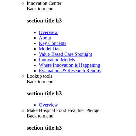
Innovation Center
Back to
menu
section title h3
Overview
About
Key Concepts
Model Data
Value-Based Care Spotlight
Innovation Models
Where Innovation is Happening
Evaluations & Research Reports
Lookup tools
Back to
menu
section title h3
Overview
Make Hospital Food Healthier Pledge
Back to
menu
section title h3