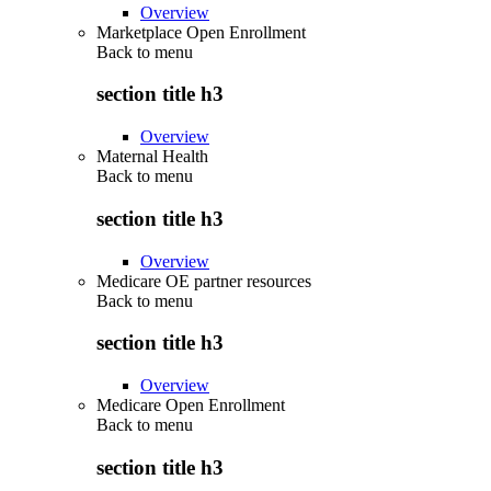
Overview
Marketplace Open Enrollment
Back to
menu
section title h3
Overview
Maternal Health
Back to
menu
section title h3
Overview
Medicare OE partner resources
Back to
menu
section title h3
Overview
Medicare Open Enrollment
Back to
menu
section title h3