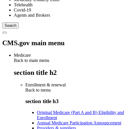
Telehealth
Covid-19
Agents and Brokers
CMS.gov main menu
Medicare
Back to main menu
section title h2
Enrollment & renewal
Back to
menu
section title h3
Original Medicare (Part A and B) Eligibility and
Enrollment
Annual Medicare Participation Announcement
Providers & suppliers