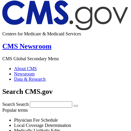
Centers for Medicare & Medicaid Services
CMS Newsroom
CMS Global Secondary Menu
About CMS
Newsroom
Data & Research
Search CMS.gov
Search
Search
Popular terms
Physician Fee Schedule
Local Coverage Determination
Medically Unlikely Edits