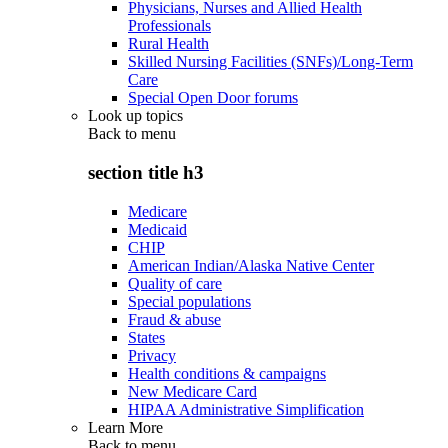
Physicians, Nurses and Allied Health
Professionals
Rural Health
Skilled Nursing Facilities (SNFs)/Long-Term
Care
Special Open Door forums
Look up topics
Back to
menu
section title h3
Medicare
Medicaid
CHIP
American Indian/Alaska Native Center
Quality of care
Special populations
Fraud & abuse
States
Privacy
Health conditions & campaigns
New Medicare Card
HIPAA Administrative Simplification
Learn More
Back to
menu