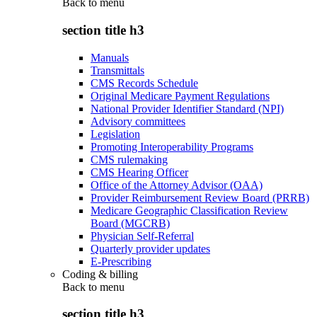
Back to
menu
section title h3
Manuals
Transmittals
CMS Records Schedule
Original Medicare Payment Regulations
National Provider Identifier Standard (NPI)
Advisory committees
Legislation
Promoting Interoperability Programs
CMS rulemaking
CMS Hearing Officer
Office of the Attorney Advisor (OAA)
Provider Reimbursement Review Board (PRRB)
Medicare Geographic Classification Review
Board (MGCRB)
Physician Self-Referral
Quarterly provider updates
E-Prescribing
Coding & billing
Back to
menu
section title h3