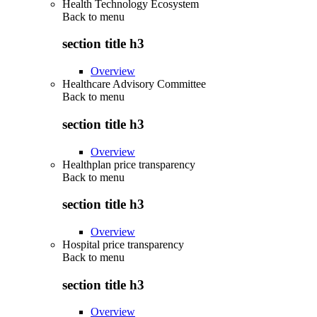
Health Technology Ecosystem
Back to
menu
section title h3
Overview
Healthcare Advisory Committee
Back to
menu
section title h3
Overview
Healthplan price transparency
Back to
menu
section title h3
Overview
Hospital price transparency
Back to
menu
section title h3
Overview