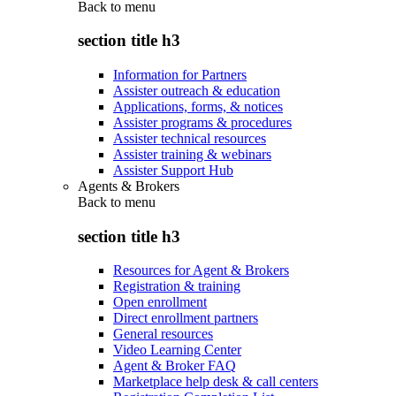
Back to
menu
section title h3
Information for Partners
Assister outreach & education
Applications, forms, & notices
Assister programs & procedures
Assister technical resources
Assister training & webinars
Assister Support Hub
Agents & Brokers
Back to
menu
section title h3
Resources for Agent & Brokers
Registration & training
Open enrollment
Direct enrollment partners
General resources
Video Learning Center
Agent & Broker FAQ
Marketplace help desk & call centers