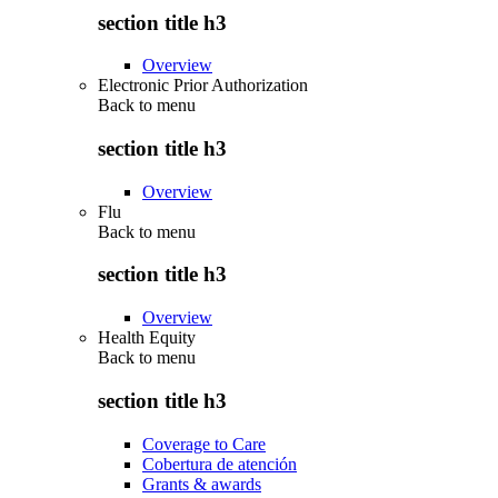
section title h3
Overview
Electronic Prior Authorization
Back to
menu
section title h3
Overview
Flu
Back to
menu
section title h3
Overview
Health Equity
Back to
menu
section title h3
Coverage to Care
Cobertura de atención
Grants & awards