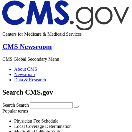
Centers for Medicare & Medicaid Services
CMS Newsroom
CMS Global Secondary Menu
About CMS
Newsroom
Data & Research
Search CMS.gov
Search
Search
Popular terms
Physician Fee Schedule
Local Coverage Determination
Medically Unlikely Edits