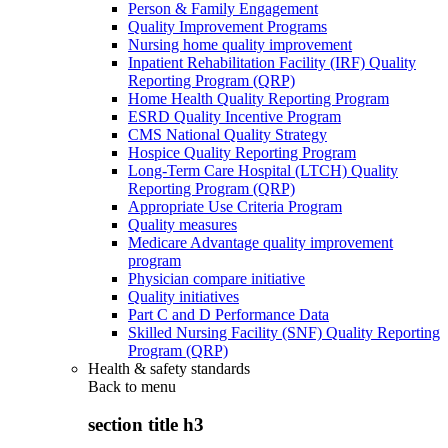
Person & Family Engagement
Quality Improvement Programs
Nursing home quality improvement
Inpatient Rehabilitation Facility (IRF) Quality
Reporting Program (QRP)
Home Health Quality Reporting Program
ESRD Quality Incentive Program
CMS National Quality Strategy
Hospice Quality Reporting Program
Long-Term Care Hospital (LTCH) Quality
Reporting Program (QRP)
Appropriate Use Criteria Program
Quality measures
Medicare Advantage quality improvement
program
Physician compare initiative
Quality initiatives
Part C and D Performance Data
Skilled Nursing Facility (SNF) Quality Reporting
Program (QRP)
Health & safety standards
Back to
menu
section title h3