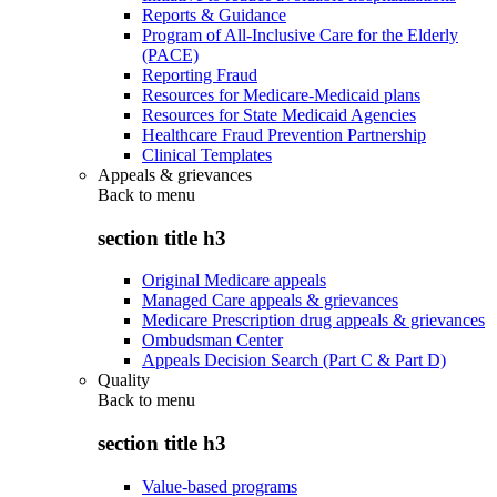
Reports & Guidance
Program of All-Inclusive Care for the Elderly
(PACE)
Reporting Fraud
Resources for Medicare-Medicaid plans
Resources for State Medicaid Agencies
Healthcare Fraud Prevention Partnership
Clinical Templates
Appeals & grievances
Back to
menu
section title h3
Original Medicare appeals
Managed Care appeals & grievances
Medicare Prescription drug appeals & grievances
Ombudsman Center
Appeals Decision Search (Part C & Part D)
Quality
Back to
menu
section title h3
Value-based programs