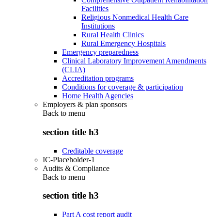
Facilities
Religious Nonmedical Health Care
Institutions
Rural Health Clinics
Rural Emergency Hospitals
Emergency preparedness
Clinical Laboratory Improvement Amendments
(CLIA)
Accreditation programs
Conditions for coverage & participation
Home Health Agencies
Employers & plan sponsors
Back to
menu
section title h3
Creditable coverage
IC-Placeholder-1
Audits & Compliance
Back to
menu
section title h3
Part A cost report audit