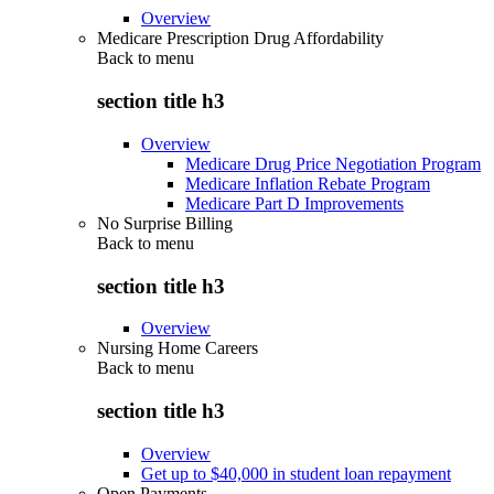
Overview
Medicare Prescription Drug Affordability
Back to
menu
section title h3
Overview
Medicare Drug Price Negotiation Program
Medicare Inflation Rebate Program
Medicare Part D Improvements
No Surprise Billing
Back to
menu
section title h3
Overview
Nursing Home Careers
Back to
menu
section title h3
Overview
Get up to $40,000 in student loan repayment
Open Payments