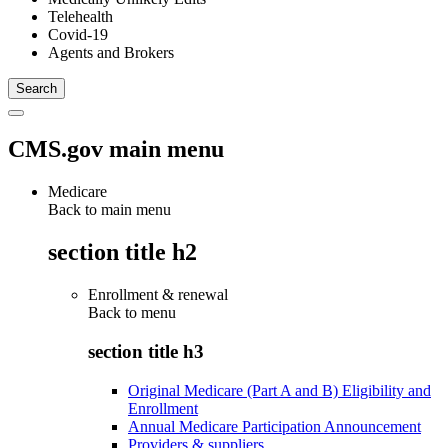
Telehealth
Covid-19
Agents and Brokers
CMS.gov main menu
Medicare
Back to main menu
section title h2
Enrollment & renewal
Back to
menu
section title h3
Original Medicare (Part A and B) Eligibility and
Enrollment
Annual Medicare Participation Announcement
Providers & suppliers