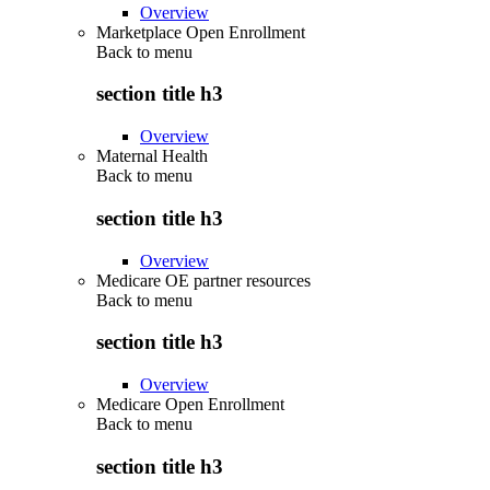
Overview
Marketplace Open Enrollment
Back to
menu
section title h3
Overview
Maternal Health
Back to
menu
section title h3
Overview
Medicare OE partner resources
Back to
menu
section title h3
Overview
Medicare Open Enrollment
Back to
menu
section title h3