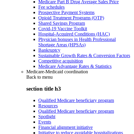
Medicare Part B Drug Average Sales Price
Fee schedules
Prospective Payment Systems
Opioid Treatment Programs (OTP)
Shared Savings Program
Covid-19 Vaccine Toolkit
Hospital-Acquired Conditions (HAC)
Physician bonuses in Health Professional
Shortage Areas (HPSAs)
Bankruptcy
Sustainable Growth Rates & Conversion Factors
Competitive acquisition
Medicare Advantage Rates & Statistics
Medicare-Medicaid coordination
Back to
menu
section title h3
Qualified Medicare beneficiary program
Resources
Qualified Medicare beneficiary program
Spotlight
Events
Financial alignment initiative
Initiative to reduce avoidable hospitalizations