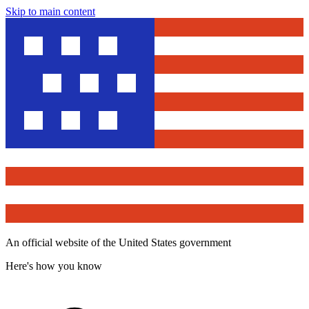
Skip to main content
An official website of the United States government
Here's how you know