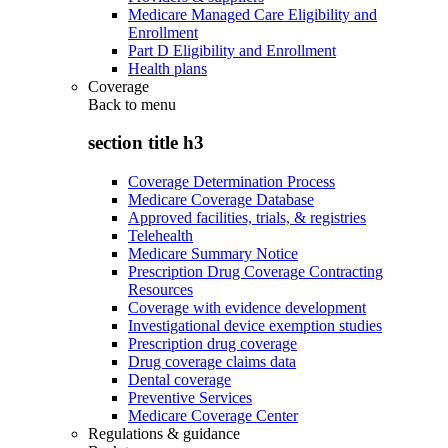
Medicare Managed Care Eligibility and
Enrollment
Part D Eligibility and Enrollment
Health plans
Coverage
Back to
menu
section title h3
Coverage Determination Process
Medicare Coverage Database
Approved facilities, trials, & registries
Telehealth
Medicare Summary Notice
Prescription Drug Coverage Contracting
Resources
Coverage with evidence development
Investigational device exemption studies
Prescription drug coverage
Drug coverage claims data
Dental coverage
Preventive Services
Medicare Coverage Center
Regulations & guidance