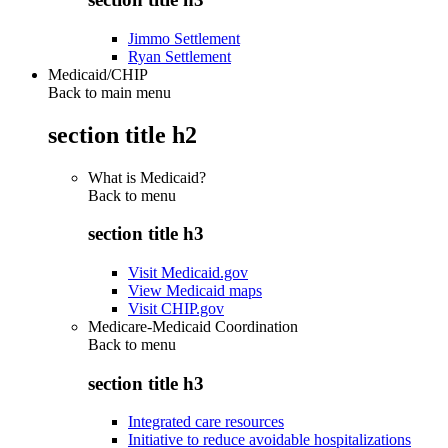
Jimmo Settlement
Ryan Settlement
Medicaid/CHIP
Back to main menu
section title h2
What is Medicaid?
Back to
menu
section title h3
Visit Medicaid.gov
View Medicaid maps
Visit CHIP.gov
Medicare-Medicaid Coordination
Back to
menu
section title h3
Integrated care resources
Initiative to reduce avoidable hospitalizations