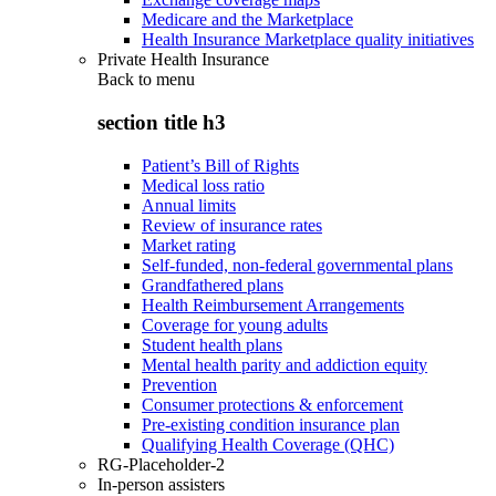
Medicare and the Marketplace
Health Insurance Marketplace quality initiatives
Private Health Insurance
Back to
menu
section title h3
Patient’s Bill of Rights
Medical loss ratio
Annual limits
Review of insurance rates
Market rating
Self-funded, non-federal governmental plans
Grandfathered plans
Health Reimbursement Arrangements
Coverage for young adults
Student health plans
Mental health parity and addiction equity
Prevention
Consumer protections & enforcement
Pre-existing condition insurance plan
Qualifying Health Coverage (QHC)
RG-Placeholder-2
In-person assisters