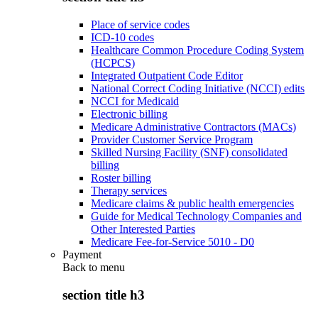
Place of service codes
ICD-10 codes
Healthcare Common Procedure Coding System
(HCPCS)
Integrated Outpatient Code Editor
National Correct Coding Initiative (NCCI) edits
NCCI for Medicaid
Electronic billing
Medicare Administrative Contractors (MACs)
Provider Customer Service Program
Skilled Nursing Facility (SNF) consolidated
billing
Roster billing
Therapy services
Medicare claims & public health emergencies
Guide for Medical Technology Companies and
Other Interested Parties
Medicare Fee-for-Service 5010 - D0
Payment
Back to
menu
section title h3