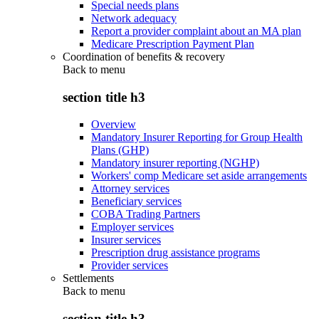
Special needs plans
Network adequacy
Report a provider complaint about an MA plan
Medicare Prescription Payment Plan
Coordination of benefits & recovery
Back to
menu
section title h3
Overview
Mandatory Insurer Reporting for Group Health
Plans (GHP)
Mandatory insurer reporting (NGHP)
Workers' comp Medicare set aside arrangements
Attorney services
Beneficiary services
COBA Trading Partners
Employer services
Insurer services
Prescription drug assistance programs
Provider services
Settlements
Back to
menu
section title h3