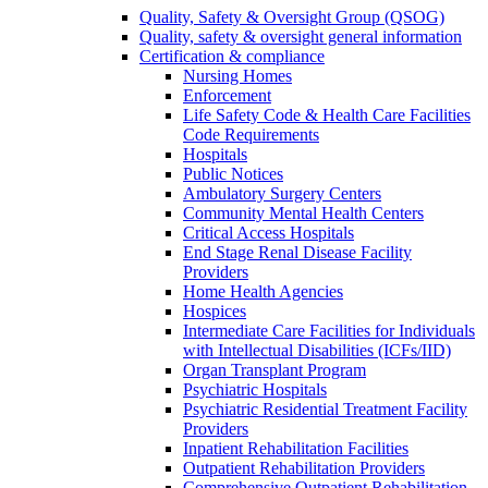
Quality, Safety & Oversight Group (QSOG)
Quality, safety & oversight general information
Certification & compliance
Nursing Homes
Enforcement
Life Safety Code & Health Care Facilities
Code Requirements
Hospitals
Public Notices
Ambulatory Surgery Centers
Community Mental Health Centers
Critical Access Hospitals
End Stage Renal Disease Facility
Providers
Home Health Agencies
Hospices
Intermediate Care Facilities for Individuals
with Intellectual Disabilities (ICFs/IID)
Organ Transplant Program
Psychiatric Hospitals
Psychiatric Residential Treatment Facility
Providers
Inpatient Rehabilitation Facilities
Outpatient Rehabilitation Providers
Comprehensive Outpatient Rehabilitation