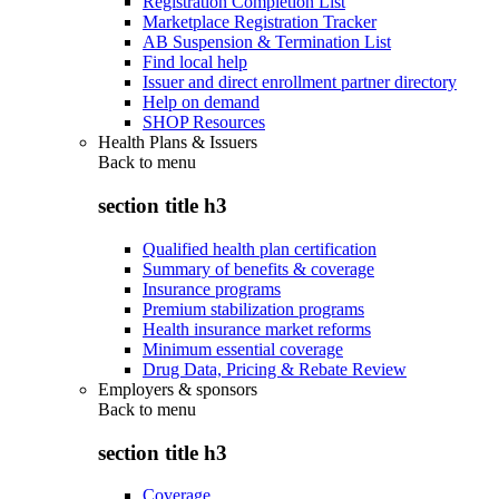
Registration Completion List
Marketplace Registration Tracker
AB Suspension & Termination List
Find local help
Issuer and direct enrollment partner directory
Help on demand
SHOP Resources
Health Plans & Issuers
Back to
menu
section title h3
Qualified health plan certification
Summary of benefits & coverage
Insurance programs
Premium stabilization programs
Health insurance market reforms
Minimum essential coverage
Drug Data, Pricing & Rebate Review
Employers & sponsors
Back to
menu
section title h3
Coverage