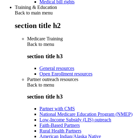
Medical bill rights
Training & Education
Back to main menu
section title h2
Medicare Training
Back to
menu
section title h3
General resources
Open Enrollment resources
Partner outreach resources
Back to
menu
section title h3
Partner with CMS
National Medicare Education Program (NMEP)
Low-Income Subsidy (LIS) outreach
Faith-Based Partners
Rural Health Partners
American Indian/Alaska Native