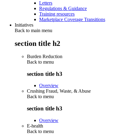
Letters
Regulations & Guidance
Training resources
Marketplace Coverage Transitions
Initiatives
Back to main menu
section title h2
Burden Reduction
Back to
menu
section title h3
Overview
Crushing Fraud, Waste, & Abuse
Back to
menu
section title h3
Overview
E-health
Back to
menu