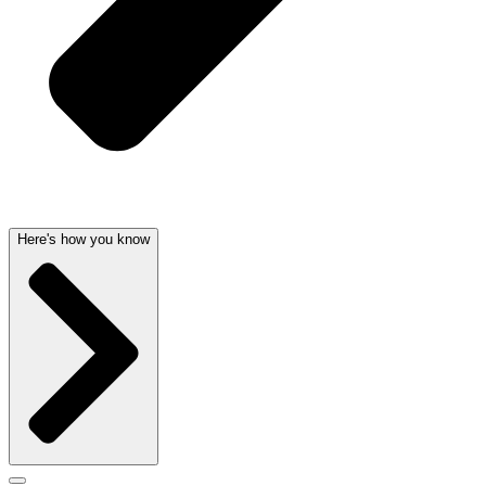
Here's how you know