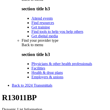
section title h3
Attend events
Find resources
Get training
Find tools to help you help others
Get digital media
Find your provider type
Back to
menu
section title h3
Physicians & other health professionals
Facilities
Health & drug plans
Employers & unions
Back to 2024 Transmittals
R13011BP
Dynamic List Information