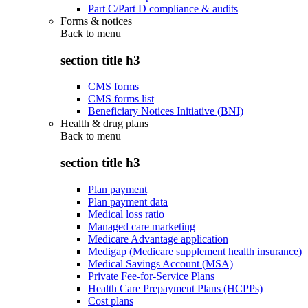
Part C/Part D compliance & audits
Forms & notices
Back to
menu
section title h3
CMS forms
CMS forms list
Beneficiary Notices Initiative (BNI)
Health & drug plans
Back to
menu
section title h3
Plan payment
Plan payment data
Medical loss ratio
Managed care marketing
Medicare Advantage application
Medigap (Medicare supplement health insurance)
Medical Savings Account (MSA)
Private Fee-for-Service Plans
Health Care Prepayment Plans (HCPPs)
Cost plans