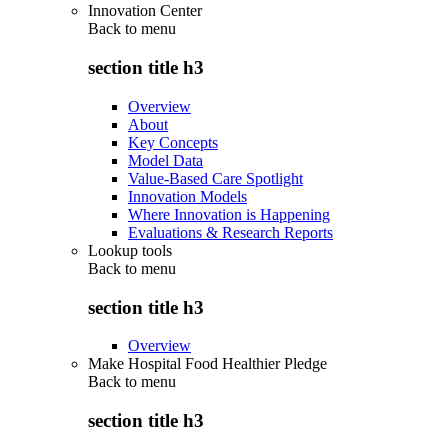
Innovation Center
Back to
menu
section title h3
Overview
About
Key Concepts
Model Data
Value-Based Care Spotlight
Innovation Models
Where Innovation is Happening
Evaluations & Research Reports
Lookup tools
Back to
menu
section title h3
Overview
Make Hospital Food Healthier Pledge
Back to
menu
section title h3