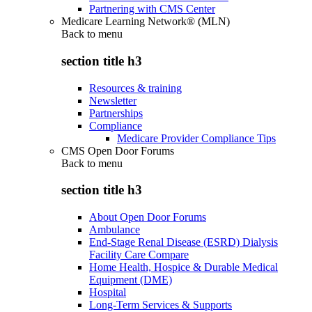
Partnering with CMS Center
Medicare Learning Network® (MLN)
Back to
menu
section title h3
Resources & training
Newsletter
Partnerships
Compliance
Medicare Provider Compliance Tips
CMS Open Door Forums
Back to
menu
section title h3
About Open Door Forums
Ambulance
End-Stage Renal Disease (ESRD) Dialysis
Facility Care Compare
Home Health, Hospice & Durable Medical
Equipment (DME)
Hospital
Long-Term Services & Supports