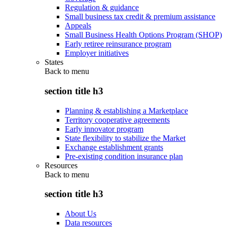
Regulation & guidance
Small business tax credit & premium assistance
Appeals
Small Business Health Options Program (SHOP)
Early retiree reinsurance program
Employer initiatives
States
Back to
menu
section title h3
Planning & establishing a Marketplace
Territory cooperative agreements
Early innovator program
State flexibility to stabilize the Market
Exchange establishment grants
Pre-existing condition insurance plan
Resources
Back to
menu
section title h3
About Us
Data resources