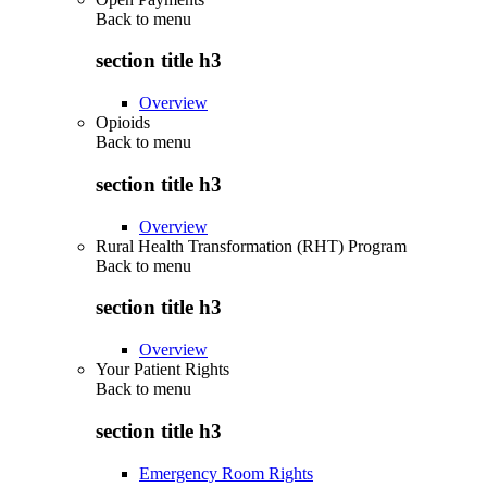
Back to
menu
section title h3
Overview
Opioids
Back to
menu
section title h3
Overview
Rural Health Transformation (RHT) Program
Back to
menu
section title h3
Overview
Your Patient Rights
Back to
menu
section title h3
Emergency Room Rights