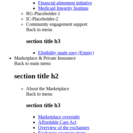
Financial alignment initiative
Medicaid Integrity Institute
RG-Placeholder-1
IC-Placeholder-2
Community engagement support
Back to
menu
section title h3
Eligibility made easy (Emmy)
Marketplace & Private Insurance
Back to main menu
section title h2
About the Marketplace
Back to
menu
section title h3
Marketplace oversight
Affordable Care Act
Overview of the exchanges
Exchange coverage maps