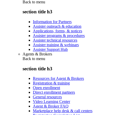
Back to
menu
section title h3
Information for Partners
Assister outreach & education
Applications, forms, & notices
Assister programs & procedures
Assister technical resources
Assister training & webinars
Assister Support Hub
Agents & Brokers
Back to
menu
section title h3
Resources for Agent & Brokers
Registration & training
Open enrollment
Direct enrollment partners
General resources
Video Learning Center
Agent & Broker FAQ
Marketplace help desk & call centers