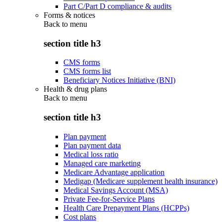
Part C/Part D compliance & audits
Forms & notices
Back to
menu
section title h3
CMS forms
CMS forms list
Beneficiary Notices Initiative (BNI)
Health & drug plans
Back to
menu
section title h3
Plan payment
Plan payment data
Medical loss ratio
Managed care marketing
Medicare Advantage application
Medigap (Medicare supplement health insurance)
Medical Savings Account (MSA)
Private Fee-for-Service Plans
Health Care Prepayment Plans (HCPPs)
Cost plans