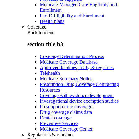
Medicare Managed Care Eligibility and
Enrollment
Part D Eligibility and Enrollment
Health plans
Coverage
Back to
menu
section title h3
Coverage Determination Process
Medicare Coverage Database
Approved facilities, trials, & registries
Telehealth
Medicare Summary Notice
Prescription Drug Coverage Contracting
Resources
Coverage with evidence development
Investigational device exemption studies
Prescription drug coverage
Drug coverage claims data
Dental coverage
Preventive Services
Medicare Coverage Center
Regulations & guidance