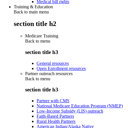
Medical bill rights
Training & Education
Back to main menu
section title h2
Medicare Training
Back to
menu
section title h3
General resources
Open Enrollment resources
Partner outreach resources
Back to
menu
section title h3
Partner with CMS
National Medicare Education Program (NMEP)
Low-Income Subsidy (LIS) outreach
Faith-Based Partners
Rural Health Partners
American Indian/Alaska Native