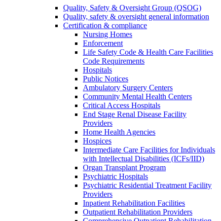
Quality, Safety & Oversight Group (QSOG)
Quality, safety & oversight general information
Certification & compliance
Nursing Homes
Enforcement
Life Safety Code & Health Care Facilities
Code Requirements
Hospitals
Public Notices
Ambulatory Surgery Centers
Community Mental Health Centers
Critical Access Hospitals
End Stage Renal Disease Facility
Providers
Home Health Agencies
Hospices
Intermediate Care Facilities for Individuals
with Intellectual Disabilities (ICFs/IID)
Organ Transplant Program
Psychiatric Hospitals
Psychiatric Residential Treatment Facility
Providers
Inpatient Rehabilitation Facilities
Outpatient Rehabilitation Providers
Comprehensive Outpatient Rehabilitation