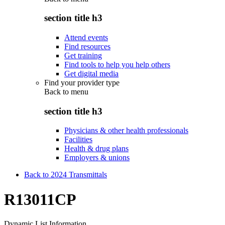
section title h3
Attend events
Find resources
Get training
Find tools to help you help others
Get digital media
Find your provider type
Back to
menu
section title h3
Physicians & other health professionals
Facilities
Health & drug plans
Employers & unions
Back to 2024 Transmittals
R13011CP
Dynamic List Information