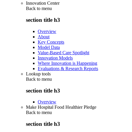
Innovation Center
Back to
menu
section title h3
Overview
About
Key Concepts
Model Data
Value-Based Care Spotlight
Innovation Models
Where Innovation is Happening
Evaluations & Research Reports
Lookup tools
Back to
menu
section title h3
Overview
Make Hospital Food Healthier Pledge
Back to
menu
section title h3