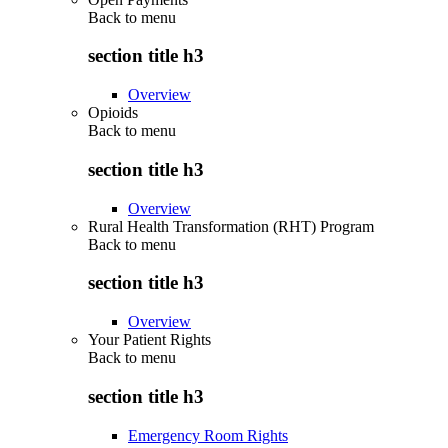
Back to
menu
section title h3
Overview
Opioids
Back to
menu
section title h3
Overview
Rural Health Transformation (RHT) Program
Back to
menu
section title h3
Overview
Your Patient Rights
Back to
menu
section title h3
Emergency Room Rights