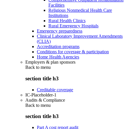
Facilities
Religious Nonmedical Health Care
Institutions
Rural Health Clinics
Rural Emergency Hospitals
Emergency preparedness
Clinical Laboratory Improvement Amendments
(CLIA)
Accreditation programs
Conditions for coverage & participation
Home Health Agencies
Employers & plan sponsors
Back to
menu
section title h3
Creditable coverage
IC-Placeholder-1
Audits & Compliance
Back to
menu
section title h3
Part A cost report audit