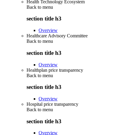
Health Technology Ecosystem
Back to
menu
section title h3
Overview
Healthcare Advisory Committee
Back to
menu
section title h3
Overview
Healthplan price transparency
Back to
menu
section title h3
Overview
Hospital price transparency
Back to
menu
section title h3
Overview