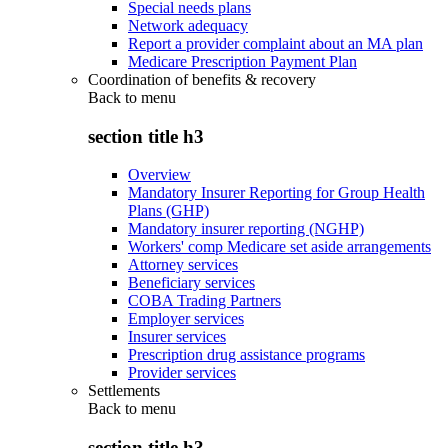
Special needs plans
Network adequacy
Report a provider complaint about an MA plan
Medicare Prescription Payment Plan
Coordination of benefits & recovery
Back to
menu
section title h3
Overview
Mandatory Insurer Reporting for Group Health
Plans (GHP)
Mandatory insurer reporting (NGHP)
Workers' comp Medicare set aside arrangements
Attorney services
Beneficiary services
COBA Trading Partners
Employer services
Insurer services
Prescription drug assistance programs
Provider services
Settlements
Back to
menu
section title h3