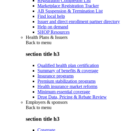
Registration Completion List
Marketplace Registration Tracker
AB Suspension & Termination List
Find local help
Issuer and direct enrollment partner directory
Help on demand
SHOP Resources
Health Plans & Issuers
Back to
menu
section title h3
Qualified health plan certification
Summary of benefits & coverage
Insurance programs
Premium stabilization programs
Health insurance market reforms
Minimum essential coverage
Drug Data, Pricing & Rebate Review
Employers & sponsors
Back to
menu
section title h3
Coverage