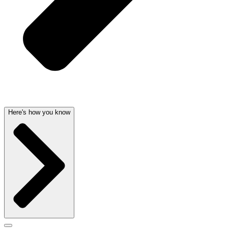
Here's how you know