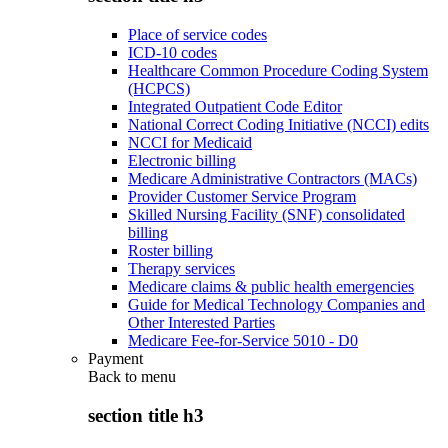
Place of service codes
ICD-10 codes
Healthcare Common Procedure Coding System
(HCPCS)
Integrated Outpatient Code Editor
National Correct Coding Initiative (NCCI) edits
NCCI for Medicaid
Electronic billing
Medicare Administrative Contractors (MACs)
Provider Customer Service Program
Skilled Nursing Facility (SNF) consolidated
billing
Roster billing
Therapy services
Medicare claims & public health emergencies
Guide for Medical Technology Companies and
Other Interested Parties
Medicare Fee-for-Service 5010 - D0
Payment
Back to
menu
section title h3