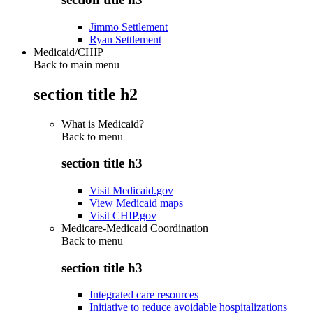
Jimmo Settlement
Ryan Settlement
Medicaid/CHIP
Back to main menu
section title h2
What is Medicaid?
Back to
menu
section title h3
Visit Medicaid.gov
View Medicaid maps
Visit CHIP.gov
Medicare-Medicaid Coordination
Back to
menu
section title h3
Integrated care resources
Initiative to reduce avoidable hospitalizations