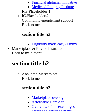
Financial alignment initiative
Medicaid Integrity Institute
RG-Placeholder-1
IC-Placeholder-2
Community engagement support
Back to
menu
section title h3
Eligibility made easy (Emmy)
Marketplace & Private Insurance
Back to main menu
section title h2
About the Marketplace
Back to
menu
section title h3
Marketplace oversight
Affordable Care Act
Overview of the exchanges
Exchange coverage maps