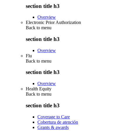
section title h3
Overview
Electronic Prior Authorization
Back to
menu
section title h3
Overview
Flu
Back to
menu
section title h3
Overview
Health Equity
Back to
menu
section title h3
Coverage to Care
Cobertura de atención
Grants & awards