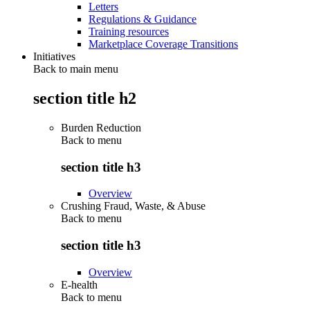
Letters
Regulations & Guidance
Training resources
Marketplace Coverage Transitions
Initiatives
Back to main menu
section title h2
Burden Reduction
Back to
menu
section title h3
Overview
Crushing Fraud, Waste, & Abuse
Back to
menu
section title h3
Overview
E-health
Back to
menu