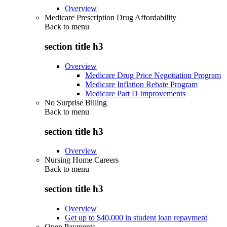
Overview
Medicare Prescription Drug Affordability
Back to
menu
section title h3
Overview
Medicare Drug Price Negotiation Program
Medicare Inflation Rebate Program
Medicare Part D Improvements
No Surprise Billing
Back to
menu
section title h3
Overview
Nursing Home Careers
Back to
menu
section title h3
Overview
Get up to $40,000 in student loan repayment
Open Payments