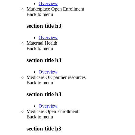
Overview
Marketplace Open Enrollment
Back to
menu
section title h3
Overview
Maternal Health
Back to
menu
section title h3
Overview
Medicare OE partner resources
Back to
menu
section title h3
Overview
Medicare Open Enrollment
Back to
menu
section title h3