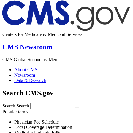
Centers for Medicare & Medicaid Services
CMS Newsroom
CMS Global Secondary Menu
About CMS
Newsroom
Data & Research
Search CMS.gov
Search
Search
Popular terms
Physician Fee Schedule
Local Coverage Determination
Medically Unlikely Edits