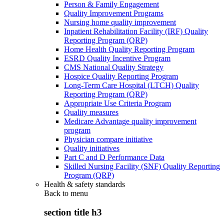
Person & Family Engagement
Quality Improvement Programs
Nursing home quality improvement
Inpatient Rehabilitation Facility (IRF) Quality
Reporting Program (QRP)
Home Health Quality Reporting Program
ESRD Quality Incentive Program
CMS National Quality Strategy
Hospice Quality Reporting Program
Long-Term Care Hospital (LTCH) Quality
Reporting Program (QRP)
Appropriate Use Criteria Program
Quality measures
Medicare Advantage quality improvement
program
Physician compare initiative
Quality initiatives
Part C and D Performance Data
Skilled Nursing Facility (SNF) Quality Reporting
Program (QRP)
Health & safety standards
Back to
menu
section title h3