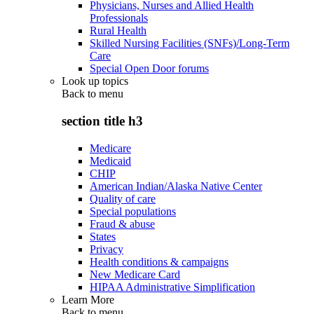
Physicians, Nurses and Allied Health
Professionals
Rural Health
Skilled Nursing Facilities (SNFs)/Long-Term
Care
Special Open Door forums
Look up topics
Back to
menu
section title h3
Medicare
Medicaid
CHIP
American Indian/Alaska Native Center
Quality of care
Special populations
Fraud & abuse
States
Privacy
Health conditions & campaigns
New Medicare Card
HIPAA Administrative Simplification
Learn More
Back to
menu