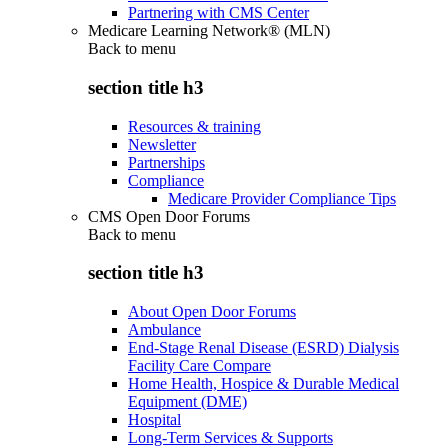
Partnering with CMS Center
Medicare Learning Network® (MLN)
Back to
menu
section title h3
Resources & training
Newsletter
Partnerships
Compliance
Medicare Provider Compliance Tips
CMS Open Door Forums
Back to
menu
section title h3
About Open Door Forums
Ambulance
End-Stage Renal Disease (ESRD) Dialysis
Facility Care Compare
Home Health, Hospice & Durable Medical
Equipment (DME)
Hospital
Long-Term Services & Supports