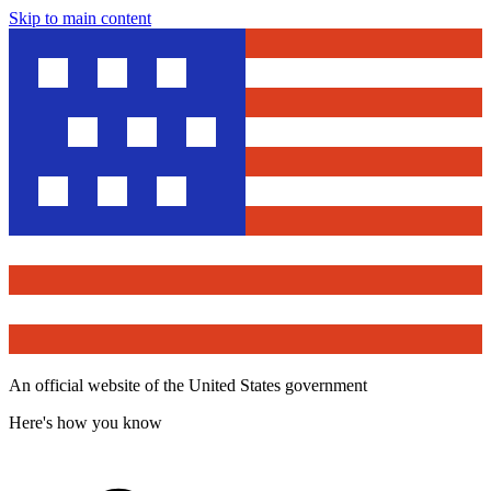
Skip to main content
An official website of the United States government
Here's how you know