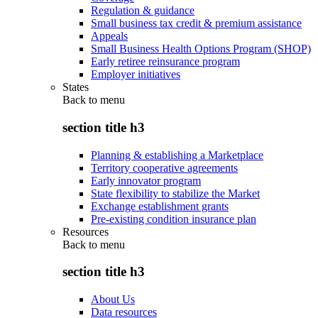
Regulation & guidance
Small business tax credit & premium assistance
Appeals
Small Business Health Options Program (SHOP)
Early retiree reinsurance program
Employer initiatives
States
Back to
menu
section title h3
Planning & establishing a Marketplace
Territory cooperative agreements
Early innovator program
State flexibility to stabilize the Market
Exchange establishment grants
Pre-existing condition insurance plan
Resources
Back to
menu
section title h3
About Us
Data resources