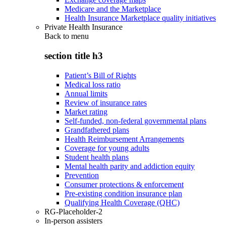
Medicare and the Marketplace
Health Insurance Marketplace quality initiatives
Private Health Insurance
Back to
menu
section title h3
Patient’s Bill of Rights
Medical loss ratio
Annual limits
Review of insurance rates
Market rating
Self-funded, non-federal governmental plans
Grandfathered plans
Health Reimbursement Arrangements
Coverage for young adults
Student health plans
Mental health parity and addiction equity
Prevention
Consumer protections & enforcement
Pre-existing condition insurance plan
Qualifying Health Coverage (QHC)
RG-Placeholder-2
In-person assisters