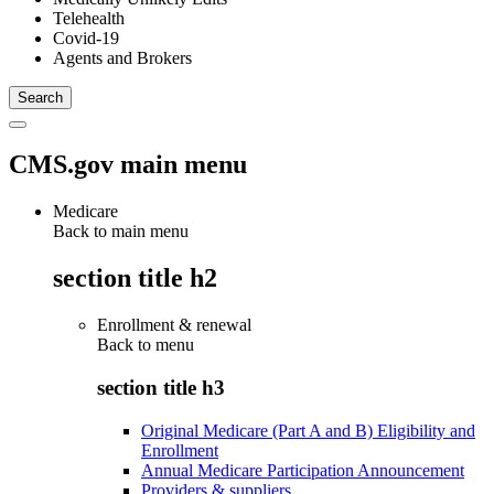
Telehealth
Covid-19
Agents and Brokers
CMS.gov main menu
Medicare
Back to main menu
section title h2
Enrollment & renewal
Back to
menu
section title h3
Original Medicare (Part A and B) Eligibility and
Enrollment
Annual Medicare Participation Announcement
Providers & suppliers