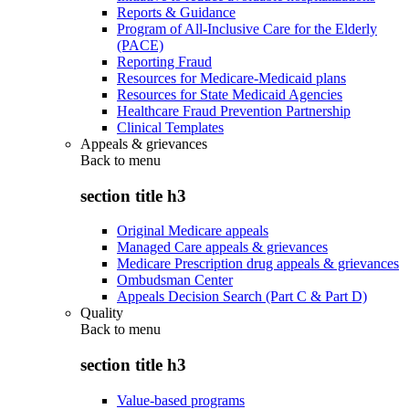
Reports & Guidance
Program of All-Inclusive Care for the Elderly
(PACE)
Reporting Fraud
Resources for Medicare-Medicaid plans
Resources for State Medicaid Agencies
Healthcare Fraud Prevention Partnership
Clinical Templates
Appeals & grievances
Back to
menu
section title h3
Original Medicare appeals
Managed Care appeals & grievances
Medicare Prescription drug appeals & grievances
Ombudsman Center
Appeals Decision Search (Part C & Part D)
Quality
Back to
menu
section title h3
Value-based programs