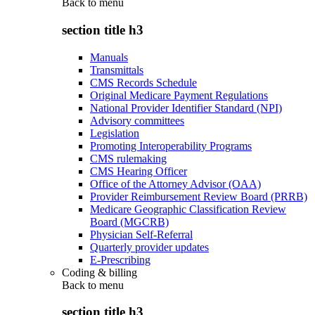
Back to
menu
section title h3
Manuals
Transmittals
CMS Records Schedule
Original Medicare Payment Regulations
National Provider Identifier Standard (NPI)
Advisory committees
Legislation
Promoting Interoperability Programs
CMS rulemaking
CMS Hearing Officer
Office of the Attorney Advisor (OAA)
Provider Reimbursement Review Board (PRRB)
Medicare Geographic Classification Review
Board (MGCRB)
Physician Self-Referral
Quarterly provider updates
E-Prescribing
Coding & billing
Back to
menu
section title h3