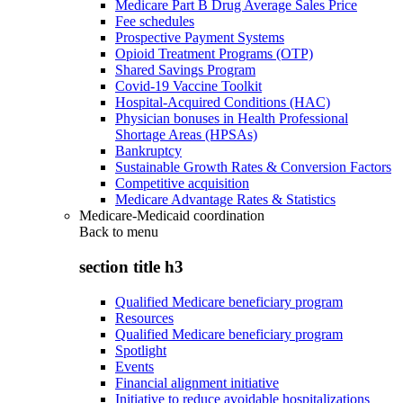
Medicare Part B Drug Average Sales Price
Fee schedules
Prospective Payment Systems
Opioid Treatment Programs (OTP)
Shared Savings Program
Covid-19 Vaccine Toolkit
Hospital-Acquired Conditions (HAC)
Physician bonuses in Health Professional
Shortage Areas (HPSAs)
Bankruptcy
Sustainable Growth Rates & Conversion Factors
Competitive acquisition
Medicare Advantage Rates & Statistics
Medicare-Medicaid coordination
Back to
menu
section title h3
Qualified Medicare beneficiary program
Resources
Qualified Medicare beneficiary program
Spotlight
Events
Financial alignment initiative
Initiative to reduce avoidable hospitalizations