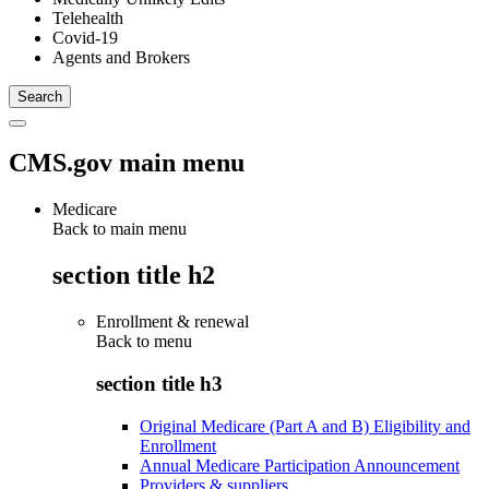
Telehealth
Covid-19
Agents and Brokers
CMS.gov main menu
Medicare
Back to main menu
section title h2
Enrollment & renewal
Back to
menu
section title h3
Original Medicare (Part A and B) Eligibility and
Enrollment
Annual Medicare Participation Announcement
Providers & suppliers