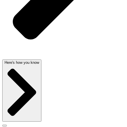
Here's how you know