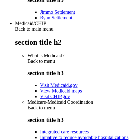
Jimmo Settlement
Ryan Settlement
Medicaid/CHIP
Back to main menu
section title h2
What is Medicaid?
Back to
menu
section title h3
Visit Medicaid.gov
View Medicaid maps
Visit CHIP.gov
Medicare-Medicaid Coordination
Back to
menu
section title h3
Integrated care resources
Initiative to reduce avoidable hospitalizations