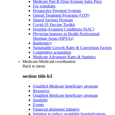
Medicare Part B Drug Average Sales Price
Fee schedules
Prospective Payment Systems
Opioid Treatment Programs (OTP)
Shared Savings Program
Covid-19 Vaccine Toolkit
Hospital-Acquired Conditions (HAC)
Physician bonuses in Health Professional
Shortage Areas (HPSAs)
Bankruptcy
Sustainable Growth Rates & Conversion Factors
Competitive acquisition
Medicare Advantage Rates & Statistics
Medicare-Medicaid coordination
Back to
menu
section title h3
Qualified Medicare beneficiary program
Resources
Qualified Medicare beneficiary program
Spotlight
Events
Financial alignment initiative
Initiative to reduce avoidable hospitalizations