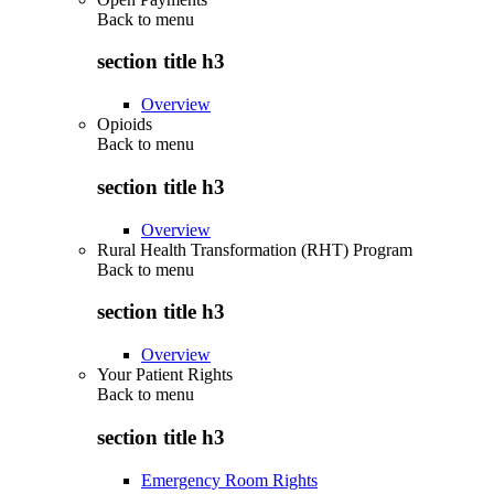
Back to
menu
section title h3
Overview
Opioids
Back to
menu
section title h3
Overview
Rural Health Transformation (RHT) Program
Back to
menu
section title h3
Overview
Your Patient Rights
Back to
menu
section title h3
Emergency Room Rights