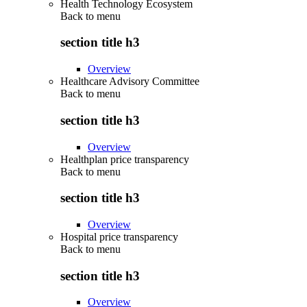
Health Technology Ecosystem
Back to
menu
section title h3
Overview
Healthcare Advisory Committee
Back to
menu
section title h3
Overview
Healthplan price transparency
Back to
menu
section title h3
Overview
Hospital price transparency
Back to
menu
section title h3
Overview