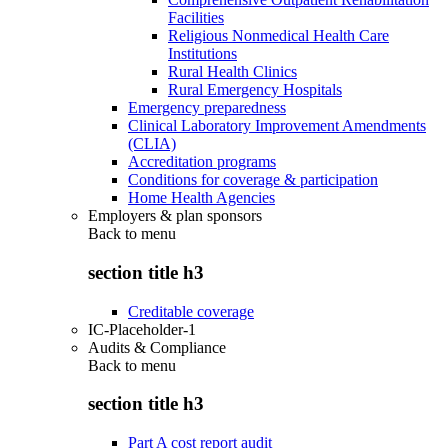
Facilities
Religious Nonmedical Health Care
Institutions
Rural Health Clinics
Rural Emergency Hospitals
Emergency preparedness
Clinical Laboratory Improvement Amendments
(CLIA)
Accreditation programs
Conditions for coverage & participation
Home Health Agencies
Employers & plan sponsors
Back to
menu
section title h3
Creditable coverage
IC-Placeholder-1
Audits & Compliance
Back to
menu
section title h3
Part A cost report audit