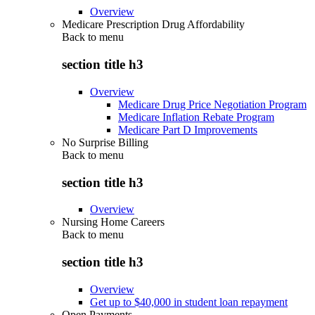
Overview
Medicare Prescription Drug Affordability
Back to
menu
section title h3
Overview
Medicare Drug Price Negotiation Program
Medicare Inflation Rebate Program
Medicare Part D Improvements
No Surprise Billing
Back to
menu
section title h3
Overview
Nursing Home Careers
Back to
menu
section title h3
Overview
Get up to $40,000 in student loan repayment
Open Payments