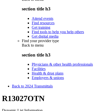
section title h3
Attend events
Find resources
Get training
Find tools to help you help others
Get digital media
Find your provider type
Back to
menu
section title h3
Physicians & other health professionals
Facilities
Health & drug plans
Employers & unions
Back to 2024 Transmittals
R13027OTN
Dynamic List Information