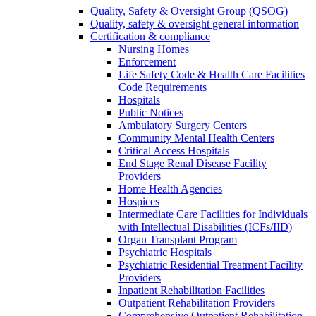
Quality, Safety & Oversight Group (QSOG)
Quality, safety & oversight general information
Certification & compliance
Nursing Homes
Enforcement
Life Safety Code & Health Care Facilities
Code Requirements
Hospitals
Public Notices
Ambulatory Surgery Centers
Community Mental Health Centers
Critical Access Hospitals
End Stage Renal Disease Facility
Providers
Home Health Agencies
Hospices
Intermediate Care Facilities for Individuals
with Intellectual Disabilities (ICFs/IID)
Organ Transplant Program
Psychiatric Hospitals
Psychiatric Residential Treatment Facility
Providers
Inpatient Rehabilitation Facilities
Outpatient Rehabilitation Providers
Comprehensive Outpatient Rehabilitation