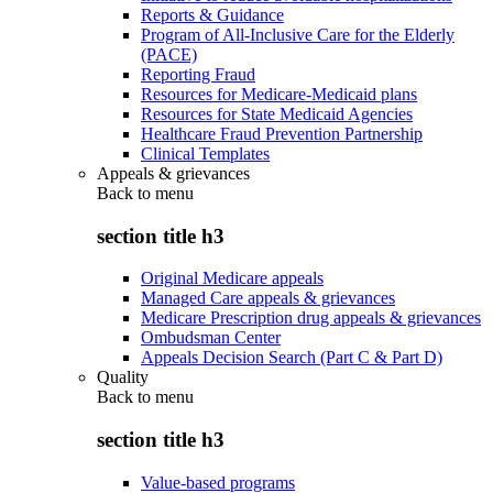
Reports & Guidance
Program of All-Inclusive Care for the Elderly
(PACE)
Reporting Fraud
Resources for Medicare-Medicaid plans
Resources for State Medicaid Agencies
Healthcare Fraud Prevention Partnership
Clinical Templates
Appeals & grievances
Back to
menu
section title h3
Original Medicare appeals
Managed Care appeals & grievances
Medicare Prescription drug appeals & grievances
Ombudsman Center
Appeals Decision Search (Part C & Part D)
Quality
Back to
menu
section title h3
Value-based programs