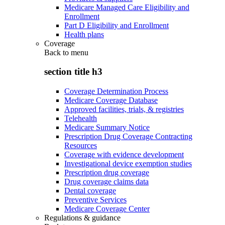
Medicare Managed Care Eligibility and
Enrollment
Part D Eligibility and Enrollment
Health plans
Coverage
Back to
menu
section title h3
Coverage Determination Process
Medicare Coverage Database
Approved facilities, trials, & registries
Telehealth
Medicare Summary Notice
Prescription Drug Coverage Contracting
Resources
Coverage with evidence development
Investigational device exemption studies
Prescription drug coverage
Drug coverage claims data
Dental coverage
Preventive Services
Medicare Coverage Center
Regulations & guidance