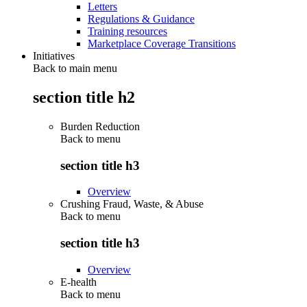
Letters
Regulations & Guidance
Training resources
Marketplace Coverage Transitions
Initiatives
Back to main menu
section title h2
Burden Reduction
Back to
menu
section title h3
Overview
Crushing Fraud, Waste, & Abuse
Back to
menu
section title h3
Overview
E-health
Back to
menu