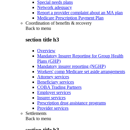
Special needs plans
Network adequacy
Report a provider complaint about an MA plan
Medicare Prescription Payment Plan
Coordination of benefits & recovery
Back to
menu
section title h3
Overview
Mandatory Insurer Reporting for Group Health
Plans (GHP)
Mandatory insurer reporting (NGHP)
Workers' comp Medicare set aside arrangements
Attorney services
Beneficiary services
COBA Trading Partners
Employer services
Insurer services
Prescription drug assistance programs
Provider services
Settlements
Back to
menu
section title h3