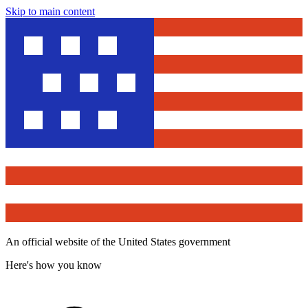
Skip to main content
An official website of the United States government
Here's how you know