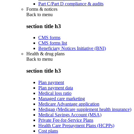
Part C/Part D compliance & audits
Forms & notices
Back to
menu
section title h3
CMS forms
CMS forms list
Beneficiary Notices Initiative (BNI)
Health & drug plans
Back to
menu
section title h3
Plan payment
Plan payment data
Medical loss ratio
Managed care marketing
Medicare Advantage application
Medigap (Medicare supplement health insurance)
Medical Savings Account (MSA)
Private Fee-for-Service Plans
Health Care Prepayment Plans (HCPPs)
Cost plans