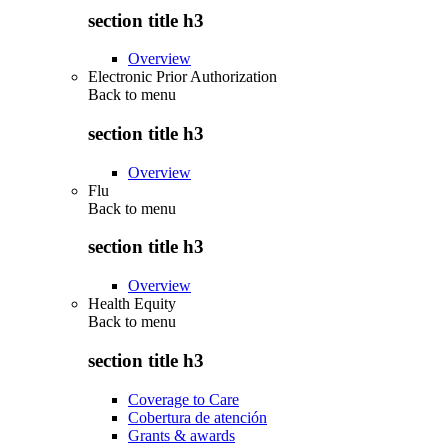
section title h3
Overview
Electronic Prior Authorization
Back to
menu
section title h3
Overview
Flu
Back to
menu
section title h3
Overview
Health Equity
Back to
menu
section title h3
Coverage to Care
Cobertura de atención
Grants & awards