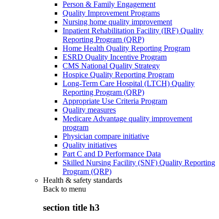
Person & Family Engagement
Quality Improvement Programs
Nursing home quality improvement
Inpatient Rehabilitation Facility (IRF) Quality
Reporting Program (QRP)
Home Health Quality Reporting Program
ESRD Quality Incentive Program
CMS National Quality Strategy
Hospice Quality Reporting Program
Long-Term Care Hospital (LTCH) Quality
Reporting Program (QRP)
Appropriate Use Criteria Program
Quality measures
Medicare Advantage quality improvement
program
Physician compare initiative
Quality initiatives
Part C and D Performance Data
Skilled Nursing Facility (SNF) Quality Reporting
Program (QRP)
Health & safety standards
Back to
menu
section title h3