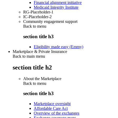
Financial alignment initiative
Medicaid Integrity Institute
RG-Placeholder-1
IC-Placeholder-2
Community engagement support
Back to
menu
section title h3
Eligibility made easy (Emmy)
Marketplace & Private Insurance
Back to main menu
section title h2
About the Marketplace
Back to
menu
section title h3
Marketplace oversight
Affordable Care Act
Overview of the exchanges
Exchange coverage maps