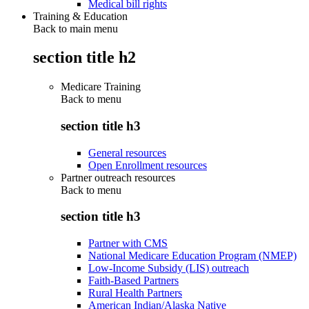
Medical bill rights
Training & Education
Back to main menu
section title h2
Medicare Training
Back to
menu
section title h3
General resources
Open Enrollment resources
Partner outreach resources
Back to
menu
section title h3
Partner with CMS
National Medicare Education Program (NMEP)
Low-Income Subsidy (LIS) outreach
Faith-Based Partners
Rural Health Partners
American Indian/Alaska Native