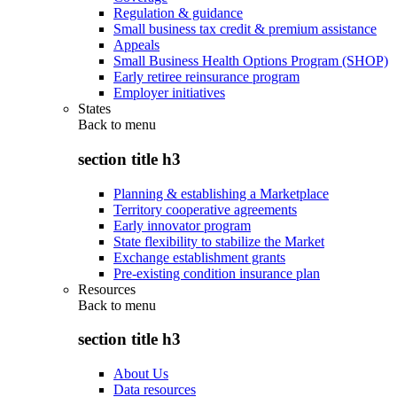
Regulation & guidance
Small business tax credit & premium assistance
Appeals
Small Business Health Options Program (SHOP)
Early retiree reinsurance program
Employer initiatives
States
Back to
menu
section title h3
Planning & establishing a Marketplace
Territory cooperative agreements
Early innovator program
State flexibility to stabilize the Market
Exchange establishment grants
Pre-existing condition insurance plan
Resources
Back to
menu
section title h3
About Us
Data resources