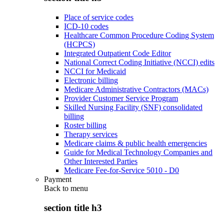
Place of service codes
ICD-10 codes
Healthcare Common Procedure Coding System
(HCPCS)
Integrated Outpatient Code Editor
National Correct Coding Initiative (NCCI) edits
NCCI for Medicaid
Electronic billing
Medicare Administrative Contractors (MACs)
Provider Customer Service Program
Skilled Nursing Facility (SNF) consolidated
billing
Roster billing
Therapy services
Medicare claims & public health emergencies
Guide for Medical Technology Companies and
Other Interested Parties
Medicare Fee-for-Service 5010 - D0
Payment
Back to
menu
section title h3