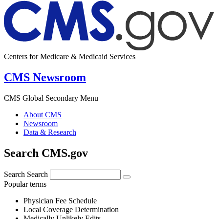
Centers for Medicare & Medicaid Services
CMS Newsroom
CMS Global Secondary Menu
About CMS
Newsroom
Data & Research
Search CMS.gov
Search
Search
Popular terms
Physician Fee Schedule
Local Coverage Determination
Medically Unlikely Edits