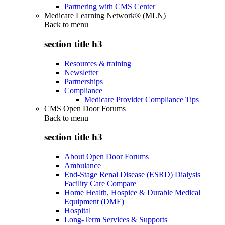
Partnering with CMS Center
Medicare Learning Network® (MLN)
Back to
menu
section title h3
Resources & training
Newsletter
Partnerships
Compliance
Medicare Provider Compliance Tips
CMS Open Door Forums
Back to
menu
section title h3
About Open Door Forums
Ambulance
End-Stage Renal Disease (ESRD) Dialysis
Facility Care Compare
Home Health, Hospice & Durable Medical
Equipment (DME)
Hospital
Long-Term Services & Supports