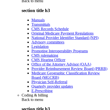
Back to
menu
section title h3
Manuals
Transmittals
CMS Records Schedule
Original Medicare Payment Regulations
National Provider Identifier Standard (NPI)
Advisory committees
Legislation
Promoting Interoperability Programs
CMS rulemaking
CMS Hearing Officer
Office of the Attorney Advisor (OAA)
Provider Reimbursement Review Board (PRRB)
Medicare Geographic Classification Review
Board (MGCRB)
Physician Self-Referral
Quarterly provider updates
E-Prescribing
Coding & billing
Back to
menu
section title h3