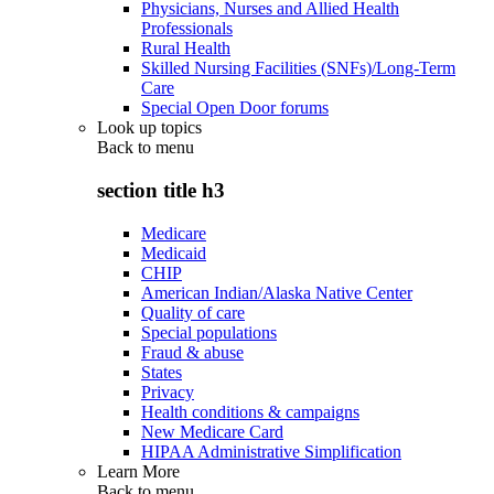
Physicians, Nurses and Allied Health
Professionals
Rural Health
Skilled Nursing Facilities (SNFs)/Long-Term
Care
Special Open Door forums
Look up topics
Back to
menu
section title h3
Medicare
Medicaid
CHIP
American Indian/Alaska Native Center
Quality of care
Special populations
Fraud & abuse
States
Privacy
Health conditions & campaigns
New Medicare Card
HIPAA Administrative Simplification
Learn More
Back to
menu