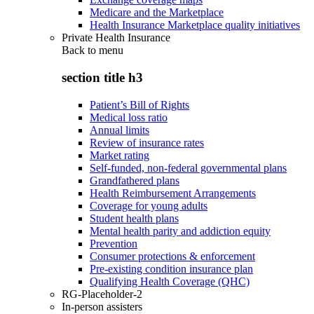
Medicare and the Marketplace
Health Insurance Marketplace quality initiatives
Private Health Insurance
Back to
menu
section title h3
Patient’s Bill of Rights
Medical loss ratio
Annual limits
Review of insurance rates
Market rating
Self-funded, non-federal governmental plans
Grandfathered plans
Health Reimbursement Arrangements
Coverage for young adults
Student health plans
Mental health parity and addiction equity
Prevention
Consumer protections & enforcement
Pre-existing condition insurance plan
Qualifying Health Coverage (QHC)
RG-Placeholder-2
In-person assisters