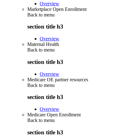
Overview
Marketplace Open Enrollment
Back to
menu
section title h3
Overview
Maternal Health
Back to
menu
section title h3
Overview
Medicare OE partner resources
Back to
menu
section title h3
Overview
Medicare Open Enrollment
Back to
menu
section title h3