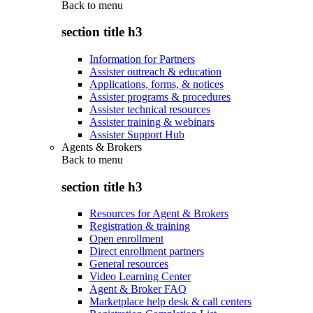
Back to
menu
section title h3
Information for Partners
Assister outreach & education
Applications, forms, & notices
Assister programs & procedures
Assister technical resources
Assister training & webinars
Assister Support Hub
Agents & Brokers
Back to
menu
section title h3
Resources for Agent & Brokers
Registration & training
Open enrollment
Direct enrollment partners
General resources
Video Learning Center
Agent & Broker FAQ
Marketplace help desk & call centers