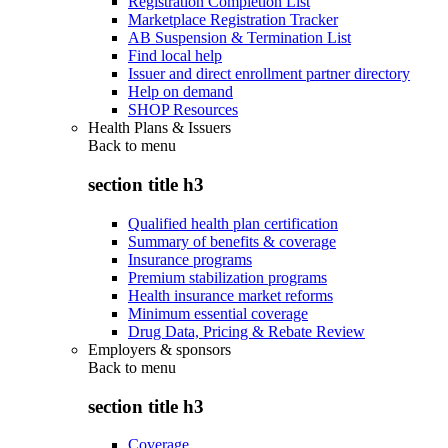
Registration Completion List
Marketplace Registration Tracker
AB Suspension & Termination List
Find local help
Issuer and direct enrollment partner directory
Help on demand
SHOP Resources
Health Plans & Issuers
Back to
menu
section title h3
Qualified health plan certification
Summary of benefits & coverage
Insurance programs
Premium stabilization programs
Health insurance market reforms
Minimum essential coverage
Drug Data, Pricing & Rebate Review
Employers & sponsors
Back to
menu
section title h3
Coverage