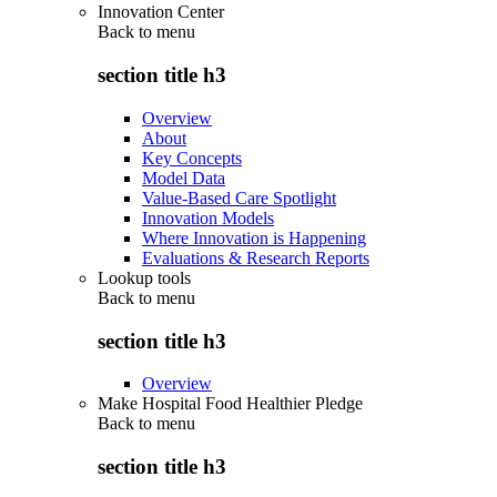
Innovation Center
Back to
menu
section title h3
Overview
About
Key Concepts
Model Data
Value-Based Care Spotlight
Innovation Models
Where Innovation is Happening
Evaluations & Research Reports
Lookup tools
Back to
menu
section title h3
Overview
Make Hospital Food Healthier Pledge
Back to
menu
section title h3