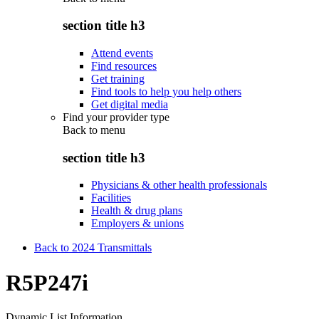
section title h3
Attend events
Find resources
Get training
Find tools to help you help others
Get digital media
Find your provider type
Back to
menu
section title h3
Physicians & other health professionals
Facilities
Health & drug plans
Employers & unions
Back to 2024 Transmittals
R5P247i
Dynamic List Information