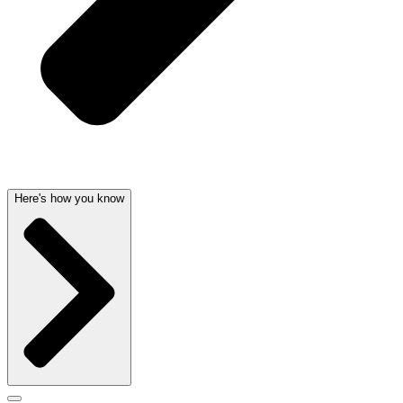
Here's how you know