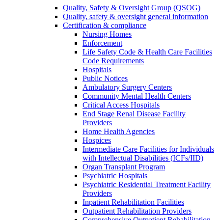
Quality, Safety & Oversight Group (QSOG)
Quality, safety & oversight general information
Certification & compliance
Nursing Homes
Enforcement
Life Safety Code & Health Care Facilities
Code Requirements
Hospitals
Public Notices
Ambulatory Surgery Centers
Community Mental Health Centers
Critical Access Hospitals
End Stage Renal Disease Facility
Providers
Home Health Agencies
Hospices
Intermediate Care Facilities for Individuals
with Intellectual Disabilities (ICFs/IID)
Organ Transplant Program
Psychiatric Hospitals
Psychiatric Residential Treatment Facility
Providers
Inpatient Rehabilitation Facilities
Outpatient Rehabilitation Providers
Comprehensive Outpatient Rehabilitation