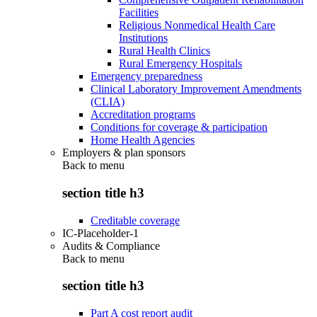
Facilities
Religious Nonmedical Health Care
Institutions
Rural Health Clinics
Rural Emergency Hospitals
Emergency preparedness
Clinical Laboratory Improvement Amendments
(CLIA)
Accreditation programs
Conditions for coverage & participation
Home Health Agencies
Employers & plan sponsors
Back to
menu
section title h3
Creditable coverage
IC-Placeholder-1
Audits & Compliance
Back to
menu
section title h3
Part A cost report audit