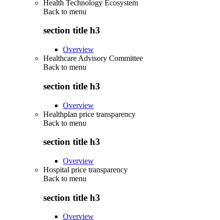
Health Technology Ecosystem
Back to
menu
section title h3
Overview
Healthcare Advisory Committee
Back to
menu
section title h3
Overview
Healthplan price transparency
Back to
menu
section title h3
Overview
Hospital price transparency
Back to
menu
section title h3
Overview