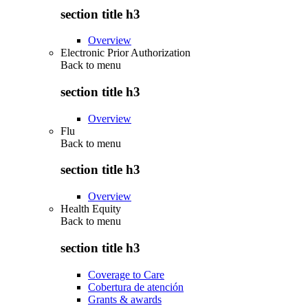
section title h3
Overview
Electronic Prior Authorization
Back to
menu
section title h3
Overview
Flu
Back to
menu
section title h3
Overview
Health Equity
Back to
menu
section title h3
Coverage to Care
Cobertura de atención
Grants & awards