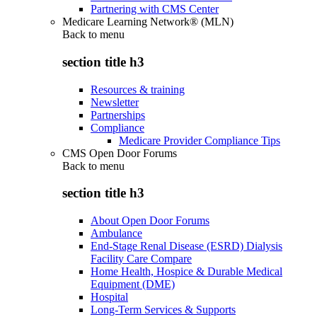
Partnering with CMS Center
Medicare Learning Network® (MLN)
Back to
menu
section title h3
Resources & training
Newsletter
Partnerships
Compliance
Medicare Provider Compliance Tips
CMS Open Door Forums
Back to
menu
section title h3
About Open Door Forums
Ambulance
End-Stage Renal Disease (ESRD) Dialysis
Facility Care Compare
Home Health, Hospice & Durable Medical
Equipment (DME)
Hospital
Long-Term Services & Supports