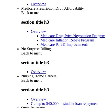
Overview
Medicare Prescription Drug Affordability
Back to
menu
section title h3
Overview
Medicare Drug Price Negotiation Program
Medicare Inflation Rebate Program
Medicare Part D Improvements
No Surprise Billing
Back to
menu
section title h3
Overview
Nursing Home Careers
Back to
menu
section title h3
Overview
Get up to $40,000 in student loan repayment
Open Payments