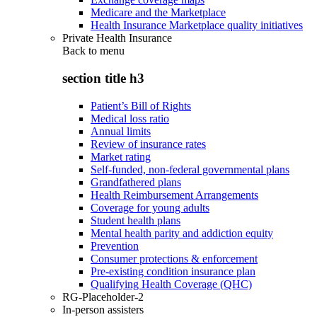
Medicare and the Marketplace
Health Insurance Marketplace quality initiatives
Private Health Insurance
Back to
menu
section title h3
Patient’s Bill of Rights
Medical loss ratio
Annual limits
Review of insurance rates
Market rating
Self-funded, non-federal governmental plans
Grandfathered plans
Health Reimbursement Arrangements
Coverage for young adults
Student health plans
Mental health parity and addiction equity
Prevention
Consumer protections & enforcement
Pre-existing condition insurance plan
Qualifying Health Coverage (QHC)
RG-Placeholder-2
In-person assisters