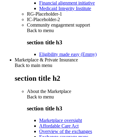
Financial alignment initiative
Medicaid Integrity Institute
RG-Placeholder-1
IC-Placeholder-2
Community engagement support
Back to
menu
section title h3
Eligibility made easy (Emmy)
Marketplace & Private Insurance
Back to main menu
section title h2
About the Marketplace
Back to
menu
section title h3
Marketplace oversight
Affordable Care Act
Overview of the exchanges
Exchange coverage maps