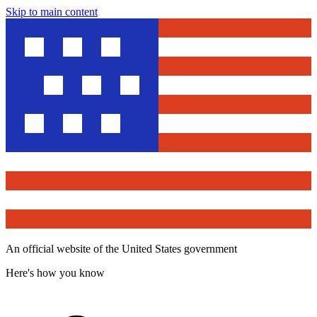
Skip to main content
An official website of the United States government
Here's how you know