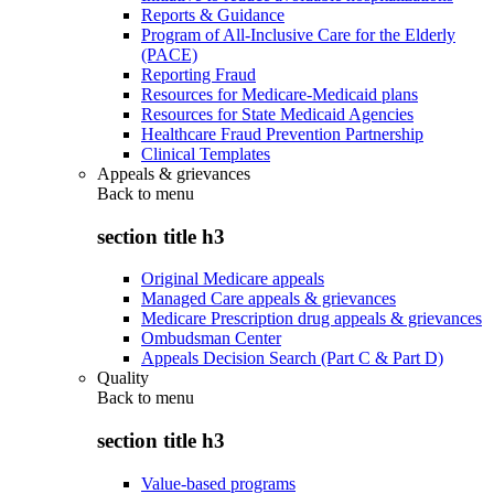
Reports & Guidance
Program of All-Inclusive Care for the Elderly
(PACE)
Reporting Fraud
Resources for Medicare-Medicaid plans
Resources for State Medicaid Agencies
Healthcare Fraud Prevention Partnership
Clinical Templates
Appeals & grievances
Back to
menu
section title h3
Original Medicare appeals
Managed Care appeals & grievances
Medicare Prescription drug appeals & grievances
Ombudsman Center
Appeals Decision Search (Part C & Part D)
Quality
Back to
menu
section title h3
Value-based programs