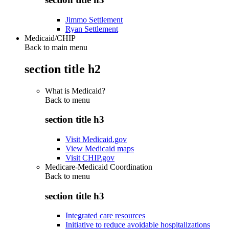
Jimmo Settlement
Ryan Settlement
Medicaid/CHIP
Back to main menu
section title h2
What is Medicaid?
Back to
menu
section title h3
Visit Medicaid.gov
View Medicaid maps
Visit CHIP.gov
Medicare-Medicaid Coordination
Back to
menu
section title h3
Integrated care resources
Initiative to reduce avoidable hospitalizations