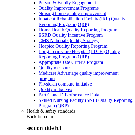
Person & Family Engagement
Quality Improvement Programs
Nursing home quality improvement
Inpatient Rehabilitation Facility (IRF) Quality
Reporting Program (QRP)
Home Health Quality Reporting Program
ESRD Quality Incentive Program
CMS National Quality Strategy
Hospice Quality Reporting Program
Long-Term Care Hospital (LTCH) Quality
Reporting Program (QRP)
Appropriate Use Criteria Program
Quality measures
Medicare Advantage quality improvement
program
Physician compare initiative
Quality initiatives
Part C and D Performance Data
Skilled Nursing Facility (SNF) Quality Reporting
Program (QRP)
Health & safety standards
Back to
menu
section title h3