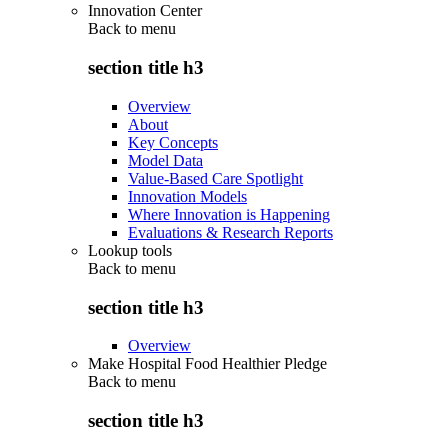
Innovation Center
Back to
menu
section title h3
Overview
About
Key Concepts
Model Data
Value-Based Care Spotlight
Innovation Models
Where Innovation is Happening
Evaluations & Research Reports
Lookup tools
Back to
menu
section title h3
Overview
Make Hospital Food Healthier Pledge
Back to
menu
section title h3