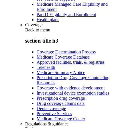
Medicare Managed Care Eligibility and
Enrollment
Part D Eligibility and Enrollment
Health plans
Coverage
Back to
menu
section title h3
Coverage Determination Process
Medicare Coverage Database
Approved facilities, trials, & registries
Telehealth
Medicare Summary Notice
Prescription Drug Coverage Contracting
Resources
Coverage with evidence development
Investigational device exemption studies
Prescription drug coverage
Drug coverage claims data
Dental coverage
Preventive Services
Medicare Coverage Center
Regulations & guidance