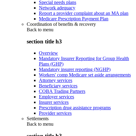
Special needs plans
Network adequacy
Report a provider complaint about an MA plan
Medicare Prescription Payment Plan
Coordination of benefits & recovery
Back to
menu
section title h3
Overview
Mandatory Insurer Reporting for Group Health
Plans (GHP)
Mandatory insurer reporting (NGHP)
Workers' comp Medicare set aside arrangements
Attorney services
Beneficiary services
COBA Trading Partners
Employer services
Insurer services
Prescription drug assistance programs
Provider services
Settlements
Back to
menu
section title h3