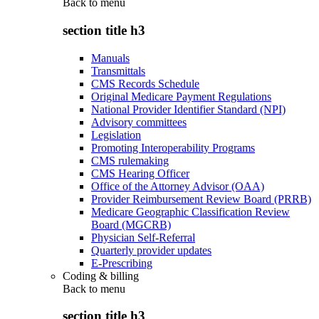
Back to
menu
section title h3
Manuals
Transmittals
CMS Records Schedule
Original Medicare Payment Regulations
National Provider Identifier Standard (NPI)
Advisory committees
Legislation
Promoting Interoperability Programs
CMS rulemaking
CMS Hearing Officer
Office of the Attorney Advisor (OAA)
Provider Reimbursement Review Board (PRRB)
Medicare Geographic Classification Review
Board (MGCRB)
Physician Self-Referral
Quarterly provider updates
E-Prescribing
Coding & billing
Back to
menu
section title h3