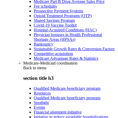
Medicare Part B Drug Average Sales Price
Fee schedules
Prospective Payment Systems
Opioid Treatment Programs (OTP)
Shared Savings Program
Covid-19 Vaccine Toolkit
Hospital-Acquired Conditions (HAC)
Physician bonuses in Health Professional
Shortage Areas (HPSAs)
Bankruptcy
Sustainable Growth Rates & Conversion Factors
Competitive acquisition
Medicare Advantage Rates & Statistics
Medicare-Medicaid coordination
Back to
menu
section title h3
Qualified Medicare beneficiary program
Resources
Qualified Medicare beneficiary program
Spotlight
Events
Financial alignment initiative
Initiative to reduce avoidable hospitalizations