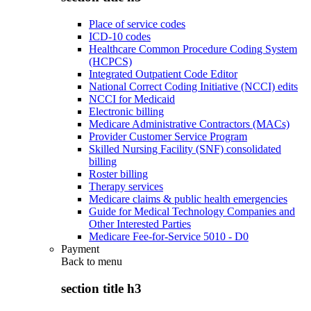
Place of service codes
ICD-10 codes
Healthcare Common Procedure Coding System
(HCPCS)
Integrated Outpatient Code Editor
National Correct Coding Initiative (NCCI) edits
NCCI for Medicaid
Electronic billing
Medicare Administrative Contractors (MACs)
Provider Customer Service Program
Skilled Nursing Facility (SNF) consolidated
billing
Roster billing
Therapy services
Medicare claims & public health emergencies
Guide for Medical Technology Companies and
Other Interested Parties
Medicare Fee-for-Service 5010 - D0
Payment
Back to
menu
section title h3