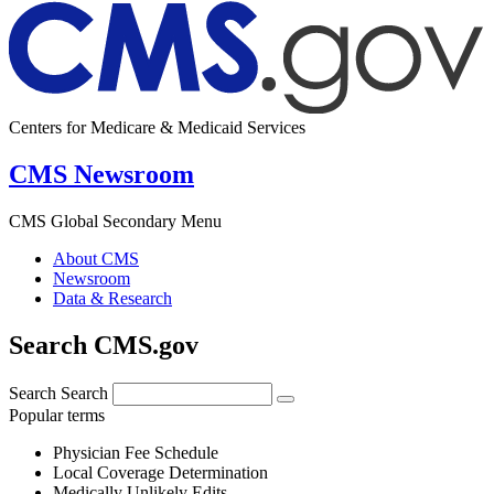
Centers for Medicare & Medicaid Services
CMS Newsroom
CMS Global Secondary Menu
About CMS
Newsroom
Data & Research
Search CMS.gov
Search
Search
Popular terms
Physician Fee Schedule
Local Coverage Determination
Medically Unlikely Edits