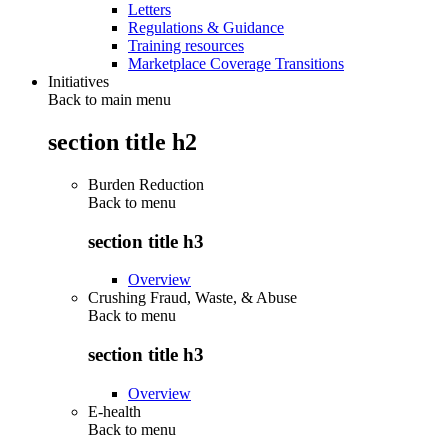
Letters
Regulations & Guidance
Training resources
Marketplace Coverage Transitions
Initiatives
Back to main menu
section title h2
Burden Reduction
Back to
menu
section title h3
Overview
Crushing Fraud, Waste, & Abuse
Back to
menu
section title h3
Overview
E-health
Back to
menu