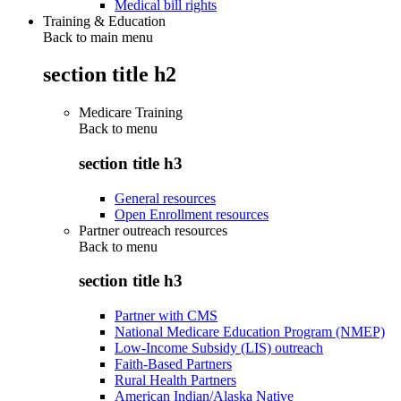
Medical bill rights
Training & Education
Back to main menu
section title h2
Medicare Training
Back to
menu
section title h3
General resources
Open Enrollment resources
Partner outreach resources
Back to
menu
section title h3
Partner with CMS
National Medicare Education Program (NMEP)
Low-Income Subsidy (LIS) outreach
Faith-Based Partners
Rural Health Partners
American Indian/Alaska Native