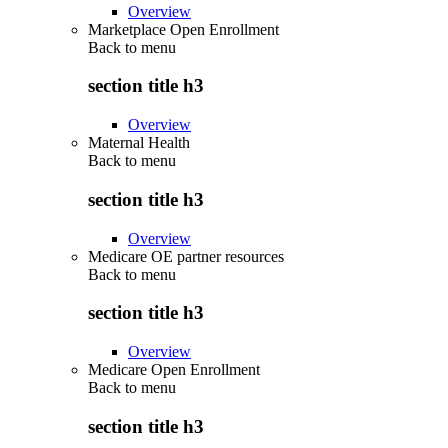
Overview
Marketplace Open Enrollment
Back to
menu
section title h3
Overview
Maternal Health
Back to
menu
section title h3
Overview
Medicare OE partner resources
Back to
menu
section title h3
Overview
Medicare Open Enrollment
Back to
menu
section title h3