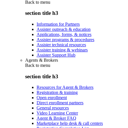
Back to
menu
section title h3
Information for Partners
Assister outreach & education
Applications, forms, & notices
Assister programs & procedures
Assister technical resources
Assister training & webinars
Assister Support Hub
Agents & Brokers
Back to
menu
section title h3
Resources for Agent & Brokers
Registration & training
Open enrollment
Direct enrollment partners
General resources
Video Learning Center
Agent & Broker FAQ
Marketplace help desk & call centers