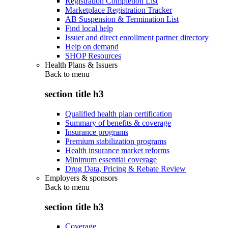
Registration Completion List
Marketplace Registration Tracker
AB Suspension & Termination List
Find local help
Issuer and direct enrollment partner directory
Help on demand
SHOP Resources
Health Plans & Issuers
Back to
menu
section title h3
Qualified health plan certification
Summary of benefits & coverage
Insurance programs
Premium stabilization programs
Health insurance market reforms
Minimum essential coverage
Drug Data, Pricing & Rebate Review
Employers & sponsors
Back to
menu
section title h3
Coverage