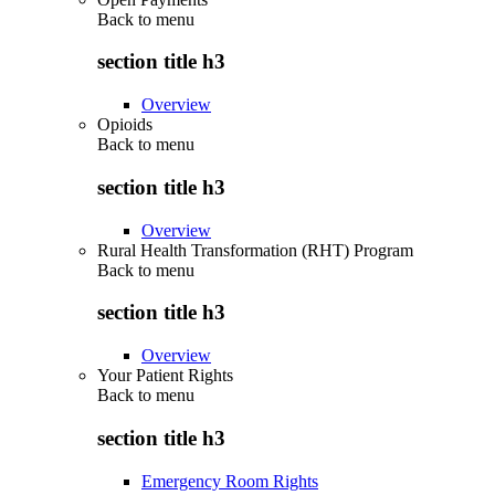
Back to
menu
section title h3
Overview
Opioids
Back to
menu
section title h3
Overview
Rural Health Transformation (RHT) Program
Back to
menu
section title h3
Overview
Your Patient Rights
Back to
menu
section title h3
Emergency Room Rights