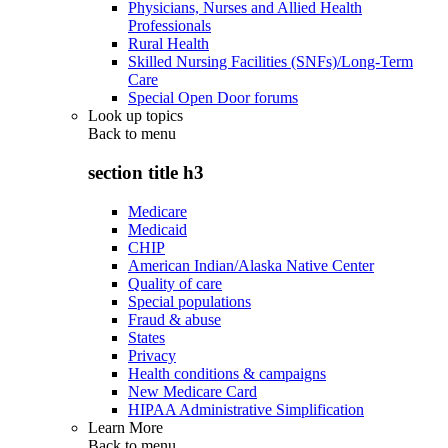
Physicians, Nurses and Allied Health
Professionals
Rural Health
Skilled Nursing Facilities (SNFs)/Long-Term
Care
Special Open Door forums
Look up topics
Back to
menu
section title h3
Medicare
Medicaid
CHIP
American Indian/Alaska Native Center
Quality of care
Special populations
Fraud & abuse
States
Privacy
Health conditions & campaigns
New Medicare Card
HIPAA Administrative Simplification
Learn More
Back to
menu