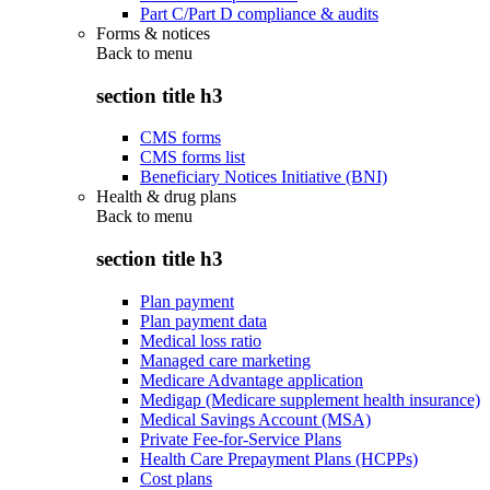
Part C/Part D compliance & audits
Forms & notices
Back to
menu
section title h3
CMS forms
CMS forms list
Beneficiary Notices Initiative (BNI)
Health & drug plans
Back to
menu
section title h3
Plan payment
Plan payment data
Medical loss ratio
Managed care marketing
Medicare Advantage application
Medigap (Medicare supplement health insurance)
Medical Savings Account (MSA)
Private Fee-for-Service Plans
Health Care Prepayment Plans (HCPPs)
Cost plans