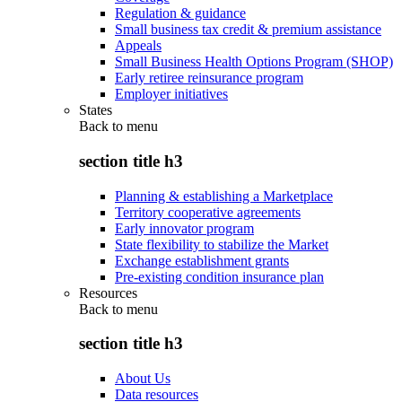
Regulation & guidance
Small business tax credit & premium assistance
Appeals
Small Business Health Options Program (SHOP)
Early retiree reinsurance program
Employer initiatives
States
Back to
menu
section title h3
Planning & establishing a Marketplace
Territory cooperative agreements
Early innovator program
State flexibility to stabilize the Market
Exchange establishment grants
Pre-existing condition insurance plan
Resources
Back to
menu
section title h3
About Us
Data resources