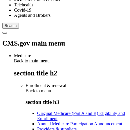
Telehealth
Covid-19
Agents and Brokers
CMS.gov main menu
Medicare
Back to main menu
section title h2
Enrollment & renewal
Back to
menu
section title h3
Original Medicare (Part A and B) Eligibility and
Enrollment
Annual Medicare Participation Announcement
Providers & suppliers