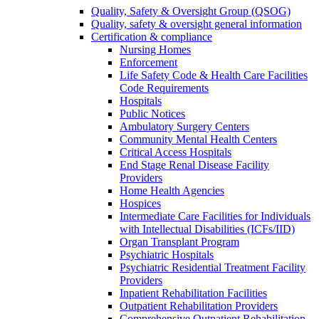
Quality, Safety & Oversight Group (QSOG)
Quality, safety & oversight general information
Certification & compliance
Nursing Homes
Enforcement
Life Safety Code & Health Care Facilities
Code Requirements
Hospitals
Public Notices
Ambulatory Surgery Centers
Community Mental Health Centers
Critical Access Hospitals
End Stage Renal Disease Facility
Providers
Home Health Agencies
Hospices
Intermediate Care Facilities for Individuals
with Intellectual Disabilities (ICFs/IID)
Organ Transplant Program
Psychiatric Hospitals
Psychiatric Residential Treatment Facility
Providers
Inpatient Rehabilitation Facilities
Outpatient Rehabilitation Providers
Comprehensive Outpatient Rehabilitation