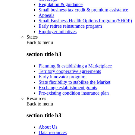
Regulation & guidance
Small business tax credit & premium assistance
Appeals
Small Business Health Options Program (SHOP)
Early retiree reinsurance program
Employer initiatives
States
Back to
menu
section title h3
Planning & establishing a Marketplace
Territory cooperative agreements
Early innovator program
State flexibility to stabilize the Market
Exchange establishment grants
Pre-existing condition insurance plan
Resources
Back to
menu
section title h3
About Us
Data resources