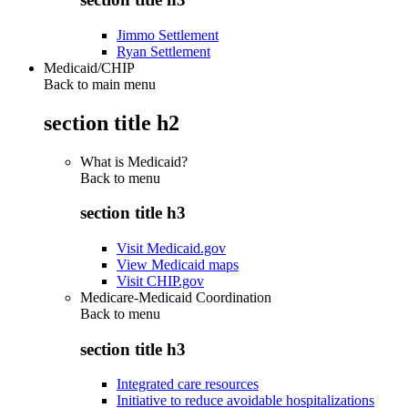
Jimmo Settlement
Ryan Settlement
Medicaid/CHIP
Back to main menu
section title h2
What is Medicaid?
Back to
menu
section title h3
Visit Medicaid.gov
View Medicaid maps
Visit CHIP.gov
Medicare-Medicaid Coordination
Back to
menu
section title h3
Integrated care resources
Initiative to reduce avoidable hospitalizations