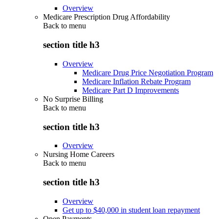
Overview
Medicare Prescription Drug Affordability
Back to
menu
section title h3
Overview
Medicare Drug Price Negotiation Program
Medicare Inflation Rebate Program
Medicare Part D Improvements
No Surprise Billing
Back to
menu
section title h3
Overview
Nursing Home Careers
Back to
menu
section title h3
Overview
Get up to $40,000 in student loan repayment
Open Payments