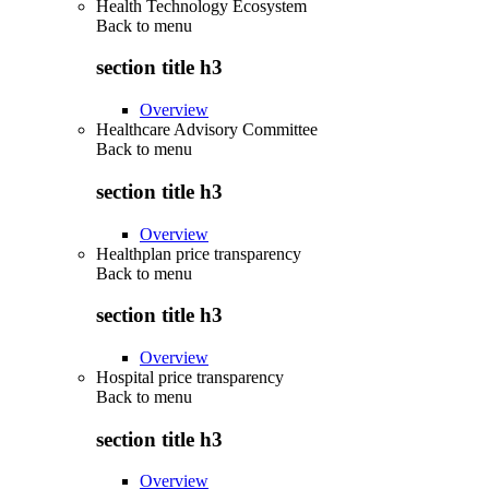
Health Technology Ecosystem
Back to
menu
section title h3
Overview
Healthcare Advisory Committee
Back to
menu
section title h3
Overview
Healthplan price transparency
Back to
menu
section title h3
Overview
Hospital price transparency
Back to
menu
section title h3
Overview