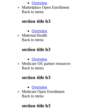
Overview
Marketplace Open Enrollment
Back to
menu
section title h3
Overview
Maternal Health
Back to
menu
section title h3
Overview
Medicare OE partner resources
Back to
menu
section title h3
Overview
Medicare Open Enrollment
Back to
menu
section title h3