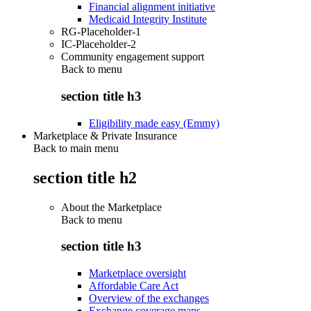
Financial alignment initiative
Medicaid Integrity Institute
RG-Placeholder-1
IC-Placeholder-2
Community engagement support
Back to
menu
section title h3
Eligibility made easy (Emmy)
Marketplace & Private Insurance
Back to main menu
section title h2
About the Marketplace
Back to
menu
section title h3
Marketplace oversight
Affordable Care Act
Overview of the exchanges
Exchange coverage maps