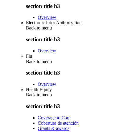
section title h3
Overview
Electronic Prior Authorization
Back to
menu
section title h3
Overview
Flu
Back to
menu
section title h3
Overview
Health Equity
Back to
menu
section title h3
Coverage to Care
Cobertura de atención
Grants & awards