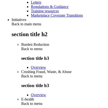
Letters
Regulations & Guidance
Training resources
Marketplace Coverage Transitions
Initiatives
Back to main menu
section title h2
Burden Reduction
Back to
menu
section title h3
Overview
Crushing Fraud, Waste, & Abuse
Back to
menu
section title h3
Overview
E-health
Back to
menu