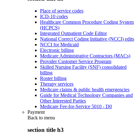
Place of service codes
ICD-10 codes
Healthcare Common Procedure Coding System
(HCPCS)
Integrated Outpatient Code Editor
National Correct Coding Initiative (NCCI) edits
NCCI for Medicaid
Electronic billing
Medicare Administrative Contractors (MACs)
Provider Customer Service Program
Skilled Nursing Facility (SNF) consolidated
billing
Roster billing
Therapy services
Medicare claims & public health emergencies
Guide for Medical Technology Companies and
Other Interested Parties
Medicare Fee-for-Service 5010 - D0
Payment
Back to
menu
section title h3