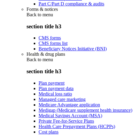
Part C/Part D compliance & audits
Forms & notices
Back to
menu
section title h3
CMS forms
CMS forms list
Beneficiary Notices Initiative (BNI)
Health & drug plans
Back to
menu
section title h3
Plan payment
Plan payment data
Medical loss ratio
Managed care marketing
Medicare Advantage application
Medigap (Medicare supplement health insurance)
Medical Savings Account (MSA)
Private Fee-for-Service Plans
Health Care Prepayment Plans (HCPPs)
Cost plans