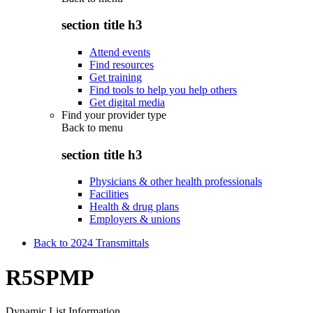
section title h3
Attend events
Find resources
Get training
Find tools to help you help others
Get digital media
Find your provider type
Back to
menu
section title h3
Physicians & other health professionals
Facilities
Health & drug plans
Employers & unions
Back to 2024 Transmittals
R5SPMP
Dynamic List Information