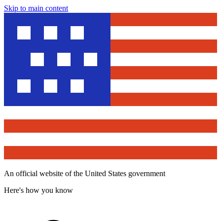
Skip to main content
An official website of the United States government
Here's how you know