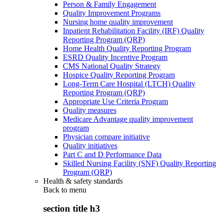
Person & Family Engagement
Quality Improvement Programs
Nursing home quality improvement
Inpatient Rehabilitation Facility (IRF) Quality
Reporting Program (QRP)
Home Health Quality Reporting Program
ESRD Quality Incentive Program
CMS National Quality Strategy
Hospice Quality Reporting Program
Long-Term Care Hospital (LTCH) Quality
Reporting Program (QRP)
Appropriate Use Criteria Program
Quality measures
Medicare Advantage quality improvement
program
Physician compare initiative
Quality initiatives
Part C and D Performance Data
Skilled Nursing Facility (SNF) Quality Reporting
Program (QRP)
Health & safety standards
Back to
menu
section title h3