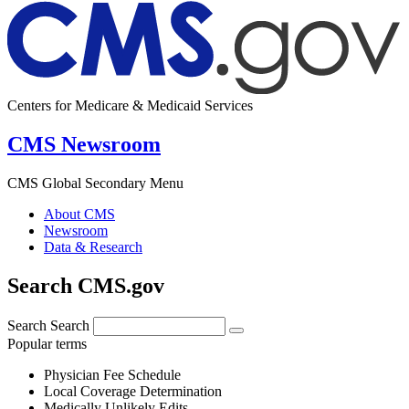
Centers for Medicare & Medicaid Services
CMS Newsroom
CMS Global Secondary Menu
About CMS
Newsroom
Data & Research
Search CMS.gov
Search
Search
Popular terms
Physician Fee Schedule
Local Coverage Determination
Medically Unlikely Edits