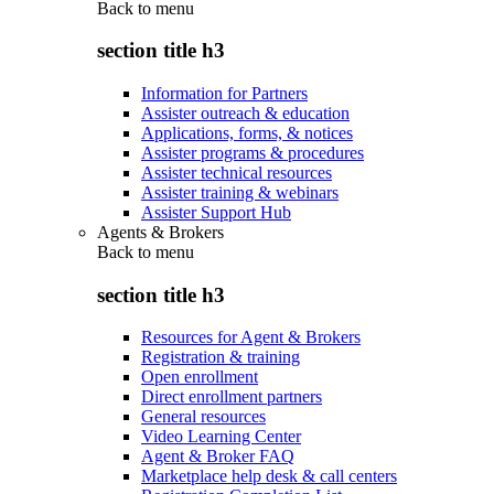
Back to
menu
section title h3
Information for Partners
Assister outreach & education
Applications, forms, & notices
Assister programs & procedures
Assister technical resources
Assister training & webinars
Assister Support Hub
Agents & Brokers
Back to
menu
section title h3
Resources for Agent & Brokers
Registration & training
Open enrollment
Direct enrollment partners
General resources
Video Learning Center
Agent & Broker FAQ
Marketplace help desk & call centers