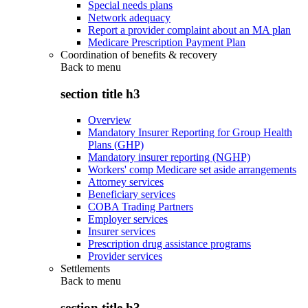
Special needs plans
Network adequacy
Report a provider complaint about an MA plan
Medicare Prescription Payment Plan
Coordination of benefits & recovery
Back to
menu
section title h3
Overview
Mandatory Insurer Reporting for Group Health
Plans (GHP)
Mandatory insurer reporting (NGHP)
Workers' comp Medicare set aside arrangements
Attorney services
Beneficiary services
COBA Trading Partners
Employer services
Insurer services
Prescription drug assistance programs
Provider services
Settlements
Back to
menu
section title h3