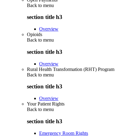
Back to
menu
section title h3
Overview
Opioids
Back to
menu
section title h3
Overview
Rural Health Transformation (RHT) Program
Back to
menu
section title h3
Overview
Your Patient Rights
Back to
menu
section title h3
Emergency Room Rights