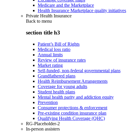
Medicare and the Marketplace
Health Insurance Marketplace quality initiatives
Private Health Insurance
Back to
menu
section title h3
Patient’s Bill of Rights
Medical loss ratio
Annual limits
Review of insurance rates
Market rating
Self-funded, non-federal governmental plans
Grandfathered plans
Health Reimbursement Arrangements
Coverage for young adults
Student health plans
Mental health parity and addiction equity
Prevention
Consumer protections & enforcement
Pre-existing condition insurance plan
Qualifying Health Coverage (QHC)
RG-Placeholder-2
In-person assisters