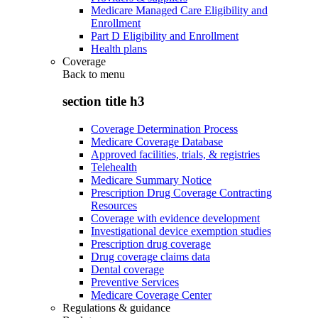
Medicare Managed Care Eligibility and
Enrollment
Part D Eligibility and Enrollment
Health plans
Coverage
Back to
menu
section title h3
Coverage Determination Process
Medicare Coverage Database
Approved facilities, trials, & registries
Telehealth
Medicare Summary Notice
Prescription Drug Coverage Contracting
Resources
Coverage with evidence development
Investigational device exemption studies
Prescription drug coverage
Drug coverage claims data
Dental coverage
Preventive Services
Medicare Coverage Center
Regulations & guidance