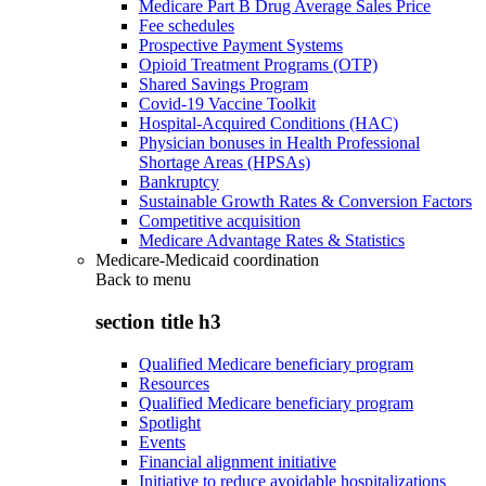
Medicare Part B Drug Average Sales Price
Fee schedules
Prospective Payment Systems
Opioid Treatment Programs (OTP)
Shared Savings Program
Covid-19 Vaccine Toolkit
Hospital-Acquired Conditions (HAC)
Physician bonuses in Health Professional
Shortage Areas (HPSAs)
Bankruptcy
Sustainable Growth Rates & Conversion Factors
Competitive acquisition
Medicare Advantage Rates & Statistics
Medicare-Medicaid coordination
Back to
menu
section title h3
Qualified Medicare beneficiary program
Resources
Qualified Medicare beneficiary program
Spotlight
Events
Financial alignment initiative
Initiative to reduce avoidable hospitalizations