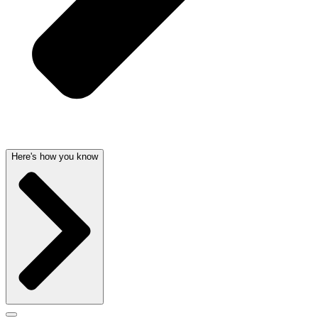
Here's how you know