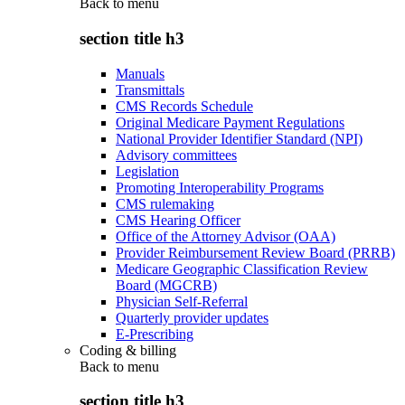
Back to
menu
section title h3
Manuals
Transmittals
CMS Records Schedule
Original Medicare Payment Regulations
National Provider Identifier Standard (NPI)
Advisory committees
Legislation
Promoting Interoperability Programs
CMS rulemaking
CMS Hearing Officer
Office of the Attorney Advisor (OAA)
Provider Reimbursement Review Board (PRRB)
Medicare Geographic Classification Review
Board (MGCRB)
Physician Self-Referral
Quarterly provider updates
E-Prescribing
Coding & billing
Back to
menu
section title h3