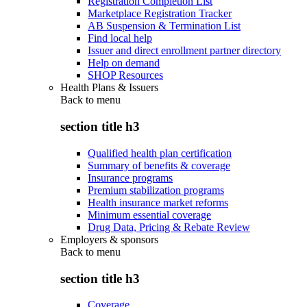
Registration Completion List
Marketplace Registration Tracker
AB Suspension & Termination List
Find local help
Issuer and direct enrollment partner directory
Help on demand
SHOP Resources
Health Plans & Issuers
Back to
menu
section title h3
Qualified health plan certification
Summary of benefits & coverage
Insurance programs
Premium stabilization programs
Health insurance market reforms
Minimum essential coverage
Drug Data, Pricing & Rebate Review
Employers & sponsors
Back to
menu
section title h3
Coverage