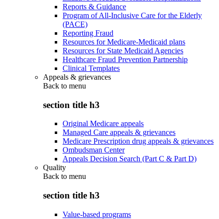
Reports & Guidance
Program of All-Inclusive Care for the Elderly
(PACE)
Reporting Fraud
Resources for Medicare-Medicaid plans
Resources for State Medicaid Agencies
Healthcare Fraud Prevention Partnership
Clinical Templates
Appeals & grievances
Back to
menu
section title h3
Original Medicare appeals
Managed Care appeals & grievances
Medicare Prescription drug appeals & grievances
Ombudsman Center
Appeals Decision Search (Part C & Part D)
Quality
Back to
menu
section title h3
Value-based programs