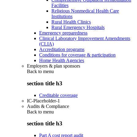
Facilities
Religious Nonmedical Health Care
Institutions
Rural Health Clinics
Rural Emergency Hospitals
Emergency preparedness
Clinical Laboratory Improvement Amendments
(CLIA)
Accreditation programs
Conditions for coverage & participation
Home Health Agencies
Employers & plan sponsors
Back to
menu
section title h3
Creditable coverage
IC-Placeholder-1
Audits & Compliance
Back to
menu
section title h3
Part A cost report audit