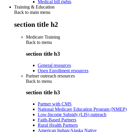
Medical bill rights
Training & Education
Back to main menu
section title h2
Medicare Training
Back to
menu
section title h3
General resources
Open Enrollment resources
Partner outreach resources
Back to
menu
section title h3
Partner with CMS
National Medicare Education Program (NMEP)
Low-Income Subsidy (LIS) outreach
Faith-Based Partners
Rural Health Partners
American Indian/Alaska Native