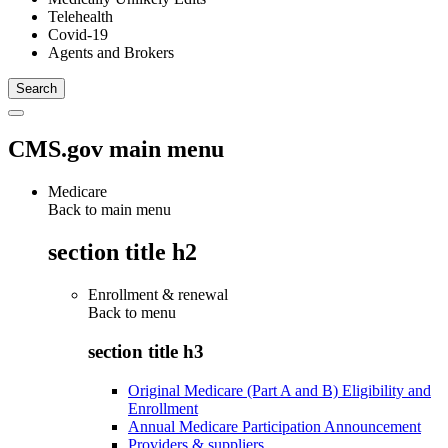
Telehealth
Covid-19
Agents and Brokers
CMS.gov main menu
Medicare
Back to main menu
section title h2
Enrollment & renewal
Back to
menu
section title h3
Original Medicare (Part A and B) Eligibility and
Enrollment
Annual Medicare Participation Announcement
Providers & suppliers