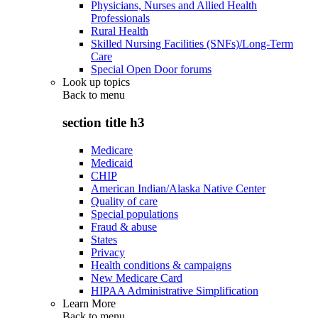
Physicians, Nurses and Allied Health
Professionals
Rural Health
Skilled Nursing Facilities (SNFs)/Long-Term
Care
Special Open Door forums
Look up topics
Back to
menu
section title h3
Medicare
Medicaid
CHIP
American Indian/Alaska Native Center
Quality of care
Special populations
Fraud & abuse
States
Privacy
Health conditions & campaigns
New Medicare Card
HIPAA Administrative Simplification
Learn More
Back to
menu