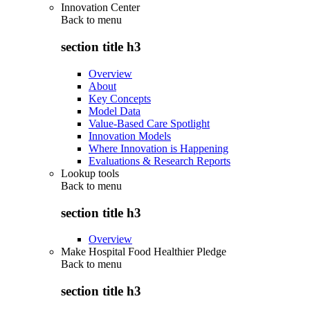
Innovation Center
Back to
menu
section title h3
Overview
About
Key Concepts
Model Data
Value-Based Care Spotlight
Innovation Models
Where Innovation is Happening
Evaluations & Research Reports
Lookup tools
Back to
menu
section title h3
Overview
Make Hospital Food Healthier Pledge
Back to
menu
section title h3