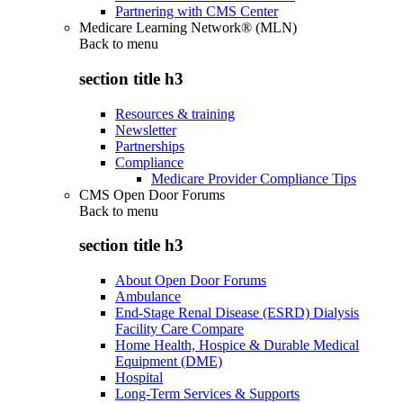
Partnering with CMS Center
Medicare Learning Network® (MLN)
Back to
menu
section title h3
Resources & training
Newsletter
Partnerships
Compliance
Medicare Provider Compliance Tips
CMS Open Door Forums
Back to
menu
section title h3
About Open Door Forums
Ambulance
End-Stage Renal Disease (ESRD) Dialysis
Facility Care Compare
Home Health, Hospice & Durable Medical
Equipment (DME)
Hospital
Long-Term Services & Supports