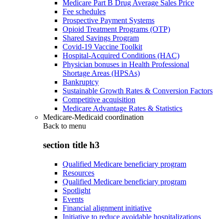
Medicare Part B Drug Average Sales Price
Fee schedules
Prospective Payment Systems
Opioid Treatment Programs (OTP)
Shared Savings Program
Covid-19 Vaccine Toolkit
Hospital-Acquired Conditions (HAC)
Physician bonuses in Health Professional
Shortage Areas (HPSAs)
Bankruptcy
Sustainable Growth Rates & Conversion Factors
Competitive acquisition
Medicare Advantage Rates & Statistics
Medicare-Medicaid coordination
Back to
menu
section title h3
Qualified Medicare beneficiary program
Resources
Qualified Medicare beneficiary program
Spotlight
Events
Financial alignment initiative
Initiative to reduce avoidable hospitalizations