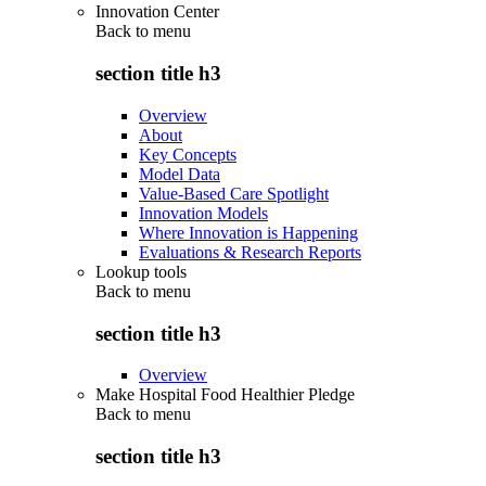
Innovation Center
Back to
menu
section title h3
Overview
About
Key Concepts
Model Data
Value-Based Care Spotlight
Innovation Models
Where Innovation is Happening
Evaluations & Research Reports
Lookup tools
Back to
menu
section title h3
Overview
Make Hospital Food Healthier Pledge
Back to
menu
section title h3