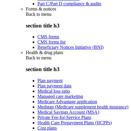
Part C/Part D compliance & audits
Forms & notices
Back to
menu
section title h3
CMS forms
CMS forms list
Beneficiary Notices Initiative (BNI)
Health & drug plans
Back to
menu
section title h3
Plan payment
Plan payment data
Medical loss ratio
Managed care marketing
Medicare Advantage application
Medigap (Medicare supplement health insurance)
Medical Savings Account (MSA)
Private Fee-for-Service Plans
Health Care Prepayment Plans (HCPPs)
Cost plans