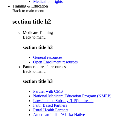
Medical bill rights
Training & Education
Back to main menu
section title h2
Medicare Training
Back to
menu
section title h3
General resources
Open Enrollment resources
Partner outreach resources
Back to
menu
section title h3
Partner with CMS
National Medicare Education Program (NMEP)
Low-Income Subsidy (LIS) outreach
Faith-Based Partners
Rural Health Partners
American Indian/Alaska Native