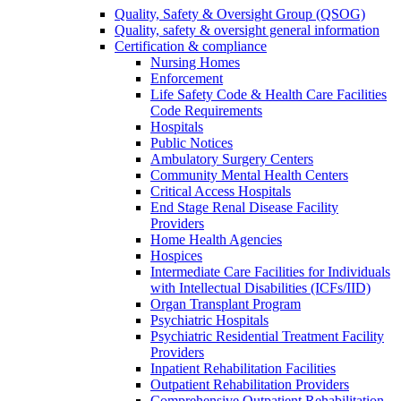
Quality, Safety & Oversight Group (QSOG)
Quality, safety & oversight general information
Certification & compliance
Nursing Homes
Enforcement
Life Safety Code & Health Care Facilities
Code Requirements
Hospitals
Public Notices
Ambulatory Surgery Centers
Community Mental Health Centers
Critical Access Hospitals
End Stage Renal Disease Facility
Providers
Home Health Agencies
Hospices
Intermediate Care Facilities for Individuals
with Intellectual Disabilities (ICFs/IID)
Organ Transplant Program
Psychiatric Hospitals
Psychiatric Residential Treatment Facility
Providers
Inpatient Rehabilitation Facilities
Outpatient Rehabilitation Providers
Comprehensive Outpatient Rehabilitation