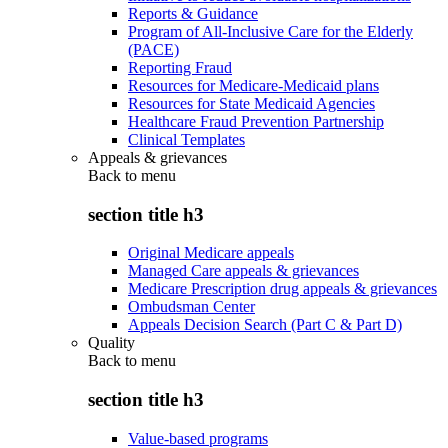
Reports & Guidance
Program of All-Inclusive Care for the Elderly
(PACE)
Reporting Fraud
Resources for Medicare-Medicaid plans
Resources for State Medicaid Agencies
Healthcare Fraud Prevention Partnership
Clinical Templates
Appeals & grievances
Back to
menu
section title h3
Original Medicare appeals
Managed Care appeals & grievances
Medicare Prescription drug appeals & grievances
Ombudsman Center
Appeals Decision Search (Part C & Part D)
Quality
Back to
menu
section title h3
Value-based programs