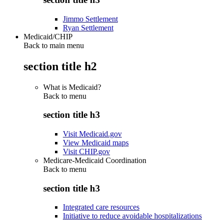
Jimmo Settlement
Ryan Settlement
Medicaid/CHIP
Back to main menu
section title h2
What is Medicaid?
Back to
menu
section title h3
Visit Medicaid.gov
View Medicaid maps
Visit CHIP.gov
Medicare-Medicaid Coordination
Back to
menu
section title h3
Integrated care resources
Initiative to reduce avoidable hospitalizations