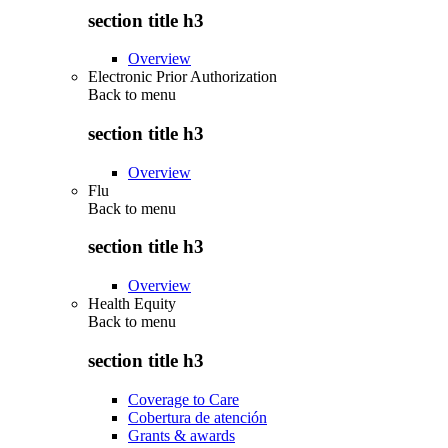
section title h3
Overview
Electronic Prior Authorization
Back to
menu
section title h3
Overview
Flu
Back to
menu
section title h3
Overview
Health Equity
Back to
menu
section title h3
Coverage to Care
Cobertura de atención
Grants & awards