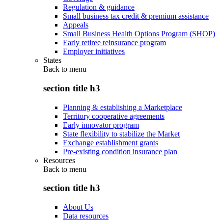
Regulation & guidance
Small business tax credit & premium assistance
Appeals
Small Business Health Options Program (SHOP)
Early retiree reinsurance program
Employer initiatives
States
Back to
menu
section title h3
Planning & establishing a Marketplace
Territory cooperative agreements
Early innovator program
State flexibility to stabilize the Market
Exchange establishment grants
Pre-existing condition insurance plan
Resources
Back to
menu
section title h3
About Us
Data resources