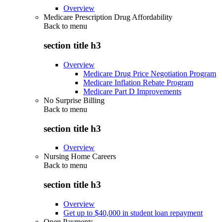
Overview
Medicare Prescription Drug Affordability
Back to
menu
section title h3
Overview
Medicare Drug Price Negotiation Program
Medicare Inflation Rebate Program
Medicare Part D Improvements
No Surprise Billing
Back to
menu
section title h3
Overview
Nursing Home Careers
Back to
menu
section title h3
Overview
Get up to $40,000 in student loan repayment
Open Payments