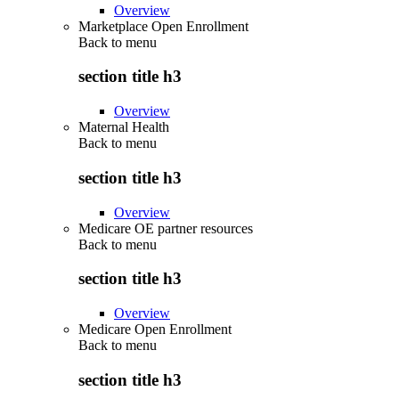
Overview
Marketplace Open Enrollment
Back to
menu
section title h3
Overview
Maternal Health
Back to
menu
section title h3
Overview
Medicare OE partner resources
Back to
menu
section title h3
Overview
Medicare Open Enrollment
Back to
menu
section title h3