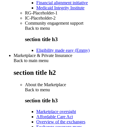
Financial alignment initiative
Medicaid Integrity Institute
RG-Placeholder-1
IC-Placeholder-2
Community engagement support
Back to
menu
section title h3
Eligibility made easy (Emmy)
Marketplace & Private Insurance
Back to main menu
section title h2
About the Marketplace
Back to
menu
section title h3
Marketplace oversight
Affordable Care Act
Overview of the exchanges
Exchange coverage maps