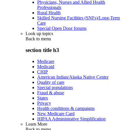
Physicians, Nurses and Allied Health
Professionals
Rural Health
Skilled Nursing Facilities (SNFs)/Long-Term
Care
Special Open Door forums
Look up topics
Back to
menu
section title h3
Medicare
Medicaid
CHIP
American Indian/Alaska Native Center
Quality of care
Special populations
Fraud & abuse
States
Privacy
Health conditions & campaigns
New Medicare Card
HIPAA Administrative Simplification
Learn More
Back to
menu