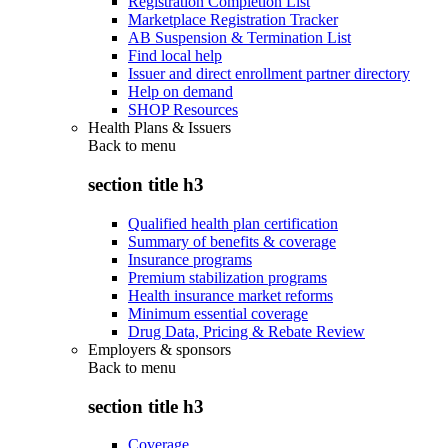
Registration Completion List
Marketplace Registration Tracker
AB Suspension & Termination List
Find local help
Issuer and direct enrollment partner directory
Help on demand
SHOP Resources
Health Plans & Issuers
Back to
menu
section title h3
Qualified health plan certification
Summary of benefits & coverage
Insurance programs
Premium stabilization programs
Health insurance market reforms
Minimum essential coverage
Drug Data, Pricing & Rebate Review
Employers & sponsors
Back to
menu
section title h3
Coverage