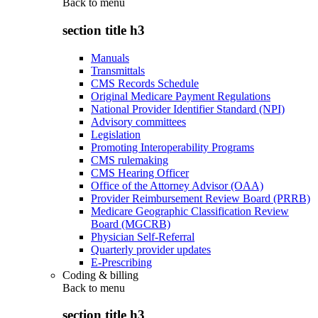
Back to
menu
section title h3
Manuals
Transmittals
CMS Records Schedule
Original Medicare Payment Regulations
National Provider Identifier Standard (NPI)
Advisory committees
Legislation
Promoting Interoperability Programs
CMS rulemaking
CMS Hearing Officer
Office of the Attorney Advisor (OAA)
Provider Reimbursement Review Board (PRRB)
Medicare Geographic Classification Review
Board (MGCRB)
Physician Self-Referral
Quarterly provider updates
E-Prescribing
Coding & billing
Back to
menu
section title h3