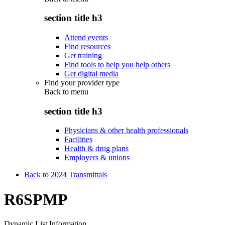
section title h3
Attend events
Find resources
Get training
Find tools to help you help others
Get digital media
Find your provider type
Back to
menu
section title h3
Physicians & other health professionals
Facilities
Health & drug plans
Employers & unions
Back to 2024 Transmittals
R6SPMP
Dynamic List Information