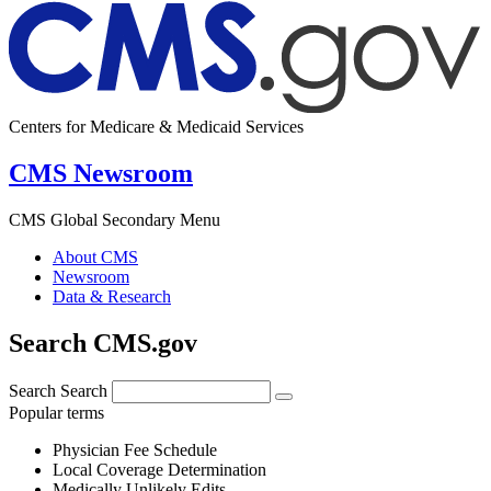
Centers for Medicare & Medicaid Services
CMS Newsroom
CMS Global Secondary Menu
About CMS
Newsroom
Data & Research
Search CMS.gov
Search
Search
Popular terms
Physician Fee Schedule
Local Coverage Determination
Medically Unlikely Edits