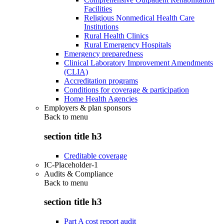
Facilities
Religious Nonmedical Health Care
Institutions
Rural Health Clinics
Rural Emergency Hospitals
Emergency preparedness
Clinical Laboratory Improvement Amendments
(CLIA)
Accreditation programs
Conditions for coverage & participation
Home Health Agencies
Employers & plan sponsors
Back to
menu
section title h3
Creditable coverage
IC-Placeholder-1
Audits & Compliance
Back to
menu
section title h3
Part A cost report audit