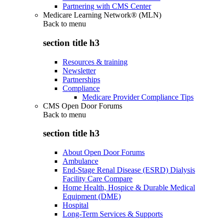
Partnering with CMS Center
Medicare Learning Network® (MLN)
Back to
menu
section title h3
Resources & training
Newsletter
Partnerships
Compliance
Medicare Provider Compliance Tips
CMS Open Door Forums
Back to
menu
section title h3
About Open Door Forums
Ambulance
End-Stage Renal Disease (ESRD) Dialysis
Facility Care Compare
Home Health, Hospice & Durable Medical
Equipment (DME)
Hospital
Long-Term Services & Supports