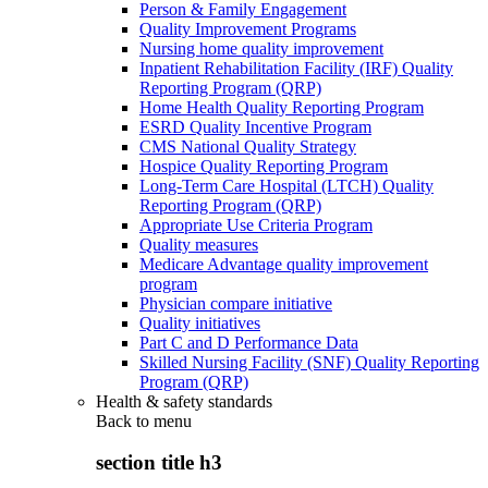
Person & Family Engagement
Quality Improvement Programs
Nursing home quality improvement
Inpatient Rehabilitation Facility (IRF) Quality
Reporting Program (QRP)
Home Health Quality Reporting Program
ESRD Quality Incentive Program
CMS National Quality Strategy
Hospice Quality Reporting Program
Long-Term Care Hospital (LTCH) Quality
Reporting Program (QRP)
Appropriate Use Criteria Program
Quality measures
Medicare Advantage quality improvement
program
Physician compare initiative
Quality initiatives
Part C and D Performance Data
Skilled Nursing Facility (SNF) Quality Reporting
Program (QRP)
Health & safety standards
Back to
menu
section title h3