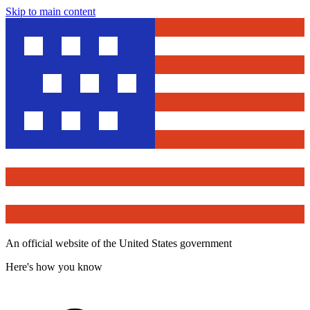
Skip to main content
An official website of the United States government
Here's how you know