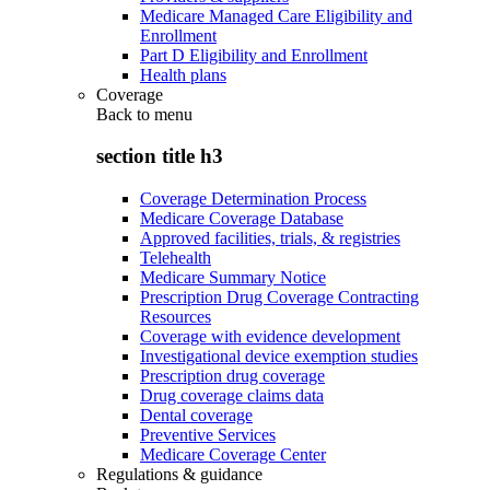
Medicare Managed Care Eligibility and
Enrollment
Part D Eligibility and Enrollment
Health plans
Coverage
Back to
menu
section title h3
Coverage Determination Process
Medicare Coverage Database
Approved facilities, trials, & registries
Telehealth
Medicare Summary Notice
Prescription Drug Coverage Contracting
Resources
Coverage with evidence development
Investigational device exemption studies
Prescription drug coverage
Drug coverage claims data
Dental coverage
Preventive Services
Medicare Coverage Center
Regulations & guidance