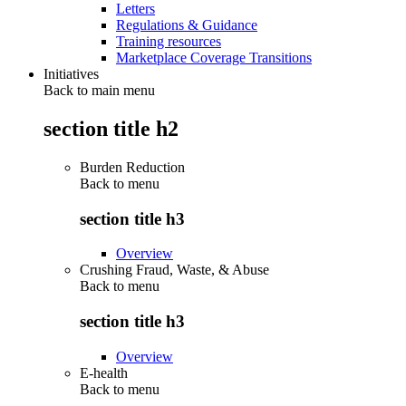
Letters
Regulations & Guidance
Training resources
Marketplace Coverage Transitions
Initiatives
Back to main menu
section title h2
Burden Reduction
Back to
menu
section title h3
Overview
Crushing Fraud, Waste, & Abuse
Back to
menu
section title h3
Overview
E-health
Back to
menu