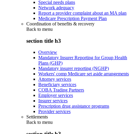
Special needs plans
Network adequacy
Report a provider complaint about an MA plan
Medicare Prescription Payment Plan
Coordination of benefits & recovery
Back to
menu
section title h3
Overview
Mandatory Insurer Reporting for Group Health
Plans (GHP)
Mandatory insurer reporting (NGHP)
Workers' comp Medicare set aside arrangements
Attorney services
Beneficiary services
COBA Trading Partners
Employer services
Insurer services
Prescription drug assistance programs
Provider services
Settlements
Back to
menu
section title h3