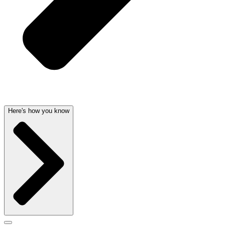
Here's how you know