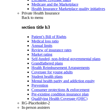
Medicare and the Marketplace
Health Insurance Marketplace quality initiatives
Private Health Insurance
Back to
menu
section title h3
Patient’s Bill of Rights
Medical loss ratio
Annual limits
Review of insurance rates
Market rating
Self-funded, non-federal governmental plans
Grandfathered plans
Health Reimbursement Arrangements
Coverage for young adults
Student health plans
Mental health parity and addiction equity
Prevention
Consumer protections & enforcement
Pre-existing condition insurance plan
Qualifying Health Coverage (QHC)
RG-Placeholder-2
In-person assisters