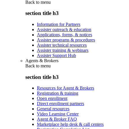
Back to
menu
section title h3
Information for Partners
Assister outreach & education
Applications, forms, & notices
Assister programs & procedures
Assister technical resources
Assister training & webinars
Assister Support Hub
Agents & Brokers
Back to
menu
section title h3
Resources for Agent & Brokers
Registration & training
Open enrollment
Direct enrollment partners
General resources
Video Learning Center
Agent & Broker FAQ
Marketplace help desk & call centers