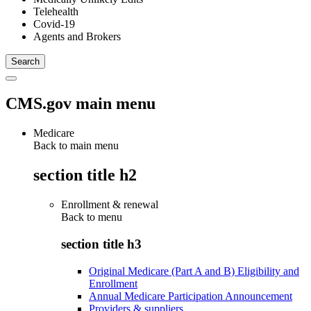
Telehealth
Covid-19
Agents and Brokers
CMS.gov main menu
Medicare
Back to main menu
section title h2
Enrollment & renewal
Back to
menu
section title h3
Original Medicare (Part A and B) Eligibility and
Enrollment
Annual Medicare Participation Announcement
Providers & suppliers