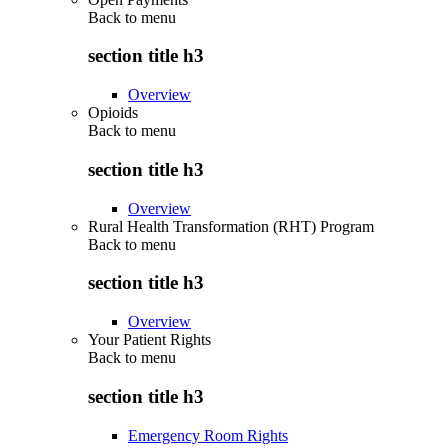
Back to
menu
section title h3
Overview
Opioids
Back to
menu
section title h3
Overview
Rural Health Transformation (RHT) Program
Back to
menu
section title h3
Overview
Your Patient Rights
Back to
menu
section title h3
Emergency Room Rights