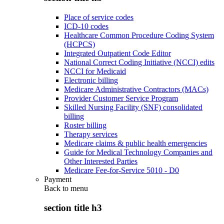
Place of service codes
ICD-10 codes
Healthcare Common Procedure Coding System
(HCPCS)
Integrated Outpatient Code Editor
National Correct Coding Initiative (NCCI) edits
NCCI for Medicaid
Electronic billing
Medicare Administrative Contractors (MACs)
Provider Customer Service Program
Skilled Nursing Facility (SNF) consolidated
billing
Roster billing
Therapy services
Medicare claims & public health emergencies
Guide for Medical Technology Companies and
Other Interested Parties
Medicare Fee-for-Service 5010 - D0
Payment
Back to
menu
section title h3