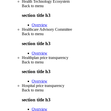
Health Technology Ecosystem
Back to
menu
section title h3
Overview
Healthcare Advisory Committee
Back to
menu
section title h3
Overview
Healthplan price transparency
Back to
menu
section title h3
Overview
Hospital price transparency
Back to
menu
section title h3
Overview