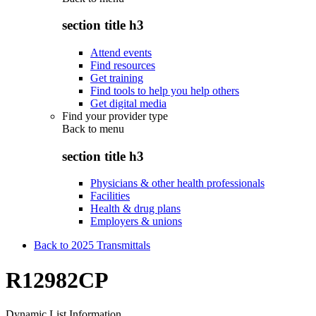
section title h3
Attend events
Find resources
Get training
Find tools to help you help others
Get digital media
Find your provider type
Back to
menu
section title h3
Physicians & other health professionals
Facilities
Health & drug plans
Employers & unions
Back to 2025 Transmittals
R12982CP
Dynamic List Information