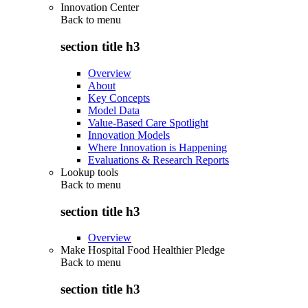
Innovation Center
Back to
menu
section title h3
Overview
About
Key Concepts
Model Data
Value-Based Care Spotlight
Innovation Models
Where Innovation is Happening
Evaluations & Research Reports
Lookup tools
Back to
menu
section title h3
Overview
Make Hospital Food Healthier Pledge
Back to
menu
section title h3