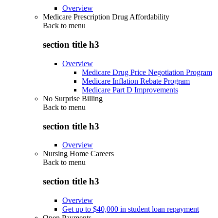
Overview
Medicare Prescription Drug Affordability
Back to
menu
section title h3
Overview
Medicare Drug Price Negotiation Program
Medicare Inflation Rebate Program
Medicare Part D Improvements
No Surprise Billing
Back to
menu
section title h3
Overview
Nursing Home Careers
Back to
menu
section title h3
Overview
Get up to $40,000 in student loan repayment
Open Payments