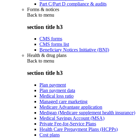
Part C/Part D compliance & audits
Forms & notices
Back to
menu
section title h3
CMS forms
CMS forms list
Beneficiary Notices Initiative (BNI)
Health & drug plans
Back to
menu
section title h3
Plan payment
Plan payment data
Medical loss ratio
Managed care marketing
Medicare Advantage application
Medigap (Medicare supplement health insurance)
Medical Savings Account (MSA)
Private Fee-for-Service Plans
Health Care Prepayment Plans (HCPPs)
Cost plans