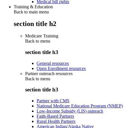
Medical bill rights
Training & Education
Back to main menu
section title h2
Medicare Training
Back to
menu
section title h3
General resources
Open Enrollment resources
Partner outreach resources
Back to
menu
section title h3
Partner with CMS
National Medicare Education Program (NMEP)
Low-Income Subsidy (LIS) outreach
Faith-Based Partners
Rural Health Partners
American Indian/Alaska Native