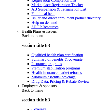
Registration Completion List
Marketplace Registration Tracker
AB Suspension & Termination List
Find local help
Issuer and direct enrollment partner directory
Help on demand
SHOP Resources
Health Plans & Issuers
Back to
menu
section title h3
Qualified health plan certification
Summary of benefits & coverage
Insurance programs
Premium stabilization programs
Health insurance market reforms
Minimum essential coverage
Drug Data, Pricing & Rebate Review
Employers & sponsors
Back to
menu
section title h3
Coverage