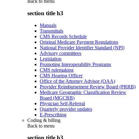
Back to
menu
section title h3
Manuals
Transmittals
CMS Records Schedule
Original Medicare Payment Regulations
National Provider Identifier Standard (NPI)
Advisory committees
Legislation
Promoting Interoperability Programs
CMS rulemaking
CMS Hearing Officer
Office of the Attorney Advisor (OAA)
Provider Reimbursement Review Board (PRRB)
Medicare Geographic Classification Review
Board (MGCRB)
Physician Self-Referral
Quarterly provider updates
E-Prescribing
Coding & billing
Back to
menu
section title h3