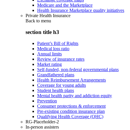
Medicare and the Marketplace
Health Insurance Marketplace quality initiatives
Private Health Insurance
Back to
menu
section title h3
Patient’s Bill of Rights
Medical loss ratio
Annual limits
Review of insurance rates
Market rating
Self-funded, non-federal governmental plans
Grandfathered plans
Health Reimbursement Arrangements
Coverage for young adults
Student health plans
Mental health parity and addiction equity
Prevention
Consumer protections & enforcement
Pre-existing condition insurance plan
Qualifying Health Coverage (QHC)
RG-Placeholder-2
In-person assisters