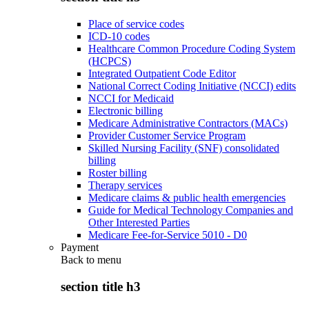
Place of service codes
ICD-10 codes
Healthcare Common Procedure Coding System
(HCPCS)
Integrated Outpatient Code Editor
National Correct Coding Initiative (NCCI) edits
NCCI for Medicaid
Electronic billing
Medicare Administrative Contractors (MACs)
Provider Customer Service Program
Skilled Nursing Facility (SNF) consolidated
billing
Roster billing
Therapy services
Medicare claims & public health emergencies
Guide for Medical Technology Companies and
Other Interested Parties
Medicare Fee-for-Service 5010 - D0
Payment
Back to
menu
section title h3