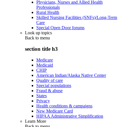
Physicians, Nurses and Allied Health
Professionals
Rural Health
Skilled Nursing Facilities (SNFs)/Long-Term
Care
Special Open Door forums
Look up topics
Back to
menu
section title h3
Medicare
Medicaid
CHIP
American Indian/Alaska Native Center
Quality of care
Special populations
Fraud & abuse
States
Privacy
Health conditions & campaigns
New Medicare Card
HIPAA Administrative Simplification
Learn More
Back to
menu