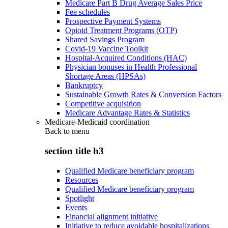
Medicare Part B Drug Average Sales Price
Fee schedules
Prospective Payment Systems
Opioid Treatment Programs (OTP)
Shared Savings Program
Covid-19 Vaccine Toolkit
Hospital-Acquired Conditions (HAC)
Physician bonuses in Health Professional
Shortage Areas (HPSAs)
Bankruptcy
Sustainable Growth Rates & Conversion Factors
Competitive acquisition
Medicare Advantage Rates & Statistics
Medicare-Medicaid coordination
Back to
menu
section title h3
Qualified Medicare beneficiary program
Resources
Qualified Medicare beneficiary program
Spotlight
Events
Financial alignment initiative
Initiative to reduce avoidable hospitalizations