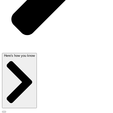
Here's how you know