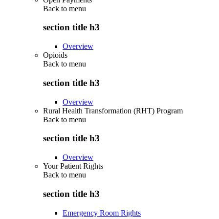
Back to
menu
section title h3
Overview
Opioids
Back to
menu
section title h3
Overview
Rural Health Transformation (RHT) Program
Back to
menu
section title h3
Overview
Your Patient Rights
Back to
menu
section title h3
Emergency Room Rights