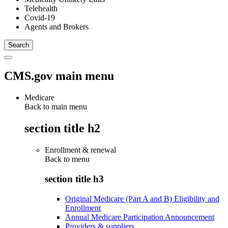
Telehealth
Covid-19
Agents and Brokers
CMS.gov main menu
Medicare
Back to main menu
section title h2
Enrollment & renewal
Back to
menu
section title h3
Original Medicare (Part A and B) Eligibility and
Enrollment
Annual Medicare Participation Announcement
Providers & suppliers