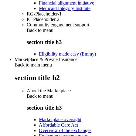
Financial alignment initiative
Medicaid Integrity Institute
RG-Placeholder-1
IC-Placeholder-2
Community engagement support
Back to
menu
section title h3
Eligibility made easy (Emmy)
Marketplace & Private Insurance
Back to main menu
section title h2
About the Marketplace
Back to
menu
section title h3
Marketplace oversight
Affordable Care Act
Overview of the exchanges
Exchange coverage maps