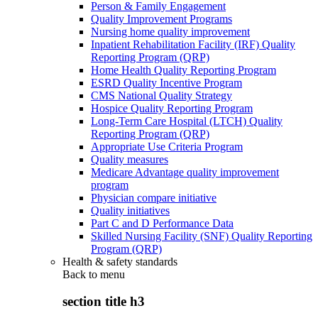
Person & Family Engagement
Quality Improvement Programs
Nursing home quality improvement
Inpatient Rehabilitation Facility (IRF) Quality
Reporting Program (QRP)
Home Health Quality Reporting Program
ESRD Quality Incentive Program
CMS National Quality Strategy
Hospice Quality Reporting Program
Long-Term Care Hospital (LTCH) Quality
Reporting Program (QRP)
Appropriate Use Criteria Program
Quality measures
Medicare Advantage quality improvement
program
Physician compare initiative
Quality initiatives
Part C and D Performance Data
Skilled Nursing Facility (SNF) Quality Reporting
Program (QRP)
Health & safety standards
Back to
menu
section title h3