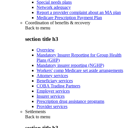
Special needs plans
Network adequacy
Report a provider complaint about an MA plan
Medicare Prescription Payment Plan
Coordination of benefits & recovery
Back to
menu
section title h3
Overview
Mandatory Insurer Reporting for Group Health
Plans (GHP)
Mandatory insurer reporting (NGHP)
Workers' comp Medicare set aside arrangements
Attorney services
Beneficiary services
COBA Trading Partners
Employer services
Insurer services
Prescription drug assistance programs
Provider services
Settlements
Back to
menu
section title h3