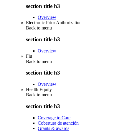
section title h3
Overview
Electronic Prior Authorization
Back to
menu
section title h3
Overview
Flu
Back to
menu
section title h3
Overview
Health Equity
Back to
menu
section title h3
Coverage to Care
Cobertura de atención
Grants & awards