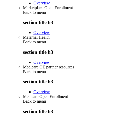
Overview
Marketplace Open Enrollment
Back to
menu
section title h3
Overview
Maternal Health
Back to
menu
section title h3
Overview
Medicare OE partner resources
Back to
menu
section title h3
Overview
Medicare Open Enrollment
Back to
menu
section title h3