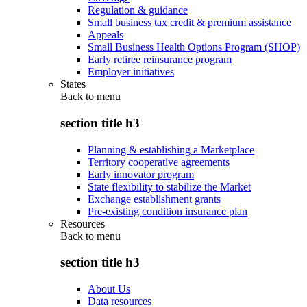
Regulation & guidance
Small business tax credit & premium assistance
Appeals
Small Business Health Options Program (SHOP)
Early retiree reinsurance program
Employer initiatives
States
Back to
menu
section title h3
Planning & establishing a Marketplace
Territory cooperative agreements
Early innovator program
State flexibility to stabilize the Market
Exchange establishment grants
Pre-existing condition insurance plan
Resources
Back to
menu
section title h3
About Us
Data resources