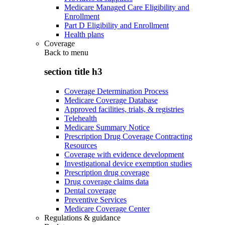
Medicare Managed Care Eligibility and
Enrollment
Part D Eligibility and Enrollment
Health plans
Coverage
Back to
menu
section title h3
Coverage Determination Process
Medicare Coverage Database
Approved facilities, trials, & registries
Telehealth
Medicare Summary Notice
Prescription Drug Coverage Contracting
Resources
Coverage with evidence development
Investigational device exemption studies
Prescription drug coverage
Drug coverage claims data
Dental coverage
Preventive Services
Medicare Coverage Center
Regulations & guidance