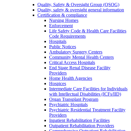
Quality, Safety & Oversight Group (QSOG)
Quality, safety & oversight general information
Certification & compliance
Nursing Homes
Enforcement
Life Safety Code & Health Care Facilities
Code Requirements
Hospitals
Public Notices
Ambulatory Surgery Centers
Community Mental Health Centers
Critical Access Hospitals
End Stage Renal Disease Facility
Providers
Home Health Agencies
Hospices
Intermediate Care Facilities for Individuals
with Intellectual Disabilities (ICFs/IID)
Organ Transplant Program
Psychiatric Hospitals
Psychiatric Residential Treatment Facility
Providers
Inpatient Rehabilitation Facilities
Outpatient Rehabilitation Providers
Comprehensive Outpatient Rehabilitation