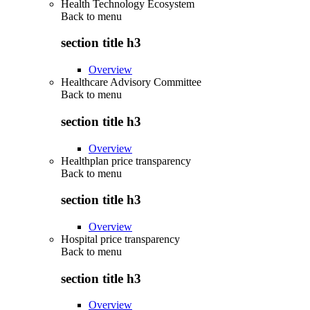
Health Technology Ecosystem
Back to
menu
section title h3
Overview
Healthcare Advisory Committee
Back to
menu
section title h3
Overview
Healthplan price transparency
Back to
menu
section title h3
Overview
Hospital price transparency
Back to
menu
section title h3
Overview