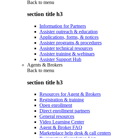
Back to
menu
section title h3
Information for Partners
Assister outreach & education
Applications, forms, & notices
Assister programs & procedures
Assister technical resources
Assister training & webinars
Assister Support Hub
Agents & Brokers
Back to
menu
section title h3
Resources for Agent & Brokers
Registration & training
Open enrollment
Direct enrollment partners
General resources
Video Learning Center
Agent & Broker FAQ
Marketplace help desk & call centers