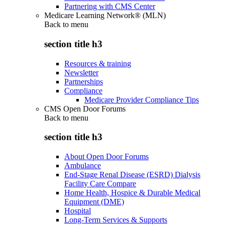
Partnering with CMS Center
Medicare Learning Network® (MLN)
Back to
menu
section title h3
Resources & training
Newsletter
Partnerships
Compliance
Medicare Provider Compliance Tips
CMS Open Door Forums
Back to
menu
section title h3
About Open Door Forums
Ambulance
End-Stage Renal Disease (ESRD) Dialysis
Facility Care Compare
Home Health, Hospice & Durable Medical
Equipment (DME)
Hospital
Long-Term Services & Supports