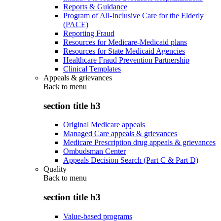
Reports & Guidance
Program of All-Inclusive Care for the Elderly
(PACE)
Reporting Fraud
Resources for Medicare-Medicaid plans
Resources for State Medicaid Agencies
Healthcare Fraud Prevention Partnership
Clinical Templates
Appeals & grievances
Back to
menu
section title h3
Original Medicare appeals
Managed Care appeals & grievances
Medicare Prescription drug appeals & grievances
Ombudsman Center
Appeals Decision Search (Part C & Part D)
Quality
Back to
menu
section title h3
Value-based programs