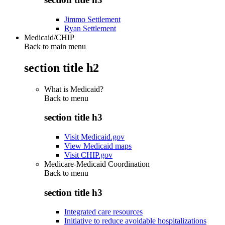
Jimmo Settlement
Ryan Settlement
Medicaid/CHIP
Back to main menu
section title h2
What is Medicaid?
Back to
menu
section title h3
Visit Medicaid.gov
View Medicaid maps
Visit CHIP.gov
Medicare-Medicaid Coordination
Back to
menu
section title h3
Integrated care resources
Initiative to reduce avoidable hospitalizations