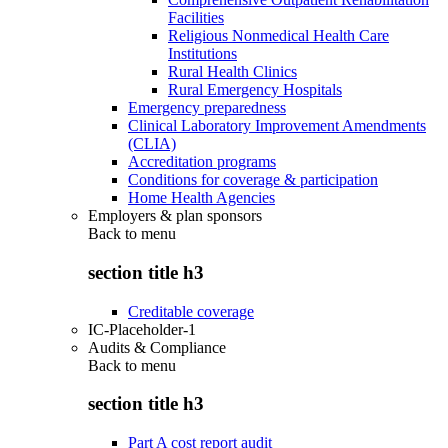
Facilities
Religious Nonmedical Health Care
Institutions
Rural Health Clinics
Rural Emergency Hospitals
Emergency preparedness
Clinical Laboratory Improvement Amendments
(CLIA)
Accreditation programs
Conditions for coverage & participation
Home Health Agencies
Employers & plan sponsors
Back to
menu
section title h3
Creditable coverage
IC-Placeholder-1
Audits & Compliance
Back to
menu
section title h3
Part A cost report audit