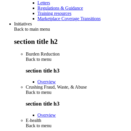
Letters
Regulations & Guidance
Training resources
Marketplace Coverage Transitions
Initiatives
Back to main menu
section title h2
Burden Reduction
Back to
menu
section title h3
Overview
Crushing Fraud, Waste, & Abuse
Back to
menu
section title h3
Overview
E-health
Back to
menu