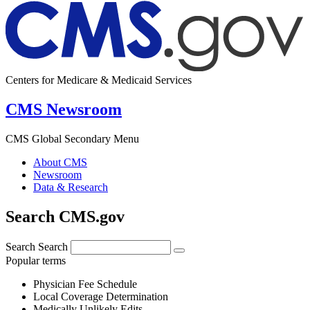
Centers for Medicare & Medicaid Services
CMS Newsroom
CMS Global Secondary Menu
About CMS
Newsroom
Data & Research
Search CMS.gov
Search
Search
Popular terms
Physician Fee Schedule
Local Coverage Determination
Medically Unlikely Edits