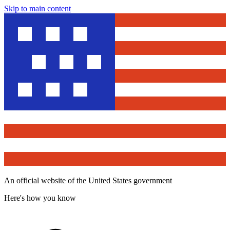
Skip to main content
An official website of the United States government
Here's how you know