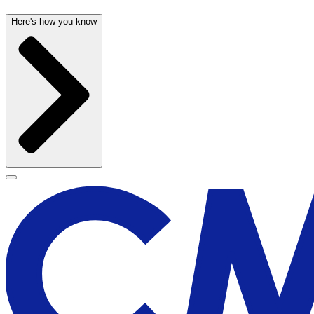
Here's how you know