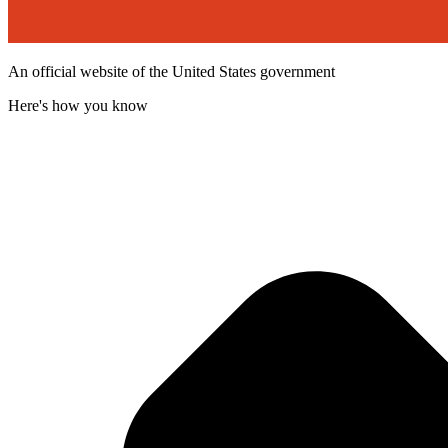
An official website of the United States government
Here's how you know