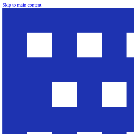
Skip to main content