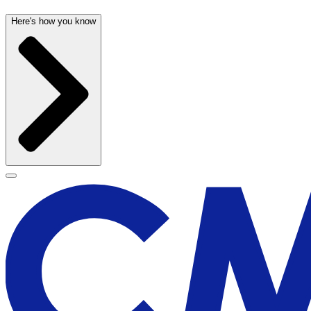
Here's how you know