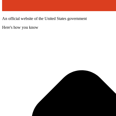
An official website of the United States government
Here's how you know