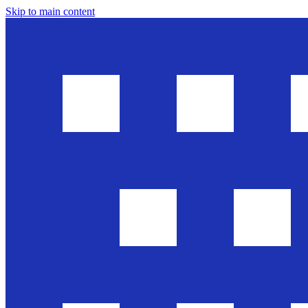
Skip to main content