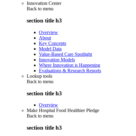
Innovation Center
Back to
menu
section title h3
Overview
About
Key Concepts
Model Data
Value-Based Care Spotlight
Innovation Models
Where Innovation is Happening
Evaluations & Research Reports
Lookup tools
Back to
menu
section title h3
Overview
Make Hospital Food Healthier Pledge
Back to
menu
section title h3