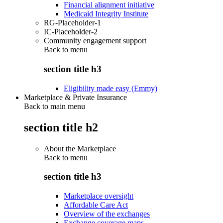
Financial alignment initiative
Medicaid Integrity Institute
RG-Placeholder-1
IC-Placeholder-2
Community engagement support
Back to
menu
section title h3
Eligibility made easy (Emmy)
Marketplace & Private Insurance
Back to main menu
section title h2
About the Marketplace
Back to
menu
section title h3
Marketplace oversight
Affordable Care Act
Overview of the exchanges
Exchange coverage maps