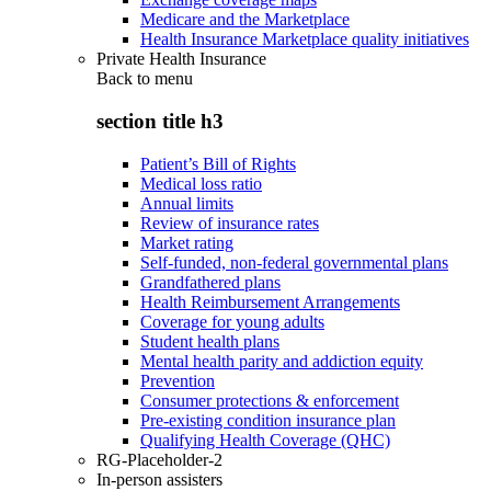
Medicare and the Marketplace
Health Insurance Marketplace quality initiatives
Private Health Insurance
Back to
menu
section title h3
Patient’s Bill of Rights
Medical loss ratio
Annual limits
Review of insurance rates
Market rating
Self-funded, non-federal governmental plans
Grandfathered plans
Health Reimbursement Arrangements
Coverage for young adults
Student health plans
Mental health parity and addiction equity
Prevention
Consumer protections & enforcement
Pre-existing condition insurance plan
Qualifying Health Coverage (QHC)
RG-Placeholder-2
In-person assisters