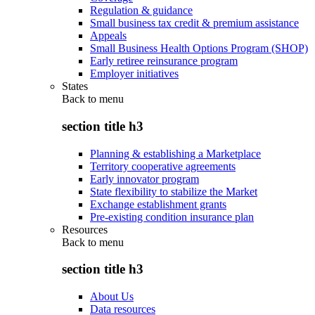
Regulation & guidance
Small business tax credit & premium assistance
Appeals
Small Business Health Options Program (SHOP)
Early retiree reinsurance program
Employer initiatives
States
Back to
menu
section title h3
Planning & establishing a Marketplace
Territory cooperative agreements
Early innovator program
State flexibility to stabilize the Market
Exchange establishment grants
Pre-existing condition insurance plan
Resources
Back to
menu
section title h3
About Us
Data resources