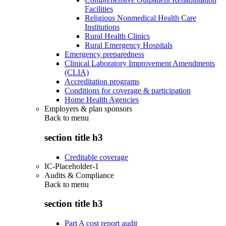
Facilities
Religious Nonmedical Health Care
Institutions
Rural Health Clinics
Rural Emergency Hospitals
Emergency preparedness
Clinical Laboratory Improvement Amendments
(CLIA)
Accreditation programs
Conditions for coverage & participation
Home Health Agencies
Employers & plan sponsors
Back to
menu
section title h3
Creditable coverage
IC-Placeholder-1
Audits & Compliance
Back to
menu
section title h3
Part A cost report audit