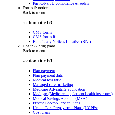
Part C/Part D compliance & audits
Forms & notices
Back to
menu
section title h3
CMS forms
CMS forms list
Beneficiary Notices Initiative (BNI)
Health & drug plans
Back to
menu
section title h3
Plan payment
Plan payment data
Medical loss ratio
Managed care marketing
Medicare Advantage application
Medigap (Medicare supplement health insurance)
Medical Savings Account (MSA)
Private Fee-for-Service Plans
Health Care Prepayment Plans (HCPPs)
Cost plans