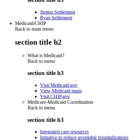
Jimmo Settlement
Ryan Settlement
Medicaid/CHIP
Back to main menu
section title h2
What is Medicaid?
Back to
menu
section title h3
Visit Medicaid.gov
View Medicaid maps
Visit CHIP.gov
Medicare-Medicaid Coordination
Back to
menu
section title h3
Integrated care resources
Initiative to reduce avoidable hospitalizations