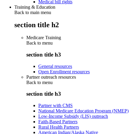
Medical bill rights
Training & Education
Back to main menu
section title h2
Medicare Training
Back to
menu
section title h3
General resources
Open Enrollment resources
Partner outreach resources
Back to
menu
section title h3
Partner with CMS
National Medicare Education Program (NMEP)
Low-Income Subsidy (LIS) outreach
Faith-Based Partners
Rural Health Partners
American Indian/Alaska Native