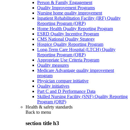
Person & Family Engagement
Quality Improvement Programs
Nursing home quality improvement
Inpatient Rehabilitation Facility (IRF) Quality
Reporting Program (QRP)
Home Health Quality Reporting Program
ESRD Quality Incentive Program
CMS National Quality Strategy
Hospice Quality Reporting Program
Long-Term Care Hospital (LTCH) Quality
Reporting Program (QRP)
Appropriate Use Criteria Program
Quality measures
Medicare Advantage quality improvement
program
Physician compare initiative
Quality initiatives
Part C and D Performance Data
Skilled Nursing Facility (SNF) Quality Reporting
Program (QRP)
Health & safety standards
Back to
menu
section title h3