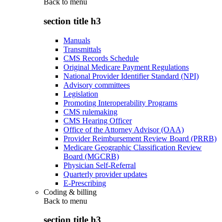
Back to
menu
section title h3
Manuals
Transmittals
CMS Records Schedule
Original Medicare Payment Regulations
National Provider Identifier Standard (NPI)
Advisory committees
Legislation
Promoting Interoperability Programs
CMS rulemaking
CMS Hearing Officer
Office of the Attorney Advisor (OAA)
Provider Reimbursement Review Board (PRRB)
Medicare Geographic Classification Review
Board (MGCRB)
Physician Self-Referral
Quarterly provider updates
E-Prescribing
Coding & billing
Back to
menu
section title h3