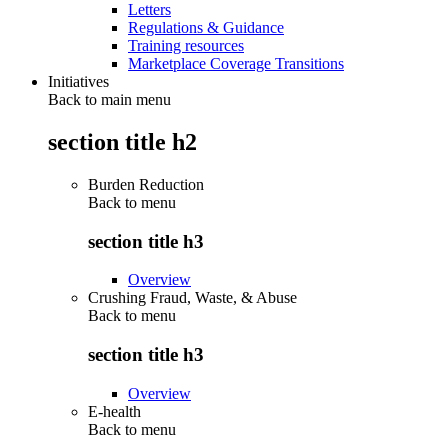
Letters
Regulations & Guidance
Training resources
Marketplace Coverage Transitions
Initiatives
Back to main menu
section title h2
Burden Reduction
Back to
menu
section title h3
Overview
Crushing Fraud, Waste, & Abuse
Back to
menu
section title h3
Overview
E-health
Back to
menu