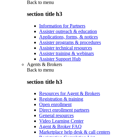
Back to
menu
section title h3
Information for Partners
Assister outreach & education
Applications, forms, & notices
Assister programs & procedures
Assister technical resources
Assister training & webinars
Assister Support Hub
Agents & Brokers
Back to
menu
section title h3
Resources for Agent & Brokers
Registration & training
Open enrollment
Direct enrollment partners
General resources
Video Learning Center
Agent & Broker FAQ
Marketplace help desk & call centers