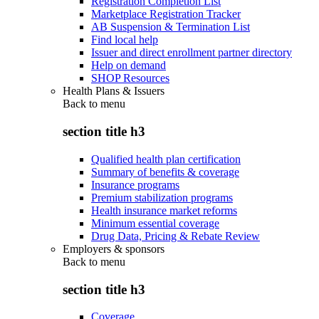
Registration Completion List
Marketplace Registration Tracker
AB Suspension & Termination List
Find local help
Issuer and direct enrollment partner directory
Help on demand
SHOP Resources
Health Plans & Issuers
Back to
menu
section title h3
Qualified health plan certification
Summary of benefits & coverage
Insurance programs
Premium stabilization programs
Health insurance market reforms
Minimum essential coverage
Drug Data, Pricing & Rebate Review
Employers & sponsors
Back to
menu
section title h3
Coverage