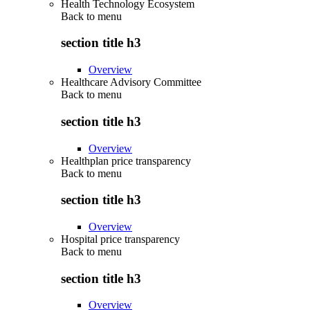
Health Technology Ecosystem
Back to
menu
section title h3
Overview
Healthcare Advisory Committee
Back to
menu
section title h3
Overview
Healthplan price transparency
Back to
menu
section title h3
Overview
Hospital price transparency
Back to
menu
section title h3
Overview