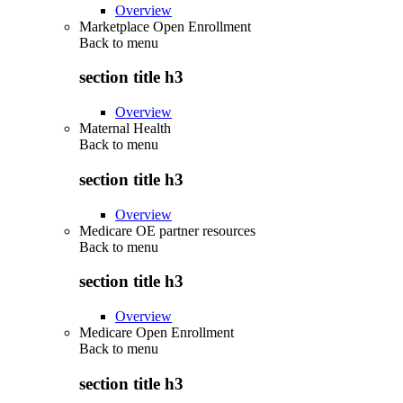
Overview
Marketplace Open Enrollment
Back to
menu
section title h3
Overview
Maternal Health
Back to
menu
section title h3
Overview
Medicare OE partner resources
Back to
menu
section title h3
Overview
Medicare Open Enrollment
Back to
menu
section title h3