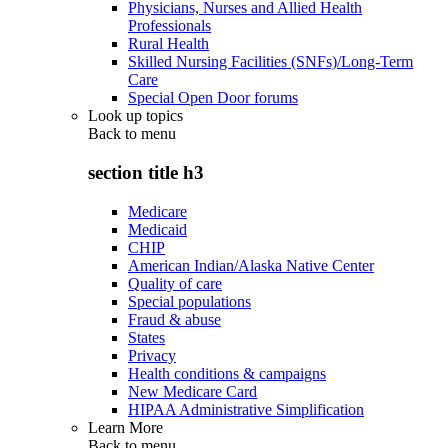
Physicians, Nurses and Allied Health
Professionals
Rural Health
Skilled Nursing Facilities (SNFs)/Long-Term
Care
Special Open Door forums
Look up topics
Back to
menu
section title h3
Medicare
Medicaid
CHIP
American Indian/Alaska Native Center
Quality of care
Special populations
Fraud & abuse
States
Privacy
Health conditions & campaigns
New Medicare Card
HIPAA Administrative Simplification
Learn More
Back to
menu