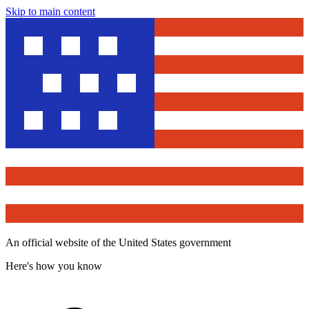
Skip to main content
An official website of the United States government
Here's how you know