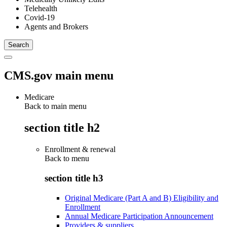
Telehealth
Covid-19
Agents and Brokers
CMS.gov main menu
Medicare
Back to main menu
section title h2
Enrollment & renewal
Back to
menu
section title h3
Original Medicare (Part A and B) Eligibility and
Enrollment
Annual Medicare Participation Announcement
Providers & suppliers