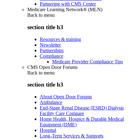
Partnering with CMS Center
Medicare Learning Network® (MLN)
Back to
menu
section title h3
Resources & training
Newsletter
Partnerships
Compliance
Medicare Provider Compliance Tips
CMS Open Door Forums
Back to
menu
section title h3
About Open Door Forums
Ambulance
End-Stage Renal Disease (ESRD) Dialysis
Facility Care Compare
Home Health, Hospice & Durable Medical
Equipment (DME)
Hospital
Long-Term Services & Supports