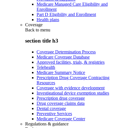
Medicare Managed Care Eligibility and
Enrollment
Part D Eligibility and Enrollment
Health plans
Coverage
Back to
menu
section title h3
Coverage Determination Process
Medicare Coverage Database
Approved facilities, trials, & registries
Telehealth
Medicare Summary Notice
Prescription Drug Coverage Contracting
Resources
Coverage with evidence development
Investigational device exemption studies
Prescription drug coverage
Drug coverage claims data
Dental coverage
Preventive Services
Medicare Coverage Center
Regulations & guidance