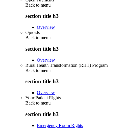
Back to
menu
section title h3
Overview
Opioids
Back to
menu
section title h3
Overview
Rural Health Transformation (RHT) Program
Back to
menu
section title h3
Overview
Your Patient Rights
Back to
menu
section title h3
Emergency Room Rights