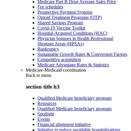
Medicare Part B Drug Average Sales Price
Fee schedules
Prospective Payment Systems
Opioid Treatment Programs (OTP)
Shared Savings Program
Covid-19 Vaccine Toolkit
Hospital-Acquired Conditions (HAC)
Physician bonuses in Health Professional
Shortage Areas (HPSAs)
Bankruptcy
Sustainable Growth Rates & Conversion Factors
Competitive acquisition
Medicare Advantage Rates & Statistics
Medicare-Medicaid coordination
Back to
menu
section title h3
Qualified Medicare beneficiary program
Resources
Qualified Medicare beneficiary program
Spotlight
Events
Financial alignment initiative
Initiative to reduce avoidable hospitalizations