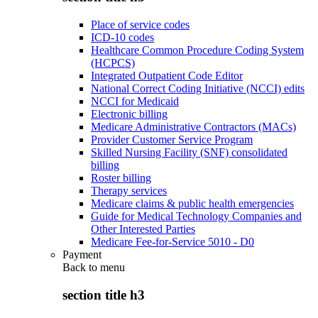
Place of service codes
ICD-10 codes
Healthcare Common Procedure Coding System
(HCPCS)
Integrated Outpatient Code Editor
National Correct Coding Initiative (NCCI) edits
NCCI for Medicaid
Electronic billing
Medicare Administrative Contractors (MACs)
Provider Customer Service Program
Skilled Nursing Facility (SNF) consolidated
billing
Roster billing
Therapy services
Medicare claims & public health emergencies
Guide for Medical Technology Companies and
Other Interested Parties
Medicare Fee-for-Service 5010 - D0
Payment
Back to
menu
section title h3