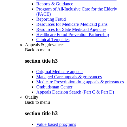
Reports & Guidance
Program of All-Inclusive Care for the Elderly
(PACE)
Reporting Fraud
Resources for Medicare-Medicaid plans
Resources for State Medicaid Agencies
Healthcare Fraud Prevention Partnership
Clinical Templates
Appeals & grievances
Back to
menu
section title h3
Original Medicare appeals
Managed Care appeals & grievances
Medicare Prescription drug appeals & grievances
Ombudsman Center
Appeals Decision Search (Part C & Part D)
Quality
Back to
menu
section title h3
Value-based programs