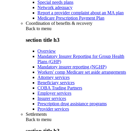
Special needs plans
Network adequacy
Report a provider complaint about an MA plan
Medicare Prescription Payment Plan
Coordination of benefits & recovery
Back to
menu
section title h3
Overview
Mandatory Insurer Reporting for Group Health
Plans (GHP)
Mandatory insurer reporting (NGHP)
Workers' comp Medicare set aside arrangements
Attorney services
Beneficiary services
COBA Trading Partners
Employer services
Insurer services
Prescription drug assistance programs
Provider services
Settlements
Back to
menu
section title h3