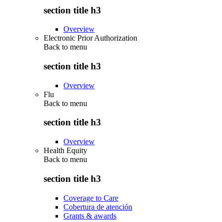
section title h3
Overview
Electronic Prior Authorization
Back to
menu
section title h3
Overview
Flu
Back to
menu
section title h3
Overview
Health Equity
Back to
menu
section title h3
Coverage to Care
Cobertura de atención
Grants & awards