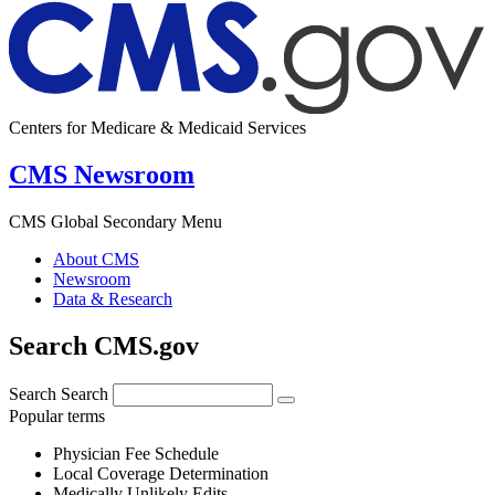
Centers for Medicare & Medicaid Services
CMS Newsroom
CMS Global Secondary Menu
About CMS
Newsroom
Data & Research
Search CMS.gov
Search
Search
Popular terms
Physician Fee Schedule
Local Coverage Determination
Medically Unlikely Edits