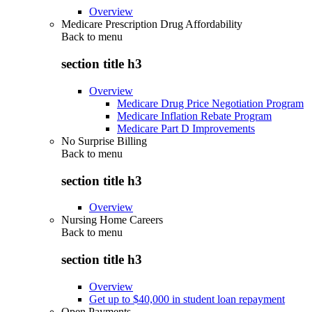
Overview
Medicare Prescription Drug Affordability
Back to
menu
section title h3
Overview
Medicare Drug Price Negotiation Program
Medicare Inflation Rebate Program
Medicare Part D Improvements
No Surprise Billing
Back to
menu
section title h3
Overview
Nursing Home Careers
Back to
menu
section title h3
Overview
Get up to $40,000 in student loan repayment
Open Payments