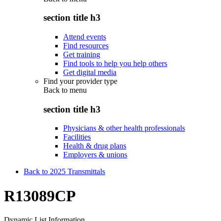
section title h3
Attend events
Find resources
Get training
Find tools to help you help others
Get digital media
Find your provider type
Back to
menu
section title h3
Physicians & other health professionals
Facilities
Health & drug plans
Employers & unions
Back to 2025 Transmittals
R13089CP
Dynamic List Information