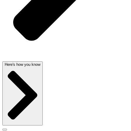
Here's how you know