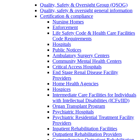
Quality, Safety & Oversight Group (QSOG)
Quality, safety & oversight general information
Certification & compliance
Nursing Homes
Enforcement
Life Safety Code & Health Care Facilities
Code Requirements
Hospitals
Public Notices
Ambulatory Surgery Centers
Community Mental Health Centers
Critical Access Hospitals
End Stage Renal Disease Facility
Providers
Home Health Agencies
Hospices
Intermediate Care Facilities for Individuals
with Intellectual Disabilities (ICFs/IID)
Organ Transplant Program
Psychiatric Hospitals
Psychiatric Residential Treatment Facility
Providers
Inpatient Rehabilitation Facilities
Outpatient Rehabilitation Providers
Comprehensive Outpatient Rehabilitation