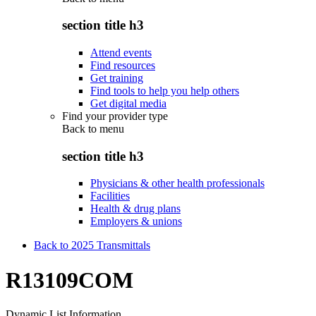
section title h3
Attend events
Find resources
Get training
Find tools to help you help others
Get digital media
Find your provider type
Back to
menu
section title h3
Physicians & other health professionals
Facilities
Health & drug plans
Employers & unions
Back to 2025 Transmittals
R13109COM
Dynamic List Information