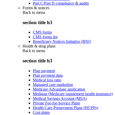
Part C/Part D compliance & audits
Forms & notices
Back to
menu
section title h3
CMS forms
CMS forms list
Beneficiary Notices Initiative (BNI)
Health & drug plans
Back to
menu
section title h3
Plan payment
Plan payment data
Medical loss ratio
Managed care marketing
Medicare Advantage application
Medigap (Medicare supplement health insurance)
Medical Savings Account (MSA)
Private Fee-for-Service Plans
Health Care Prepayment Plans (HCPPs)
Cost plans