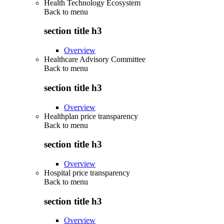
Health Technology Ecosystem
Back to
menu
section title h3
Overview
Healthcare Advisory Committee
Back to
menu
section title h3
Overview
Healthplan price transparency
Back to
menu
section title h3
Overview
Hospital price transparency
Back to
menu
section title h3
Overview