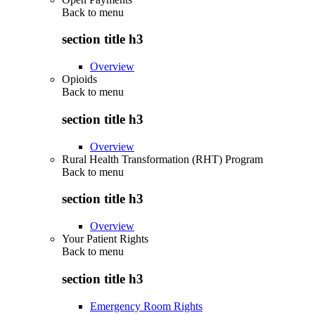
Back to
menu
section title h3
Overview
Opioids
Back to
menu
section title h3
Overview
Rural Health Transformation (RHT) Program
Back to
menu
section title h3
Overview
Your Patient Rights
Back to
menu
section title h3
Emergency Room Rights