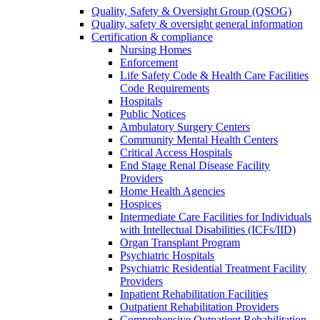
Quality, Safety & Oversight Group (QSOG)
Quality, safety & oversight general information
Certification & compliance
Nursing Homes
Enforcement
Life Safety Code & Health Care Facilities
Code Requirements
Hospitals
Public Notices
Ambulatory Surgery Centers
Community Mental Health Centers
Critical Access Hospitals
End Stage Renal Disease Facility
Providers
Home Health Agencies
Hospices
Intermediate Care Facilities for Individuals
with Intellectual Disabilities (ICFs/IID)
Organ Transplant Program
Psychiatric Hospitals
Psychiatric Residential Treatment Facility
Providers
Inpatient Rehabilitation Facilities
Outpatient Rehabilitation Providers
Comprehensive Outpatient Rehabilitation