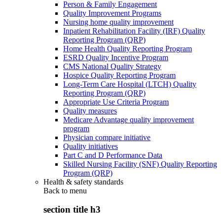
Person & Family Engagement
Quality Improvement Programs
Nursing home quality improvement
Inpatient Rehabilitation Facility (IRF) Quality
Reporting Program (QRP)
Home Health Quality Reporting Program
ESRD Quality Incentive Program
CMS National Quality Strategy
Hospice Quality Reporting Program
Long-Term Care Hospital (LTCH) Quality
Reporting Program (QRP)
Appropriate Use Criteria Program
Quality measures
Medicare Advantage quality improvement
program
Physician compare initiative
Quality initiatives
Part C and D Performance Data
Skilled Nursing Facility (SNF) Quality Reporting
Program (QRP)
Health & safety standards
Back to
menu
section title h3