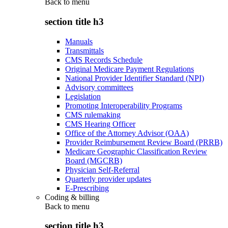
Back to
menu
section title h3
Manuals
Transmittals
CMS Records Schedule
Original Medicare Payment Regulations
National Provider Identifier Standard (NPI)
Advisory committees
Legislation
Promoting Interoperability Programs
CMS rulemaking
CMS Hearing Officer
Office of the Attorney Advisor (OAA)
Provider Reimbursement Review Board (PRRB)
Medicare Geographic Classification Review
Board (MGCRB)
Physician Self-Referral
Quarterly provider updates
E-Prescribing
Coding & billing
Back to
menu
section title h3