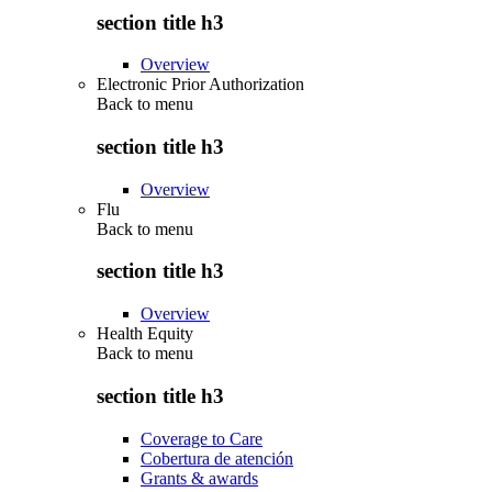
section title h3
Overview
Electronic Prior Authorization
Back to
menu
section title h3
Overview
Flu
Back to
menu
section title h3
Overview
Health Equity
Back to
menu
section title h3
Coverage to Care
Cobertura de atención
Grants & awards