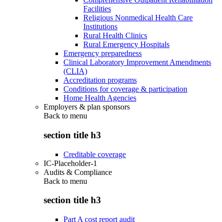
Facilities
Religious Nonmedical Health Care
Institutions
Rural Health Clinics
Rural Emergency Hospitals
Emergency preparedness
Clinical Laboratory Improvement Amendments
(CLIA)
Accreditation programs
Conditions for coverage & participation
Home Health Agencies
Employers & plan sponsors
Back to
menu
section title h3
Creditable coverage
IC-Placeholder-1
Audits & Compliance
Back to
menu
section title h3
Part A cost report audit