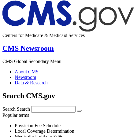
Centers for Medicare & Medicaid Services
CMS Newsroom
CMS Global Secondary Menu
About CMS
Newsroom
Data & Research
Search CMS.gov
Search
Search
Popular terms
Physician Fee Schedule
Local Coverage Determination
Medically Unlikely Edits