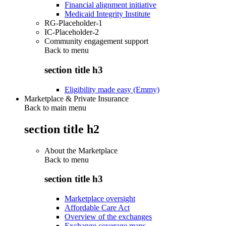
Financial alignment initiative
Medicaid Integrity Institute
RG-Placeholder-1
IC-Placeholder-2
Community engagement support
Back to
menu
section title h3
Eligibility made easy (Emmy)
Marketplace & Private Insurance
Back to main menu
section title h2
About the Marketplace
Back to
menu
section title h3
Marketplace oversight
Affordable Care Act
Overview of the exchanges
Exchange coverage maps