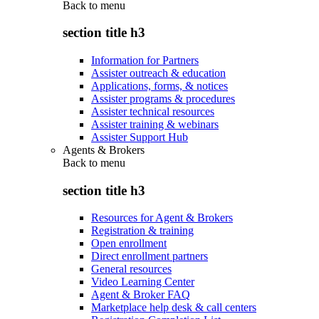
Back to
menu
section title h3
Information for Partners
Assister outreach & education
Applications, forms, & notices
Assister programs & procedures
Assister technical resources
Assister training & webinars
Assister Support Hub
Agents & Brokers
Back to
menu
section title h3
Resources for Agent & Brokers
Registration & training
Open enrollment
Direct enrollment partners
General resources
Video Learning Center
Agent & Broker FAQ
Marketplace help desk & call centers