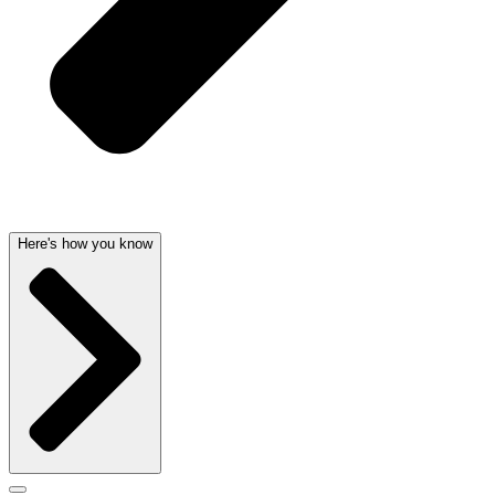
Here's how you know