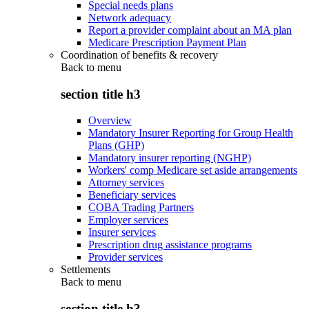
Special needs plans
Network adequacy
Report a provider complaint about an MA plan
Medicare Prescription Payment Plan
Coordination of benefits & recovery
Back to
menu
section title h3
Overview
Mandatory Insurer Reporting for Group Health
Plans (GHP)
Mandatory insurer reporting (NGHP)
Workers' comp Medicare set aside arrangements
Attorney services
Beneficiary services
COBA Trading Partners
Employer services
Insurer services
Prescription drug assistance programs
Provider services
Settlements
Back to
menu
section title h3