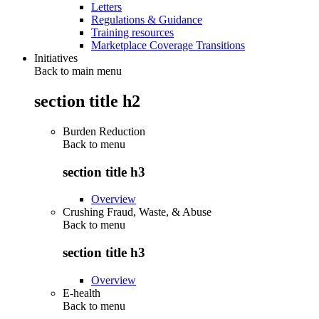
Letters
Regulations & Guidance
Training resources
Marketplace Coverage Transitions
Initiatives
Back to main menu
section title h2
Burden Reduction
Back to
menu
section title h3
Overview
Crushing Fraud, Waste, & Abuse
Back to
menu
section title h3
Overview
E-health
Back to
menu