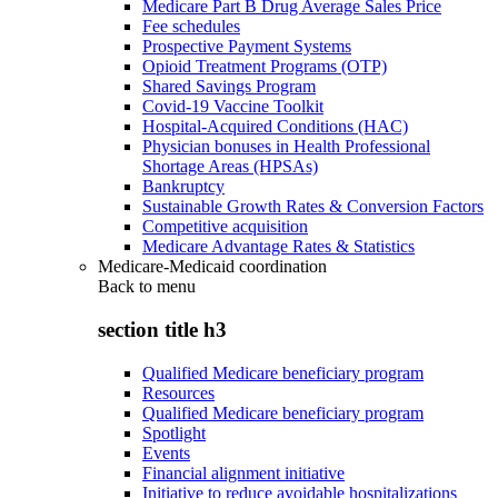
Medicare Part B Drug Average Sales Price
Fee schedules
Prospective Payment Systems
Opioid Treatment Programs (OTP)
Shared Savings Program
Covid-19 Vaccine Toolkit
Hospital-Acquired Conditions (HAC)
Physician bonuses in Health Professional
Shortage Areas (HPSAs)
Bankruptcy
Sustainable Growth Rates & Conversion Factors
Competitive acquisition
Medicare Advantage Rates & Statistics
Medicare-Medicaid coordination
Back to
menu
section title h3
Qualified Medicare beneficiary program
Resources
Qualified Medicare beneficiary program
Spotlight
Events
Financial alignment initiative
Initiative to reduce avoidable hospitalizations