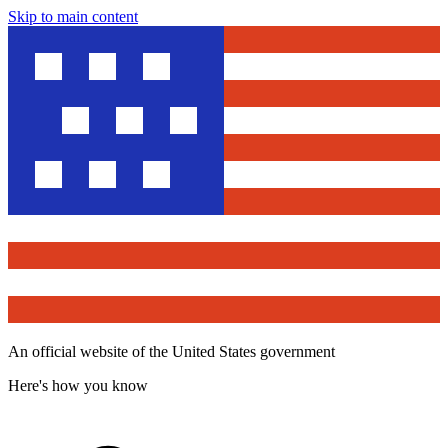
Skip to main content
An official website of the United States government
Here's how you know