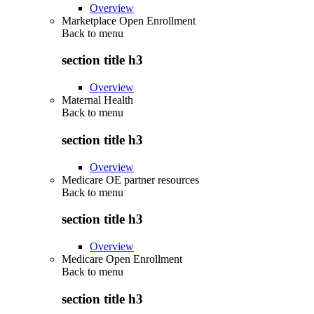
Overview
Marketplace Open Enrollment
Back to
menu
section title h3
Overview
Maternal Health
Back to
menu
section title h3
Overview
Medicare OE partner resources
Back to
menu
section title h3
Overview
Medicare Open Enrollment
Back to
menu
section title h3