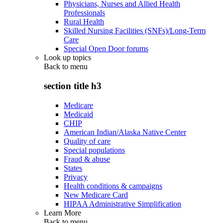
Physicians, Nurses and Allied Health
Professionals
Rural Health
Skilled Nursing Facilities (SNFs)/Long-Term
Care
Special Open Door forums
Look up topics
Back to
menu
section title h3
Medicare
Medicaid
CHIP
American Indian/Alaska Native Center
Quality of care
Special populations
Fraud & abuse
States
Privacy
Health conditions & campaigns
New Medicare Card
HIPAA Administrative Simplification
Learn More
Back to
menu