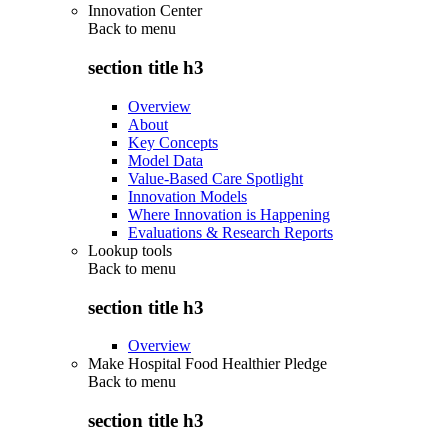
Innovation Center
Back to
menu
section title h3
Overview
About
Key Concepts
Model Data
Value-Based Care Spotlight
Innovation Models
Where Innovation is Happening
Evaluations & Research Reports
Lookup tools
Back to
menu
section title h3
Overview
Make Hospital Food Healthier Pledge
Back to
menu
section title h3