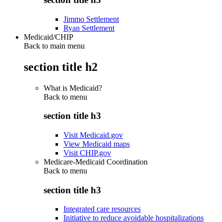
Jimmo Settlement
Ryan Settlement
Medicaid/CHIP
Back to main menu
section title h2
What is Medicaid?
Back to
menu
section title h3
Visit Medicaid.gov
View Medicaid maps
Visit CHIP.gov
Medicare-Medicaid Coordination
Back to
menu
section title h3
Integrated care resources
Initiative to reduce avoidable hospitalizations