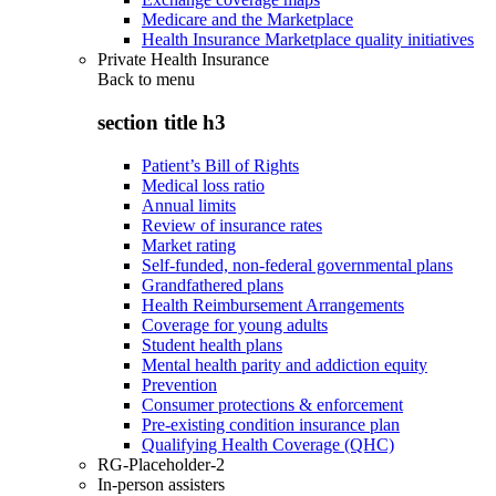
Medicare and the Marketplace
Health Insurance Marketplace quality initiatives
Private Health Insurance
Back to
menu
section title h3
Patient’s Bill of Rights
Medical loss ratio
Annual limits
Review of insurance rates
Market rating
Self-funded, non-federal governmental plans
Grandfathered plans
Health Reimbursement Arrangements
Coverage for young adults
Student health plans
Mental health parity and addiction equity
Prevention
Consumer protections & enforcement
Pre-existing condition insurance plan
Qualifying Health Coverage (QHC)
RG-Placeholder-2
In-person assisters