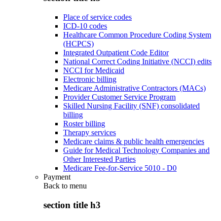
Place of service codes
ICD-10 codes
Healthcare Common Procedure Coding System
(HCPCS)
Integrated Outpatient Code Editor
National Correct Coding Initiative (NCCI) edits
NCCI for Medicaid
Electronic billing
Medicare Administrative Contractors (MACs)
Provider Customer Service Program
Skilled Nursing Facility (SNF) consolidated
billing
Roster billing
Therapy services
Medicare claims & public health emergencies
Guide for Medical Technology Companies and
Other Interested Parties
Medicare Fee-for-Service 5010 - D0
Payment
Back to
menu
section title h3