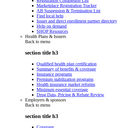
Registration Completion List
Marketplace Registration Tracker
AB Suspension & Termination List
Find local help
Issuer and direct enrollment partner directory
Help on demand
SHOP Resources
Health Plans & Issuers
Back to
menu
section title h3
Qualified health plan certification
Summary of benefits & coverage
Insurance programs
Premium stabilization programs
Health insurance market reforms
Minimum essential coverage
Drug Data, Pricing & Rebate Review
Employers & sponsors
Back to
menu
section title h3
Coverage