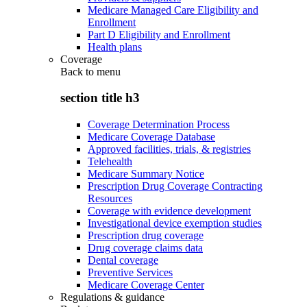
Medicare Managed Care Eligibility and
Enrollment
Part D Eligibility and Enrollment
Health plans
Coverage
Back to
menu
section title h3
Coverage Determination Process
Medicare Coverage Database
Approved facilities, trials, & registries
Telehealth
Medicare Summary Notice
Prescription Drug Coverage Contracting
Resources
Coverage with evidence development
Investigational device exemption studies
Prescription drug coverage
Drug coverage claims data
Dental coverage
Preventive Services
Medicare Coverage Center
Regulations & guidance