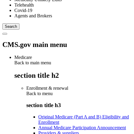
Telehealth
Covid-19
Agents and Brokers
CMS.gov main menu
Medicare
Back to main menu
section title h2
Enrollment & renewal
Back to
menu
section title h3
Original Medicare (Part A and B) Eligibility and
Enrollment
Annual Medicare Participation Announcement
Providers & suppliers