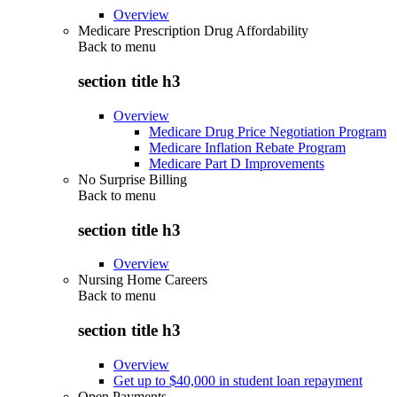
Overview
Medicare Prescription Drug Affordability
Back to
menu
section title h3
Overview
Medicare Drug Price Negotiation Program
Medicare Inflation Rebate Program
Medicare Part D Improvements
No Surprise Billing
Back to
menu
section title h3
Overview
Nursing Home Careers
Back to
menu
section title h3
Overview
Get up to $40,000 in student loan repayment
Open Payments