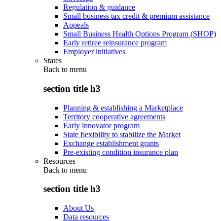
Regulation & guidance
Small business tax credit & premium assistance
Appeals
Small Business Health Options Program (SHOP)
Early retiree reinsurance program
Employer initiatives
States
Back to
menu
section title h3
Planning & establishing a Marketplace
Territory cooperative agreements
Early innovator program
State flexibility to stabilize the Market
Exchange establishment grants
Pre-existing condition insurance plan
Resources
Back to
menu
section title h3
About Us
Data resources