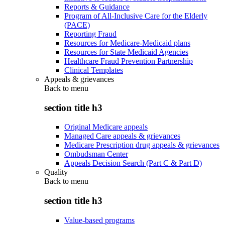
Reports & Guidance
Program of All-Inclusive Care for the Elderly
(PACE)
Reporting Fraud
Resources for Medicare-Medicaid plans
Resources for State Medicaid Agencies
Healthcare Fraud Prevention Partnership
Clinical Templates
Appeals & grievances
Back to
menu
section title h3
Original Medicare appeals
Managed Care appeals & grievances
Medicare Prescription drug appeals & grievances
Ombudsman Center
Appeals Decision Search (Part C & Part D)
Quality
Back to
menu
section title h3
Value-based programs