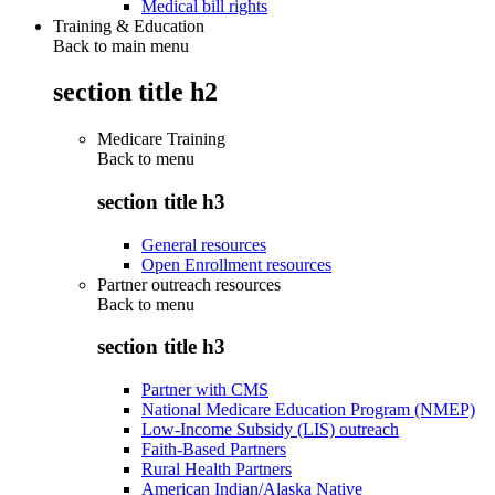
Medical bill rights
Training & Education
Back to main menu
section title h2
Medicare Training
Back to
menu
section title h3
General resources
Open Enrollment resources
Partner outreach resources
Back to
menu
section title h3
Partner with CMS
National Medicare Education Program (NMEP)
Low-Income Subsidy (LIS) outreach
Faith-Based Partners
Rural Health Partners
American Indian/Alaska Native