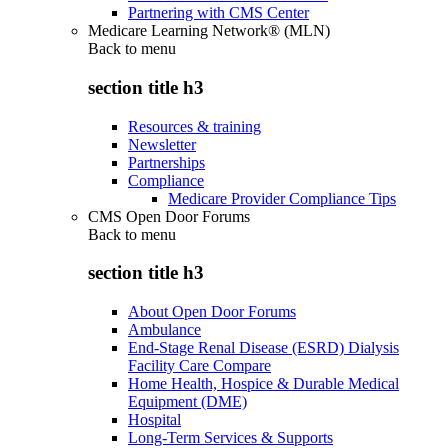
Partnering with CMS Center
Medicare Learning Network® (MLN)
Back to
menu
section title h3
Resources & training
Newsletter
Partnerships
Compliance
Medicare Provider Compliance Tips
CMS Open Door Forums
Back to
menu
section title h3
About Open Door Forums
Ambulance
End-Stage Renal Disease (ESRD) Dialysis
Facility Care Compare
Home Health, Hospice & Durable Medical
Equipment (DME)
Hospital
Long-Term Services & Supports