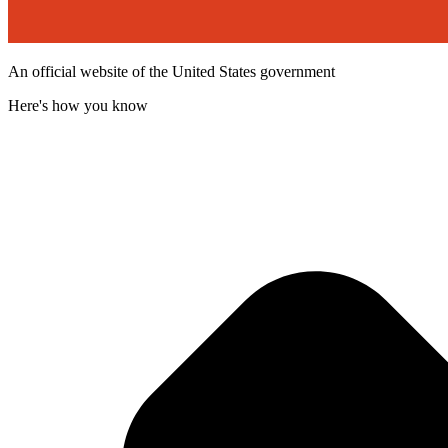
An official website of the United States government
Here's how you know