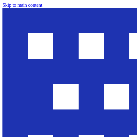
Skip to main content