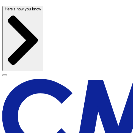
Here's how you know