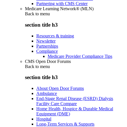
Partnering with CMS Center
Medicare Learning Network® (MLN)
Back to
menu
section title h3
Resources & training
Newsletter
Partnerships
Compliance
Medicare Provider Compliance Tips
CMS Open Door Forums
Back to
menu
section title h3
About Open Door Forums
Ambulance
End-Stage Renal Disease (ESRD) Dialysis
Facility Care Compare
Home Health, Hospice & Durable Medical
Equipment (DME)
Hospital
Long-Term Services & Supports