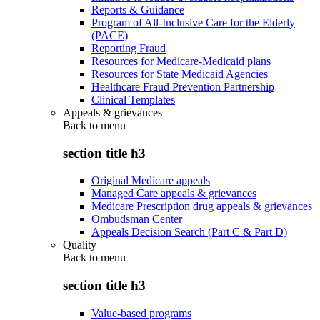
Reports & Guidance
Program of All-Inclusive Care for the Elderly
(PACE)
Reporting Fraud
Resources for Medicare-Medicaid plans
Resources for State Medicaid Agencies
Healthcare Fraud Prevention Partnership
Clinical Templates
Appeals & grievances
Back to
menu
section title h3
Original Medicare appeals
Managed Care appeals & grievances
Medicare Prescription drug appeals & grievances
Ombudsman Center
Appeals Decision Search (Part C & Part D)
Quality
Back to
menu
section title h3
Value-based programs