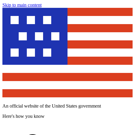
Skip to main content
An official website of the United States government
Here's how you know