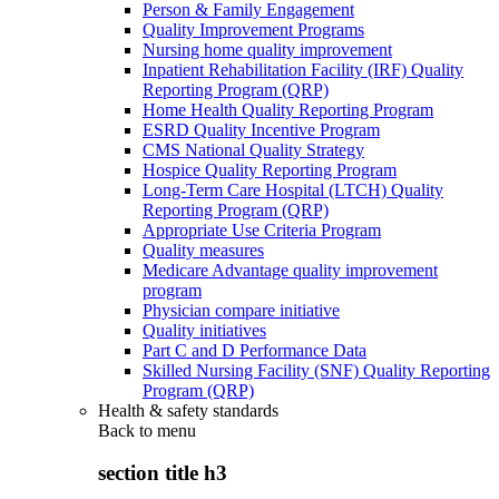
Person & Family Engagement
Quality Improvement Programs
Nursing home quality improvement
Inpatient Rehabilitation Facility (IRF) Quality
Reporting Program (QRP)
Home Health Quality Reporting Program
ESRD Quality Incentive Program
CMS National Quality Strategy
Hospice Quality Reporting Program
Long-Term Care Hospital (LTCH) Quality
Reporting Program (QRP)
Appropriate Use Criteria Program
Quality measures
Medicare Advantage quality improvement
program
Physician compare initiative
Quality initiatives
Part C and D Performance Data
Skilled Nursing Facility (SNF) Quality Reporting
Program (QRP)
Health & safety standards
Back to
menu
section title h3