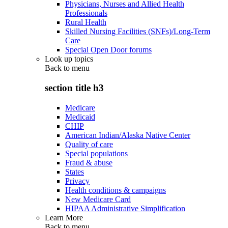
Physicians, Nurses and Allied Health
Professionals
Rural Health
Skilled Nursing Facilities (SNFs)/Long-Term
Care
Special Open Door forums
Look up topics
Back to
menu
section title h3
Medicare
Medicaid
CHIP
American Indian/Alaska Native Center
Quality of care
Special populations
Fraud & abuse
States
Privacy
Health conditions & campaigns
New Medicare Card
HIPAA Administrative Simplification
Learn More
Back to
menu