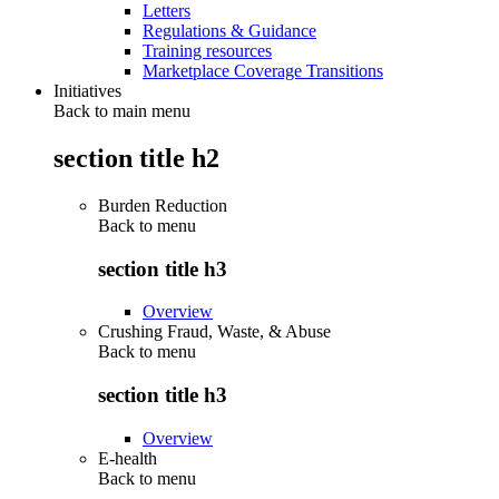
Letters
Regulations & Guidance
Training resources
Marketplace Coverage Transitions
Initiatives
Back to main menu
section title h2
Burden Reduction
Back to
menu
section title h3
Overview
Crushing Fraud, Waste, & Abuse
Back to
menu
section title h3
Overview
E-health
Back to
menu