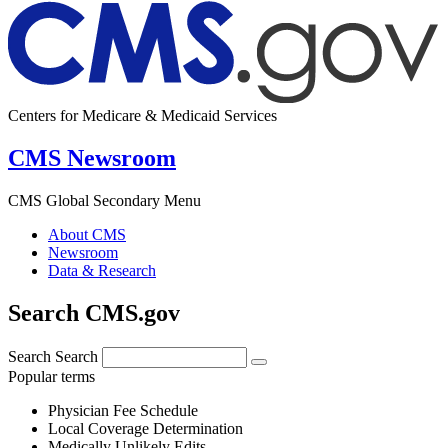
Centers for Medicare & Medicaid Services
CMS Newsroom
CMS Global Secondary Menu
About CMS
Newsroom
Data & Research
Search CMS.gov
Search
Search
Popular terms
Physician Fee Schedule
Local Coverage Determination
Medically Unlikely Edits