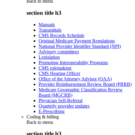
Back to
menu
section title h3
Manuals
Transmittals
CMS Records Schedule
Original Medicare Payment Regulations
National Provider Identifier Standard (NPI)
Advisory committees
Legislation
Promoting Interoperability Programs
CMS rulemaking
CMS Hearing Officer
Office of the Attorney Advisor (OAA)
Provider Reimbursement Review Board (PRRB)
Medicare Geographic Classification Review
Board (MGCRB)
Physician Self-Referral
Quarterly provider updates
E-Prescribing
Coding & billing
Back to
menu
section title h3