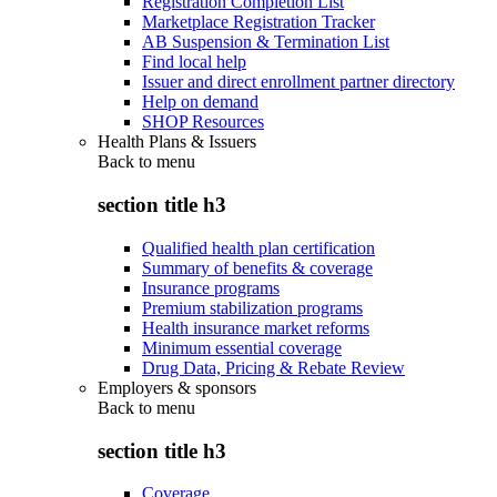
Registration Completion List
Marketplace Registration Tracker
AB Suspension & Termination List
Find local help
Issuer and direct enrollment partner directory
Help on demand
SHOP Resources
Health Plans & Issuers
Back to
menu
section title h3
Qualified health plan certification
Summary of benefits & coverage
Insurance programs
Premium stabilization programs
Health insurance market reforms
Minimum essential coverage
Drug Data, Pricing & Rebate Review
Employers & sponsors
Back to
menu
section title h3
Coverage