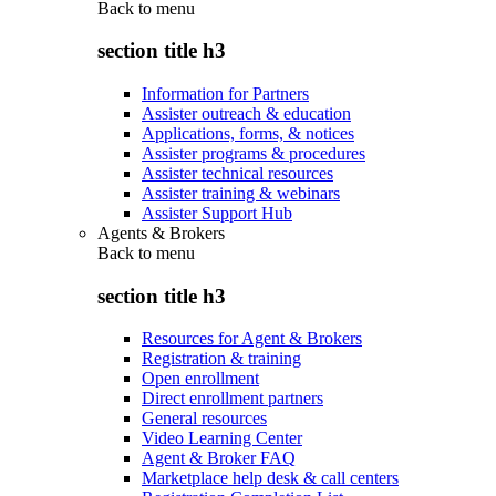
Back to
menu
section title h3
Information for Partners
Assister outreach & education
Applications, forms, & notices
Assister programs & procedures
Assister technical resources
Assister training & webinars
Assister Support Hub
Agents & Brokers
Back to
menu
section title h3
Resources for Agent & Brokers
Registration & training
Open enrollment
Direct enrollment partners
General resources
Video Learning Center
Agent & Broker FAQ
Marketplace help desk & call centers