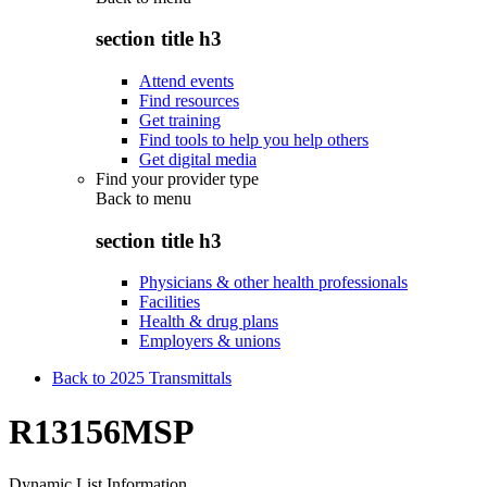
section title h3
Attend events
Find resources
Get training
Find tools to help you help others
Get digital media
Find your provider type
Back to
menu
section title h3
Physicians & other health professionals
Facilities
Health & drug plans
Employers & unions
Back to 2025 Transmittals
R13156MSP
Dynamic List Information