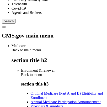
Telehealth
Covid-19
Agents and Brokers
CMS.gov main menu
Medicare
Back to main menu
section title h2
Enrollment & renewal
Back to
menu
section title h3
Original Medicare (Part A and B) Eligibility and
Enrollment
Annual Medicare Participation Announcement
Providers & suppliers