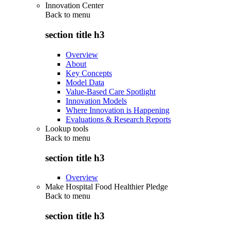
Innovation Center
Back to
menu
section title h3
Overview
About
Key Concepts
Model Data
Value-Based Care Spotlight
Innovation Models
Where Innovation is Happening
Evaluations & Research Reports
Lookup tools
Back to
menu
section title h3
Overview
Make Hospital Food Healthier Pledge
Back to
menu
section title h3