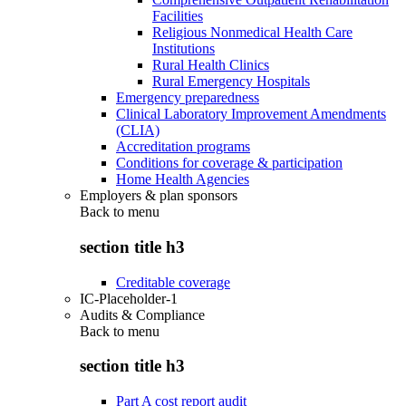
Facilities
Religious Nonmedical Health Care
Institutions
Rural Health Clinics
Rural Emergency Hospitals
Emergency preparedness
Clinical Laboratory Improvement Amendments
(CLIA)
Accreditation programs
Conditions for coverage & participation
Home Health Agencies
Employers & plan sponsors
Back to
menu
section title h3
Creditable coverage
IC-Placeholder-1
Audits & Compliance
Back to
menu
section title h3
Part A cost report audit