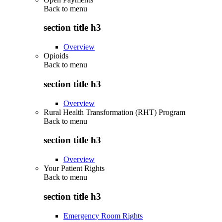
Back to
menu
section title h3
Overview
Opioids
Back to
menu
section title h3
Overview
Rural Health Transformation (RHT) Program
Back to
menu
section title h3
Overview
Your Patient Rights
Back to
menu
section title h3
Emergency Room Rights