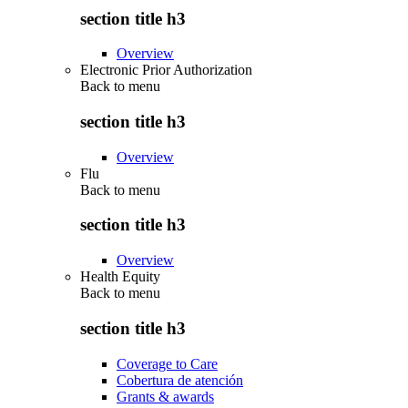
section title h3
Overview
Electronic Prior Authorization
Back to
menu
section title h3
Overview
Flu
Back to
menu
section title h3
Overview
Health Equity
Back to
menu
section title h3
Coverage to Care
Cobertura de atención
Grants & awards