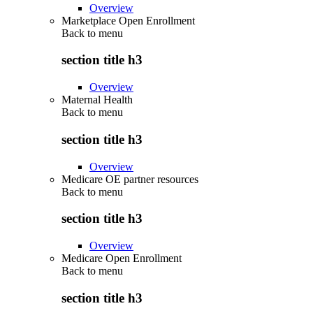
Overview
Marketplace Open Enrollment
Back to
menu
section title h3
Overview
Maternal Health
Back to
menu
section title h3
Overview
Medicare OE partner resources
Back to
menu
section title h3
Overview
Medicare Open Enrollment
Back to
menu
section title h3