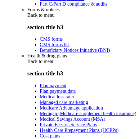
Part C/Part D compliance & audits
Forms & notices
Back to
menu
section title h3
CMS forms
CMS forms list
Beneficiary Notices Initiative (BNI)
Health & drug plans
Back to
menu
section title h3
Plan payment
Plan payment data
Medical loss ratio
Managed care marketing
Medicare Advantage application
Medigap (Medicare supplement health insurance)
Medical Savings Account (MSA)
Private Fee-for-Service Plans
Health Care Prepayment Plans (HCPPs)
Cost plans