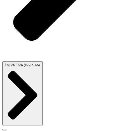
Here's how you know