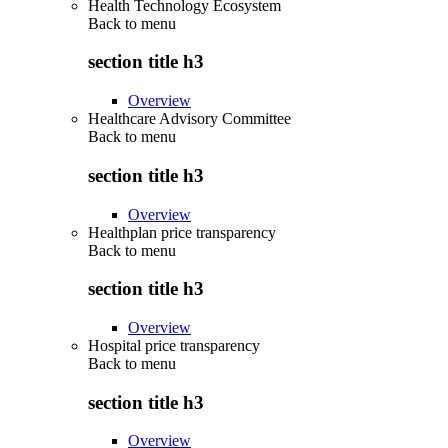
Health Technology Ecosystem
Back to
menu
section title h3
Overview
Healthcare Advisory Committee
Back to
menu
section title h3
Overview
Healthplan price transparency
Back to
menu
section title h3
Overview
Hospital price transparency
Back to
menu
section title h3
Overview