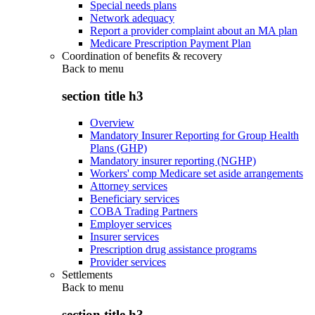
Special needs plans
Network adequacy
Report a provider complaint about an MA plan
Medicare Prescription Payment Plan
Coordination of benefits & recovery
Back to
menu
section title h3
Overview
Mandatory Insurer Reporting for Group Health
Plans (GHP)
Mandatory insurer reporting (NGHP)
Workers' comp Medicare set aside arrangements
Attorney services
Beneficiary services
COBA Trading Partners
Employer services
Insurer services
Prescription drug assistance programs
Provider services
Settlements
Back to
menu
section title h3