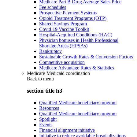
Medicare Part B Drug Average Sales Price
Fee schedules
Prospective Payment Systems
Opioid Treatment Programs (OTP)
Shared Savings Program
Covid-19 Vaccine Toolkit
Hospital-Acquired Conditions (HAC)
Physician bonuses in Health Professional
Shortage Areas (HPSAs)
Bankruptcy
Sustainable Growth Rates & Conversion Factors
Competitive acquisition
Medicare Advantage Rates & Statistics
Medicare-Medicaid coordination
Back to
menu
section title h3
Qualified Medicare beneficiary program
Resources
Qualified Medicare beneficiary program
Spotlight
Events
Financial alignment initiative
Initiative to reduce avoidable hospitalizations