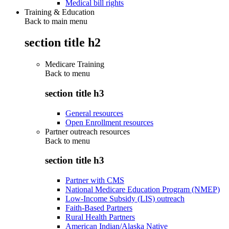
Medical bill rights
Training & Education
Back to main menu
section title h2
Medicare Training
Back to
menu
section title h3
General resources
Open Enrollment resources
Partner outreach resources
Back to
menu
section title h3
Partner with CMS
National Medicare Education Program (NMEP)
Low-Income Subsidy (LIS) outreach
Faith-Based Partners
Rural Health Partners
American Indian/Alaska Native