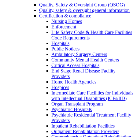
Quality, Safety & Oversight Group (QSOG)
Quality, safety & oversight general information
Certification & compliance
Nursing Homes
Enforcement
Life Safety Code & Health Care Facilities
Code Requirements
Hospitals
Public Notices
Ambulatory Surgery Centers
Community Mental Health Centers
Critical Access Hospitals
End Stage Renal Disease Facility
Providers
Home Health Agencies
Hospices
Intermediate Care Facilities for Individuals
with Intellectual Disabilities (ICFs/IID)
Organ Transplant Program
Psychiatric Hospitals
Psychiatric Residential Treatment Facility
Providers
Inpatient Rehabilitation Facilities
Outpatient Rehabilitation Providers
Comprehensive Outpatient Rehabilitation