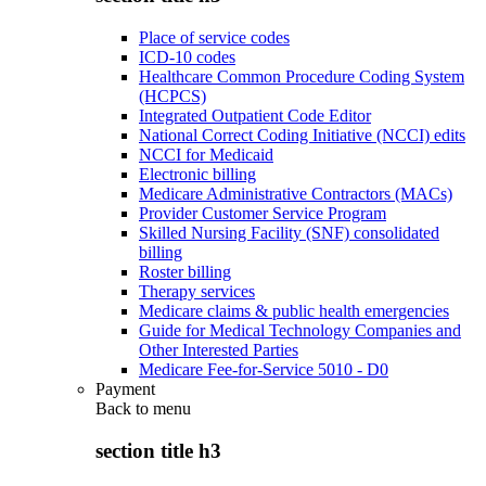
Place of service codes
ICD-10 codes
Healthcare Common Procedure Coding System
(HCPCS)
Integrated Outpatient Code Editor
National Correct Coding Initiative (NCCI) edits
NCCI for Medicaid
Electronic billing
Medicare Administrative Contractors (MACs)
Provider Customer Service Program
Skilled Nursing Facility (SNF) consolidated
billing
Roster billing
Therapy services
Medicare claims & public health emergencies
Guide for Medical Technology Companies and
Other Interested Parties
Medicare Fee-for-Service 5010 - D0
Payment
Back to
menu
section title h3