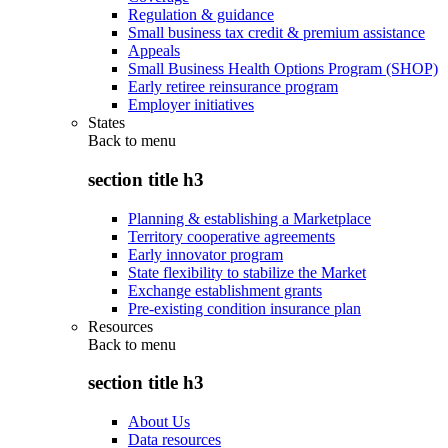
Regulation & guidance
Small business tax credit & premium assistance
Appeals
Small Business Health Options Program (SHOP)
Early retiree reinsurance program
Employer initiatives
States
Back to
menu
section title h3
Planning & establishing a Marketplace
Territory cooperative agreements
Early innovator program
State flexibility to stabilize the Market
Exchange establishment grants
Pre-existing condition insurance plan
Resources
Back to
menu
section title h3
About Us
Data resources