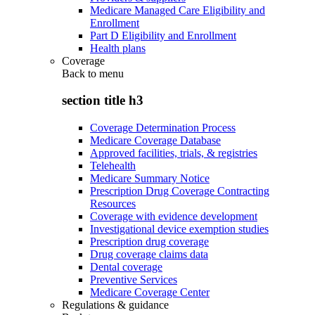
Medicare Managed Care Eligibility and
Enrollment
Part D Eligibility and Enrollment
Health plans
Coverage
Back to
menu
section title h3
Coverage Determination Process
Medicare Coverage Database
Approved facilities, trials, & registries
Telehealth
Medicare Summary Notice
Prescription Drug Coverage Contracting
Resources
Coverage with evidence development
Investigational device exemption studies
Prescription drug coverage
Drug coverage claims data
Dental coverage
Preventive Services
Medicare Coverage Center
Regulations & guidance