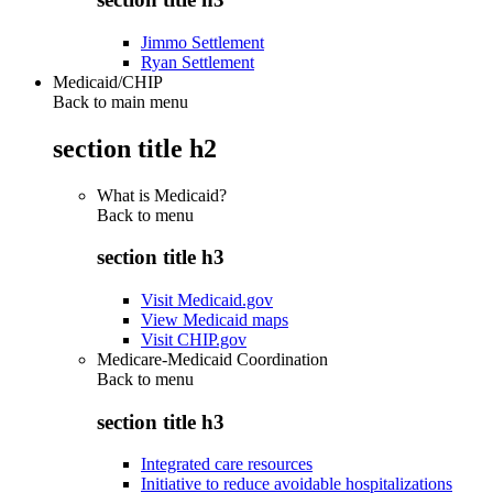
Jimmo Settlement
Ryan Settlement
Medicaid/CHIP
Back to main menu
section title h2
What is Medicaid?
Back to
menu
section title h3
Visit Medicaid.gov
View Medicaid maps
Visit CHIP.gov
Medicare-Medicaid Coordination
Back to
menu
section title h3
Integrated care resources
Initiative to reduce avoidable hospitalizations