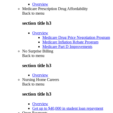
Overview
Medicare Prescription Drug Affordability
Back to
menu
section title h3
Overview
Medicare Drug Price Negotiation Program
Medicare Inflation Rebate Program
Medicare Part D Improvements
No Surprise Billing
Back to
menu
section title h3
Overview
Nursing Home Careers
Back to
menu
section title h3
Overview
Get up to $40,000 in student loan repayment
Open Payments