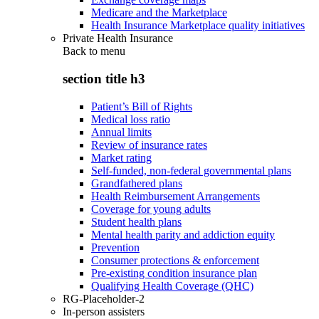
Medicare and the Marketplace
Health Insurance Marketplace quality initiatives
Private Health Insurance
Back to
menu
section title h3
Patient’s Bill of Rights
Medical loss ratio
Annual limits
Review of insurance rates
Market rating
Self-funded, non-federal governmental plans
Grandfathered plans
Health Reimbursement Arrangements
Coverage for young adults
Student health plans
Mental health parity and addiction equity
Prevention
Consumer protections & enforcement
Pre-existing condition insurance plan
Qualifying Health Coverage (QHC)
RG-Placeholder-2
In-person assisters