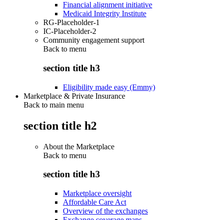
Financial alignment initiative
Medicaid Integrity Institute
RG-Placeholder-1
IC-Placeholder-2
Community engagement support
Back to
menu
section title h3
Eligibility made easy (Emmy)
Marketplace & Private Insurance
Back to main menu
section title h2
About the Marketplace
Back to
menu
section title h3
Marketplace oversight
Affordable Care Act
Overview of the exchanges
Exchange coverage maps