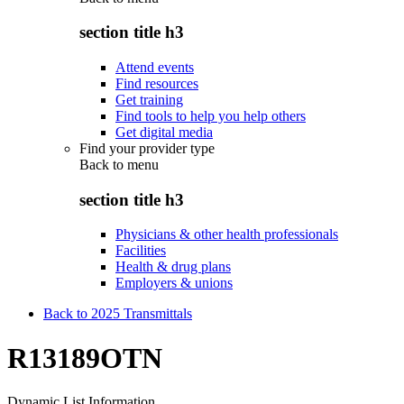
section title h3
Attend events
Find resources
Get training
Find tools to help you help others
Get digital media
Find your provider type
Back to
menu
section title h3
Physicians & other health professionals
Facilities
Health & drug plans
Employers & unions
Back to 2025 Transmittals
R13189OTN
Dynamic List Information