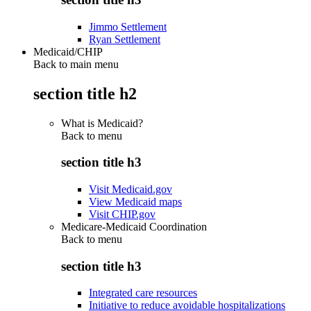
Jimmo Settlement
Ryan Settlement
Medicaid/CHIP
Back to main menu
section title h2
What is Medicaid?
Back to
menu
section title h3
Visit Medicaid.gov
View Medicaid maps
Visit CHIP.gov
Medicare-Medicaid Coordination
Back to
menu
section title h3
Integrated care resources
Initiative to reduce avoidable hospitalizations