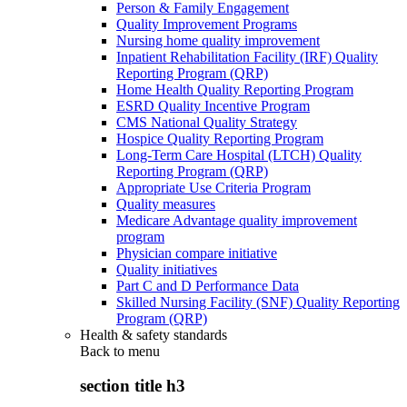
Person & Family Engagement
Quality Improvement Programs
Nursing home quality improvement
Inpatient Rehabilitation Facility (IRF) Quality
Reporting Program (QRP)
Home Health Quality Reporting Program
ESRD Quality Incentive Program
CMS National Quality Strategy
Hospice Quality Reporting Program
Long-Term Care Hospital (LTCH) Quality
Reporting Program (QRP)
Appropriate Use Criteria Program
Quality measures
Medicare Advantage quality improvement
program
Physician compare initiative
Quality initiatives
Part C and D Performance Data
Skilled Nursing Facility (SNF) Quality Reporting
Program (QRP)
Health & safety standards
Back to
menu
section title h3