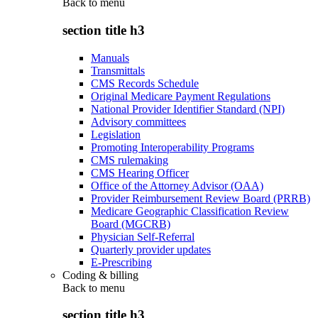
Back to
menu
section title h3
Manuals
Transmittals
CMS Records Schedule
Original Medicare Payment Regulations
National Provider Identifier Standard (NPI)
Advisory committees
Legislation
Promoting Interoperability Programs
CMS rulemaking
CMS Hearing Officer
Office of the Attorney Advisor (OAA)
Provider Reimbursement Review Board (PRRB)
Medicare Geographic Classification Review
Board (MGCRB)
Physician Self-Referral
Quarterly provider updates
E-Prescribing
Coding & billing
Back to
menu
section title h3