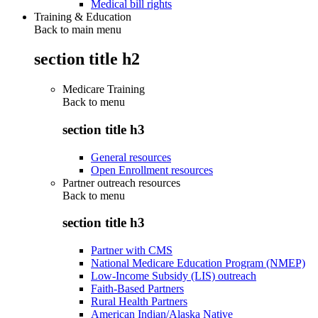
Medical bill rights
Training & Education
Back to main menu
section title h2
Medicare Training
Back to
menu
section title h3
General resources
Open Enrollment resources
Partner outreach resources
Back to
menu
section title h3
Partner with CMS
National Medicare Education Program (NMEP)
Low-Income Subsidy (LIS) outreach
Faith-Based Partners
Rural Health Partners
American Indian/Alaska Native