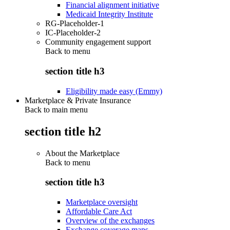
Financial alignment initiative
Medicaid Integrity Institute
RG-Placeholder-1
IC-Placeholder-2
Community engagement support
Back to
menu
section title h3
Eligibility made easy (Emmy)
Marketplace & Private Insurance
Back to main menu
section title h2
About the Marketplace
Back to
menu
section title h3
Marketplace oversight
Affordable Care Act
Overview of the exchanges
Exchange coverage maps