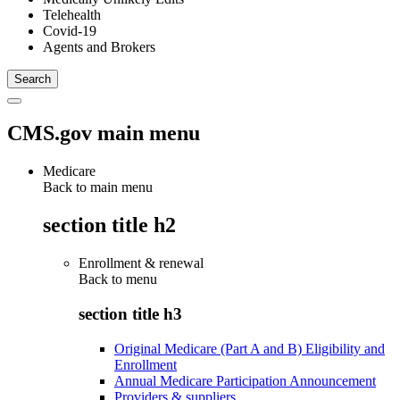
Telehealth
Covid-19
Agents and Brokers
CMS.gov main menu
Medicare
Back to main menu
section title h2
Enrollment & renewal
Back to
menu
section title h3
Original Medicare (Part A and B) Eligibility and
Enrollment
Annual Medicare Participation Announcement
Providers & suppliers