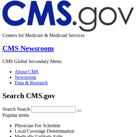
Centers for Medicare & Medicaid Services
CMS Newsroom
CMS Global Secondary Menu
About CMS
Newsroom
Data & Research
Search CMS.gov
Search
Search
Popular terms
Physician Fee Schedule
Local Coverage Determination
Medically Unlikely Edits