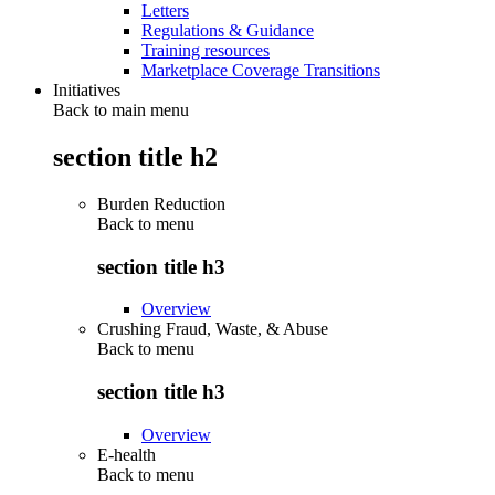
Letters
Regulations & Guidance
Training resources
Marketplace Coverage Transitions
Initiatives
Back to main menu
section title h2
Burden Reduction
Back to
menu
section title h3
Overview
Crushing Fraud, Waste, & Abuse
Back to
menu
section title h3
Overview
E-health
Back to
menu