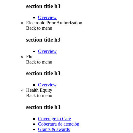
section title h3
Overview
Electronic Prior Authorization
Back to
menu
section title h3
Overview
Flu
Back to
menu
section title h3
Overview
Health Equity
Back to
menu
section title h3
Coverage to Care
Cobertura de atención
Grants & awards