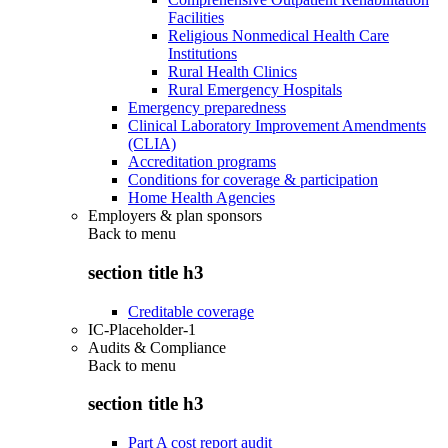
Facilities
Religious Nonmedical Health Care
Institutions
Rural Health Clinics
Rural Emergency Hospitals
Emergency preparedness
Clinical Laboratory Improvement Amendments
(CLIA)
Accreditation programs
Conditions for coverage & participation
Home Health Agencies
Employers & plan sponsors
Back to
menu
section title h3
Creditable coverage
IC-Placeholder-1
Audits & Compliance
Back to
menu
section title h3
Part A cost report audit