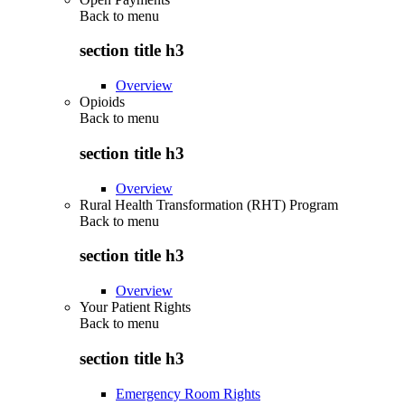
Back to
menu
section title h3
Overview
Opioids
Back to
menu
section title h3
Overview
Rural Health Transformation (RHT) Program
Back to
menu
section title h3
Overview
Your Patient Rights
Back to
menu
section title h3
Emergency Room Rights