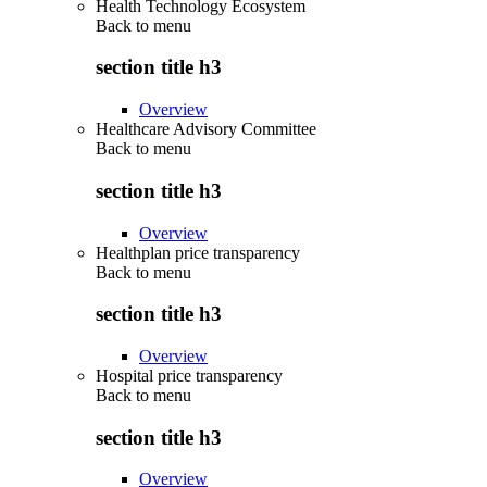
Health Technology Ecosystem
Back to
menu
section title h3
Overview
Healthcare Advisory Committee
Back to
menu
section title h3
Overview
Healthplan price transparency
Back to
menu
section title h3
Overview
Hospital price transparency
Back to
menu
section title h3
Overview