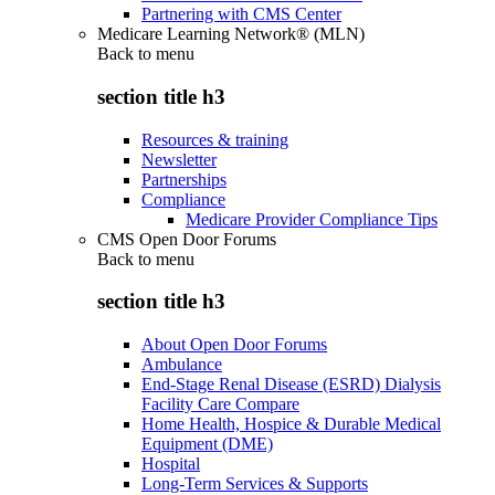
Partnering with CMS Center
Medicare Learning Network® (MLN)
Back to
menu
section title h3
Resources & training
Newsletter
Partnerships
Compliance
Medicare Provider Compliance Tips
CMS Open Door Forums
Back to
menu
section title h3
About Open Door Forums
Ambulance
End-Stage Renal Disease (ESRD) Dialysis
Facility Care Compare
Home Health, Hospice & Durable Medical
Equipment (DME)
Hospital
Long-Term Services & Supports