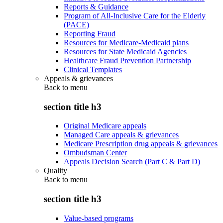
Reports & Guidance
Program of All-Inclusive Care for the Elderly
(PACE)
Reporting Fraud
Resources for Medicare-Medicaid plans
Resources for State Medicaid Agencies
Healthcare Fraud Prevention Partnership
Clinical Templates
Appeals & grievances
Back to
menu
section title h3
Original Medicare appeals
Managed Care appeals & grievances
Medicare Prescription drug appeals & grievances
Ombudsman Center
Appeals Decision Search (Part C & Part D)
Quality
Back to
menu
section title h3
Value-based programs