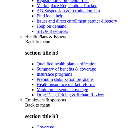
Registration Completion List
Marketplace Registration Tracker
AB Suspension & Termination List
Find local help
Issuer and direct enrollment partner directory
Help on demand
SHOP Resources
Health Plans & Issuers
Back to
menu
section title h3
Qualified health plan certification
Summary of benefits & coverage
Insurance programs
Premium stabilization programs
Health insurance market reforms
Minimum essential coverage
Drug Data, Pricing & Rebate Review
Employers & sponsors
Back to
menu
section title h3
Coverage