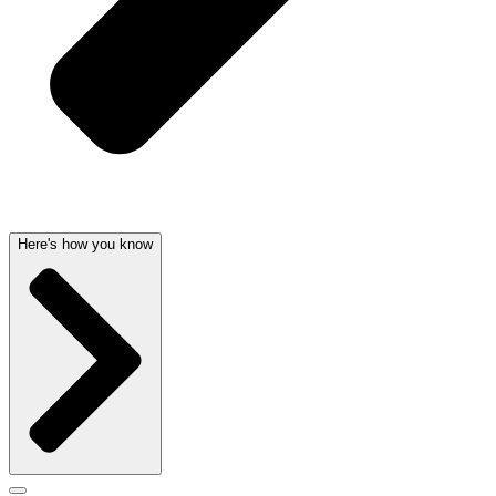
Here's how you know