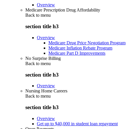
Overview
Medicare Prescription Drug Affordability
Back to
menu
section title h3
Overview
Medicare Drug Price Negotiation Program
Medicare Inflation Rebate Program
Medicare Part D Improvements
No Surprise Billing
Back to
menu
section title h3
Overview
Nursing Home Careers
Back to
menu
section title h3
Overview
Get up to $40,000 in student loan repayment
Open Payments