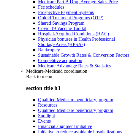
Medicare Part B Drug Average Sales Price
Fee schedules
Prospective Payment Systems
Opioid Treatment Programs (OTP)
Shared Savings Program
Covid-19 Vaccine Toolkit
Hospital-Acquired Conditions (HAC)
Physician bonuses in Health Professional
Shortage Areas (HPSAs)
Bankruptcy
Sustainable Growth Rates & Conversion Factors
Competitive acquisition
Medicare Advantage Rates & Statistics
Medicare-Medicaid coordination
Back to
menu
section title h3
Qualified Medicare beneficiary program
Resources
Qualified Medicare beneficiary program
Spotlight
Events
Financial alignment initiative
Initiative to reduce avoidable hospitalizations