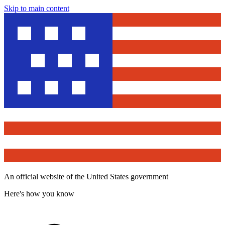
Skip to main content
An official website of the United States government
Here's how you know