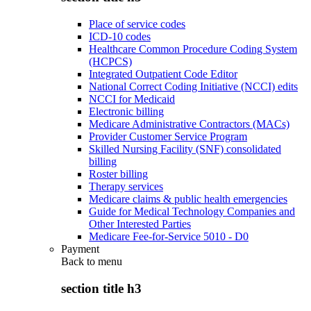
Place of service codes
ICD-10 codes
Healthcare Common Procedure Coding System
(HCPCS)
Integrated Outpatient Code Editor
National Correct Coding Initiative (NCCI) edits
NCCI for Medicaid
Electronic billing
Medicare Administrative Contractors (MACs)
Provider Customer Service Program
Skilled Nursing Facility (SNF) consolidated
billing
Roster billing
Therapy services
Medicare claims & public health emergencies
Guide for Medical Technology Companies and
Other Interested Parties
Medicare Fee-for-Service 5010 - D0
Payment
Back to
menu
section title h3