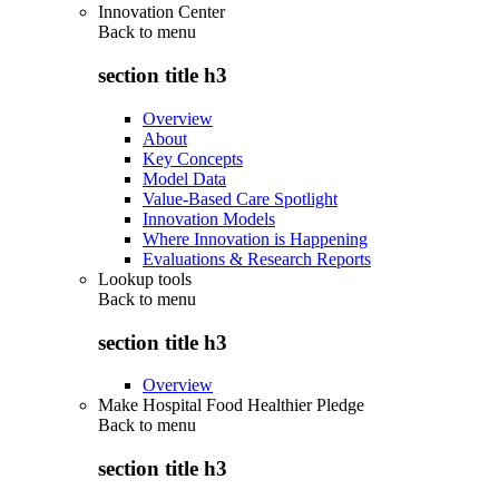
Innovation Center
Back to
menu
section title h3
Overview
About
Key Concepts
Model Data
Value-Based Care Spotlight
Innovation Models
Where Innovation is Happening
Evaluations & Research Reports
Lookup tools
Back to
menu
section title h3
Overview
Make Hospital Food Healthier Pledge
Back to
menu
section title h3