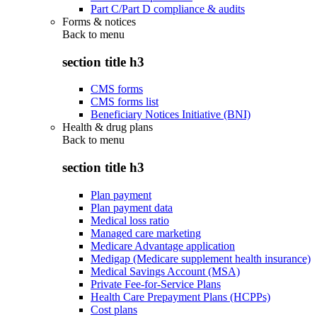
Part C/Part D compliance & audits
Forms & notices
Back to
menu
section title h3
CMS forms
CMS forms list
Beneficiary Notices Initiative (BNI)
Health & drug plans
Back to
menu
section title h3
Plan payment
Plan payment data
Medical loss ratio
Managed care marketing
Medicare Advantage application
Medigap (Medicare supplement health insurance)
Medical Savings Account (MSA)
Private Fee-for-Service Plans
Health Care Prepayment Plans (HCPPs)
Cost plans