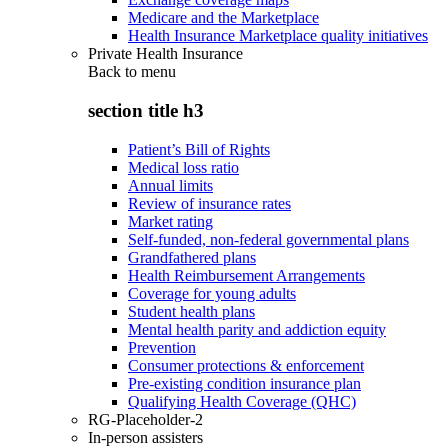
Medicare and the Marketplace
Health Insurance Marketplace quality initiatives
Private Health Insurance
Back to
menu
section title h3
Patient’s Bill of Rights
Medical loss ratio
Annual limits
Review of insurance rates
Market rating
Self-funded, non-federal governmental plans
Grandfathered plans
Health Reimbursement Arrangements
Coverage for young adults
Student health plans
Mental health parity and addiction equity
Prevention
Consumer protections & enforcement
Pre-existing condition insurance plan
Qualifying Health Coverage (QHC)
RG-Placeholder-2
In-person assisters