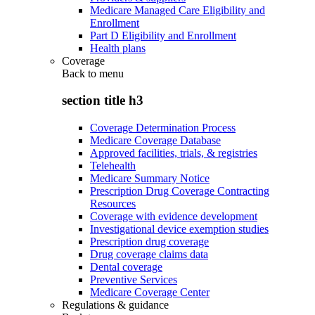
Medicare Managed Care Eligibility and
Enrollment
Part D Eligibility and Enrollment
Health plans
Coverage
Back to
menu
section title h3
Coverage Determination Process
Medicare Coverage Database
Approved facilities, trials, & registries
Telehealth
Medicare Summary Notice
Prescription Drug Coverage Contracting
Resources
Coverage with evidence development
Investigational device exemption studies
Prescription drug coverage
Drug coverage claims data
Dental coverage
Preventive Services
Medicare Coverage Center
Regulations & guidance