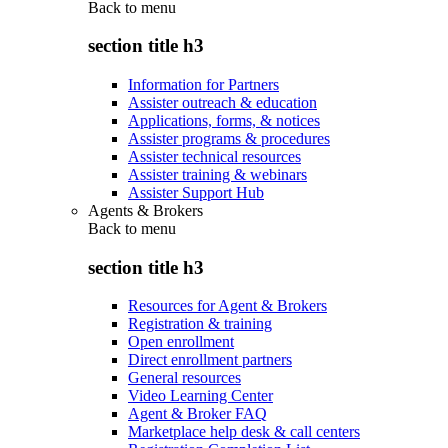
Back to
menu
section title h3
Information for Partners
Assister outreach & education
Applications, forms, & notices
Assister programs & procedures
Assister technical resources
Assister training & webinars
Assister Support Hub
Agents & Brokers
Back to
menu
section title h3
Resources for Agent & Brokers
Registration & training
Open enrollment
Direct enrollment partners
General resources
Video Learning Center
Agent & Broker FAQ
Marketplace help desk & call centers