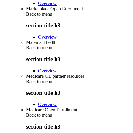
Overview
Marketplace Open Enrollment
Back to
menu
section title h3
Overview
Maternal Health
Back to
menu
section title h3
Overview
Medicare OE partner resources
Back to
menu
section title h3
Overview
Medicare Open Enrollment
Back to
menu
section title h3