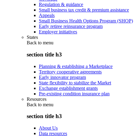
Regulation & guidance
Small business tax credit & premium assistance
Appeals
Small Business Health Options Program (SHOP)
Early retiree reinsurance program
Employer initiatives
States
Back to
menu
section title h3
Planning & establishing a Marketplace
Territory cooperative agreements
Early innovator program
State flexibility to stabilize the Market
Exchange establishment grants
Pre-existing condition insurance plan
Resources
Back to
menu
section title h3
About Us
Data resources