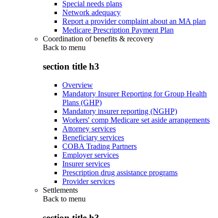
Special needs plans
Network adequacy
Report a provider complaint about an MA plan
Medicare Prescription Payment Plan
Coordination of benefits & recovery
Back to
menu
section title h3
Overview
Mandatory Insurer Reporting for Group Health
Plans (GHP)
Mandatory insurer reporting (NGHP)
Workers' comp Medicare set aside arrangements
Attorney services
Beneficiary services
COBA Trading Partners
Employer services
Insurer services
Prescription drug assistance programs
Provider services
Settlements
Back to
menu
section title h3