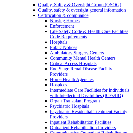
Quality, Safety & Oversight Group (QSOG)
Quality, safety & oversight general information
Certification & compliance
Nursing Homes
Enforcement
Life Safety Code & Health Care Facilities
Code Requirements
Hospitals
Public Notices
Ambulatory Surgery Centers
Community Mental Health Centers
Critical Access Hospitals
End Stage Renal Disease Facility
Providers
Home Health Agencies
Hospices
Intermediate Care Facilities for Individuals
with Intellectual Disabilities (ICFs/IID)
Organ Transplant Program
Psychiatric Hospitals
Psychiatric Residential Treatment Facility
Providers
Inpatient Rehabilitation Facilities
Outpatient Rehabilitation Providers
Comprehensive Outpatient Rehabilitation