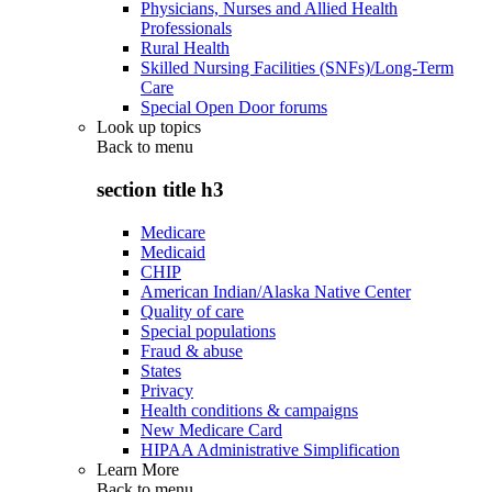
Physicians, Nurses and Allied Health
Professionals
Rural Health
Skilled Nursing Facilities (SNFs)/Long-Term
Care
Special Open Door forums
Look up topics
Back to
menu
section title h3
Medicare
Medicaid
CHIP
American Indian/Alaska Native Center
Quality of care
Special populations
Fraud & abuse
States
Privacy
Health conditions & campaigns
New Medicare Card
HIPAA Administrative Simplification
Learn More
Back to
menu