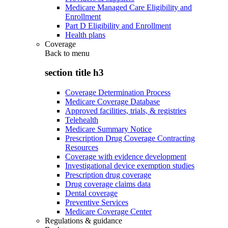
Medicare Managed Care Eligibility and
Enrollment
Part D Eligibility and Enrollment
Health plans
Coverage
Back to
menu
section title h3
Coverage Determination Process
Medicare Coverage Database
Approved facilities, trials, & registries
Telehealth
Medicare Summary Notice
Prescription Drug Coverage Contracting
Resources
Coverage with evidence development
Investigational device exemption studies
Prescription drug coverage
Drug coverage claims data
Dental coverage
Preventive Services
Medicare Coverage Center
Regulations & guidance