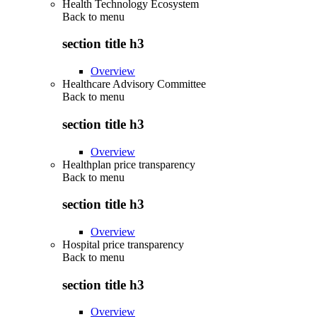
Health Technology Ecosystem
Back to
menu
section title h3
Overview
Healthcare Advisory Committee
Back to
menu
section title h3
Overview
Healthplan price transparency
Back to
menu
section title h3
Overview
Hospital price transparency
Back to
menu
section title h3
Overview