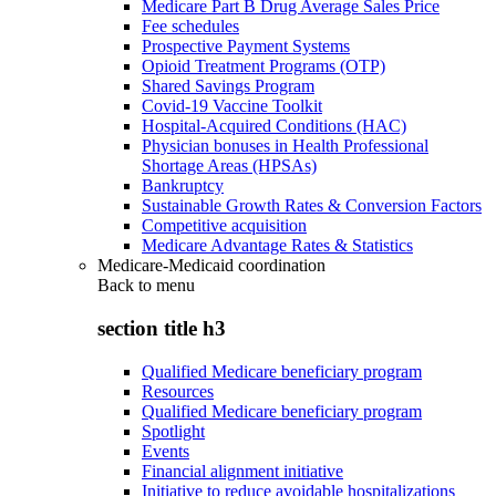
Medicare Part B Drug Average Sales Price
Fee schedules
Prospective Payment Systems
Opioid Treatment Programs (OTP)
Shared Savings Program
Covid-19 Vaccine Toolkit
Hospital-Acquired Conditions (HAC)
Physician bonuses in Health Professional
Shortage Areas (HPSAs)
Bankruptcy
Sustainable Growth Rates & Conversion Factors
Competitive acquisition
Medicare Advantage Rates & Statistics
Medicare-Medicaid coordination
Back to
menu
section title h3
Qualified Medicare beneficiary program
Resources
Qualified Medicare beneficiary program
Spotlight
Events
Financial alignment initiative
Initiative to reduce avoidable hospitalizations