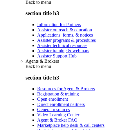
Back to
menu
section title h3
Information for Partners
Assister outreach & education
Applications, forms, & notices
Assister programs & procedures
Assister technical resources
Assister training & webinars
Assister Support Hub
Agents & Brokers
Back to
menu
section title h3
Resources for Agent & Brokers
Registration & training
Open enrollment
Direct enrollment partners
General resources
Video Learning Center
Agent & Broker FAQ
Marketplace help desk & call centers