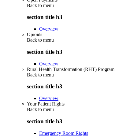
Back to
menu
section title h3
Overview
Opioids
Back to
menu
section title h3
Overview
Rural Health Transformation (RHT) Program
Back to
menu
section title h3
Overview
Your Patient Rights
Back to
menu
section title h3
Emergency Room Rights