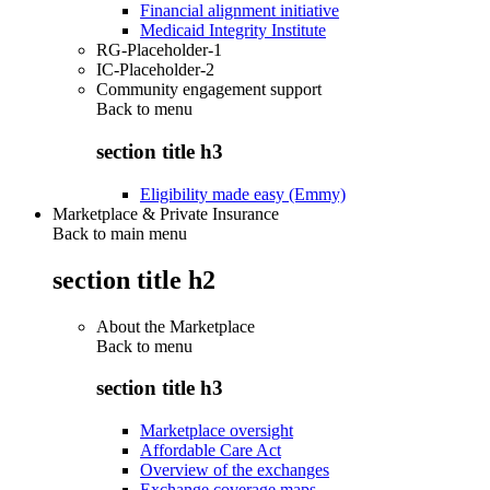
Financial alignment initiative
Medicaid Integrity Institute
RG-Placeholder-1
IC-Placeholder-2
Community engagement support
Back to
menu
section title h3
Eligibility made easy (Emmy)
Marketplace & Private Insurance
Back to main menu
section title h2
About the Marketplace
Back to
menu
section title h3
Marketplace oversight
Affordable Care Act
Overview of the exchanges
Exchange coverage maps