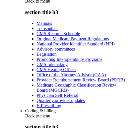
Back to
menu
section title h3
Manuals
Transmittals
CMS Records Schedule
Original Medicare Payment Regulations
National Provider Identifier Standard (NPI)
Advisory committees
Legislation
Promoting Interoperability Programs
CMS rulemaking
CMS Hearing Officer
Office of the Attorney Advisor (OAA)
Provider Reimbursement Review Board (PRRB)
Medicare Geographic Classification Review
Board (MGCRB)
Physician Self-Referral
Quarterly provider updates
E-Prescribing
Coding & billing
Back to
menu
section title h3