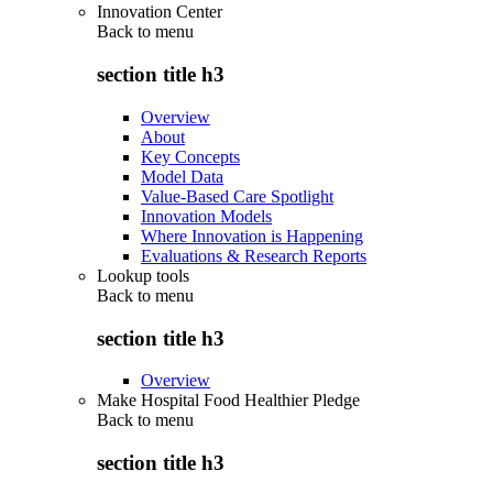
Innovation Center
Back to
menu
section title h3
Overview
About
Key Concepts
Model Data
Value-Based Care Spotlight
Innovation Models
Where Innovation is Happening
Evaluations & Research Reports
Lookup tools
Back to
menu
section title h3
Overview
Make Hospital Food Healthier Pledge
Back to
menu
section title h3