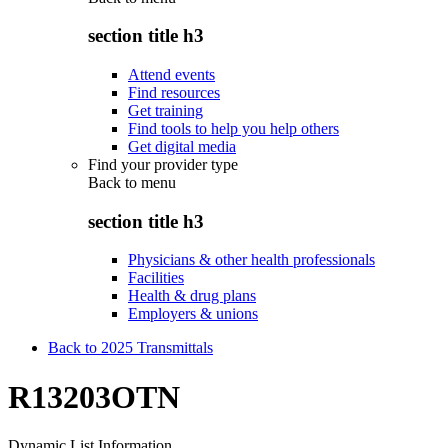
section title h3
Attend events
Find resources
Get training
Find tools to help you help others
Get digital media
Find your provider type
Back to
menu
section title h3
Physicians & other health professionals
Facilities
Health & drug plans
Employers & unions
Back to 2025 Transmittals
R13203OTN
Dynamic List Information