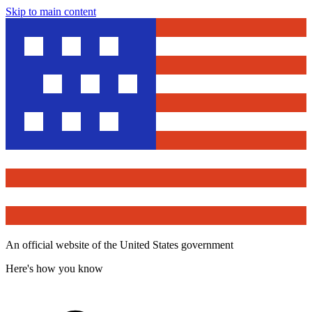
Skip to main content
An official website of the United States government
Here's how you know