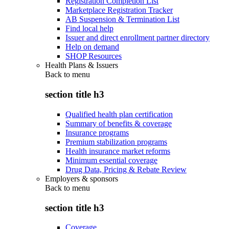
Registration Completion List
Marketplace Registration Tracker
AB Suspension & Termination List
Find local help
Issuer and direct enrollment partner directory
Help on demand
SHOP Resources
Health Plans & Issuers
Back to
menu
section title h3
Qualified health plan certification
Summary of benefits & coverage
Insurance programs
Premium stabilization programs
Health insurance market reforms
Minimum essential coverage
Drug Data, Pricing & Rebate Review
Employers & sponsors
Back to
menu
section title h3
Coverage