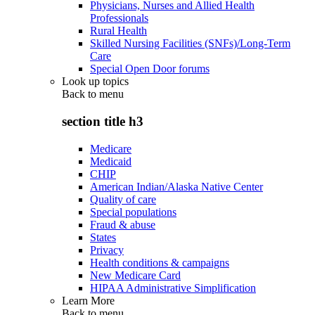
Physicians, Nurses and Allied Health
Professionals
Rural Health
Skilled Nursing Facilities (SNFs)/Long-Term
Care
Special Open Door forums
Look up topics
Back to
menu
section title h3
Medicare
Medicaid
CHIP
American Indian/Alaska Native Center
Quality of care
Special populations
Fraud & abuse
States
Privacy
Health conditions & campaigns
New Medicare Card
HIPAA Administrative Simplification
Learn More
Back to
menu