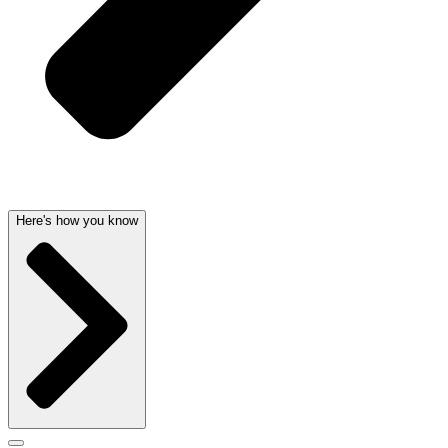
Here's how you know