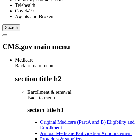
Telehealth
Covid-19
Agents and Brokers
CMS.gov main menu
Medicare
Back to main menu
section title h2
Enrollment & renewal
Back to
menu
section title h3
Original Medicare (Part A and B) Eligibility and
Enrollment
Annual Medicare Participation Announcement
Providers & suppliers