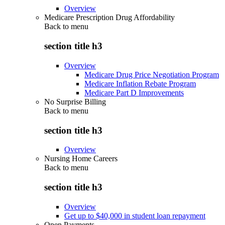
Overview
Medicare Prescription Drug Affordability
Back to
menu
section title h3
Overview
Medicare Drug Price Negotiation Program
Medicare Inflation Rebate Program
Medicare Part D Improvements
No Surprise Billing
Back to
menu
section title h3
Overview
Nursing Home Careers
Back to
menu
section title h3
Overview
Get up to $40,000 in student loan repayment
Open Payments