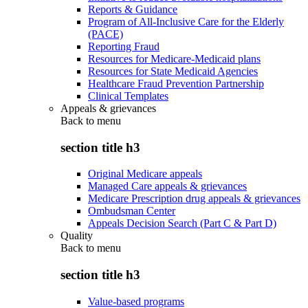
Reports & Guidance
Program of All-Inclusive Care for the Elderly
(PACE)
Reporting Fraud
Resources for Medicare-Medicaid plans
Resources for State Medicaid Agencies
Healthcare Fraud Prevention Partnership
Clinical Templates
Appeals & grievances
Back to
menu
section title h3
Original Medicare appeals
Managed Care appeals & grievances
Medicare Prescription drug appeals & grievances
Ombudsman Center
Appeals Decision Search (Part C & Part D)
Quality
Back to
menu
section title h3
Value-based programs