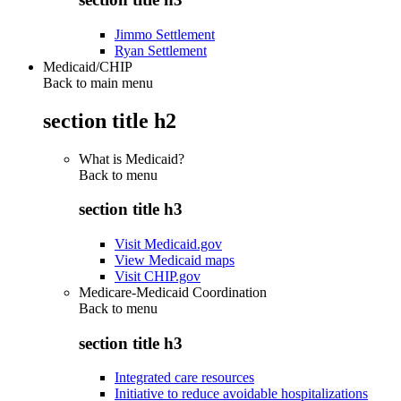
Jimmo Settlement
Ryan Settlement
Medicaid/CHIP
Back to main menu
section title h2
What is Medicaid?
Back to
menu
section title h3
Visit Medicaid.gov
View Medicaid maps
Visit CHIP.gov
Medicare-Medicaid Coordination
Back to
menu
section title h3
Integrated care resources
Initiative to reduce avoidable hospitalizations