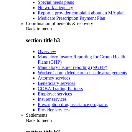
Special needs plans
Network adequacy
Report a provider complaint about an MA plan
Medicare Prescription Payment Plan
Coordination of benefits & recovery
Back to
menu
section title h3
Overview
Mandatory Insurer Reporting for Group Health
Plans (GHP)
Mandatory insurer reporting (NGHP)
Workers' comp Medicare set aside arrangements
Attorney services
Beneficiary services
COBA Trading Partners
Employer services
Insurer services
Prescription drug assistance programs
Provider services
Settlements
Back to
menu
section title h3