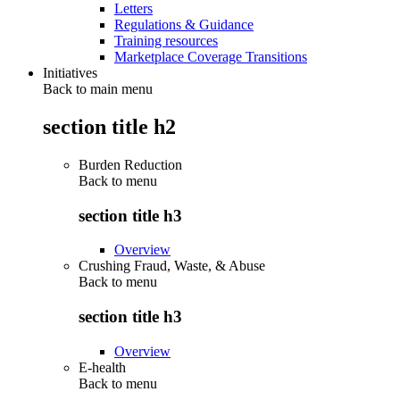
Letters
Regulations & Guidance
Training resources
Marketplace Coverage Transitions
Initiatives
Back to main menu
section title h2
Burden Reduction
Back to
menu
section title h3
Overview
Crushing Fraud, Waste, & Abuse
Back to
menu
section title h3
Overview
E-health
Back to
menu