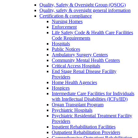
Quality, Safety & Oversight Group (QSOG)
Quality, safety & oversight general information
Certification & compliance
Nursing Homes
Enforcement
Life Safety Code & Health Care Facilities
Code Requirements
Hospitals
Public Notices
Ambulatory Surgery Centers
Community Mental Health Centers
Critical Access Hospitals
End Stage Renal Disease Facility
Providers
Home Health Agencies
Hospices
Intermediate Care Facilities for Individuals
with Intellectual Disabilities (ICFs/IID)
Organ Transplant Program
Psychiatric Hospitals
Psychiatric Residential Treatment Facility
Providers
Inpatient Rehabilitation Facilities
Outpatient Rehabilitation Providers
Comprehensive Outpatient Rehabilitation