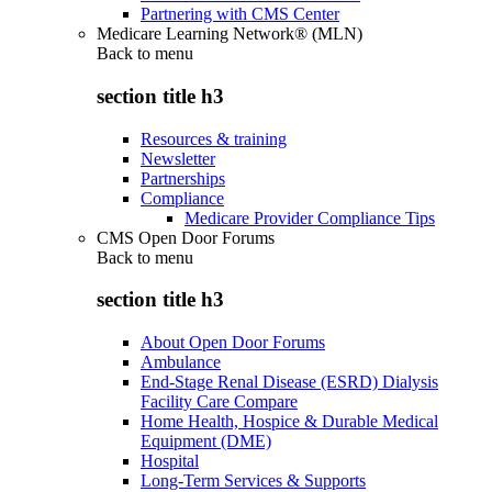
Partnering with CMS Center
Medicare Learning Network® (MLN)
Back to
menu
section title h3
Resources & training
Newsletter
Partnerships
Compliance
Medicare Provider Compliance Tips
CMS Open Door Forums
Back to
menu
section title h3
About Open Door Forums
Ambulance
End-Stage Renal Disease (ESRD) Dialysis
Facility Care Compare
Home Health, Hospice & Durable Medical
Equipment (DME)
Hospital
Long-Term Services & Supports