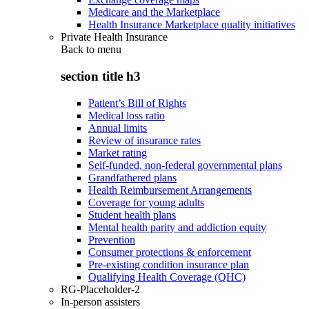
Medicare and the Marketplace
Health Insurance Marketplace quality initiatives
Private Health Insurance
Back to
menu
section title h3
Patient’s Bill of Rights
Medical loss ratio
Annual limits
Review of insurance rates
Market rating
Self-funded, non-federal governmental plans
Grandfathered plans
Health Reimbursement Arrangements
Coverage for young adults
Student health plans
Mental health parity and addiction equity
Prevention
Consumer protections & enforcement
Pre-existing condition insurance plan
Qualifying Health Coverage (QHC)
RG-Placeholder-2
In-person assisters