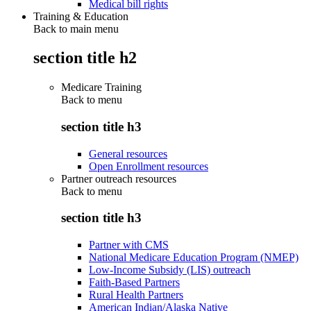
Medical bill rights
Training & Education
Back to main menu
section title h2
Medicare Training
Back to
menu
section title h3
General resources
Open Enrollment resources
Partner outreach resources
Back to
menu
section title h3
Partner with CMS
National Medicare Education Program (NMEP)
Low-Income Subsidy (LIS) outreach
Faith-Based Partners
Rural Health Partners
American Indian/Alaska Native