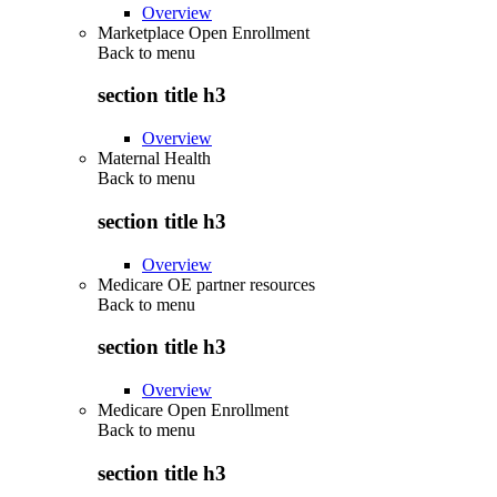
Overview
Marketplace Open Enrollment
Back to
menu
section title h3
Overview
Maternal Health
Back to
menu
section title h3
Overview
Medicare OE partner resources
Back to
menu
section title h3
Overview
Medicare Open Enrollment
Back to
menu
section title h3