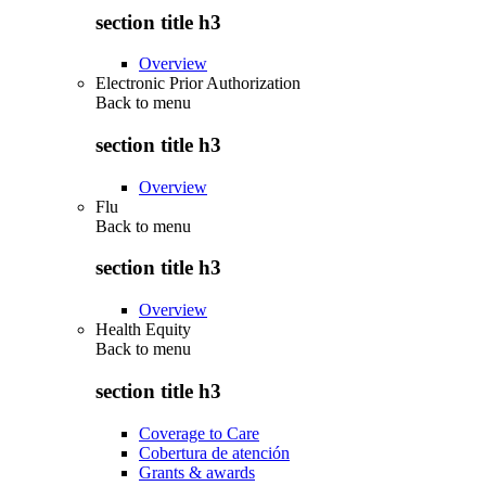
section title h3
Overview
Electronic Prior Authorization
Back to
menu
section title h3
Overview
Flu
Back to
menu
section title h3
Overview
Health Equity
Back to
menu
section title h3
Coverage to Care
Cobertura de atención
Grants & awards