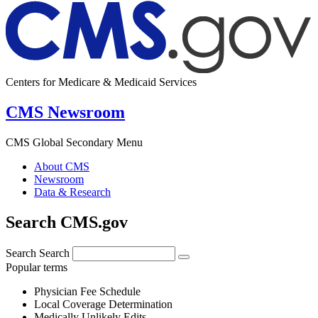
Centers for Medicare & Medicaid Services
CMS Newsroom
CMS Global Secondary Menu
About CMS
Newsroom
Data & Research
Search CMS.gov
Search
Search
Popular terms
Physician Fee Schedule
Local Coverage Determination
Medically Unlikely Edits