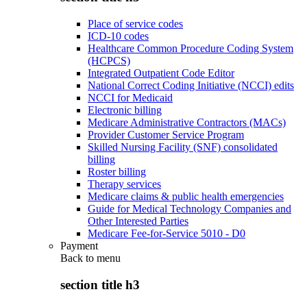
Place of service codes
ICD-10 codes
Healthcare Common Procedure Coding System
(HCPCS)
Integrated Outpatient Code Editor
National Correct Coding Initiative (NCCI) edits
NCCI for Medicaid
Electronic billing
Medicare Administrative Contractors (MACs)
Provider Customer Service Program
Skilled Nursing Facility (SNF) consolidated
billing
Roster billing
Therapy services
Medicare claims & public health emergencies
Guide for Medical Technology Companies and
Other Interested Parties
Medicare Fee-for-Service 5010 - D0
Payment
Back to
menu
section title h3