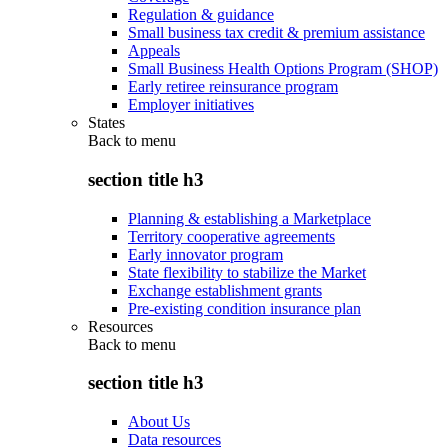
Regulation & guidance
Small business tax credit & premium assistance
Appeals
Small Business Health Options Program (SHOP)
Early retiree reinsurance program
Employer initiatives
States
Back to
menu
section title h3
Planning & establishing a Marketplace
Territory cooperative agreements
Early innovator program
State flexibility to stabilize the Market
Exchange establishment grants
Pre-existing condition insurance plan
Resources
Back to
menu
section title h3
About Us
Data resources