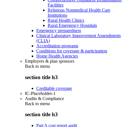
Facilities
Religious Nonmedical Health Care
Institutions
Rural Health Clinics
Rural Emergency Hospitals
Emergency preparedness
Clinical Laboratory Improvement Amendments
(CLIA)
Accreditation programs
Conditions for coverage & participation
Home Health Agencies
Employers & plan sponsors
Back to
menu
section title h3
Creditable coverage
IC-Placeholder-1
Audits & Compliance
Back to
menu
section title h3
Part A cost report audit