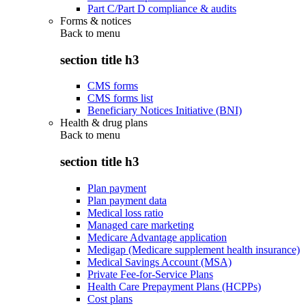
Part C/Part D compliance & audits
Forms & notices
Back to
menu
section title h3
CMS forms
CMS forms list
Beneficiary Notices Initiative (BNI)
Health & drug plans
Back to
menu
section title h3
Plan payment
Plan payment data
Medical loss ratio
Managed care marketing
Medicare Advantage application
Medigap (Medicare supplement health insurance)
Medical Savings Account (MSA)
Private Fee-for-Service Plans
Health Care Prepayment Plans (HCPPs)
Cost plans