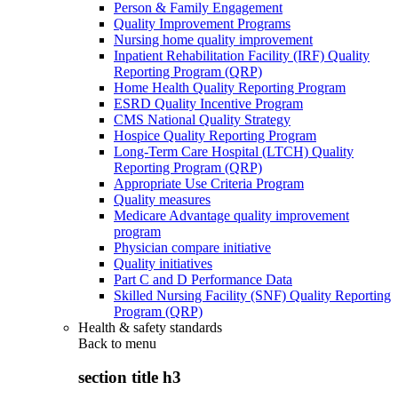
Person & Family Engagement
Quality Improvement Programs
Nursing home quality improvement
Inpatient Rehabilitation Facility (IRF) Quality
Reporting Program (QRP)
Home Health Quality Reporting Program
ESRD Quality Incentive Program
CMS National Quality Strategy
Hospice Quality Reporting Program
Long-Term Care Hospital (LTCH) Quality
Reporting Program (QRP)
Appropriate Use Criteria Program
Quality measures
Medicare Advantage quality improvement
program
Physician compare initiative
Quality initiatives
Part C and D Performance Data
Skilled Nursing Facility (SNF) Quality Reporting
Program (QRP)
Health & safety standards
Back to
menu
section title h3