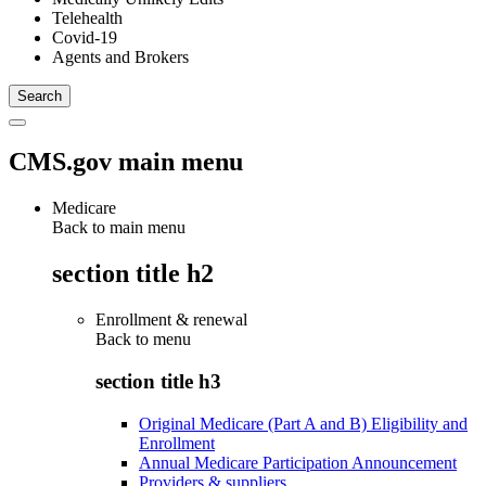
Telehealth
Covid-19
Agents and Brokers
CMS.gov main menu
Medicare
Back to main menu
section title h2
Enrollment & renewal
Back to
menu
section title h3
Original Medicare (Part A and B) Eligibility and
Enrollment
Annual Medicare Participation Announcement
Providers & suppliers