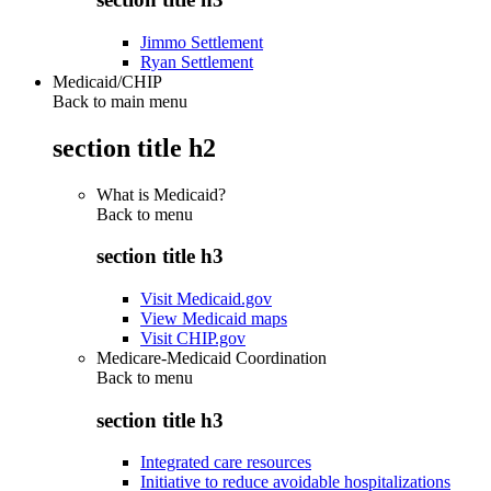
Jimmo Settlement
Ryan Settlement
Medicaid/CHIP
Back to main menu
section title h2
What is Medicaid?
Back to
menu
section title h3
Visit Medicaid.gov
View Medicaid maps
Visit CHIP.gov
Medicare-Medicaid Coordination
Back to
menu
section title h3
Integrated care resources
Initiative to reduce avoidable hospitalizations