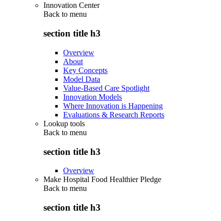
Innovation Center
Back to
menu
section title h3
Overview
About
Key Concepts
Model Data
Value-Based Care Spotlight
Innovation Models
Where Innovation is Happening
Evaluations & Research Reports
Lookup tools
Back to
menu
section title h3
Overview
Make Hospital Food Healthier Pledge
Back to
menu
section title h3