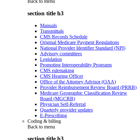
Back to
menu
section title h3
Manuals
Transmittals
CMS Records Schedule
Original Medicare Payment Regulations
National Provider Identifier Standard (NPI)
Advisory committees
Legislation
Promoting Interoperability Programs
CMS rulemaking
CMS Hearing Officer
Office of the Attorney Advisor (OAA)
Provider Reimbursement Review Board (PRRB)
Medicare Geographic Classification Review
Board (MGCRB)
Physician Self-Referral
Quarterly provider updates
E-Prescribing
Coding & billing
Back to
menu
section title h3