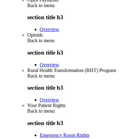
Back to
menu
section title h3
Overview
Opioids
Back to
menu
section title h3
Overview
Rural Health Transformation (RHT) Program
Back to
menu
section title h3
Overview
Your Patient Rights
Back to
menu
section title h3
Emergency Room Rights