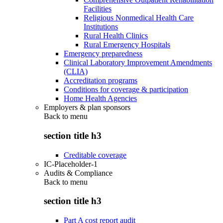
Facilities
Religious Nonmedical Health Care
Institutions
Rural Health Clinics
Rural Emergency Hospitals
Emergency preparedness
Clinical Laboratory Improvement Amendments
(CLIA)
Accreditation programs
Conditions for coverage & participation
Home Health Agencies
Employers & plan sponsors
Back to
menu
section title h3
Creditable coverage
IC-Placeholder-1
Audits & Compliance
Back to
menu
section title h3
Part A cost report audit