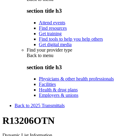
section title h3
Attend events
Find resources
Get training
Find tools to help you help others
Get digital media
Find your provider type
Back to
menu
section title h3
Physicians & other health professionals
Facilities
Health & drug plans
Employers & unions
Back to 2025 Transmittals
R13206OTN
Dynamic List Information