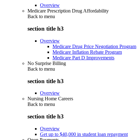
Overview
Medicare Prescription Drug Affordability
Back to
menu
section title h3
Overview
Medicare Drug Price Negotiation Program
Medicare Inflation Rebate Program
Medicare Part D Improvements
No Surprise Billing
Back to
menu
section title h3
Overview
Nursing Home Careers
Back to
menu
section title h3
Overview
Get up to $40,000 in student loan repayment
Open Payments