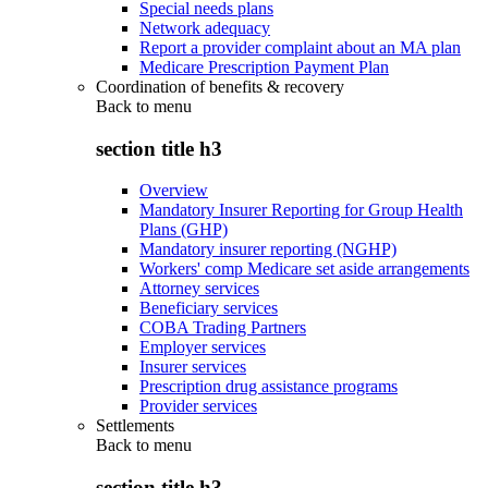
Special needs plans
Network adequacy
Report a provider complaint about an MA plan
Medicare Prescription Payment Plan
Coordination of benefits & recovery
Back to
menu
section title h3
Overview
Mandatory Insurer Reporting for Group Health
Plans (GHP)
Mandatory insurer reporting (NGHP)
Workers' comp Medicare set aside arrangements
Attorney services
Beneficiary services
COBA Trading Partners
Employer services
Insurer services
Prescription drug assistance programs
Provider services
Settlements
Back to
menu
section title h3