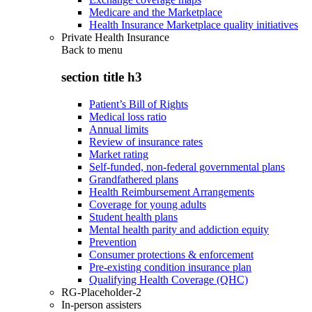
Medicare and the Marketplace
Health Insurance Marketplace quality initiatives
Private Health Insurance
Back to
menu
section title h3
Patient’s Bill of Rights
Medical loss ratio
Annual limits
Review of insurance rates
Market rating
Self-funded, non-federal governmental plans
Grandfathered plans
Health Reimbursement Arrangements
Coverage for young adults
Student health plans
Mental health parity and addiction equity
Prevention
Consumer protections & enforcement
Pre-existing condition insurance plan
Qualifying Health Coverage (QHC)
RG-Placeholder-2
In-person assisters