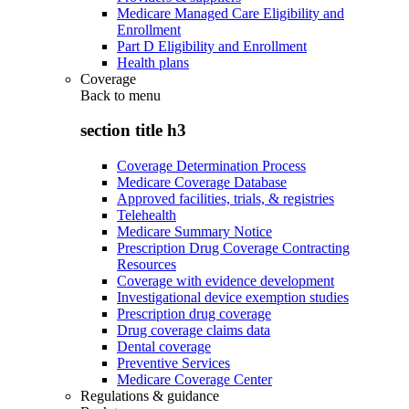
Medicare Managed Care Eligibility and
Enrollment
Part D Eligibility and Enrollment
Health plans
Coverage
Back to
menu
section title h3
Coverage Determination Process
Medicare Coverage Database
Approved facilities, trials, & registries
Telehealth
Medicare Summary Notice
Prescription Drug Coverage Contracting
Resources
Coverage with evidence development
Investigational device exemption studies
Prescription drug coverage
Drug coverage claims data
Dental coverage
Preventive Services
Medicare Coverage Center
Regulations & guidance