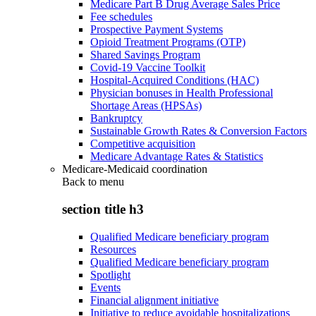
Medicare Part B Drug Average Sales Price
Fee schedules
Prospective Payment Systems
Opioid Treatment Programs (OTP)
Shared Savings Program
Covid-19 Vaccine Toolkit
Hospital-Acquired Conditions (HAC)
Physician bonuses in Health Professional
Shortage Areas (HPSAs)
Bankruptcy
Sustainable Growth Rates & Conversion Factors
Competitive acquisition
Medicare Advantage Rates & Statistics
Medicare-Medicaid coordination
Back to
menu
section title h3
Qualified Medicare beneficiary program
Resources
Qualified Medicare beneficiary program
Spotlight
Events
Financial alignment initiative
Initiative to reduce avoidable hospitalizations