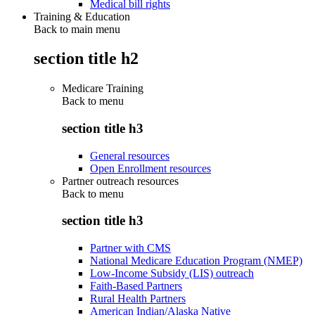
Medical bill rights
Training & Education
Back to main menu
section title h2
Medicare Training
Back to
menu
section title h3
General resources
Open Enrollment resources
Partner outreach resources
Back to
menu
section title h3
Partner with CMS
National Medicare Education Program (NMEP)
Low-Income Subsidy (LIS) outreach
Faith-Based Partners
Rural Health Partners
American Indian/Alaska Native