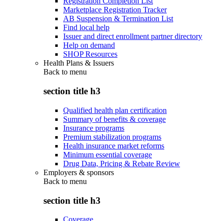
Registration Completion List
Marketplace Registration Tracker
AB Suspension & Termination List
Find local help
Issuer and direct enrollment partner directory
Help on demand
SHOP Resources
Health Plans & Issuers
Back to
menu
section title h3
Qualified health plan certification
Summary of benefits & coverage
Insurance programs
Premium stabilization programs
Health insurance market reforms
Minimum essential coverage
Drug Data, Pricing & Rebate Review
Employers & sponsors
Back to
menu
section title h3
Coverage