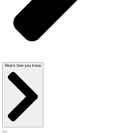
Here's how you know