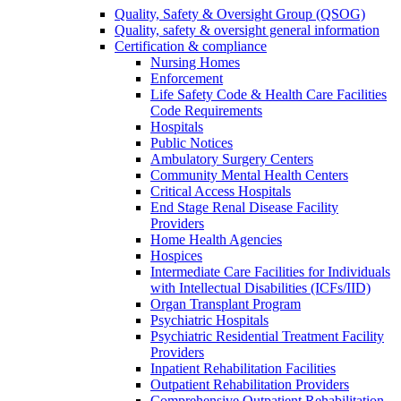
Quality, Safety & Oversight Group (QSOG)
Quality, safety & oversight general information
Certification & compliance
Nursing Homes
Enforcement
Life Safety Code & Health Care Facilities
Code Requirements
Hospitals
Public Notices
Ambulatory Surgery Centers
Community Mental Health Centers
Critical Access Hospitals
End Stage Renal Disease Facility
Providers
Home Health Agencies
Hospices
Intermediate Care Facilities for Individuals
with Intellectual Disabilities (ICFs/IID)
Organ Transplant Program
Psychiatric Hospitals
Psychiatric Residential Treatment Facility
Providers
Inpatient Rehabilitation Facilities
Outpatient Rehabilitation Providers
Comprehensive Outpatient Rehabilitation