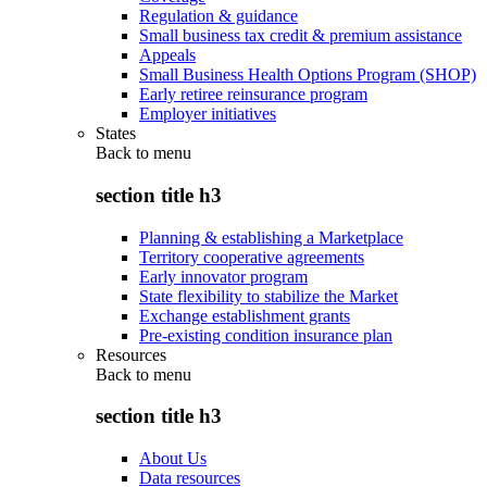
Regulation & guidance
Small business tax credit & premium assistance
Appeals
Small Business Health Options Program (SHOP)
Early retiree reinsurance program
Employer initiatives
States
Back to
menu
section title h3
Planning & establishing a Marketplace
Territory cooperative agreements
Early innovator program
State flexibility to stabilize the Market
Exchange establishment grants
Pre-existing condition insurance plan
Resources
Back to
menu
section title h3
About Us
Data resources