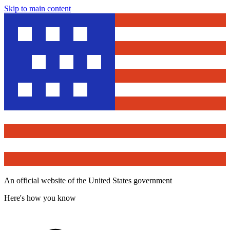
Skip to main content
An official website of the United States government
Here's how you know