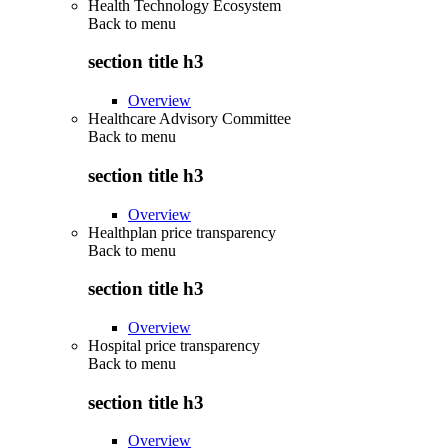
Health Technology Ecosystem
Back to
menu
section title h3
Overview
Healthcare Advisory Committee
Back to
menu
section title h3
Overview
Healthplan price transparency
Back to
menu
section title h3
Overview
Hospital price transparency
Back to
menu
section title h3
Overview