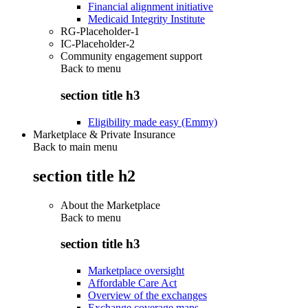
Financial alignment initiative
Medicaid Integrity Institute
RG-Placeholder-1
IC-Placeholder-2
Community engagement support
Back to
menu
section title h3
Eligibility made easy (Emmy)
Marketplace & Private Insurance
Back to main menu
section title h2
About the Marketplace
Back to
menu
section title h3
Marketplace oversight
Affordable Care Act
Overview of the exchanges
Exchange coverage maps