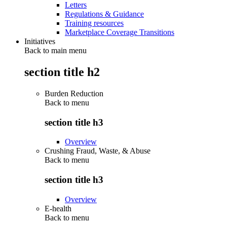
Letters
Regulations & Guidance
Training resources
Marketplace Coverage Transitions
Initiatives
Back to main menu
section title h2
Burden Reduction
Back to
menu
section title h3
Overview
Crushing Fraud, Waste, & Abuse
Back to
menu
section title h3
Overview
E-health
Back to
menu