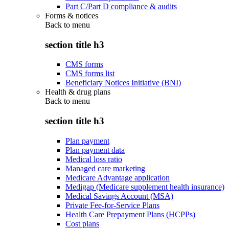
Part C/Part D compliance & audits
Forms & notices
Back to
menu
section title h3
CMS forms
CMS forms list
Beneficiary Notices Initiative (BNI)
Health & drug plans
Back to
menu
section title h3
Plan payment
Plan payment data
Medical loss ratio
Managed care marketing
Medicare Advantage application
Medigap (Medicare supplement health insurance)
Medical Savings Account (MSA)
Private Fee-for-Service Plans
Health Care Prepayment Plans (HCPPs)
Cost plans