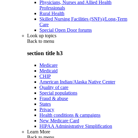
Physicians, Nurses and Allied Health
Professionals
Rural Health
Skilled Nursing Facilities (SNFs)/Long-Term
Care
Special Open Door forums
Look up topics
Back to
menu
section title h3
Medicare
Medicaid
CHIP
American Indian/Alaska Native Center
Quality of care
Special populations
Fraud & abuse
States
Privacy
Health conditions & campaigns
New Medicare Card
HIPAA Administrative Simplification
Learn More
Back to
menu