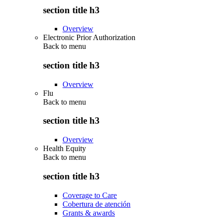
section title h3
Overview
Electronic Prior Authorization
Back to
menu
section title h3
Overview
Flu
Back to
menu
section title h3
Overview
Health Equity
Back to
menu
section title h3
Coverage to Care
Cobertura de atención
Grants & awards