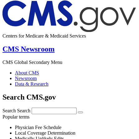
Centers for Medicare & Medicaid Services
CMS Newsroom
CMS Global Secondary Menu
About CMS
Newsroom
Data & Research
Search CMS.gov
Search
Search
Popular terms
Physician Fee Schedule
Local Coverage Determination
Medically Unlikely Edits