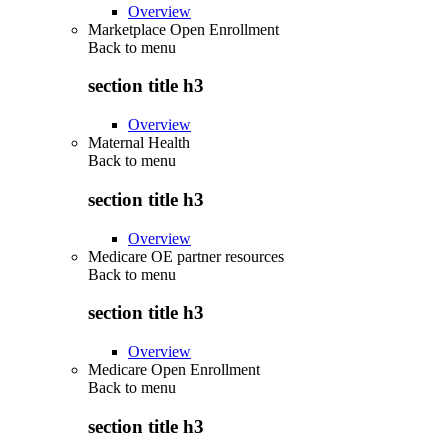
Overview
Marketplace Open Enrollment
Back to
menu
section title h3
Overview
Maternal Health
Back to
menu
section title h3
Overview
Medicare OE partner resources
Back to
menu
section title h3
Overview
Medicare Open Enrollment
Back to
menu
section title h3