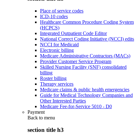
Place of service codes
ICD-10 codes
Healthcare Common Procedure Coding System
(HCPCS)
Integrated Outpatient Code Editor
National Correct Coding Initiative (NCCI) edits
NCCI for Medicaid
Electronic billing
Medicare Administrative Contractors (MACs)
Provider Customer Service Program
Skilled Nursing Facility (SNF) consolidated
billing
Roster billing
Therapy services
Medicare claims & public health emergencies
Guide for Medical Technology Companies and
Other Interested Parties
Medicare Fee-for-Service 5010 - D0
Payment
Back to
menu
section title h3