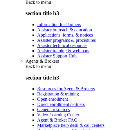
Back to
menu
section title h3
Information for Partners
Assister outreach & education
Applications, forms, & notices
Assister programs & procedures
Assister technical resources
Assister training & webinars
Assister Support Hub
Agents & Brokers
Back to
menu
section title h3
Resources for Agent & Brokers
Registration & training
Open enrollment
Direct enrollment partners
General resources
Video Learning Center
Agent & Broker FAQ
Marketplace help desk & call centers