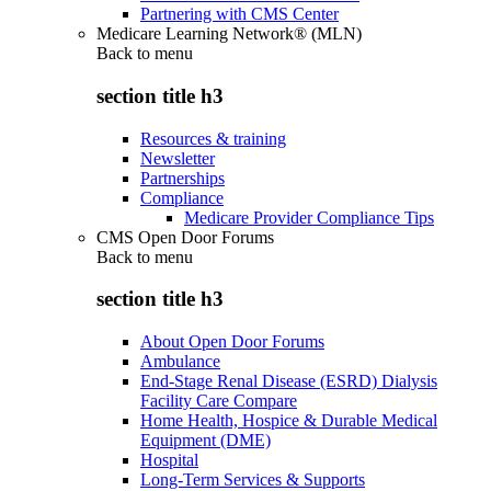
Partnering with CMS Center
Medicare Learning Network® (MLN)
Back to
menu
section title h3
Resources & training
Newsletter
Partnerships
Compliance
Medicare Provider Compliance Tips
CMS Open Door Forums
Back to
menu
section title h3
About Open Door Forums
Ambulance
End-Stage Renal Disease (ESRD) Dialysis
Facility Care Compare
Home Health, Hospice & Durable Medical
Equipment (DME)
Hospital
Long-Term Services & Supports