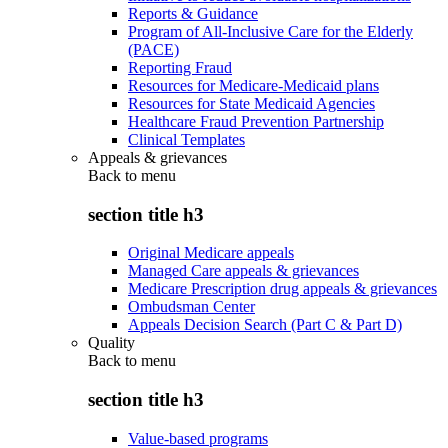
Reports & Guidance
Program of All-Inclusive Care for the Elderly
(PACE)
Reporting Fraud
Resources for Medicare-Medicaid plans
Resources for State Medicaid Agencies
Healthcare Fraud Prevention Partnership
Clinical Templates
Appeals & grievances
Back to
menu
section title h3
Original Medicare appeals
Managed Care appeals & grievances
Medicare Prescription drug appeals & grievances
Ombudsman Center
Appeals Decision Search (Part C & Part D)
Quality
Back to
menu
section title h3
Value-based programs