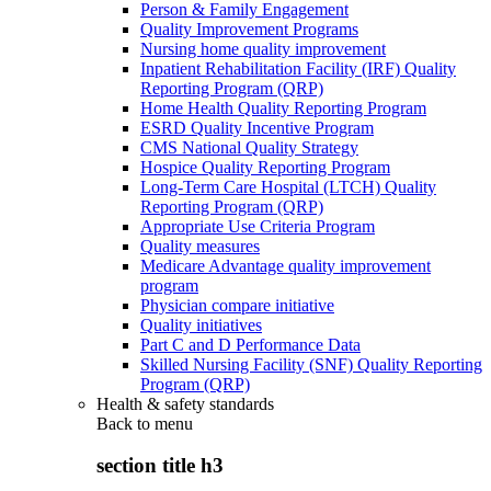
Person & Family Engagement
Quality Improvement Programs
Nursing home quality improvement
Inpatient Rehabilitation Facility (IRF) Quality
Reporting Program (QRP)
Home Health Quality Reporting Program
ESRD Quality Incentive Program
CMS National Quality Strategy
Hospice Quality Reporting Program
Long-Term Care Hospital (LTCH) Quality
Reporting Program (QRP)
Appropriate Use Criteria Program
Quality measures
Medicare Advantage quality improvement
program
Physician compare initiative
Quality initiatives
Part C and D Performance Data
Skilled Nursing Facility (SNF) Quality Reporting
Program (QRP)
Health & safety standards
Back to
menu
section title h3