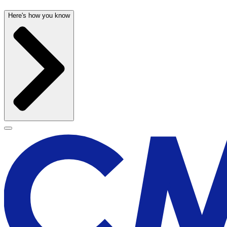
Here's how you know