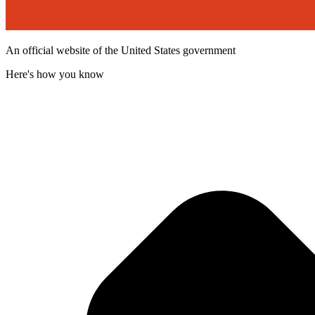
An official website of the United States government
Here's how you know