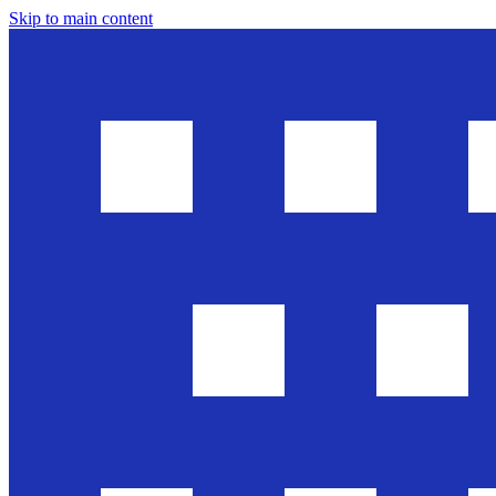
Skip to main content