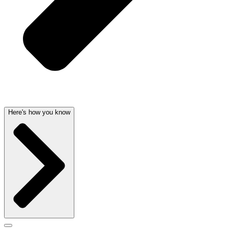
Here's how you know