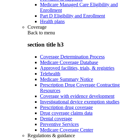
Medicare Managed Care Eligibility and
Enrollment
Part D Eligibility and Enrollment
Health plans
Coverage
Back to
menu
section title h3
Coverage Determination Process
Medicare Coverage Database
Approved facilities, trials, & registries
Telehealth
Medicare Summary Notice
Prescription Drug Coverage Contracting
Resources
Coverage with evidence development
Investigational device exemption studies
Prescription drug coverage
Drug coverage claims data
Dental coverage
Preventive Services
Medicare Coverage Center
Regulations & guidance