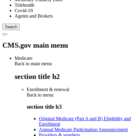
Telehealth
Covid-19
Agents and Brokers
CMS.gov main menu
Medicare
Back to main menu
section title h2
Enrollment & renewal
Back to
menu
section title h3
Original Medicare (Part A and B) Eligibility and
Enrollment
Annual Medicare Participation Announcement
Providers & suppliers