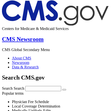
Centers for Medicare & Medicaid Services
CMS Newsroom
CMS Global Secondary Menu
About CMS
Newsroom
Data & Research
Search CMS.gov
Search
Search
Popular terms
Physician Fee Schedule
Local Coverage Determination
Medically Unlikely Edits