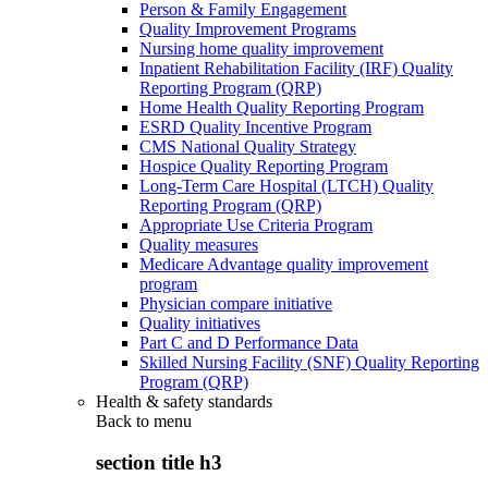
Person & Family Engagement
Quality Improvement Programs
Nursing home quality improvement
Inpatient Rehabilitation Facility (IRF) Quality
Reporting Program (QRP)
Home Health Quality Reporting Program
ESRD Quality Incentive Program
CMS National Quality Strategy
Hospice Quality Reporting Program
Long-Term Care Hospital (LTCH) Quality
Reporting Program (QRP)
Appropriate Use Criteria Program
Quality measures
Medicare Advantage quality improvement
program
Physician compare initiative
Quality initiatives
Part C and D Performance Data
Skilled Nursing Facility (SNF) Quality Reporting
Program (QRP)
Health & safety standards
Back to
menu
section title h3