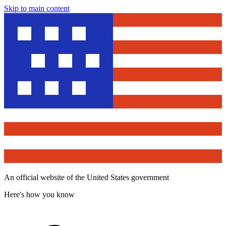
Skip to main content
An official website of the United States government
Here's how you know