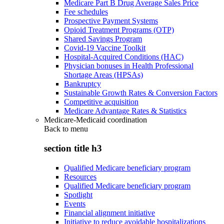
Medicare Part B Drug Average Sales Price
Fee schedules
Prospective Payment Systems
Opioid Treatment Programs (OTP)
Shared Savings Program
Covid-19 Vaccine Toolkit
Hospital-Acquired Conditions (HAC)
Physician bonuses in Health Professional
Shortage Areas (HPSAs)
Bankruptcy
Sustainable Growth Rates & Conversion Factors
Competitive acquisition
Medicare Advantage Rates & Statistics
Medicare-Medicaid coordination
Back to
menu
section title h3
Qualified Medicare beneficiary program
Resources
Qualified Medicare beneficiary program
Spotlight
Events
Financial alignment initiative
Initiative to reduce avoidable hospitalizations