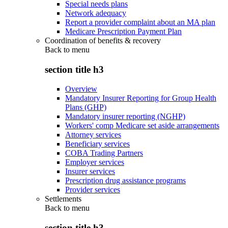
Special needs plans
Network adequacy
Report a provider complaint about an MA plan
Medicare Prescription Payment Plan
Coordination of benefits & recovery
Back to
menu
section title h3
Overview
Mandatory Insurer Reporting for Group Health
Plans (GHP)
Mandatory insurer reporting (NGHP)
Workers' comp Medicare set aside arrangements
Attorney services
Beneficiary services
COBA Trading Partners
Employer services
Insurer services
Prescription drug assistance programs
Provider services
Settlements
Back to
menu
section title h3