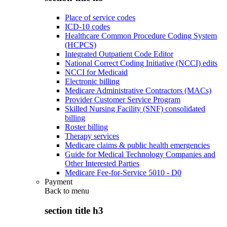
Place of service codes
ICD-10 codes
Healthcare Common Procedure Coding System
(HCPCS)
Integrated Outpatient Code Editor
National Correct Coding Initiative (NCCI) edits
NCCI for Medicaid
Electronic billing
Medicare Administrative Contractors (MACs)
Provider Customer Service Program
Skilled Nursing Facility (SNF) consolidated
billing
Roster billing
Therapy services
Medicare claims & public health emergencies
Guide for Medical Technology Companies and
Other Interested Parties
Medicare Fee-for-Service 5010 - D0
Payment
Back to
menu
section title h3