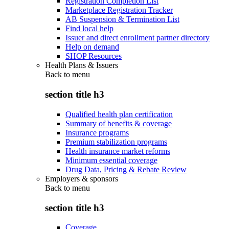
Registration Completion List
Marketplace Registration Tracker
AB Suspension & Termination List
Find local help
Issuer and direct enrollment partner directory
Help on demand
SHOP Resources
Health Plans & Issuers
Back to
menu
section title h3
Qualified health plan certification
Summary of benefits & coverage
Insurance programs
Premium stabilization programs
Health insurance market reforms
Minimum essential coverage
Drug Data, Pricing & Rebate Review
Employers & sponsors
Back to
menu
section title h3
Coverage