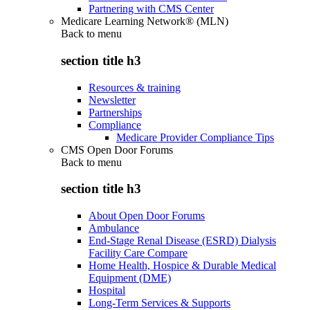
Partnering with CMS Center
Medicare Learning Network® (MLN)
Back to
menu
section title h3
Resources & training
Newsletter
Partnerships
Compliance
Medicare Provider Compliance Tips
CMS Open Door Forums
Back to
menu
section title h3
About Open Door Forums
Ambulance
End-Stage Renal Disease (ESRD) Dialysis
Facility Care Compare
Home Health, Hospice & Durable Medical
Equipment (DME)
Hospital
Long-Term Services & Supports