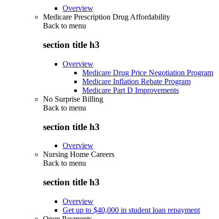
Overview
Medicare Prescription Drug Affordability
Back to
menu
section title h3
Overview
Medicare Drug Price Negotiation Program
Medicare Inflation Rebate Program
Medicare Part D Improvements
No Surprise Billing
Back to
menu
section title h3
Overview
Nursing Home Careers
Back to
menu
section title h3
Overview
Get up to $40,000 in student loan repayment
Open Payments