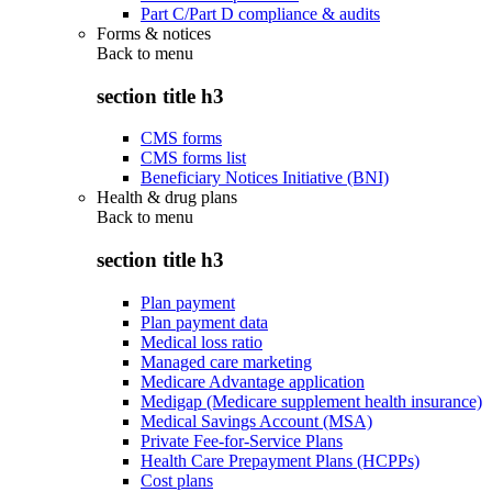
Part C/Part D compliance & audits
Forms & notices
Back to
menu
section title h3
CMS forms
CMS forms list
Beneficiary Notices Initiative (BNI)
Health & drug plans
Back to
menu
section title h3
Plan payment
Plan payment data
Medical loss ratio
Managed care marketing
Medicare Advantage application
Medigap (Medicare supplement health insurance)
Medical Savings Account (MSA)
Private Fee-for-Service Plans
Health Care Prepayment Plans (HCPPs)
Cost plans