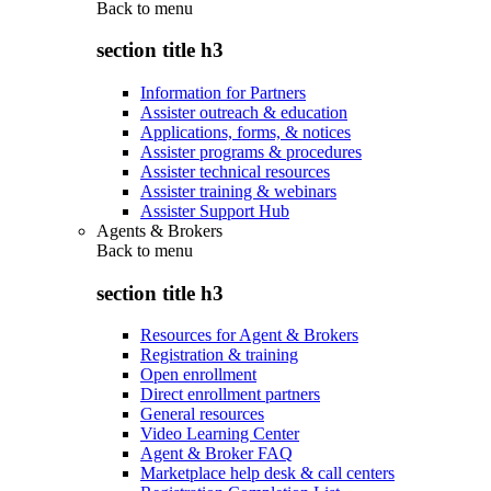
Back to
menu
section title h3
Information for Partners
Assister outreach & education
Applications, forms, & notices
Assister programs & procedures
Assister technical resources
Assister training & webinars
Assister Support Hub
Agents & Brokers
Back to
menu
section title h3
Resources for Agent & Brokers
Registration & training
Open enrollment
Direct enrollment partners
General resources
Video Learning Center
Agent & Broker FAQ
Marketplace help desk & call centers