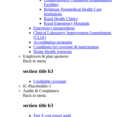
Facilities
Religious Nonmedical Health Care
Institutions
Rural Health Clinics
Rural Emergency Hospitals
Emergency preparedness
Clinical Laboratory Improvement Amendments
(CLIA)
Accreditation programs
Conditions for coverage & participation
Home Health Agencies
Employers & plan sponsors
Back to
menu
section title h3
Creditable coverage
IC-Placeholder-1
Audits & Compliance
Back to
menu
section title h3
Part A cost report audit