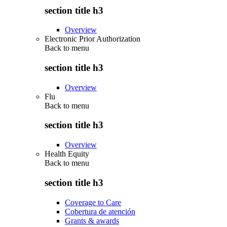
section title h3
Overview
Electronic Prior Authorization
Back to
menu
section title h3
Overview
Flu
Back to
menu
section title h3
Overview
Health Equity
Back to
menu
section title h3
Coverage to Care
Cobertura de atención
Grants & awards