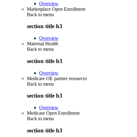
Overview
Marketplace Open Enrollment
Back to
menu
section title h3
Overview
Maternal Health
Back to
menu
section title h3
Overview
Medicare OE partner resources
Back to
menu
section title h3
Overview
Medicare Open Enrollment
Back to
menu
section title h3