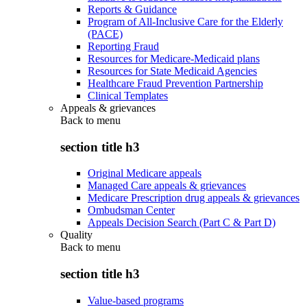
Reports & Guidance
Program of All-Inclusive Care for the Elderly
(PACE)
Reporting Fraud
Resources for Medicare-Medicaid plans
Resources for State Medicaid Agencies
Healthcare Fraud Prevention Partnership
Clinical Templates
Appeals & grievances
Back to
menu
section title h3
Original Medicare appeals
Managed Care appeals & grievances
Medicare Prescription drug appeals & grievances
Ombudsman Center
Appeals Decision Search (Part C & Part D)
Quality
Back to
menu
section title h3
Value-based programs