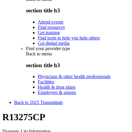
section title h3
Attend events
Find resources
Get training
Find tools to help you help others
Get digital media
Find your provider type
Back to
menu
section title h3
Physicians & other health professionals
Facilities
Health & drug plans
Employers & unions
Back to 2025 Transmittals
R13275CP
Dynamic List Information