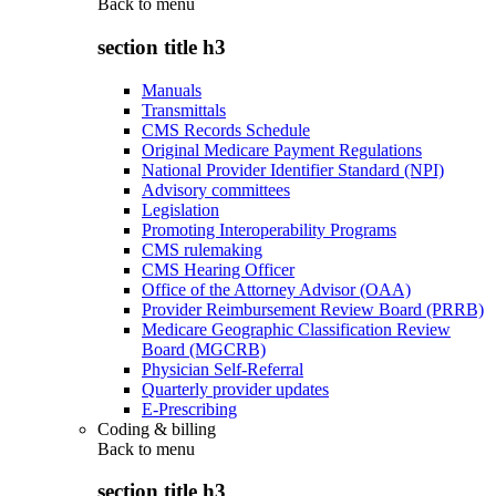
Back to
menu
section title h3
Manuals
Transmittals
CMS Records Schedule
Original Medicare Payment Regulations
National Provider Identifier Standard (NPI)
Advisory committees
Legislation
Promoting Interoperability Programs
CMS rulemaking
CMS Hearing Officer
Office of the Attorney Advisor (OAA)
Provider Reimbursement Review Board (PRRB)
Medicare Geographic Classification Review
Board (MGCRB)
Physician Self-Referral
Quarterly provider updates
E-Prescribing
Coding & billing
Back to
menu
section title h3