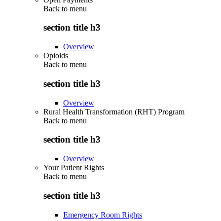
Back to
menu
section title h3
Overview
Opioids
Back to
menu
section title h3
Overview
Rural Health Transformation (RHT) Program
Back to
menu
section title h3
Overview
Your Patient Rights
Back to
menu
section title h3
Emergency Room Rights