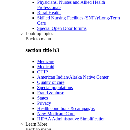
Physicians, Nurses and Allied Health
Professionals
Rural Health
Skilled Nursing Facilities (SNFs)/Long-Term
Care
Special Open Door forums
Look up topics
Back to
menu
section title h3
Medicare
Medicaid
CHIP
American Indian/Alaska Native Center
Quality of care
Special populations
Fraud & abuse
States
Privacy
Health conditions & campaigns
New Medicare Card
HIPAA Administrative Simplification
Learn More
Back to
menu