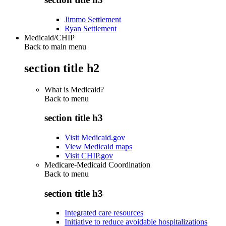
Jimmo Settlement
Ryan Settlement
Medicaid/CHIP
Back to main menu
section title h2
What is Medicaid?
Back to
menu
section title h3
Visit Medicaid.gov
View Medicaid maps
Visit CHIP.gov
Medicare-Medicaid Coordination
Back to
menu
section title h3
Integrated care resources
Initiative to reduce avoidable hospitalizations