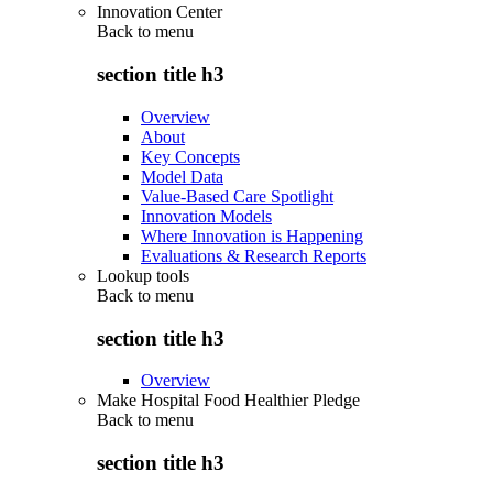
Innovation Center
Back to
menu
section title h3
Overview
About
Key Concepts
Model Data
Value-Based Care Spotlight
Innovation Models
Where Innovation is Happening
Evaluations & Research Reports
Lookup tools
Back to
menu
section title h3
Overview
Make Hospital Food Healthier Pledge
Back to
menu
section title h3