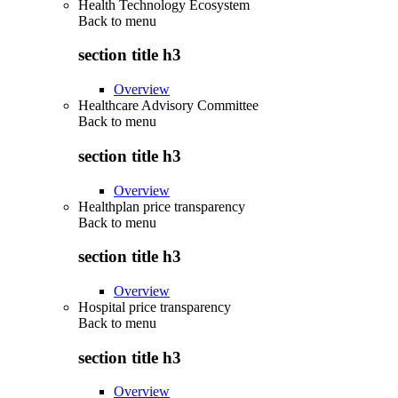
Health Technology Ecosystem
Back to
menu
section title h3
Overview
Healthcare Advisory Committee
Back to
menu
section title h3
Overview
Healthplan price transparency
Back to
menu
section title h3
Overview
Hospital price transparency
Back to
menu
section title h3
Overview