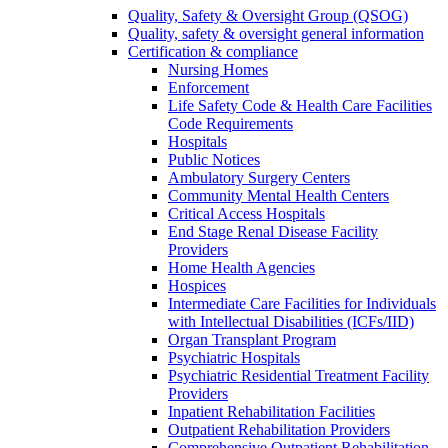
Quality, Safety & Oversight Group (QSOG)
Quality, safety & oversight general information
Certification & compliance
Nursing Homes
Enforcement
Life Safety Code & Health Care Facilities
Code Requirements
Hospitals
Public Notices
Ambulatory Surgery Centers
Community Mental Health Centers
Critical Access Hospitals
End Stage Renal Disease Facility
Providers
Home Health Agencies
Hospices
Intermediate Care Facilities for Individuals
with Intellectual Disabilities (ICFs/IID)
Organ Transplant Program
Psychiatric Hospitals
Psychiatric Residential Treatment Facility
Providers
Inpatient Rehabilitation Facilities
Outpatient Rehabilitation Providers
Comprehensive Outpatient Rehabilitation