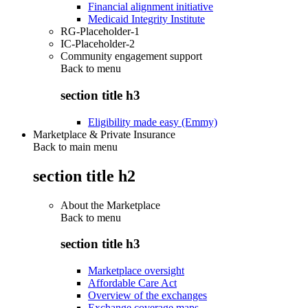
Financial alignment initiative
Medicaid Integrity Institute
RG-Placeholder-1
IC-Placeholder-2
Community engagement support
Back to
menu
section title h3
Eligibility made easy (Emmy)
Marketplace & Private Insurance
Back to main menu
section title h2
About the Marketplace
Back to
menu
section title h3
Marketplace oversight
Affordable Care Act
Overview of the exchanges
Exchange coverage maps