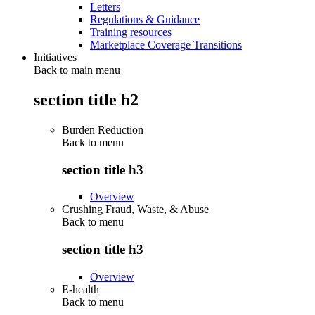
Letters
Regulations & Guidance
Training resources
Marketplace Coverage Transitions
Initiatives
Back to main menu
section title h2
Burden Reduction
Back to
menu
section title h3
Overview
Crushing Fraud, Waste, & Abuse
Back to
menu
section title h3
Overview
E-health
Back to
menu