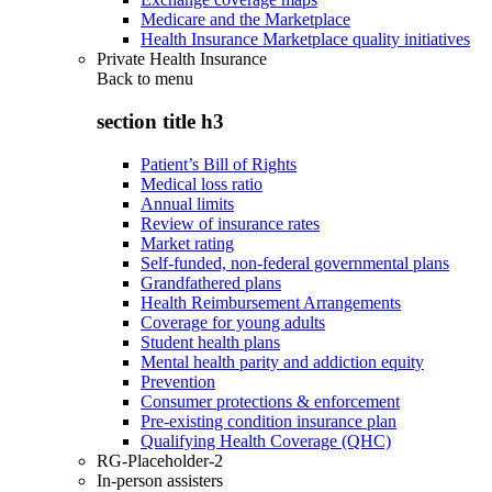
Medicare and the Marketplace
Health Insurance Marketplace quality initiatives
Private Health Insurance
Back to
menu
section title h3
Patient’s Bill of Rights
Medical loss ratio
Annual limits
Review of insurance rates
Market rating
Self-funded, non-federal governmental plans
Grandfathered plans
Health Reimbursement Arrangements
Coverage for young adults
Student health plans
Mental health parity and addiction equity
Prevention
Consumer protections & enforcement
Pre-existing condition insurance plan
Qualifying Health Coverage (QHC)
RG-Placeholder-2
In-person assisters