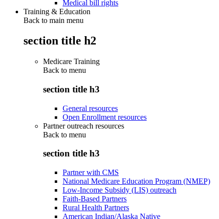
Medical bill rights
Training & Education
Back to main menu
section title h2
Medicare Training
Back to
menu
section title h3
General resources
Open Enrollment resources
Partner outreach resources
Back to
menu
section title h3
Partner with CMS
National Medicare Education Program (NMEP)
Low-Income Subsidy (LIS) outreach
Faith-Based Partners
Rural Health Partners
American Indian/Alaska Native