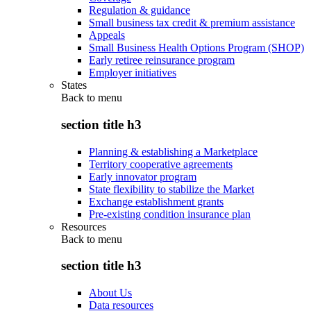
Regulation & guidance
Small business tax credit & premium assistance
Appeals
Small Business Health Options Program (SHOP)
Early retiree reinsurance program
Employer initiatives
States
Back to
menu
section title h3
Planning & establishing a Marketplace
Territory cooperative agreements
Early innovator program
State flexibility to stabilize the Market
Exchange establishment grants
Pre-existing condition insurance plan
Resources
Back to
menu
section title h3
About Us
Data resources