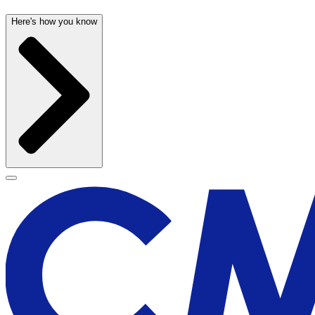
Here's how you know