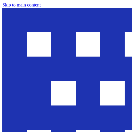
Skip to main content