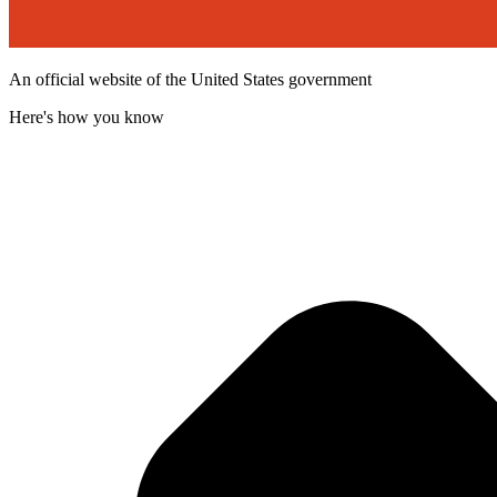
An official website of the United States government
Here's how you know