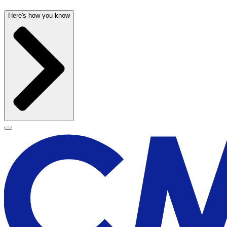
Here's how you know