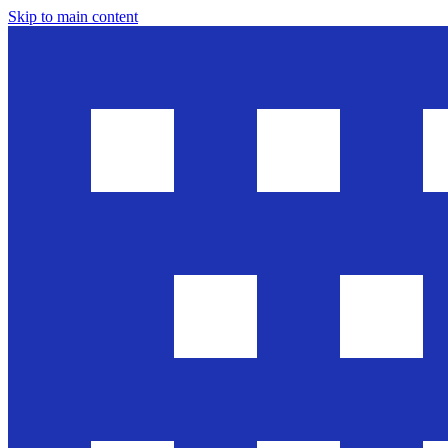
Skip to main content