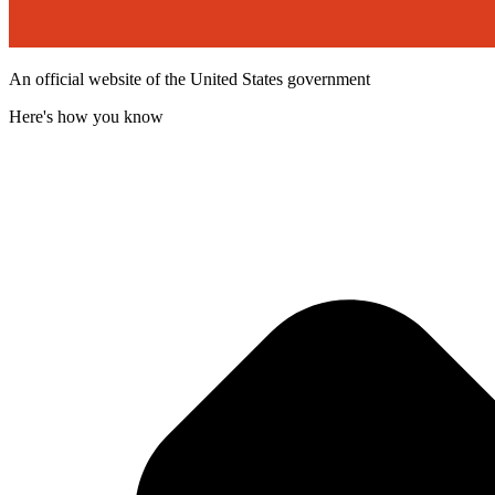
An official website of the United States government
Here's how you know