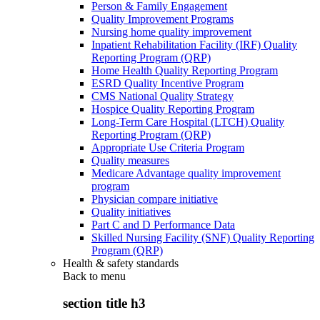
Person & Family Engagement
Quality Improvement Programs
Nursing home quality improvement
Inpatient Rehabilitation Facility (IRF) Quality
Reporting Program (QRP)
Home Health Quality Reporting Program
ESRD Quality Incentive Program
CMS National Quality Strategy
Hospice Quality Reporting Program
Long-Term Care Hospital (LTCH) Quality
Reporting Program (QRP)
Appropriate Use Criteria Program
Quality measures
Medicare Advantage quality improvement
program
Physician compare initiative
Quality initiatives
Part C and D Performance Data
Skilled Nursing Facility (SNF) Quality Reporting
Program (QRP)
Health & safety standards
Back to
menu
section title h3