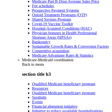
Medicare Part B Drug Average Sales Price
Fee schedules
Prospective Payment Systems
Opioid Treatment Programs (OTP)
Shared Savings Program
Covid-19 Vaccine Toolkit
Hospital-Acquired Conditions (HAC)
Physician bonuses in Health Professional
Shortage Areas (HPSAs)
Bankruptcy
Sustainable Growth Rates & Conversion Factors
Competitive acquisition
Medicare Advantage Rates & Statistics
Medicare-Medicaid coordination
Back to
menu
section title h3
Qualified Medicare beneficiary program
Resources
Qualified Medicare beneficiary program
Spotlight
Events
Financial alignment initiative
Initiative to reduce avoidable hospitalizations