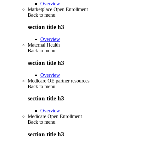
Overview
Marketplace Open Enrollment
Back to
menu
section title h3
Overview
Maternal Health
Back to
menu
section title h3
Overview
Medicare OE partner resources
Back to
menu
section title h3
Overview
Medicare Open Enrollment
Back to
menu
section title h3