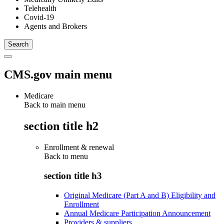
Telehealth
Covid-19
Agents and Brokers
CMS.gov main menu
Medicare
Back to main menu
section title h2
Enrollment & renewal
Back to
menu
section title h3
Original Medicare (Part A and B) Eligibility and
Enrollment
Annual Medicare Participation Announcement
Providers & suppliers