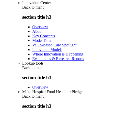
Innovation Center
Back to
menu
section title h3
Overview
About
Key Concepts
Model Data
Value-Based Care Spotlight
Innovation Models
Where Innovation is Happening
Evaluations & Research Reports
Lookup tools
Back to
menu
section title h3
Overview
Make Hospital Food Healthier Pledge
Back to
menu
section title h3