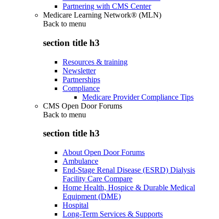
Partnering with CMS Center
Medicare Learning Network® (MLN)
Back to
menu
section title h3
Resources & training
Newsletter
Partnerships
Compliance
Medicare Provider Compliance Tips
CMS Open Door Forums
Back to
menu
section title h3
About Open Door Forums
Ambulance
End-Stage Renal Disease (ESRD) Dialysis
Facility Care Compare
Home Health, Hospice & Durable Medical
Equipment (DME)
Hospital
Long-Term Services & Supports