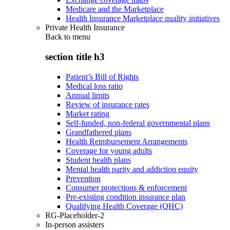
Medicare and the Marketplace
Health Insurance Marketplace quality initiatives
Private Health Insurance
Back to
menu
section title h3
Patient’s Bill of Rights
Medical loss ratio
Annual limits
Review of insurance rates
Market rating
Self-funded, non-federal governmental plans
Grandfathered plans
Health Reimbursement Arrangements
Coverage for young adults
Student health plans
Mental health parity and addiction equity
Prevention
Consumer protections & enforcement
Pre-existing condition insurance plan
Qualifying Health Coverage (QHC)
RG-Placeholder-2
In-person assisters