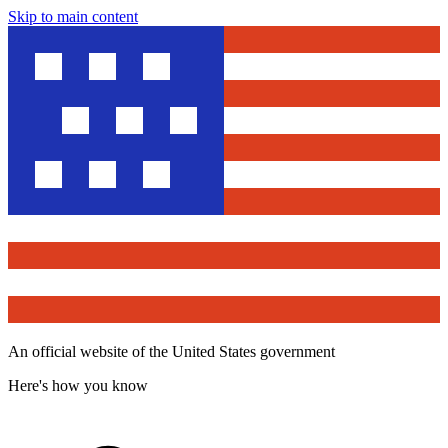
Skip to main content
An official website of the United States government
Here's how you know