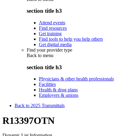
section title h3
Attend events
Find resources
Get training
Find tools to help you help others
Get digital media
Find your provider type
Back to
menu
section title h3
Physicians & other health professionals
Facilities
Health & drug plans
Employers & unions
Back to 2025 Transmittals
R13397OTN
Dynamic List Information