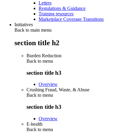
Letters
Regulations & Guidance
Training resources
Marketplace Coverage Transitions
Initiatives
Back to main menu
section title h2
Burden Reduction
Back to
menu
section title h3
Overview
Crushing Fraud, Waste, & Abuse
Back to
menu
section title h3
Overview
E-health
Back to
menu