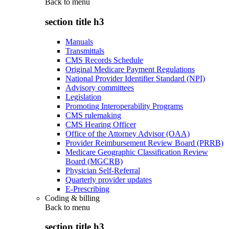
Back to
menu
section title h3
Manuals
Transmittals
CMS Records Schedule
Original Medicare Payment Regulations
National Provider Identifier Standard (NPI)
Advisory committees
Legislation
Promoting Interoperability Programs
CMS rulemaking
CMS Hearing Officer
Office of the Attorney Advisor (OAA)
Provider Reimbursement Review Board (PRRB)
Medicare Geographic Classification Review
Board (MGCRB)
Physician Self-Referral
Quarterly provider updates
E-Prescribing
Coding & billing
Back to
menu
section title h3