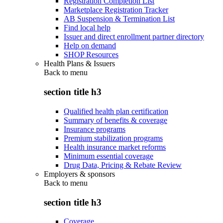
Registration Completion List
Marketplace Registration Tracker
AB Suspension & Termination List
Find local help
Issuer and direct enrollment partner directory
Help on demand
SHOP Resources
Health Plans & Issuers
Back to
menu
section title h3
Qualified health plan certification
Summary of benefits & coverage
Insurance programs
Premium stabilization programs
Health insurance market reforms
Minimum essential coverage
Drug Data, Pricing & Rebate Review
Employers & sponsors
Back to
menu
section title h3
Coverage