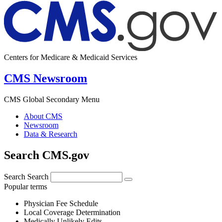
Centers for Medicare & Medicaid Services
CMS Newsroom
CMS Global Secondary Menu
About CMS
Newsroom
Data & Research
Search CMS.gov
Search
Search
Popular terms
Physician Fee Schedule
Local Coverage Determination
Medically Unlikely Edits