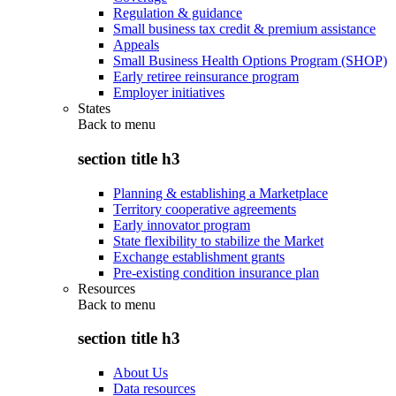
Regulation & guidance
Small business tax credit & premium assistance
Appeals
Small Business Health Options Program (SHOP)
Early retiree reinsurance program
Employer initiatives
States
Back to
menu
section title h3
Planning & establishing a Marketplace
Territory cooperative agreements
Early innovator program
State flexibility to stabilize the Market
Exchange establishment grants
Pre-existing condition insurance plan
Resources
Back to
menu
section title h3
About Us
Data resources