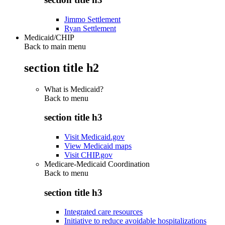
Jimmo Settlement
Ryan Settlement
Medicaid/CHIP
Back to main menu
section title h2
What is Medicaid?
Back to
menu
section title h3
Visit Medicaid.gov
View Medicaid maps
Visit CHIP.gov
Medicare-Medicaid Coordination
Back to
menu
section title h3
Integrated care resources
Initiative to reduce avoidable hospitalizations