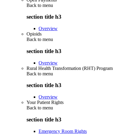
Back to
menu
section title h3
Overview
Opioids
Back to
menu
section title h3
Overview
Rural Health Transformation (RHT) Program
Back to
menu
section title h3
Overview
Your Patient Rights
Back to
menu
section title h3
Emergency Room Rights