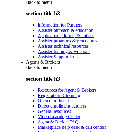
Back to
menu
section title h3
Information for Partners
Assister outreach & education
Applications, forms, & notices
Assister programs & procedures
Assister technical resources
Assister training & webinars
Assister Support Hub
Agents & Brokers
Back to
menu
section title h3
Resources for Agent & Brokers
Registration & training
Open enrollment
Direct enrollment partners
General resources
Video Learning Center
Agent & Broker FAQ
Marketplace help desk & call centers