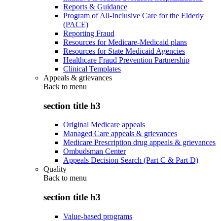
Reports & Guidance
Program of All-Inclusive Care for the Elderly
(PACE)
Reporting Fraud
Resources for Medicare-Medicaid plans
Resources for State Medicaid Agencies
Healthcare Fraud Prevention Partnership
Clinical Templates
Appeals & grievances
Back to
menu
section title h3
Original Medicare appeals
Managed Care appeals & grievances
Medicare Prescription drug appeals & grievances
Ombudsman Center
Appeals Decision Search (Part C & Part D)
Quality
Back to
menu
section title h3
Value-based programs