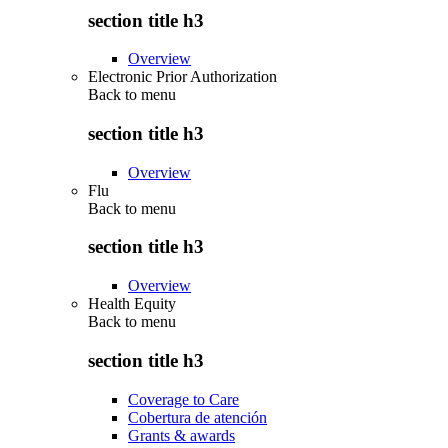
section title h3
Overview
Electronic Prior Authorization
Back to
menu
section title h3
Overview
Flu
Back to
menu
section title h3
Overview
Health Equity
Back to
menu
section title h3
Coverage to Care
Cobertura de atención
Grants & awards