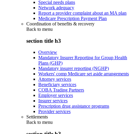
Special needs plans
Network adequacy
Report a provider complaint about an MA plan
Medicare Prescription Payment Plan
Coordination of benefits & recovery
Back to
menu
section title h3
Overview
Mandatory Insurer Reporting for Group Health
Plans (GHP)
Mandatory insurer reporting (NGHP)
Workers' comp Medicare set aside arrangements
Attorney services
Beneficiary services
COBA Trading Partners
Employer services
Insurer services
Prescription drug assistance programs
Provider services
Settlements
Back to
menu
section title h3