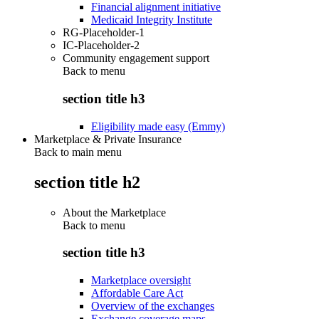
Financial alignment initiative
Medicaid Integrity Institute
RG-Placeholder-1
IC-Placeholder-2
Community engagement support
Back to
menu
section title h3
Eligibility made easy (Emmy)
Marketplace & Private Insurance
Back to main menu
section title h2
About the Marketplace
Back to
menu
section title h3
Marketplace oversight
Affordable Care Act
Overview of the exchanges
Exchange coverage maps