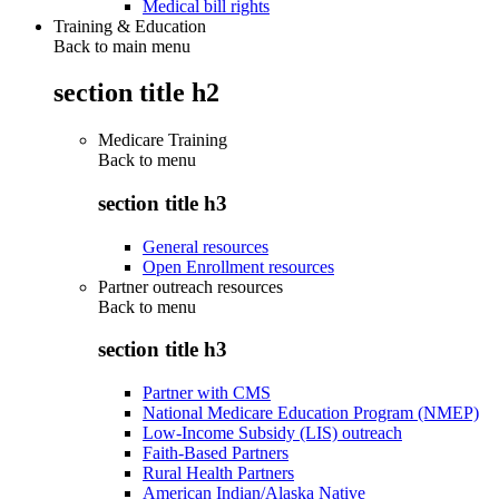
Medical bill rights
Training & Education
Back to main menu
section title h2
Medicare Training
Back to
menu
section title h3
General resources
Open Enrollment resources
Partner outreach resources
Back to
menu
section title h3
Partner with CMS
National Medicare Education Program (NMEP)
Low-Income Subsidy (LIS) outreach
Faith-Based Partners
Rural Health Partners
American Indian/Alaska Native