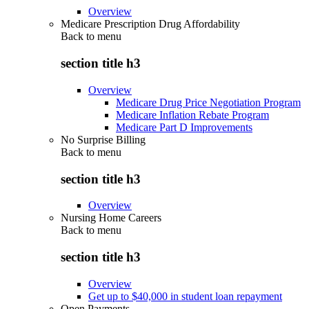
Overview
Medicare Prescription Drug Affordability
Back to
menu
section title h3
Overview
Medicare Drug Price Negotiation Program
Medicare Inflation Rebate Program
Medicare Part D Improvements
No Surprise Billing
Back to
menu
section title h3
Overview
Nursing Home Careers
Back to
menu
section title h3
Overview
Get up to $40,000 in student loan repayment
Open Payments