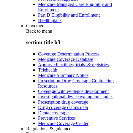
Medicare Managed Care Eligibility and
Enrollment
Part D Eligibility and Enrollment
Health plans
Coverage
Back to
menu
section title h3
Coverage Determination Process
Medicare Coverage Database
Approved facilities, trials, & registries
Telehealth
Medicare Summary Notice
Prescription Drug Coverage Contracting
Resources
Coverage with evidence development
Investigational device exemption studies
Prescription drug coverage
Drug coverage claims data
Dental coverage
Preventive Services
Medicare Coverage Center
Regulations & guidance