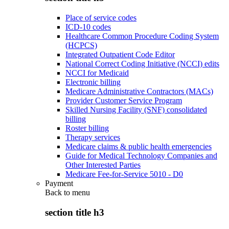
Place of service codes
ICD-10 codes
Healthcare Common Procedure Coding System
(HCPCS)
Integrated Outpatient Code Editor
National Correct Coding Initiative (NCCI) edits
NCCI for Medicaid
Electronic billing
Medicare Administrative Contractors (MACs)
Provider Customer Service Program
Skilled Nursing Facility (SNF) consolidated
billing
Roster billing
Therapy services
Medicare claims & public health emergencies
Guide for Medical Technology Companies and
Other Interested Parties
Medicare Fee-for-Service 5010 - D0
Payment
Back to
menu
section title h3