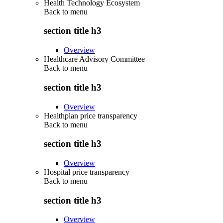
Health Technology Ecosystem
Back to
menu
section title h3
Overview
Healthcare Advisory Committee
Back to
menu
section title h3
Overview
Healthplan price transparency
Back to
menu
section title h3
Overview
Hospital price transparency
Back to
menu
section title h3
Overview