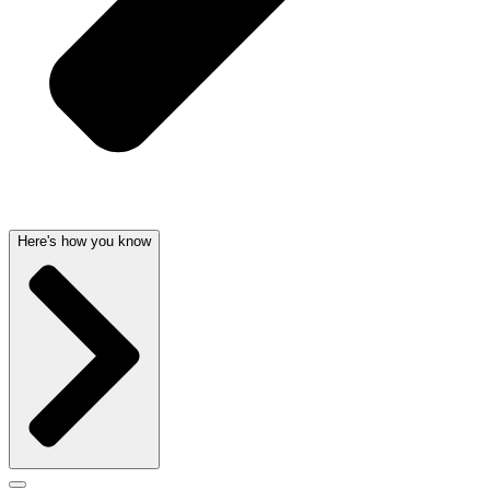
Here's how you know