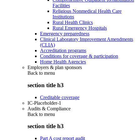
Facilities
Religious Nonmedical Health Care
Institutions
Rural Health Clinics
Rural Emergency Hospitals
Emergency preparedness
Clinical Laboratory Improvement Amendments
(CLIA)
Accreditation programs
Conditions for coverage & participation
Home Health Agencies
Employers & plan sponsors
Back to
menu
section title h3
Creditable coverage
IC-Placeholder-1
Audits & Compliance
Back to
menu
section title h3
Part A cost report audit