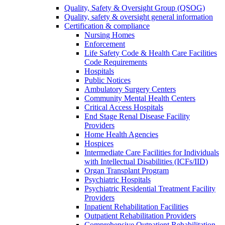
Quality, Safety & Oversight Group (QSOG)
Quality, safety & oversight general information
Certification & compliance
Nursing Homes
Enforcement
Life Safety Code & Health Care Facilities
Code Requirements
Hospitals
Public Notices
Ambulatory Surgery Centers
Community Mental Health Centers
Critical Access Hospitals
End Stage Renal Disease Facility
Providers
Home Health Agencies
Hospices
Intermediate Care Facilities for Individuals
with Intellectual Disabilities (ICFs/IID)
Organ Transplant Program
Psychiatric Hospitals
Psychiatric Residential Treatment Facility
Providers
Inpatient Rehabilitation Facilities
Outpatient Rehabilitation Providers
Comprehensive Outpatient Rehabilitation