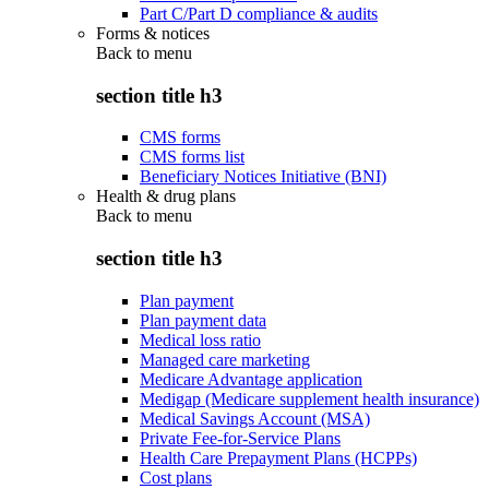
Part C/Part D compliance & audits
Forms & notices
Back to
menu
section title h3
CMS forms
CMS forms list
Beneficiary Notices Initiative (BNI)
Health & drug plans
Back to
menu
section title h3
Plan payment
Plan payment data
Medical loss ratio
Managed care marketing
Medicare Advantage application
Medigap (Medicare supplement health insurance)
Medical Savings Account (MSA)
Private Fee-for-Service Plans
Health Care Prepayment Plans (HCPPs)
Cost plans