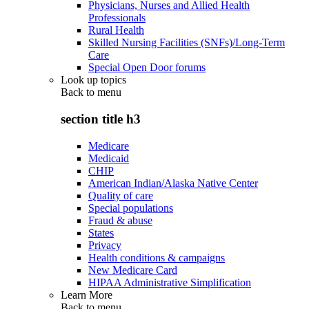
Physicians, Nurses and Allied Health
Professionals
Rural Health
Skilled Nursing Facilities (SNFs)/Long-Term
Care
Special Open Door forums
Look up topics
Back to
menu
section title h3
Medicare
Medicaid
CHIP
American Indian/Alaska Native Center
Quality of care
Special populations
Fraud & abuse
States
Privacy
Health conditions & campaigns
New Medicare Card
HIPAA Administrative Simplification
Learn More
Back to
menu